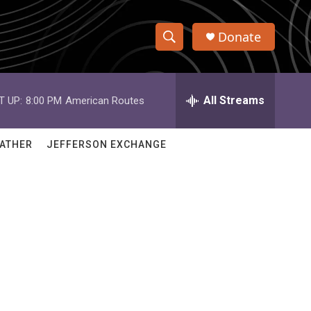
Donate
S
S
e
h
a
r
All Streams
T UP:
8:00 PM
American Routes
o
c
h
w
Q
ATHER
JEFFERSON EXCHANGE
u
S
e
r
e
y
a
r
c
h