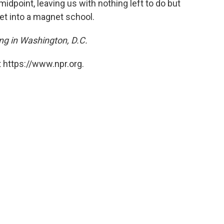
idpoint, leaving us with nothing left to do but
get into a magnet school.
ving in Washington, D.C.
 https://www.npr.org.