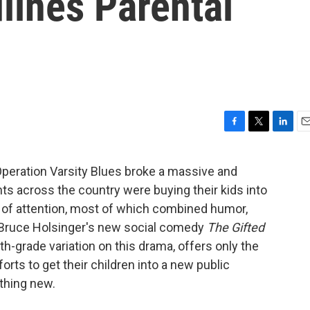
ines Parental
F
T
L
E
a
w
i
m
c
i
n
a
peration Varsity Blues broke a massive and
e
t
k
i
nts across the country were buying their kids into
b
t
e
l
o
e
d
 of attention, most of which combined humor,
o
r
I
e. Bruce Holsinger's new social comedy
The Gifted
k
n
h-grade variation on this drama, offers only the
forts to get their children into a new public
othing new.