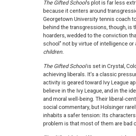
The Gifted School
's plot is far less e
because it centers around transgressi
Georgetown University tennis coach to
behind the transgressions, though, is t
hoarders, wedded to the conviction that
school" not by virtue of intelligence o
children.
The Gifted School
is set in Crystal, Col
achieving liberals. It's a classic pres
activity is geared toward Ivy League ap
believe in the Ivy League, and in the id
and moral well-being. Their liberal-cen
social commentary, but Holsinger rarely
inhabits a safer tension: Its character
problem is that most of them are bad c