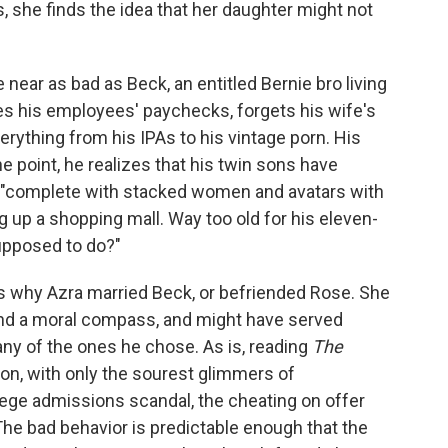
 she finds the idea that her daughter might not
near as bad as Beck, an entitled Bernie bro living
ces his employees' paychecks, forgets his wife's
verything from his IPAs to his vintage porn. His
ne point, he realizes that his twin sons have
, "complete with stacked women and avatars with
up a shopping mall. Way too old for his eleven-
supposed to do?"
is why Azra married Beck, or befriended Rose. She
d a moral compass, and might have served
 any of the ones he chose. As is, reading
The
tion, with only the sourest glimmers of
llege admissions scandal, the cheating on offer
. The bad behavior is predictable enough that the