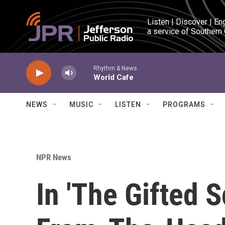
Skip to main content
Listen | Discover | En
a service of Southern
Rhythm & News
World Cafe
NEWS
MUSIC
LISTEN
PROGRAMS
NPR News
In 'The Gifted S