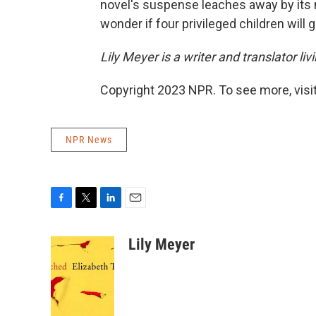
novel's suspense leaches away by its m
wonder if four privileged children will 
Lily Meyer is a writer and translator li
Copyright 2023 NPR. To see more, visit
NPR News
F
T
L
E
a
w
i
m
c
i
n
a
Lily Meyer
e
t
k
i
b
t
e
l
o
e
d
o
r
I
k
n