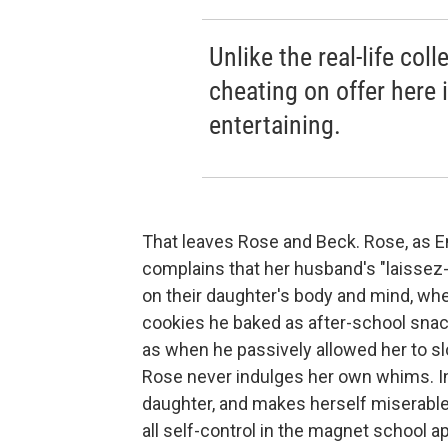
Unlike the real-life co
cheating on offer here i
entertaining.
That leaves Rose and Beck. Rose, as Em
complains that her husband's "laissez-
on their daughter's body and mind, wh
cookies he baked as after-school snac
as when he passively allowed her to slo
Rose never indulges her own whims. I
daughter, and makes herself miserable.
all self-control in the magnet school 