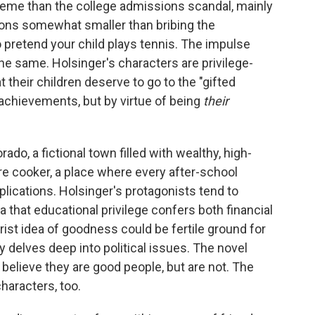
xtreme than the college admissions scandal, mainly
ons somewhat smaller than bribing the
 pretend your child plays tennis. The impulse
he same. Holsinger's characters are privilege-
 their children deserve to go to the "gifted
r achievements, but by virtue of being
their
orado, a fictional town filled with wealthy, high-
sure cooker, a place where every after-school
plications. Holsinger's protagonists tend to
ea that educational privilege confers both financial
trist idea of goodness could be fertile ground for
 delves deep into political issues. The novel
s believe they are good people, but are not. The
haracters, too.