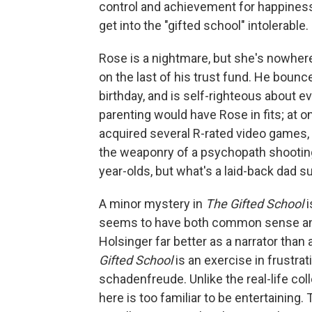
control and achievement for happiness,
get into the "gifted school" intolerable.
Rose is a nightmare, but she's nowhere 
on the last of his trust fund. He boun
birthday, and is self-righteous about e
parenting would have Rose in fits; at o
acquired several R-rated video games
the weaponry of a psychopath shooting 
year-olds, but what's a laid-back dad 
A minor mystery in
The Gifted School
seems to have both common sense an
Holsinger far better as a narrator than
Gifted School
is an exercise in frustra
schadenfreude. Unlike the real-life co
here is too familiar to be entertaining