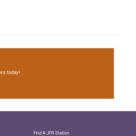
rs today!
Find A JPR Station