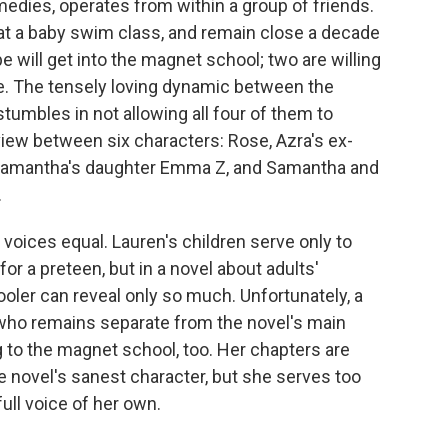
medies, operates from within a group of friends.
t a baby swim class, and remain close a decade
ope will get into the magnet school; two are willing
ere. The tensely loving dynamic between the
stumbles in not allowing all four of them to
f view between six characters: Rose, Azra's ex-
 Samantha's daughter Emma Z, and Samantha and
.
 voices equal. Lauren's children serve only to
or a preteen, but in a novel about adults'
ooler can reveal only so much. Unfortunately, a
, who remains separate from the novel's main
g to the magnet school, too. Her chapters are
he novel's sanest character, but she serves too
full voice of her own.