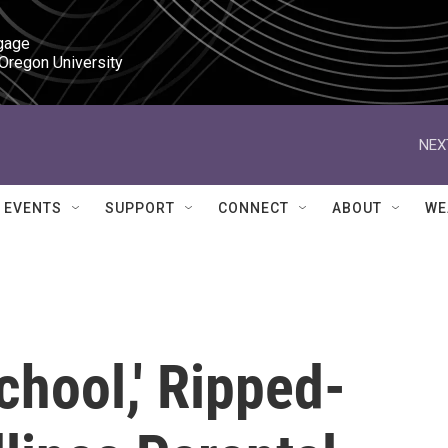
gage

 Oregon University
NEX
EVENTS
SUPPORT
CONNECT
ABOUT
WE
chool,' Ripped-