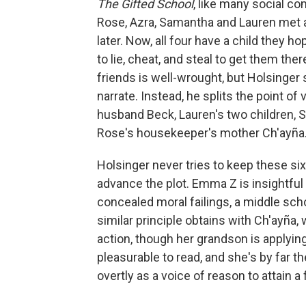
The Gifted School
, like many social co
Rose, Azra, Samantha and Lauren met a
later. Now, all four have a child they h
to lie, cheat, and steal to get them th
friends is well-wrought, but Holsinger 
narrate. Instead, he splits the point o
husband Beck, Lauren's two children,
Rose's housekeeper's mother Ch'ayña
Holsinger never tries to keep these six
advance the plot. Emma Z is insightful f
concealed moral failings, a middle sch
similar principle obtains with Ch'ayña
action, though her grandson is applyin
pleasurable to read, and she's by far t
overtly as a voice of reason to attain a 