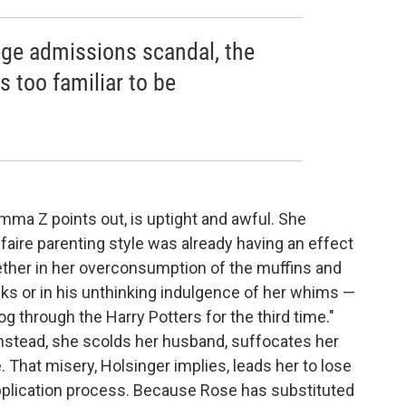
llege admissions scandal, the
s too familiar to be
ma Z points out, is uptight and awful. She
faire parenting style was already having an effect
ether in her overconsumption of the muffins and
ks or in his unthinking indulgence of her whims —
g through the Harry Potters for the third time."
nstead, she scolds her husband, suffocates her
 That misery, Holsinger implies, leads her to lose
application process. Because Rose has substituted