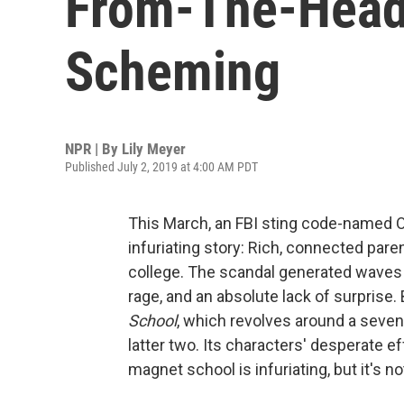
From-The-Headl
Scheming
NPR | By
Lily Meyer
Published July 2, 2019 at 4:00 AM PDT
This March, an FBI sting code-named O
infuriating story: Rich, connected pare
college. The scandal generated waves
rage, and an absolute lack of surpris
School
, which revolves around a sevent
latter two. Its characters' desperate ef
magnet school is infuriating, but it's n