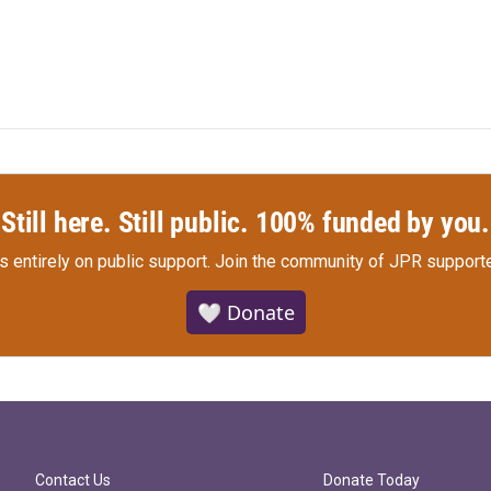
Still here. Still public. 100% funded by you.
s entirely on public support.
Join the community of JPR supporte
🤍 Donate
Contact Us
Donate Today