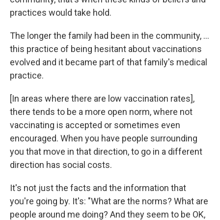
practices would take hold.
The longer the family had been in the community, ...
this practice of being hesitant about vaccinations
evolved and it became part of that family's medical
practice.
[In areas where there are low vaccination rates],
there tends to be a more open norm, where not
vaccinating is accepted or sometimes even
encouraged. When you have people surrounding
you that move in that direction, to go in a different
direction has social costs.
It's not just the facts and the information that
you're going by. It's: "What are the norms? What are
people around me doing? And they seem to be OK,