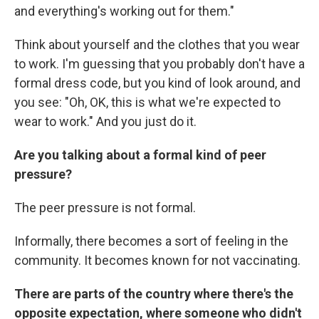
and everything's working out for them."
Think about yourself and the clothes that you wear
to work. I'm guessing that you probably don't have a
formal dress code, but you kind of look around, and
you see: "Oh, OK, this is what we're expected to
wear to work." And you just do it.
Are you talking about a formal kind of peer
pressure?
The peer pressure is not formal.
Informally, there becomes a sort of feeling in the
community. It becomes known for not vaccinating.
There are parts of the country where there's the
opposite expectation, where someone who didn't