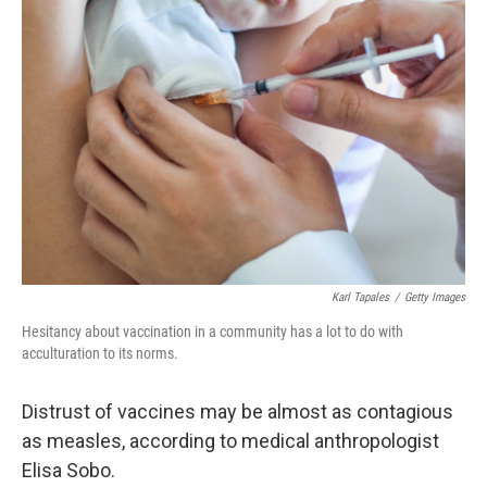
Karl Tapales
/
Getty Images
Hesitancy about vaccination in a community has a lot to do with
acculturation to its norms.
Distrust of vaccines may be almost as contagious
as measles, according to medical anthropologist
Elisa Sobo.