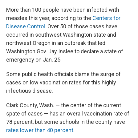
More than 100 people have been infected with
measles this year, according to the
Centers for
Disease Control
. Over 50 of those cases have
occurred in southwest Washington state and
northwest Oregon in an outbreak that led
Washington Gov. Jay Inslee to declare a state of
emergency on Jan. 25.
Some public health officials blame the surge of
cases on low vaccination rates for this highly
infectious disease.
Clark County, Wash. — the center of the current
spate of cases — has an overall vaccination rate of
78 percent, but some schools in the county have
rates lower than 40 percent
.