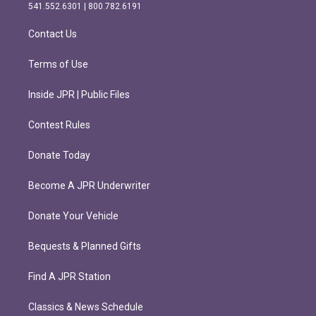
r
o
541.552.6301 | 800.782.6191
a
k
m
Contact Us
Terms of Use
Inside JPR | Public Files
Contest Rules
Donate Today
Become A JPR Underwriter
Donate Your Vehicle
Bequests & Planned Gifts
Find A JPR Station
Classics & News Schedule