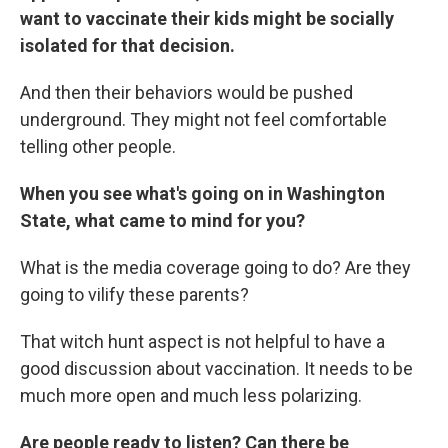
want to vaccinate their kids might be socially
isolated for that decision.
And then their behaviors would be pushed
underground. They might not feel comfortable
telling other people.
When you see what's going on in Washington
State, what came to mind for you?
What is the media coverage going to do? Are they
going to vilify these parents?
That witch hunt aspect is not helpful to have a
good discussion about vaccination. It needs to be
much more open and much less polarizing.
Are people ready to listen? Can there be