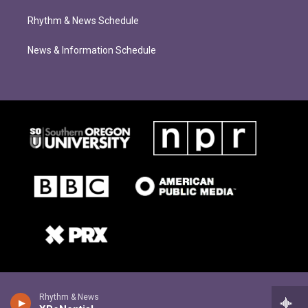
Rhythm & News Schedule
News & Information Schedule
Rhythm & News