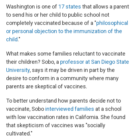
Washington is one of
17 states
that allows a parent
to send his or her child to public school not
completely vaccinated because of a "
philosophical
or personal objection to the immunization of the
child
."
What makes some families reluctant to vaccinate
their children? Sobo, a
professor at San Diego State
University
, says it may be driven in part by the
desire to conform in a community where many
parents are skeptical of vaccines.
To better understand how parents decide not to
vaccinate, Sobo
interviewed families
at a school
with low vaccination rates in California. She found
that skepticism of vaccines was "socially
cultivated."