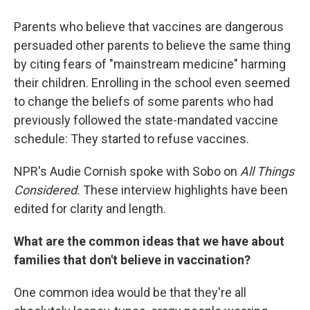
Parents who believe that vaccines are dangerous
persuaded other parents to believe the same thing
by citing fears of "mainstream medicine" harming
their children. Enrolling in the school even seemed
to change the beliefs of some parents who had
previously followed the state-mandated vaccine
schedule: They started to refuse vaccines.
NPR's Audie Cornish spoke with Sobo on
All Things
Considered.
These interview highlights have been
edited for clarity and length.
What are the common ideas that we have about
families that don't believe in vaccination?
One common idea would be that they're all