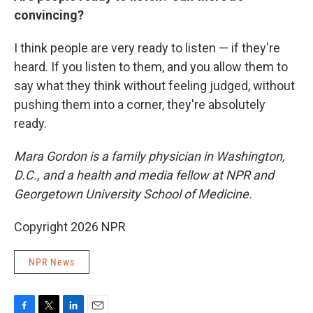
convincing?
I think people are very ready to listen — if they're
heard. If you listen to them, and you allow them to
say what they think without feeling judged, without
pushing them into a corner, they're absolutely
ready.
Mara Gordon is a family physician in Washington,
D.C., and a health and media fellow at NPR and
Georgetown University School of Medicine.
Copyright 2026 NPR
NPR News