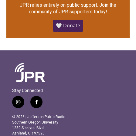
JPR relies entirely on public support.
Join the
community of JPR supporters today!
🤍 Donate
Stay Connected
i
f
n
a
s
c
© 2026 | Jefferson Public Radio
t
e
Southern Oregon University
a
b
1250 Siskiyou Blvd.
g
o
Ashland, OR 97520