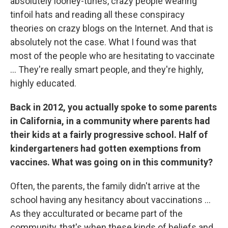
absolutely looney-tunes, crazy people wearing
tinfoil hats and reading all these conspiracy
theories on crazy blogs on the Internet. And that is
absolutely not the case. What I found was that
most of the people who are hesitating to vaccinate
... They're really smart people, and they're highly,
highly educated.
Back in 2012, you actually spoke to some parents
in California, in a community where parents had
their kids at a fairly progressive school. Half of
kindergarteners had gotten exemptions from
vaccines. What was going on in this community?
Often, the parents, the family didn't arrive at the
school having any hesitancy about vaccinations ...
As they acculturated or became part of the
community, that's when these kinds of beliefs and