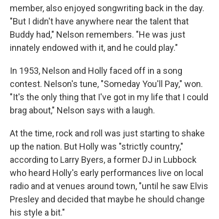
member, also enjoyed songwriting back in the day.
"But I didn't have anywhere near the talent that
Buddy had," Nelson remembers. "He was just
innately endowed with it, and he could play."
In 1953, Nelson and Holly faced off in a song
contest. Nelson's tune, "Someday You'll Pay," won.
"It's the only thing that I've got in my life that I could
brag about," Nelson says with a laugh.
At the time, rock and roll was just starting to shake
up the nation. But Holly was "strictly country,"
according to Larry Byers, a former DJ in Lubbock
who heard Holly's early performances live on local
radio and at venues around town, "until he saw Elvis
Presley and decided that maybe he should change
his style a bit."