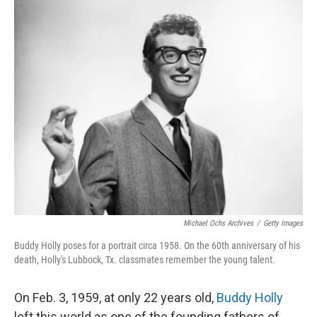
o
r
I
k
n
Michael Ochs Archives
/
Getty Images
Buddy Holly poses for a portrait circa 1958. On the 60th anniversary of his
death, Holly's Lubbock, Tx. classmates remember the young talent.
On Feb. 3, 1959, at only 22 years old,
Buddy Holly
left this world as one of the founding fathers of