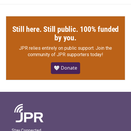
Still here. Still public. 100% funded
by you.
JPR relies entirely on public support.
Join the
community of JPR supporters today!
🤍 Donate
Stay Connected