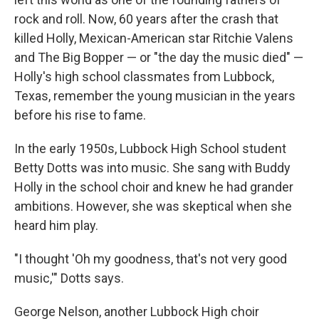
rock and roll. Now, 60 years after the crash that
killed Holly, Mexican-American star Ritchie Valens
and The Big Bopper — or "the day the music died" —
Holly's high school classmates from Lubbock,
Texas, remember the young musician in the years
before his rise to fame.
In the early 1950s, Lubbock High School student
Betty Dotts was into music. She sang with Buddy
Holly in the school choir and knew he had grander
ambitions. However, she was skeptical when she
heard him play.
"I thought 'Oh my goodness, that's not very good
music,'" Dotts says.
George Nelson, another Lubbock High choir