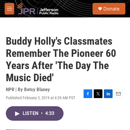
Skip to main content
S
Donate
e
M
a
e
r
n
c
u
h
Buddy Holly's Classmates
u
e
Remember The Pioneer 60
r
y
Years After 'The Day The
Music Died'
NPR | By
Betsy Blaney
Published February 3, 2019 at 4:39 AM PST
F
T
L
E
a
w
i
m
c
i
n
a
LISTEN
•
4:33
e
t
k
i
b
t
e
l
o
e
d