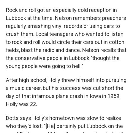
Rock and roll got an especially cold reception in
Lubbock at the time. Nelson remembers preachers
regularly smashing vinyl records or using cars to
crush them. Local teenagers who wanted to listen
to rock and roll would circle their cars out in cotton
fields, blast the radio and dance. Nelson recalls that
the conservative people in Lubbock "thought the
young people were going to hell."
After high school, Holly threw himself into pursuing
a music career, but his success was cut short the
day of that infamous plane crash in Iowa in 1959.
Holly was 22.
Dotts says Holly's hometown was slow to realize
who they'd lost. "[He] certainly put Lubbock on the