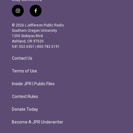
i
f
n
a
s
c
© 2026 | Jefferson Public Radio
t
e
Southern Oregon University
a
b
1250 Siskiyou Blvd.
g
o
Ashland, OR 97520
r
o
541.552.6301 | 800.782.6191
a
k
m
Contact Us
Terms of Use
Inside JPR | Public Files
Contest Rules
Donate Today
Become A JPR Underwriter