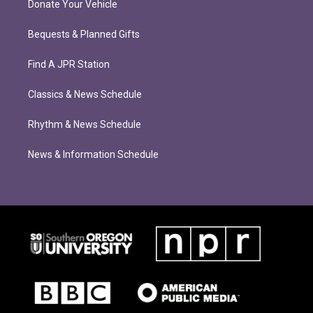
Donate Your Vehicle
Bequests & Planned Gifts
Find A JPR Station
Classics & News Schedule
Rhythm & News Schedule
News & Information Schedule