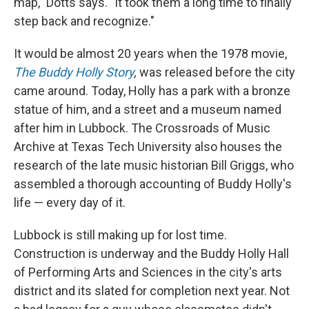
map," Dotts says. "It took them a long time to finally
step back and recognize."
It would be almost 20 years when the 1978 movie,
The Buddy Holly Story
,
was released before the city
came around. Today, Holly has a park with a bronze
statue of him, and a street and a museum named
after him in Lubbock. The Crossroads of Music
Archive at Texas Tech University also houses the
research of the late music historian Bill Griggs, who
assembled a thorough accounting of Buddy Holly's
life — every day of it.
Lubbock is still making up for lost time.
Construction is underway and the Buddy Holly Hall
of Performing Arts and Sciences in the city's arts
district and its slated for completion next year. Not