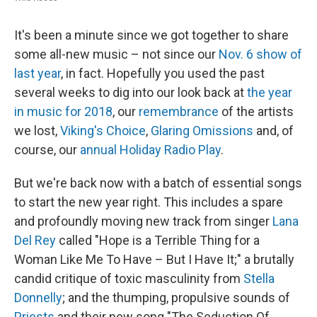
It's been a minute since we got together to share
some all-new music – not since our
Nov. 6 show of
last year
, in fact. Hopefully you used the past
several weeks to dig into our look back at
the year
in music for 2018
, our
remembrance
of the artists
we lost,
Viking's Choice
,
Glaring Omissions
and, of
course, our
annual Holiday Radio Play
.
But we're back now with a batch of essential songs
to start the new year right. This includes a spare
and profoundly moving new track from singer
Lana
Del Rey
called "Hope is a Terrible Thing for a
Woman Like Me To Have – But I Have It;" a brutally
candid critique of toxic masculinity from
Stella
Donnelly
; and the thumping, propulsive sounds of
Priests
and their new song "The Seduction Of