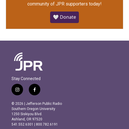
community of JPR supporters today!
🤍 Donate
Stay Connected
i
f
n
a
s
c
© 2026 | Jefferson Public Radio
t
e
Southern Oregon University
a
b
1250 Siskiyou Blvd.
g
o
Ashland, OR 97520
r
o
541.552.6301 | 800.782.6191
a
k