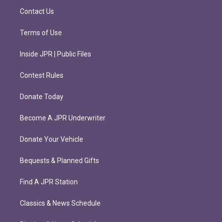
m
Contact Us
Terms of Use
Inside JPR | Public Files
Contest Rules
Donate Today
Become A JPR Underwriter
Donate Your Vehicle
Bequests & Planned Gifts
Find A JPR Station
Classics & News Schedule