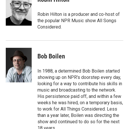
b
t
e
l
o
e
d
o
r
I
Robin Hilton is a producer and co-host of
k
n
the popular NPR Music show All Songs
Considered.
Bob Boilen
In 1988, a determined Bob Boilen started
showing up on NPR's doorstep every day,
looking for a way to contribute his skills in
music and broadcasting to the network.
His persistence paid off, and within a few
weeks he was hired, on a temporary basis,
to work for All Things Considered. Less
than a year later, Boilen was directing the
show and continued to do so for the next
18 years.