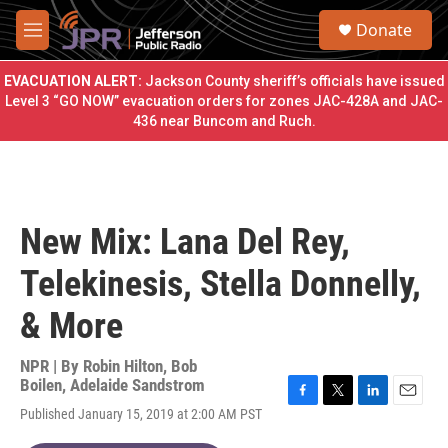
Skip to main content
S
Donate
e
M
a
e
r
n
EVACUATION ALERT:
Jackson County sheriff’s officials have issued
c
u
Level 3 “GO NOW” evacuation orders for zones JAC-428A and JAC-
h
436 near Buncom and Ruch.
u
e
r
y
New Mix: Lana Del Rey,
Telekinesis, Stella Donnelly,
& More
NPR | By
Robin Hilton
,
Bob
Boilen
,
Adelaide Sandstrom
F
T
L
E
Published January 15, 2019 at 2:00 AM PST
a
w
i
m