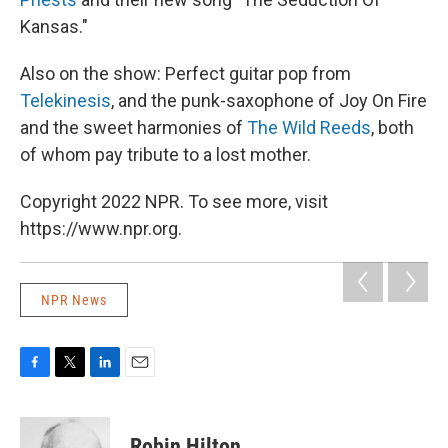
Kansas."
Also on the show: Perfect guitar pop from
Telekinesis
, and the punk-saxophone of Joy On Fire
and the sweet harmonies of
The Wild Reeds
, both
of whom pay tribute to a lost mother.
Copyright 2022 NPR. To see more, visit
https://www.npr.org.
NPR News
F
T
L
E
a
w
i
m
c
i
n
a
e
t
k
i
Robin Hilton