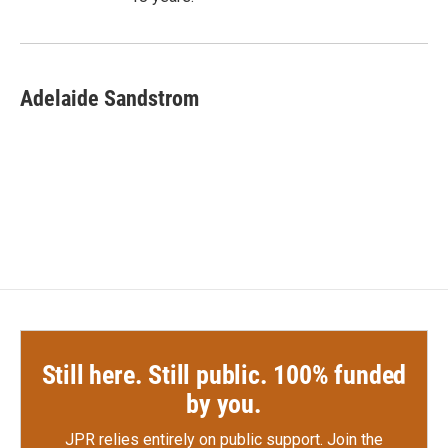
Adelaide Sandstrom
Still here. Still public. 100% funded
by you.
JPR relies entirely on public support.
Join the