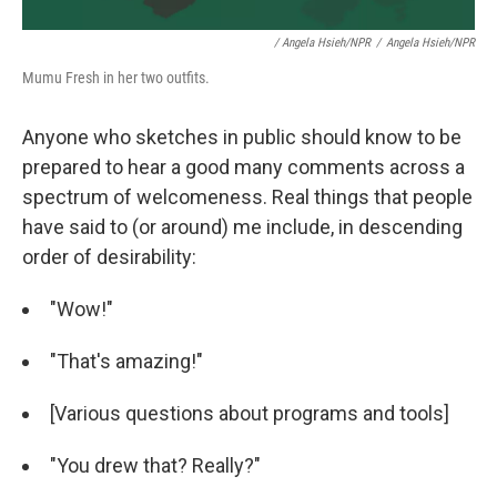
/ Angela Hsieh/NPR
/
Angela Hsieh/NPR
Mumu Fresh in her two outfits.
Anyone who sketches in public should know to be
prepared to hear a good many comments across a
spectrum of welcomeness. Real things that people
have said to (or around) me include, in descending
order of desirability:
"Wow!"
"That's amazing!"
[Various questions about programs and tools]
"You drew that? Really?"