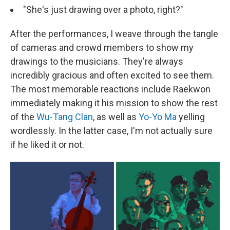
"She's just drawing over a photo, right?"
After the performances, I weave through the tangle
of cameras and crowd members to show my
drawings to the musicians. They're always
incredibly gracious and often excited to see them.
The most memorable reactions include Raekwon
immediately making it his mission to show the rest
of the
Wu-Tang Clan
, as well as
Yo-Yo Ma
yelling
wordlessly. In the latter case, I'm not actually sure
if he liked it or not.