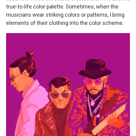
true-to-life color palette. Sometimes, when the
musicians wear striking colors or patterns, I bring
elements of their clothing into the color scheme.