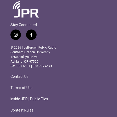
Stay Connected
i
f
n
a
s
c
© 2026 | Jefferson Public Radio
t
e
Southern Oregon University
a
b
1250 Siskiyou Blvd.
g
o
Ashland, OR 97520
r
o
541.552.6301 | 800.782.6191
a
k
m
Contact Us
Terms of Use
Inside JPR | Public Files
Contest Rules