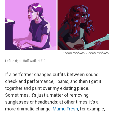
/ Angela Hsieh/NPR
/
Angela Hsieh/NPR
Left to right: Half Waif, H.E.R.
If a performer changes outfits between sound
check and performance, I panic, and then I get it
together and paint over my existing piece.
Sometimes, it's just a matter of removing
sunglasses or headbands; at other times, it's a
more dramatic change.
Mumu Fresh
, for example,