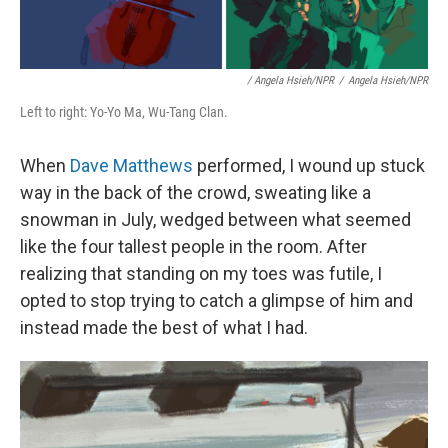
/ Angela Hsieh/NPR
/
Angela Hsieh/NPR
Left to right: Yo-Yo Ma, Wu-Tang Clan.
When
Dave Matthews
performed, I wound up stuck
way in the back of the crowd, sweating like a
snowman in July, wedged between what seemed
like the four tallest people in the room. After
realizing that standing on my toes was futile, I
opted to stop trying to catch a glimpse of him and
instead made the best of what I had.