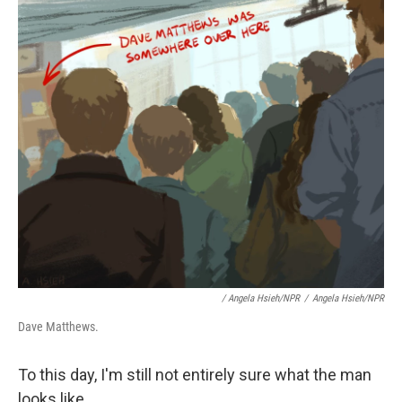
/ Angela Hsieh/NPR
/
Angela Hsieh/NPR
Dave Matthews.
To this day, I'm still not entirely sure what the man
looks like.