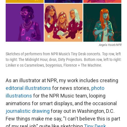
Angela Hsieh/NPR
Sketches of performers from NPR Music's Tiny Desk concerts. Top row, left
to right: The Midnight Hour, dvsn, Dirty Projectors. Bottom row, left to right:
Liniker e os Caramelows, boygenius, Florence + The Machine.
As an illustrator at NPR, my work includes creating
editorial illustrations
for news stories,
photo
illustrations
for the NPR Music team, looping
animations for smart displays, and the occasional
journalistic drawing
foray out in Washington, D.C.
Few things make me say, "I can't believe this is part
of my real job" quite like sketching
Tiny Desk