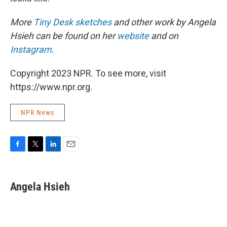
More
Tiny Desk sketches
and other work by Angela
Hsieh can be found on her
website
and on
Instagram
.
Copyright 2023 NPR. To see more, visit
https://www.npr.org.
NPR News
F
T
L
E
a
w
i
m
c
i
n
a
e
t
k
i
Angela Hsieh
b
t
e
l
o
e
d
o
r
I
k
n