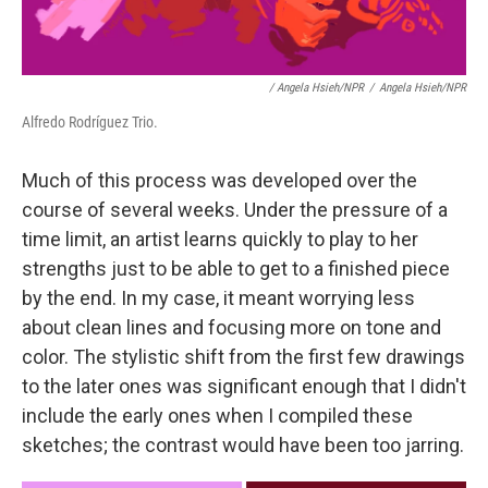
/ Angela Hsieh/NPR
/
Angela Hsieh/NPR
Alfredo Rodríguez Trio.
Much of this process was developed over the
course of several weeks. Under the pressure of a
time limit, an artist learns quickly to play to her
strengths just to be able to get to a finished piece
by the end. In my case, it meant worrying less
about clean lines and focusing more on tone and
color. The stylistic shift from the first few drawings
to the later ones was significant enough that I didn't
include the early ones when I compiled these
sketches; the contrast would have been too jarring.