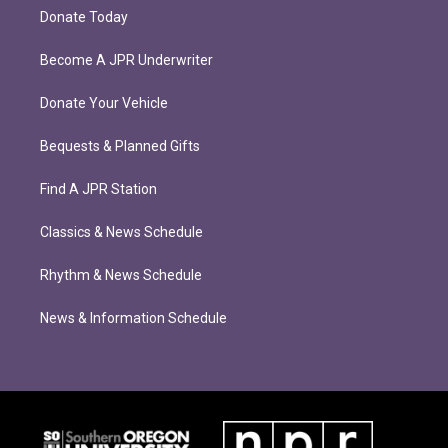
Donate Today
Become A JPR Underwriter
Donate Your Vehicle
Bequests & Planned Gifts
Find A JPR Station
Classics & News Schedule
Rhythm & News Schedule
News & Information Schedule