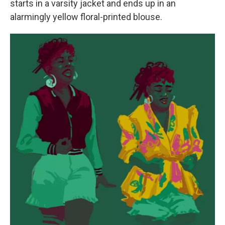
starts in a varsity jacket and ends up in an
alarmingly yellow floral-printed blouse.