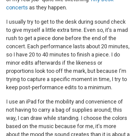
concerts
as they happen.
I usually try to get to the desk during sound check
to give myself a little extra time. Even so, it's a mad
rush to get a piece done before the end of the
concert. Each performance lasts about 20 minutes,
so I have 20 to 40 minutes to finish a piece. I do
minor edits afterwards if the likeness or
proportions look too off the mark, but because I'm
trying to capture a specific moment in time, I try to
keep post-performance edits to a minimum.
I use an iPad for the mobility and convenience of
not having to carry a bag of supplies around; this
way, I can draw while standing. I choose the colors
based on the music because for me, it's more
about the mood the sound creates than it is about a