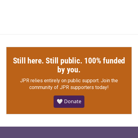
Still here. Still public. 100% funded
by you.
JPR relies entirely on public support.
Join the
community of JPR supporters today!
🤍 Donate