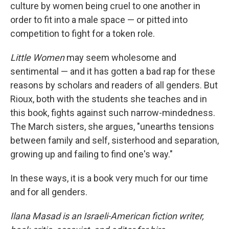
culture by women being cruel to one another in
order to fit into a male space — or pitted into
competition to fight for a token role.
Little Women
may seem wholesome and
sentimental — and it has gotten a bad rap for these
reasons by scholars and readers of all genders. But
Rioux, both with the students she teaches and in
this book, fights against such narrow-mindedness.
The March sisters, she argues, "unearths tensions
between family and self, sisterhood and separation,
growing up and failing to find one's way."
In these ways, it is a book very much for our time
and for all genders.
Ilana Masad is an Israeli-American fiction writer,