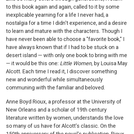
to this book again and again, called to it by some
inexplicable yearning for a life I never had, a
nostalgia for a time I didn't experience, and a desire
to learn and mature with the characters. Though I
have never been able to choose a "favorite book," I
have always known that if I had to be stuck on a
desert island — with only one book to bring with me
— it would be this one:
Little Women,
by Louisa May
Alcott. Each time I read it, I discover something
new and wonderful while simultaneously
communing with the familiar and beloved.
Anne Boyd Rioux
,
a professor at the University of
New Orleans and a scholar of 19th century
literature written by women, understands the love
so many of us have for Alcott's classic. On the
150th anniversary of the novel's publication, Rioux