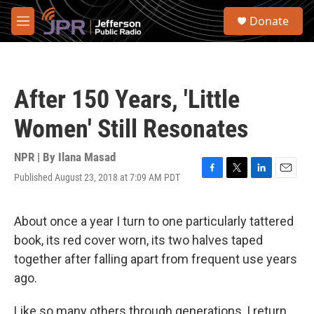
Skip to main content
S
Donate
e
M
a
e
r
n
c
u
h
After 150 Years, 'Little
u
e
Women' Still Resonates
r
y
NPR | By
Ilana Masad
Published August 23, 2018 at 7:09 AM PDT
F
T
L
E
a
w
i
m
c
i
n
a
e
t
k
i
About once a year I turn to one particularly tattered
b
t
e
l
book, its red cover worn, its two halves taped
o
e
d
o
r
I
together after falling apart from frequent use years
k
n
ago.
Like so many others through generations, I return