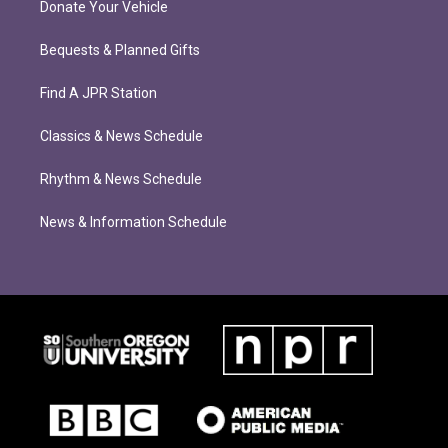
Donate Your Vehicle
Bequests & Planned Gifts
Find A JPR Station
Classics & News Schedule
Rhythm & News Schedule
News & Information Schedule