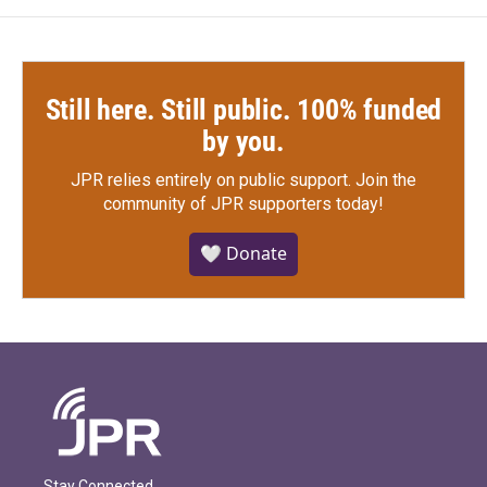
Still here. Still public. 100% funded
by you.
JPR relies entirely on public support.
Join the
community of JPR supporters today!
🤍 Donate
Stay Connected