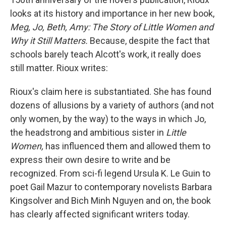
looks at its history and importance in her new book,
Meg, Jo, Beth, Amy: The Story of Little Women and
Why it Still Matters.
Because, despite the fact that
schools barely teach Alcott's work, it really does
still matter. Rioux writes:
Rioux's claim here is substantiated. She has found
dozens of allusions by a variety of authors (and not
only women, by the way) to the ways in which Jo,
the headstrong and ambitious sister in
Little
Women,
has influenced them and allowed them to
express their own desire to write and be
recognized. From sci-fi legend Ursula K. Le Guin to
poet Gail Mazur to contemporary novelists Barbara
Kingsolver and Bich Minh Nguyen and on, the book
has clearly affected significant writers today.