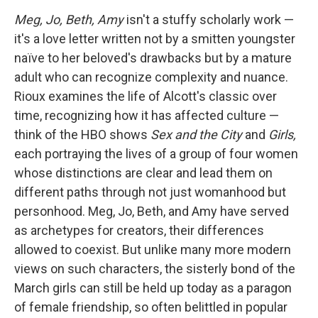
Meg, Jo, Beth, Amy
isn't a stuffy scholarly work —
it's a love letter written not by a smitten youngster
naïve to her beloved's drawbacks but by a mature
adult who can recognize complexity and nuance.
Rioux examines the life of Alcott's classic over
time, recognizing how it has affected culture —
think of the HBO shows
Sex and the City
and
Girls,
each portraying the lives of a group of four women
whose distinctions are clear and lead them on
different paths through not just womanhood but
personhood. Meg, Jo, Beth, and Amy have served
as archetypes for creators, their differences
allowed to coexist. But unlike many more modern
views on such characters, the sisterly bond of the
March girls can still be held up today as a paragon
of female friendship, so often belittled in popular