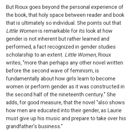
But Rioux goes beyond the personal experience of
the book, that holy space between reader and book
that is ultimately so individual. She points out that
Little Women
is remarkable for its look at how
gender is not inherent but rather learned and
performed, a fact recognized in gender studies
scholarship to an extent.
Little Women,
Rioux
writes, "more than perhaps any other novel written
before the second wave of feminism, is
fundamentally about how girls learn to become
women or perform gender as it was constructed in
the second half of the nineteenth century." She
adds, for good measure, that the novel "also shows
how men are educated into their gender, as Laurie
must give up his music and prepare to take over his
grandfather's business."