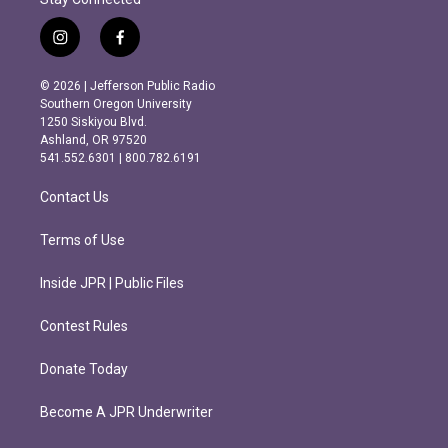
i
f
n
a
s
c
© 2026 | Jefferson Public Radio
t
e
Southern Oregon University
a
b
1250 Siskiyou Blvd.
g
o
Ashland, OR 97520
r
o
541.552.6301 | 800.782.6191
a
k
m
Contact Us
Terms of Use
Inside JPR | Public Files
Contest Rules
Donate Today
Become A JPR Underwriter