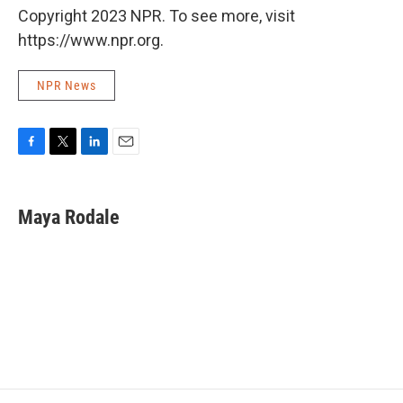
Copyright 2023 NPR. To see more, visit
https://www.npr.org.
NPR News
F
T
L
E
a
w
i
m
c
i
n
a
e
t
k
i
Maya Rodale
b
t
e
l
o
e
d
o
r
I
k
n