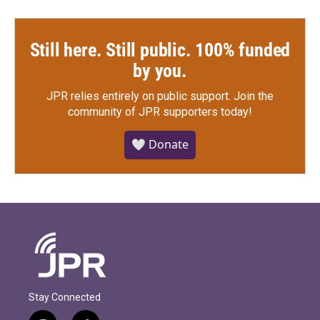
Still here. Still public. 100% funded
by you.
JPR relies entirely on public support.
Join the
community of JPR supporters today!
🤍 Donate
Stay Connected