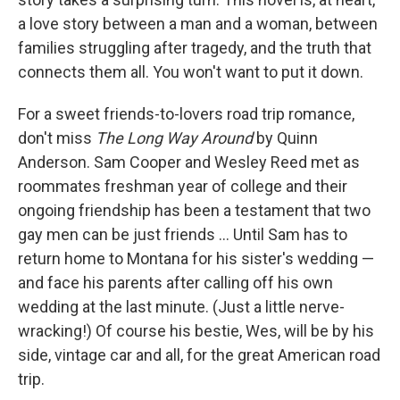
a love story between a man and a woman, between
families struggling after tragedy, and the truth that
connects them all. You won't want to put it down.
For a sweet friends-to-lovers road trip romance,
don't miss
The Long Way Around
by Quinn
Anderson. Sam Cooper and Wesley Reed met as
roommates freshman year of college and their
ongoing friendship has been a testament that two
gay men can be just friends ... Until Sam has to
return home to Montana for his sister's wedding —
and face his parents after calling off his own
wedding at the last minute. (Just a little nerve-
wracking!) Of course his bestie, Wes, will be by his
side, vintage car and all, for the great American road
trip.