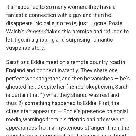
It's happened to so many women: they have a
fantastic connection with a guy and then he
disappears. No calls, no texts, just ... gone. Rosie
Walsh's
Ghosted
takes this premise and refuses to
let it go, in a gripping and surprising romantic
suspense story.
Sarah and Eddie meet on a remote country road in
England and connect instantly. They share one
perfect week together, and then he vanishes — he's
ghosted her. Despite her friends' skepticism, Sarah
is certain that 1) what they shared was real and
thus 2) something happened to Eddie. First, the
clues start appearing — Eddie's presence on social
media, warnings from his friends and a few weird
appearances from a mysterious stranger. Then, the
story takes a surprising turn. This novel is, at heart,