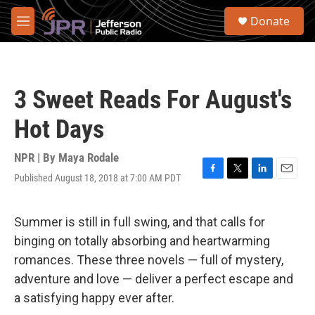
Skip to main content
S
Donate
e
M
a
e
r
n
c
u
h
3 Sweet Reads For August's
u
e
Hot Days
r
y
NPR | By
Maya Rodale
Published August 18, 2018 at 7:00 AM PDT
F
T
L
E
a
w
i
m
c
i
n
a
e
t
k
i
Summer is still in full swing, and that calls for
b
t
e
l
binging on totally absorbing and heartwarming
o
e
d
o
r
I
romances. These three novels — full of mystery,
k
n
adventure and love — deliver a perfect escape and
a satisfying happy ever after.