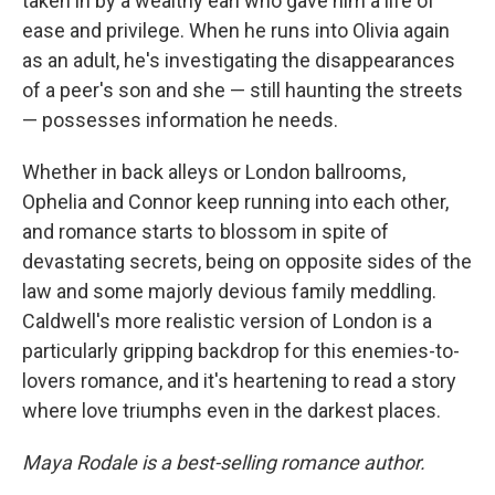
taken in by a wealthy earl who gave him a life of
ease and privilege. When he runs into Olivia again
as an adult, he's investigating the disappearances
of a peer's son and she — still haunting the streets
— possesses information he needs.
Whether in back alleys or London ballrooms,
Ophelia and Connor keep running into each other,
and romance starts to blossom in spite of
devastating secrets, being on opposite sides of the
law and some majorly devious family meddling.
Caldwell's more realistic version of London is a
particularly gripping backdrop for this enemies-to-
lovers romance, and it's heartening to read a story
where love triumphs even in the darkest places.
Maya Rodale is a best-selling romance author.