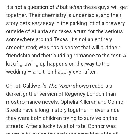
It's not a question of
if
but
when
these guys will get
together. Their chemistry is undeniable, and their
story gets
very
sexy in the parking lot of a brewery
outside of Atlanta and takes a turn for the serious
somewhere around Texas. It's not an entirely
smooth road; Wes has a secret that will put their
friendship and their budding romance to the test. A
lot of growing up happens on the way to the
wedding — and their happily ever after.
Christi Caldwell's
The Vixen
shows readers a
darker, grittier version of Regency London than
most romance novels. Ophelia Killoran and Connor
Steele have a long history together — ever since
they were both children trying to survive on the
streets. After a lucky twist of fate, Connor was