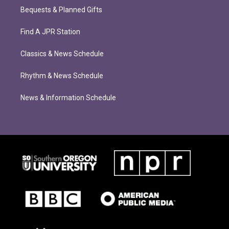
Bequests & Planned Gifts
Find A JPR Station
Classics & News Schedule
Rhythm & News Schedule
News & Information Schedule