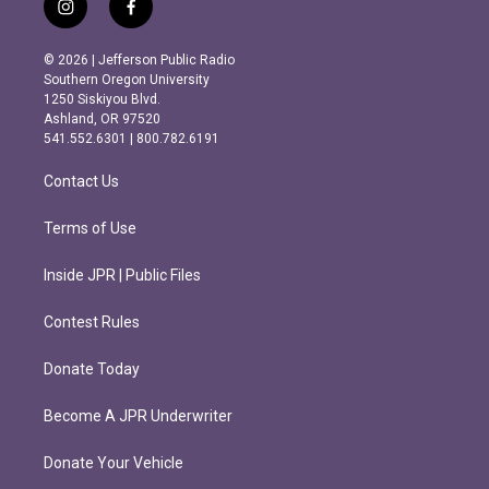
i
f
n
a
s
c
© 2026 | Jefferson Public Radio
t
e
Southern Oregon University
a
b
1250 Siskiyou Blvd.
g
o
Ashland, OR 97520
r
o
541.552.6301 | 800.782.6191
a
k
m
Contact Us
Terms of Use
Inside JPR | Public Files
Contest Rules
Donate Today
Become A JPR Underwriter
Donate Your Vehicle