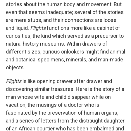
stories about the human body and movement. But
even that seems inadequate; several of the stories
are mere stubs, and their connections are loose
and liquid.
Flights
functions more like a cabinet of
curiosities, the kind which served as a precursor to
natural history museums. Within drawers of
different sizes, curious onlookers might find animal
and botanical specimens, minerals, and man-made
objects.
Flights
is like opening drawer after drawer and
discovering similar treasures. Here is the story of a
man whose wife and child disappear while on
vacation, the musings of a doctor who is
fascinated by the preservation of human organs,
and a series of letters from the distraught daughter
of an African courtier who has been embalmed and