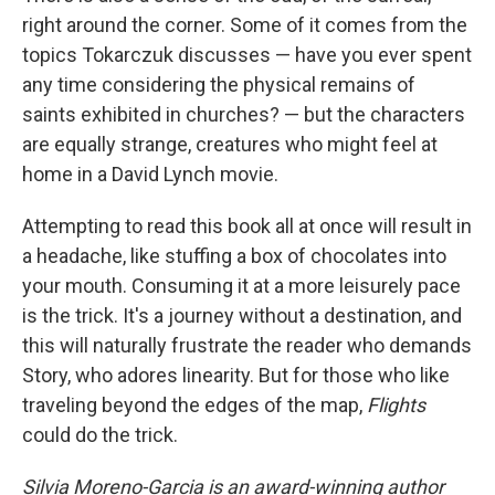
right around the corner. Some of it comes from the
topics Tokarczuk discusses — have you ever spent
any time considering the physical remains of
saints exhibited in churches? — but the characters
are equally strange, creatures who might feel at
home in a David Lynch movie.
Attempting to read this book all at once will result in
a headache, like stuffing a box of chocolates into
your mouth. Consuming it at a more leisurely pace
is the trick. It's a journey without a destination, and
this will naturally frustrate the reader who demands
Story, who adores linearity. But for those who like
traveling beyond the edges of the map,
Flights
could do the trick.
Silvia Moreno-Garcia is an award-winning author