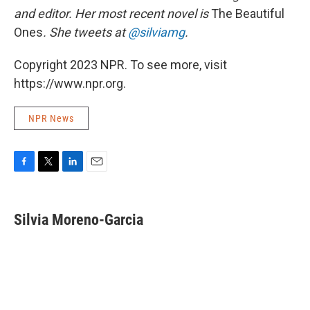
and editor. Her most recent novel is
The Beautiful
Ones
. She tweets at
@silviamg
.
Copyright 2023 NPR. To see more, visit
https://www.npr.org.
NPR News
F
T
L
E
a
w
i
m
c
i
n
a
e
t
k
i
Silvia Moreno-Garcia
b
t
e
l
o
e
d
o
r
I
k
n