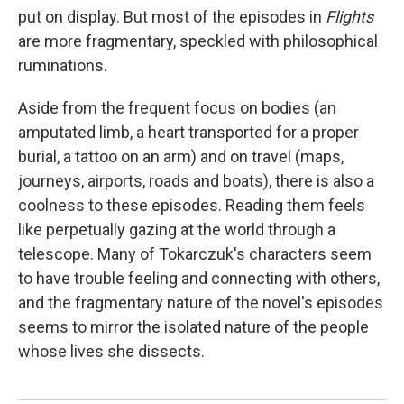
put on display. But most of the episodes in
Flights
are more fragmentary, speckled with philosophical
ruminations.
Aside from the frequent focus on bodies (an
amputated limb, a heart transported for a proper
burial, a tattoo on an arm) and on travel (maps,
journeys, airports, roads and boats), there is also a
coolness to these episodes. Reading them feels
like perpetually gazing at the world through a
telescope. Many of Tokarczuk's characters seem
to have trouble feeling and connecting with others,
and the fragmentary nature of the novel's episodes
seems to mirror the isolated nature of the people
whose lives she dissects.