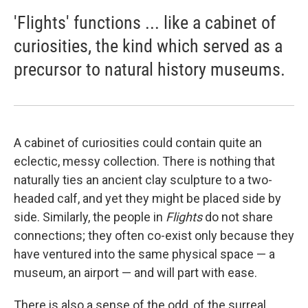
'Flights' functions ... like a cabinet of
curiosities, the kind which served as a
precursor to natural history museums.
A cabinet of curiosities could contain quite an
eclectic, messy collection. There is nothing that
naturally ties an ancient clay sculpture to a two-
headed calf, and yet they might be placed side by
side. Similarly, the people in
Flights
do not share
connections; they often co-exist only because they
have ventured into the same physical space — a
museum, an airport — and will part with ease.
There is also a sense of the odd, of the surreal,