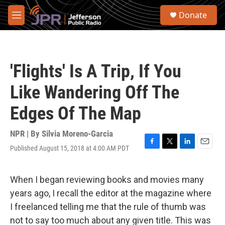
Skip to main content
S
Donate
e
M
a
e
r
n
c
u
h
'Flights' Is A Trip, If You
u
e
Like Wandering Off The
r
y
Edges Of The Map
NPR | By
Silvia Moreno-Garcia
Published August 15, 2018 at 4:00 AM PDT
F
T
L
E
a
w
i
m
c
i
n
a
e
t
k
i
When I began reviewing books and movies many
b
t
e
l
years ago, I recall the editor at the magazine where
o
e
d
o
r
I
I freelanced telling me that the rule of thumb was
k
n
not to say too much about any given title. This was