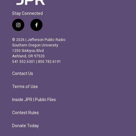
Stay Connected
i
f
n
a
s
c
© 2026 | Jefferson Public Radio
t
e
Southern Oregon University
a
b
1250 Siskiyou Blvd.
g
o
Ashland, OR 97520
r
o
541.552.6301 | 800.782.6191
a
k
m
Contact Us
Terms of Use
Inside JPR | Public Files
Contest Rules
Donate Today