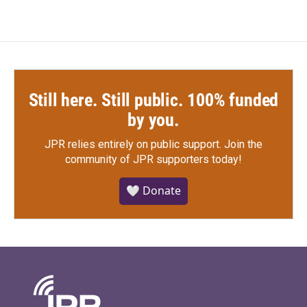
Still here. Still public. 100% funded
by you.
JPR relies entirely on public support.
Join the
community of JPR supporters today!
🤍 Donate