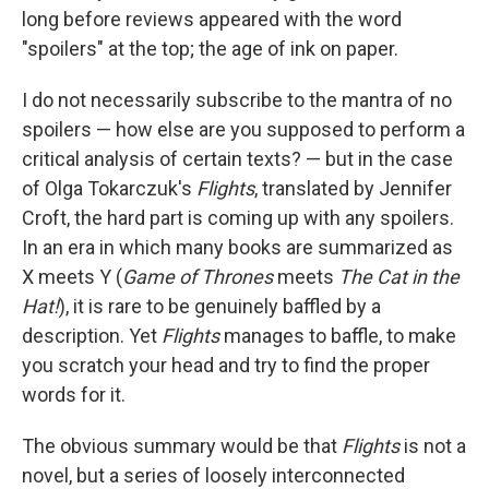
long before reviews appeared with the word
"spoilers" at the top; the age of ink on paper.
I do not necessarily subscribe to the mantra of no
spoilers — how else are you supposed to perform a
critical analysis of certain texts? — but in the case
of Olga Tokarczuk's
Flights
, translated by Jennifer
Croft, the hard part is coming up with any spoilers.
In an era in which many books are summarized as
X meets Y (
Game of Thrones
meets
The Cat in the
Hat!
), it is rare to be genuinely baffled by a
description. Yet
Flights
manages to baffle, to make
you scratch your head and try to find the proper
words for it.
The obvious summary would be that
Flights
is not a
novel, but a series of loosely interconnected