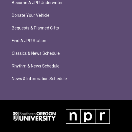
Become A JPR Underwriter
Donate Your Vehicle
Bequests & Planned Gifts
Find A JPR Station
Classics & News Schedule
Rhythm & News Schedule
News & Information Schedule