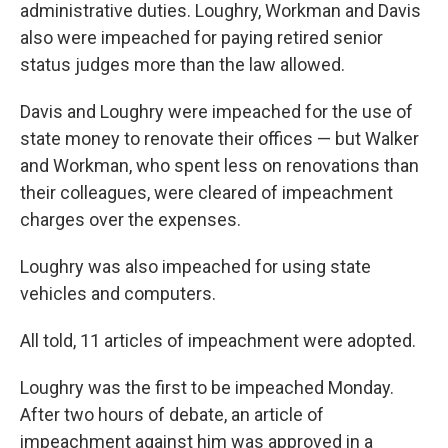
administrative duties. Loughry, Workman and Davis
also were impeached for paying retired senior
status judges more than the law allowed.
Davis and Loughry were impeached for the use of
state money to renovate their offices — but Walker
and Workman, who spent less on renovations than
their colleagues, were cleared of impeachment
charges over the expenses.
Loughry was also impeached for using state
vehicles and computers.
All told, 11 articles of impeachment were adopted.
Loughry was the first to be impeached Monday.
After two hours of debate, an article of
impeachment against him was approved in a