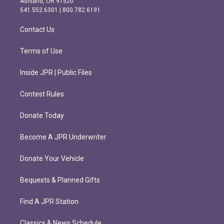
Ashland, OR 97520
r
o
541.552.6301 | 800.782.6191
a
k
m
Contact Us
Terms of Use
Inside JPR | Public Files
Contest Rules
Donate Today
Become A JPR Underwriter
Donate Your Vehicle
Bequests & Planned Gifts
Find A JPR Station
Classics & News Schedule