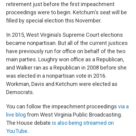
retirement just before the first impeachment
proceedings were to begin. Ketchum's seat will be
filled by special election this November.
In 2015, West Virginia's Supreme Court elections
became nonpartisan. But all of the current justices
have previously run for office on behalf of the two
main parties. Loughry won office as a Republican,
and Walker ran as a Republican in 2008 before she
was elected in a nonpartisan vote in 2016.
Workman, Davis and Ketchum were elected as
Democrats.
You can follow the impeachment proceedings
via a
live blog
from West Virginia Public Broadcasting.
The House debate
is also being streamed on
YouTube
.