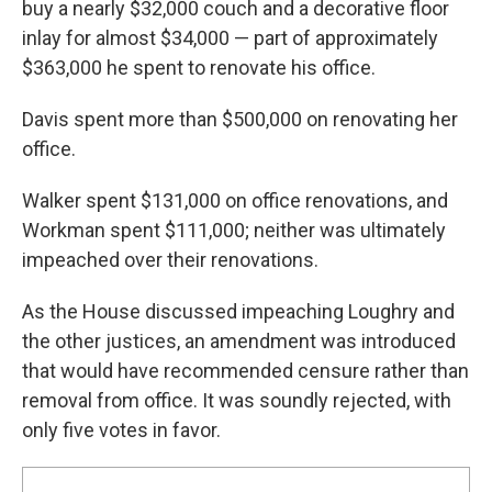
buy a nearly $32,000 couch and a decorative floor
inlay for almost $34,000 — part of approximately
$363,000 he spent to renovate his office.
Davis spent more than $500,000 on renovating her
office.
Walker spent $131,000 on office renovations, and
Workman spent $111,000; neither was ultimately
impeached over their renovations.
As the House discussed impeaching Loughry and
the other justices, an amendment was introduced
that would have recommended censure rather than
removal from office. It was soundly rejected, with
only five votes in favor.