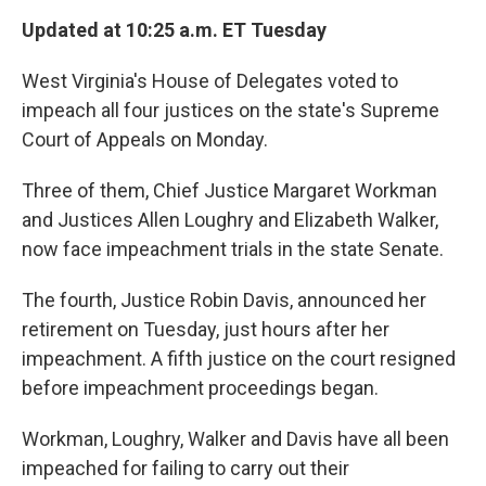
k
n
Updated at 10:25 a.m. ET Tuesday
West Virginia's House of Delegates voted to
impeach all four justices on the state's Supreme
Court of Appeals on Monday.
Three of them, Chief Justice Margaret Workman
and Justices Allen Loughry and Elizabeth Walker,
now face impeachment trials in the state Senate.
The fourth, Justice Robin Davis, announced her
retirement on Tuesday, just hours after her
impeachment. A fifth justice on the court resigned
before impeachment proceedings began.
Workman, Loughry, Walker and Davis have all been
impeached for failing to carry out their