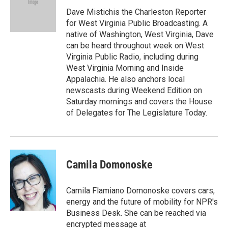
Dave Mistichis the Charleston Reporter
for West Virginia Public Broadcasting. A
native of Washington, West Virginia, Dave
can be heard throughout week on West
Virginia Public Radio, including during
West Virginia Morning and Inside
Appalachia. He also anchors local
newscasts during Weekend Edition on
Saturday mornings and covers the House
of Delegates for The Legislature Today.
Camila Domonoske
Camila Flamiano Domonoske covers cars,
energy and the future of mobility for NPR's
Business Desk. She can be reached via
encrypted message at