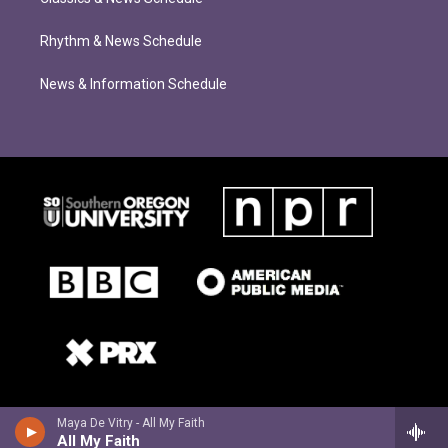
Rhythm & News Schedule
News & Information Schedule
Maya De Vitry - All My Faith
All My Faith