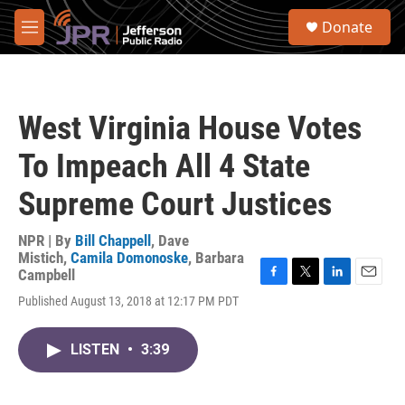
Skip to main content
S
Donate
e
M
a
e
r
n
c
u
h
West Virginia House Votes
u
e
To Impeach All 4 State
r
y
Supreme Court Justices
NPR | By
Bill Chappell
,
Dave
Mistich
,
Camila Domonoske
,
Barbara
Campbell
F
T
L
E
Published August 13, 2018 at 12:17 PM PDT
a
w
i
m
c
i
n
a
e
t
k
i
LISTEN
•
3:39
b
t
e
l
o
e
d
o
r
I