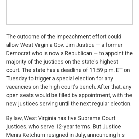
The outcome of the impeachment effort could
allow West Virginia Gov. Jim Justice — a former
Democrat who is now a Republican — to appoint the
majority of the justices on the state's highest
court. The state has a deadline of 11:59 p.m. ET on
Tuesday to trigger a special election for any
vacancies on the high court's bench. After that, any
open seats would be filled by appointment, with the
new justices serving until the next regular election.
By law, West Virginia has five Supreme Court
justices, who serve 12-year terms. But Justice
Menis Ketchum resigned in July, announcing his