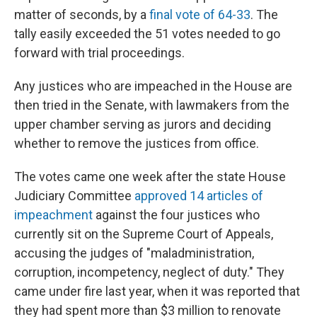
matter of seconds, by a
final vote of 64-33
. The
tally easily exceeded the 51 votes needed to go
forward with trial proceedings.
Any justices who are impeached in the House are
then tried in the Senate, with lawmakers from the
upper chamber serving as jurors and deciding
whether to remove the justices from office.
The votes came one week after the state House
Judiciary Committee
approved 14 articles of
impeachment
against the four justices who
currently sit on the Supreme Court of Appeals,
accusing the judges of "maladministration,
corruption, incompetency, neglect of duty." They
came under fire last year, when it was reported that
they had spent more than $3 million to renovate