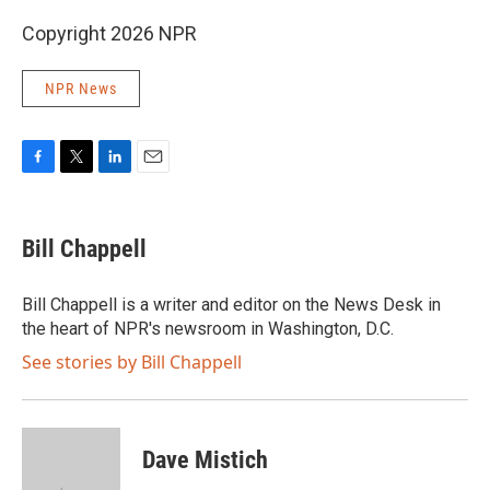
Copyright 2026 NPR
NPR News
F
T
L
E
a
w
i
m
c
i
n
a
e
t
k
i
Bill Chappell
b
t
e
l
o
e
d
o
r
I
Bill Chappell is a writer and editor on the News Desk in
k
n
the heart of NPR's newsroom in Washington, D.C.
See stories by Bill Chappell
Dave Mistich