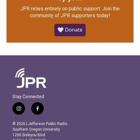
JPR relies entirely on public support.
Join the
community of JPR supporters today!
🤍 Donate
Stay Connected
i
f
n
a
s
c
© 2026 | Jefferson Public Radio
t
e
Southern Oregon University
a
b
1250 Siskiyou Blvd.
g
o