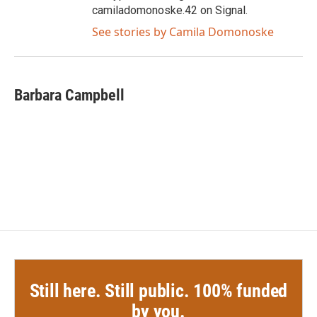
camiladomonoske.42 on Signal.
See stories by Camila Domonoske
Barbara Campbell
Still here. Still public. 100% funded
by you.