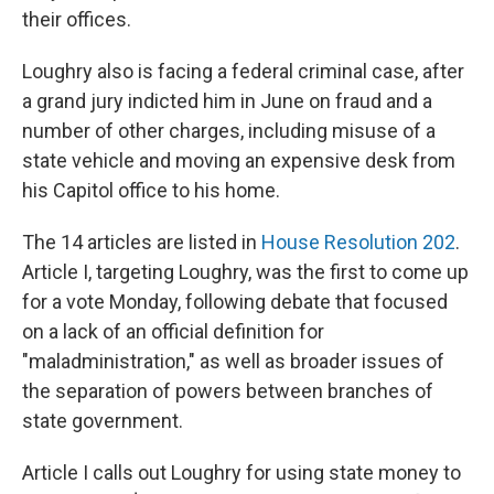
their offices.
Loughry also is facing a federal criminal case, after
a grand jury indicted him in June on fraud and a
number of other charges, including misuse of a
state vehicle and moving an expensive desk from
his Capitol office to his home.
The 14 articles are listed in
House Resolution 202
.
Article I, targeting Loughry, was the first to come up
for a vote Monday, following debate that focused
on a lack of an official definition for
"maladministration," as well as broader issues of
the separation of powers between branches of
state government.
Article I calls out Loughry for using state money to