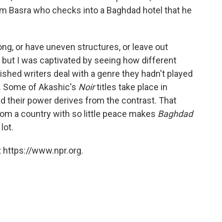
m Basra who checks into a Baghdad hotel that he
ong, or have uneven structures, or leave out
 but I was captivated by seeing how different
ished writers deal with a genre they hadn't played
). Some of Akashic's
Noir
titles take place in
nd their power derives from the contrast. That
rom a country with so little peace makes
Baghdad
lot.
 https://www.npr.org.