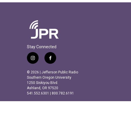
Stay Connected
i
f
n
a
s
c
© 2026 | Jefferson Public Radio
t
e
Southern Oregon University
a
b
1250 Siskiyou Blvd.
Ashland, OR 97520
g
o
541.552.6301 | 800.782.6191
r
o
a
k
m