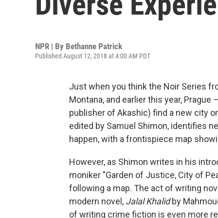
Diverse Experi
NPR | By
Bethanne Patrick
Published August 12, 2018 at 4:00 AM PDT
Just when you think the Noir Series 
Montana, and earlier this year, Pragu
publisher of Akashic) find a new city or
edited by Samuel Shimon, identifies n
happen, with a frontispiece map showin
However, as Shimon writes in his introdu
moniker "Garden of Justice, City of Pe
following a map. The act of writing nove
modern novel,
Jalal Khalid
by Mahmoud 
of writing crime fiction is even more 