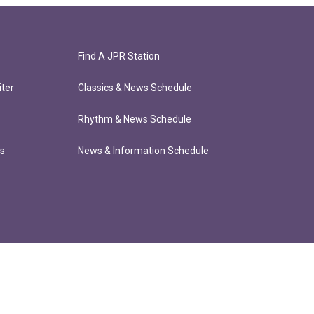
Find A JPR Station
ter
Classics & News Schedule
Rhythm & News Schedule
ts
News & Information Schedule