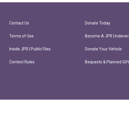
Contact Us
Donate Today
Terms of Use
Become A JPR Underwri
Inside JPR | Public Files
Donate Your Vehicle
Contest Rules
Bequests & Planned Gif