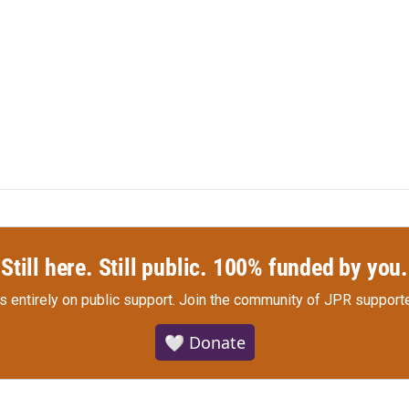
Still here. Still public. 100% funded by you.
s entirely on public support.
Join the community of JPR supporte
🤍 Donate