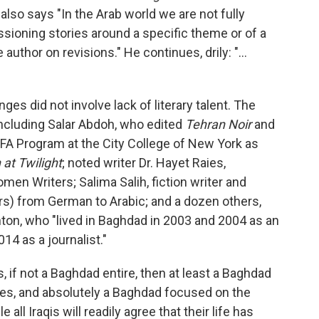
also says "In the Arab world we are not fully
ioning stories around a specific theme or of a
author on revisions." He continues, drily: "...
nges did not involve lack of literary talent. The
including Salar Abdoh, who edited
Tehran Noir
and
 MFA Program at the City College of New York as
 at Twilight
; noted writer Dr. Hayet Raies,
men Writers; Salima Salih, fiction writer and
rs) from German to Arabic; and a dozen others,
ton, who "lived in Baghdad in 2003 and 2004 as an
014 as a journalist."
f not a Baghdad entire, then at least a Baghdad
es, and absolutely a Baghdad focused on the
all Iraqis will readily agree that their life has