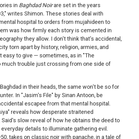
ories in
Baghdad Noir
are set in the years
3," writes Shimon. These stories deal with
a mental hospital to orders from mujahideen to
them was how firmly each story is cemented in
geography they allow. I don't think that's accidental,
ty torn apart by history, religion, armies, and
't easy to give — sometimes, as in "The
o much trouble just crossing from one side of
 Baghdad in their heads, the same won't be so for
unter. In "Jasim's File" by Sinan Antoon, be
 accidental escapee from that mental hospital.
siya" reveals how desperate straitened
aid's slow reveal of how he obtains the deed to
everyday details to illuminate gathering evil.
0, takes on classic noir with panache, in a tale of