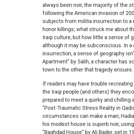
always been noir, the majority of the st
following the American invasion of 200
subjects from militia insurrection to 
honor killings; what struck me about 
Iraqi culture, but how little a sense of 
although it may be subconscious. In a ci
insurrection, a sense of geography isn
Apartment" by Salih, a character has s
town to the other that tragedy ensues.
If readers may have trouble recreating
the Iraqi people (and others) they enco
prepared to meet a quirky and chilling
"Post-Traumatic Stress Reality in Qadi
circumstances can make a man; Hadia S
his modest house is superb noir, using 
"Baghdad House" by Ali Bader, set in 195