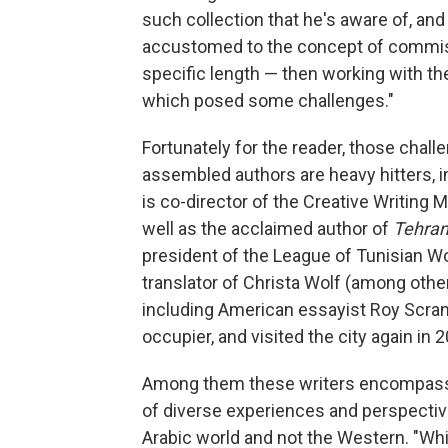
such collection that he's aware of, and 
accustomed to the concept of commiss
specific length — then working with the 
which posed some challenges."
Fortunately for the reader, those challe
assembled authors are heavy hitters, 
is co-director of the Creative Writing
well as the acclaimed author of
Tehran
president of the League of Tunisian Wo
translator of Christa Wolf (among othe
including American essayist Roy Scran
occupier, and visited the city again in 2
Among them these writers encompass, i
of diverse experiences and perspectiv
Arabic world and not the Western. "While 