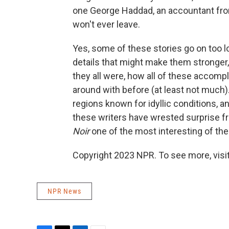
one George Haddad, an accountant fro
won't ever leave.
Yes, some of these stories go on too l
details that might make them stronger,
they all were, how all of these accompl
around with before (at least not much
regions known for idyllic conditions, a
these writers have wrested surprise f
Noir
one of the most interesting of the 
Copyright 2023 NPR. To see more, visit
NPR News