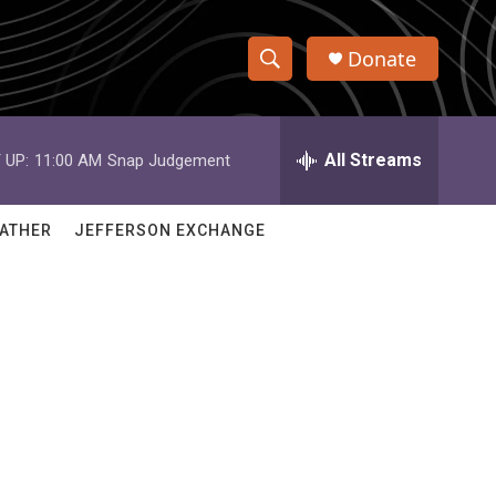
Donate
S
S
e
h
a
r
All Streams
 UP:
11:00 AM
Snap Judgement
o
c
h
w
Q
ATHER
JEFFERSON EXCHANGE
u
S
e
r
e
y
a
r
c
h