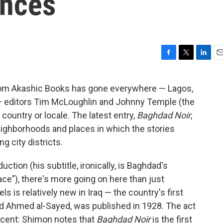
ences
F
T
L
E
a
w
i
m
c
i
n
a
from Akashic Books has gone everywhere — Lagos,
e
t
k
i
e — editors Tim McLoughlin and Johnny Temple (the
b
t
e
l
o
e
d
 country or locale. The latest entry,
Baghdad Noir
,
o
r
I
eighborhoods and places in which the stories
k
n
g city districts.
ction (his subtitle, ironically, is Baghdad's
ace"), there's more going on here than just
ls is relatively new in Iraq — the country's first
Ahmed al-Sayed, was published in 1928. The act
recent: Shimon notes that
Baghdad Noir
is the first