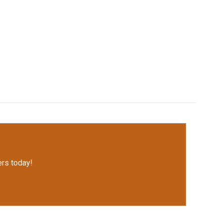
rs today!