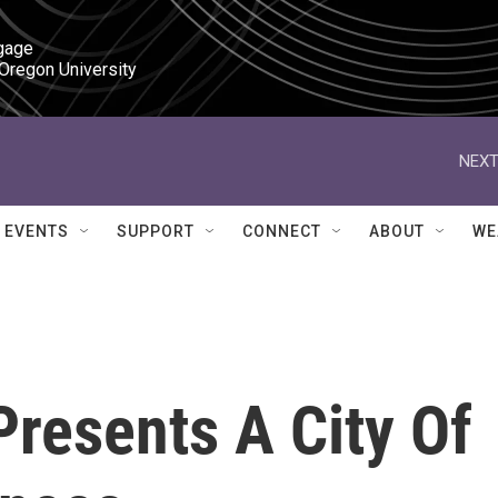
gage

 Oregon University
NEXT
EVENTS
SUPPORT
CONNECT
ABOUT
WE
Presents A City Of