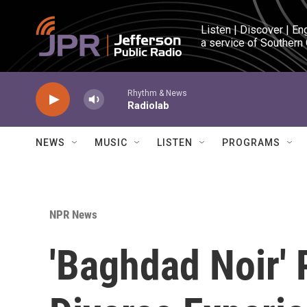
Skip to main content
Listen | Discover | En
a service of Southern
Rhythm & News
Radiolab
NEWS
MUSIC
LISTEN
PROGRAMS
NPR News
'Baghdad Noir' 