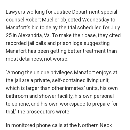
Lawyers working for Justice Department special
counsel Robert Mueller objected Wednesday to
Manafort's bid to delay the trial scheduled for July
25 in Alexandria, Va. To make their case, they cited
recorded jail calls and prison logs suggesting
Manafort has been getting better treatment than
most detainees, not worse.
"Among the unique privileges Manafort enjoys at
the jail are a private, self-contained living unit,
which is larger than other inmates' units, his own
bathroom and shower facility, his own personal
telephone, and his own workspace to prepare for
trial," the prosecutors wrote.
In monitored phone calls at the Northern Neck