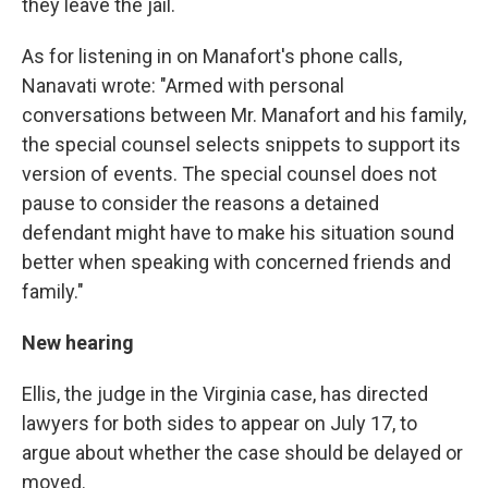
they leave the jail.
As for listening in on Manafort's phone calls,
Nanavati wrote: "Armed with personal
conversations between Mr. Manafort and his family,
the special counsel selects snippets to support its
version of events. The special counsel does not
pause to consider the reasons a detained
defendant might have to make his situation sound
better when speaking with concerned friends and
family."
New hearing
Ellis, the judge in the Virginia case, has directed
lawyers for both sides to appear on July 17, to
argue about whether the case should be delayed or
moved.