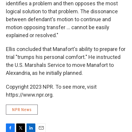
identifies a problem and then opposes the most
logical solution to that problem. The dissonance
between defendant's motion to continue and
motion opposing transfer ... cannot be easily
explained or resolved."
Ellis concluded that Manafort's ability to prepare for
trial "trumps his personal comfort." He instructed
the U.S. Marshals Service to move Manafort to
Alexandria, as he initially planned.
Copyright 2023 NPR. To see more, visit
https://www.npr.org.
NPR News