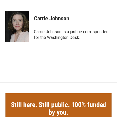
F
T
L
E
a
w
i
m
c
i
n
a
e
t
k
i
Carrie Johnson
b
t
e
l
o
e
d
o
r
I
Carrie Johnson is a justice correspondent
k
n
for the Washington Desk.
Still here. Still public. 100% funded
by you.