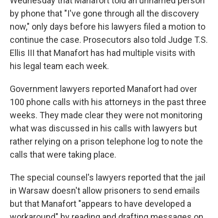
Wednesday that Manafort told an unnamed person
by phone that "I've gone through all the discovery
now," only days before his lawyers filed a motion to
continue the case. Prosecutors also told Judge T.S.
Ellis III that Manafort has had multiple visits with
his legal team each week.
Government lawyers reported Manafort had over
100 phone calls with his attorneys in the past three
weeks. They made clear they were not monitoring
what was discussed in his calls with lawyers but
rather relying on a prison telephone log to note the
calls that were taking place.
The special counsel's lawyers reported that the jail
in Warsaw doesn't allow prisoners to send emails
but that Manafort "appears to have developed a
workaround" by reading and drafting messages on