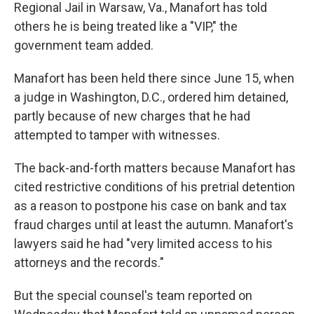
Regional Jail in Warsaw, Va., Manafort has told
others he is being treated like a "VIP," the
government team added.
Manafort has been held there since June 15, when
a judge in Washington, D.C., ordered him detained,
partly because of new charges that he had
attempted to tamper with witnesses.
The back-and-forth matters because Manafort has
cited restrictive conditions of his pretrial detention
as a reason to postpone his case on bank and tax
fraud charges until at least the autumn. Manafort's
lawyers said he had "very limited access to his
attorneys and the records."
But the special counsel's team reported on