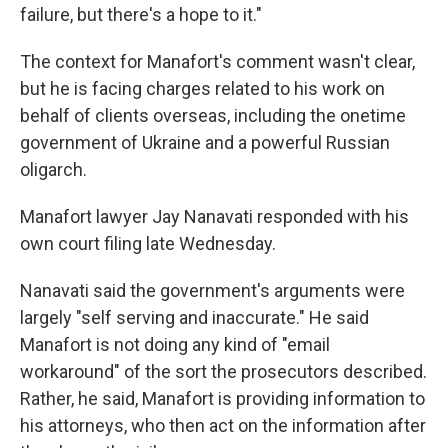
failure, but there's a hope to it."
The context for Manafort's comment wasn't clear,
but he is facing charges related to his work on
behalf of clients overseas, including the onetime
government of Ukraine and a powerful Russian
oligarch.
Manafort lawyer Jay Nanavati responded with his
own court filing late Wednesday.
Nanavati said the government's arguments were
largely "self serving and inaccurate." He said
Manafort is not doing any kind of "email
workaround" of the sort the prosecutors described.
Rather, he said, Manafort is providing information to
his attorneys, who then act on the information after