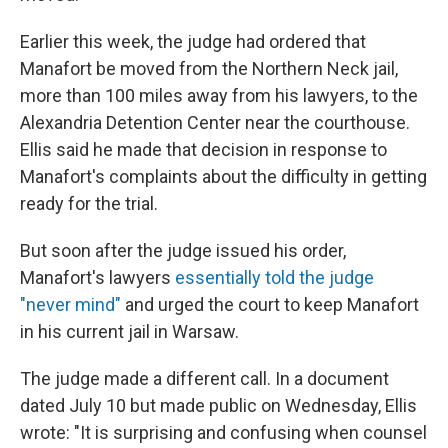
Earlier this week, the judge had ordered that
Manafort be moved from the Northern Neck jail,
more than 100 miles away from his lawyers, to the
Alexandria Detention Center near the courthouse.
Ellis said he made that decision in response to
Manafort's complaints about the difficulty in getting
ready for the trial.
But soon after the judge issued his order,
Manafort's lawyers
essentially told the judge
"never mind"
and urged the court to keep Manafort
in his current jail in Warsaw.
The judge made a different call. In a document
dated July 10 but made public on Wednesday, Ellis
wrote: "It is surprising and confusing when counsel