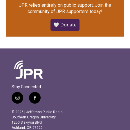
JPR relies entirely on public support.
Join the
community of JPR supporters today!
🤍 Donate
Stay Connected
i
f
n
a
s
c
© 2026 | Jefferson Public Radio
t
e
Southern Oregon University
a
b
1250 Siskiyou Blvd.
g
o
Ashland, OR 97520