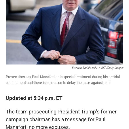
o
r
I
k
n
Brendan Smialowski
/
AFP/Getty Images
Prosecutors say Paul Manafort gets special treatment during his pretrial
confinement and there is no reason to delay the case against him.
Updated at 5:34 p.m. ET
The team prosecuting President Trump's former
campaign chairman has a message for Paul
Manafort: no more excuses.