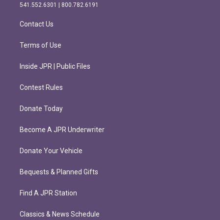
r
o
541.552.6301 | 800.782.6191
a
k
m
Contact Us
Terms of Use
Inside JPR | Public Files
Contest Rules
Donate Today
Become A JPR Underwriter
Donate Your Vehicle
Bequests & Planned Gifts
Find A JPR Station
Classics & News Schedule