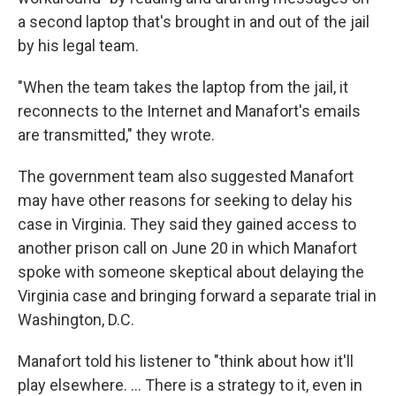
a second laptop that's brought in and out of the jail
by his legal team.
"When the team takes the laptop from the jail, it
reconnects to the Internet and Manafort's emails
are transmitted," they wrote.
The government team also suggested Manafort
may have other reasons for seeking to delay his
case in Virginia. They said they gained access to
another prison call on June 20 in which Manafort
spoke with someone skeptical about delaying the
Virginia case and bringing forward a separate trial in
Washington, D.C.
Manafort told his listener to "think about how it'll
play elsewhere. ... There is a strategy to it, even in