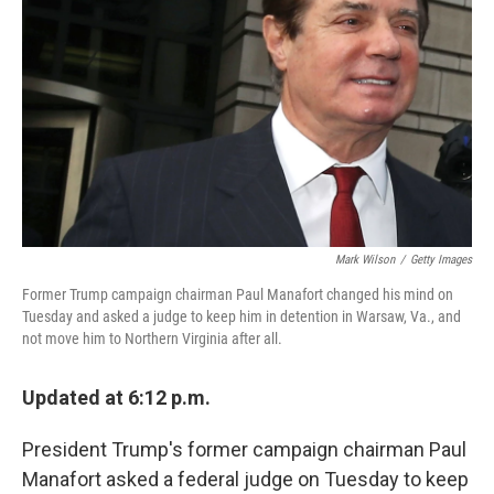
o
r
I
k
n
Mark Wilson
/
Getty Images
Former Trump campaign chairman Paul Manafort changed his mind on
Tuesday and asked a judge to keep him in detention in Warsaw, Va., and
not move him to Northern Virginia after all.
Updated at 6:12 p.m.
President Trump's former campaign chairman Paul
Manafort asked a federal judge on Tuesday to keep