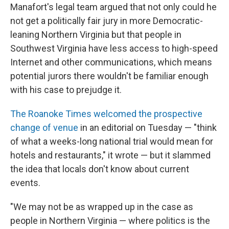
Manafort's legal team argued that not only could he
not get a politically fair jury in more Democratic-
leaning Northern Virginia but that people in
Southwest Virginia have less access to high-speed
Internet and other communications, which means
potential jurors there wouldn't be familiar enough
with his case to prejudge it.
The Roanoke Times
welcomed the prospective
change of venue
in an editorial on Tuesday — "think
of what a weeks-long national trial would mean for
hotels and restaurants," it wrote — but it slammed
the idea that locals don't know about current
events.
"We may not be as wrapped up in the case as
people in Northern Virginia — where politics is the