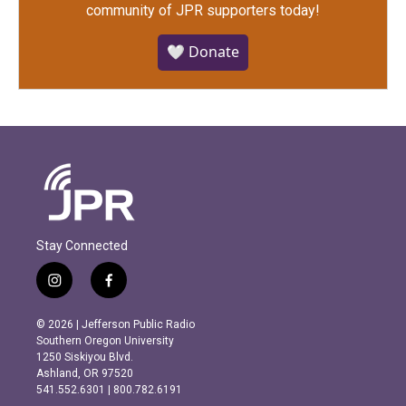
community of JPR supporters today!
🤍 Donate
Stay Connected
i
f
n
a
s
c
© 2026 | Jefferson Public Radio
t
e
Southern Oregon University
a
b
1250 Siskiyou Blvd.
g
o
Ashland, OR 97520
r
o
541.552.6301 | 800.782.6191
a
k