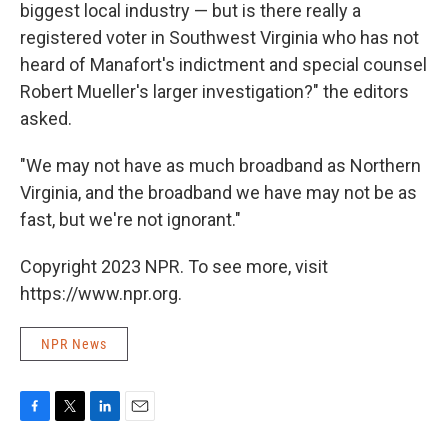
biggest local industry — but is there really a
registered voter in Southwest Virginia who has not
heard of Manafort's indictment and special counsel
Robert Mueller's larger investigation?" the editors
asked.
"We may not have as much broadband as Northern
Virginia, and the broadband we have may not be as
fast, but we're not ignorant."
Copyright 2023 NPR. To see more, visit
https://www.npr.org.
NPR News
F
T
L
E
a
w
i
m