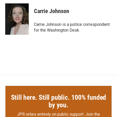
c
i
n
a
e
t
k
i
Carrie Johnson
b
t
e
l
o
e
d
o
r
I
Carrie Johnson is a justice correspondent
k
n
for the Washington Desk.
Still here. Still public. 100% funded
by you.
JPR relies entirely on public support.
Join the