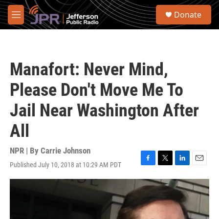
Skip to main content
S
Donate
e
M
a
e
r
n
c
u
h
Manafort: Never Mind,
u
e
Please Don't Move Me To
r
y
Jail Near Washington After
All
NPR | By
Carrie Johnson
Published July 10, 2018 at 10:29 AM PDT
F
T
L
E
a
w
i
m
c
i
n
a
e
t
k
i
b
t
e
l
o
e
d