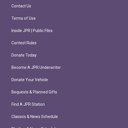
m
Contact Us
Terms of Use
Inside JPR | Public Files
Contest Rules
Donate Today
Become A JPR Underwriter
Donate Your Vehicle
Bequests & Planned Gifts
Find A JPR Station
Classics & News Schedule