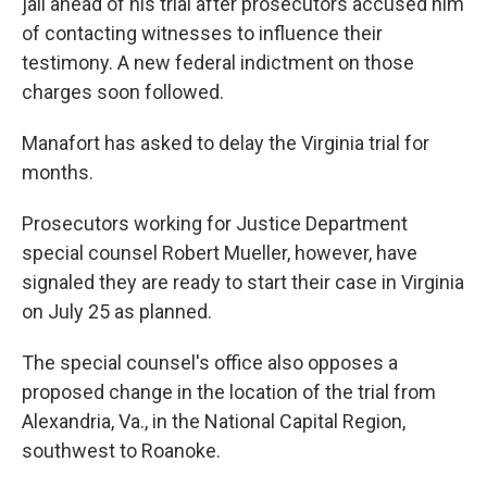
jail ahead of his trial after prosecutors accused him
of contacting witnesses to influence their
testimony. A new federal indictment on those
charges soon followed.
Manafort has asked to delay the Virginia trial for
months.
Prosecutors working for Justice Department
special counsel Robert Mueller, however, have
signaled they are ready to start their case in Virginia
on July 25 as planned.
The special counsel's office also opposes a
proposed change in the location of the trial from
Alexandria, Va., in the National Capital Region,
southwest to Roanoke.