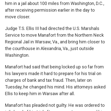
him in a jail about 100 miles from Washington, D.C.,
after receiving permission earlier in the day to
move closer.
Judge T.S. Ellis III had directed the U.S. Marshals
Service to move Manafort from the Northern Neck
Regional Jail in Warsaw, Va., and bring him closer to
the courthouse in Alexandria, Va., just outside
Washington.
Manafort had said that being locked up so far from
his lawyers made it hard to prepare for his trial on
charges of bank and tax fraud. Then, later on
Tuesday, he changed his mind. His attorneys asked
Ellis to keep him in Warsaw after all.
Manafort has pleaded not guilty. He was ordered to