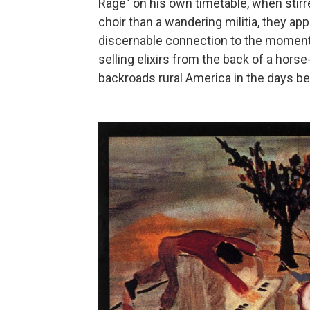
Rage" on his own timetable, when stirr
choir than a wandering militia, they ap
discernable connection to the moment 
selling elixirs from the back of a horse
backroads rural America in the days bef