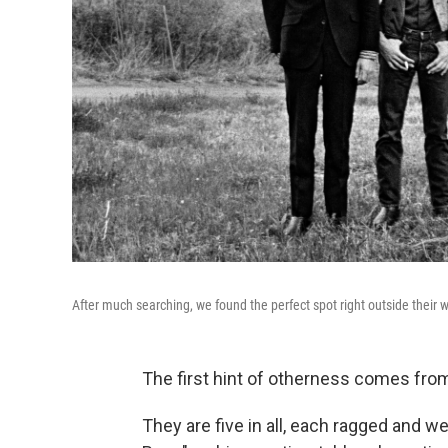
After much searching, we found the perfect spot right outside their w
The first hint of otherness comes from
They are five in all, each ragged and w