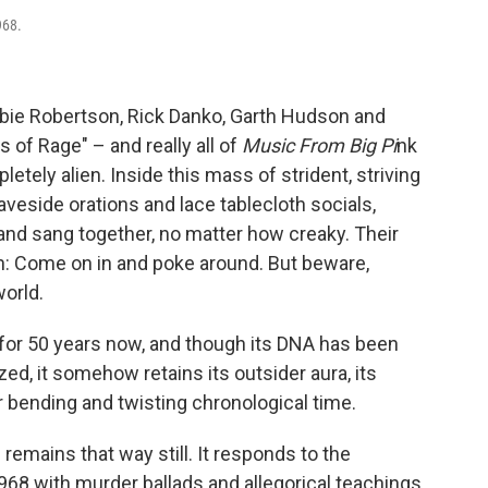
968.
bie Robertson, Rick Danko, Garth Hudson and
 of Rage" – and really all of
Music From Big Pi
nk
etely alien. Inside this mass of strident, striving
aveside orations and lace tablecloth socials,
nd sang together, no matter how creaky. Their
ion: Come on in and poke around. But beware,
world.
for 50 years now, and though its DNA has been
, it somehow retains its outsider aura, its
or bending and twisting chronological time.
remains that way still. It responds to the
1968 with murder ballads and allegorical teachings