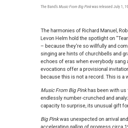
The Band's
Music From Big Pink
was released July 1, 1
The harmonies of Richard Manuel, Rob
Levon Helm hold the spotlight on "Tears
– because they're so willfully and compl
singing are hints of churchbells and gr
echoes of eras when everybody sang a
evocations offer a provisional invitat
because this is not a record. This is a 
Music From Big Pink
has been with us 
endlessly number-crunched and analyzed
capacity to surprise, its unusual gift f
Big Pink
was unexpected on arrival and 
accelerating gallop of progress circa 