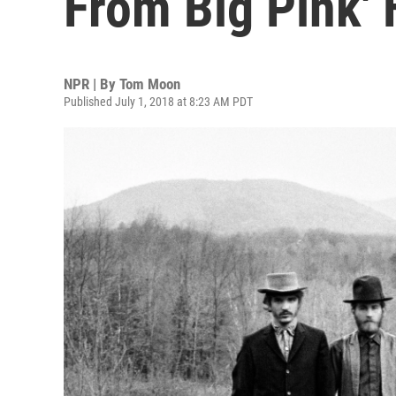
From Big Pink' 
NPR | By
Tom Moon
Published July 1, 2018 at 8:23 AM PDT