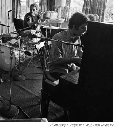
Elliott Landy / LandyVision, Inc
/
LandyVision, Inc