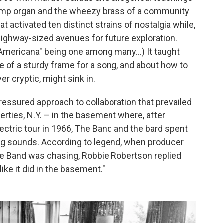
mp organ and the wheezy brass of a community
hat activated ten distinct strains of nostalgia while,
highway-sized avenues for future exploration.
"Americana" being one among many...) It taught
 of a sturdy frame for a song, and about how to
r cryptic, might sink in.
pressured approach to collaboration that prevailed
erties, N.Y. – in the basement where, after
ectric tour in 1966, The Band and the bard spent
g sounds. According to legend, when producer
 Band was chasing, Robbie Robertson replied
ke it did in the basement."