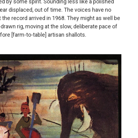
ed by some spirit. Sounding less like a polished
pear displaced, out of time. The voices have no
the record arrived in 1968. They might as well be
-drawn rig, moving at the slow, deliberate pace of
ore [farm-to-table] artisan shallots.