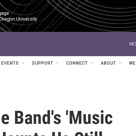
gage

 Oregon University
NE
EVENTS
SUPPORT
CONNECT
ABOUT
WE
e Band's 'Music