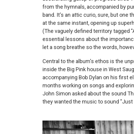
from the hymnals, accompanied by pu
band. It's an attic curio, sure, but one t
at the same instant, opening up super
(The vaguely defined territory tagged 
essential lessons about the importance
let a song breathe so the words, howeve
Central to the album's ethos is the un
inside the Big Pink house in West Saug
accompanying Bob Dylan on his first el
months working on songs and explorin
John Simon asked about the sound The
they wanted the music to sound "Just li