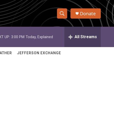
Donate
S
S
e
h
a
r
All Streams
XT UP:
3:00 PM
Today, Explained
o
c
h
w
Q
ATHER
JEFFERSON EXCHANGE
u
S
e
r
e
y
a
r
c
h