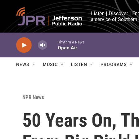
Skip to main content
Listen | Discover | En
a service of Southern
Rhythm & News
Open Air
NEWS
MUSIC
LISTEN
PROGRAMS
NPR News
50 Years On, Th