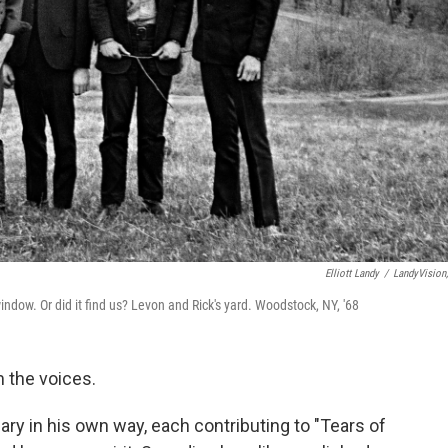
Elliott Landy
/
LandyVision,
indow. Or did it find us? Levon and Rick's yard. Woodstock, NY, '68
 the voices.
eary in his own way, each contributing to "Tears of