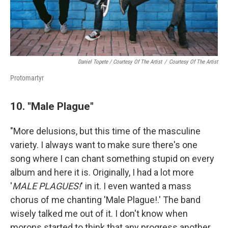
Daniel Topete / Courtesy Of The Artist
/
Courtesy Of The Artist
Protomartyr
10. "Male Plague"
"More delusions, but this time of the masculine
variety. I always want to make sure there's one
song where I can chant something stupid on every
album and here it is. Originally, I had a lot more
'
MALE PLAGUES!
' in it. I even wanted a mass
chorus of me chanting 'Male Plague!.' The band
wisely talked me out of it. I don't know when
morons started to think that any progress another