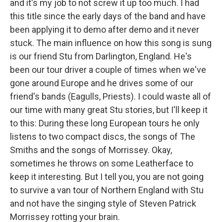
and it's my job to not screw it up too much. I had
this title since the early days of the band and have
been applying it to demo after demo and it never
stuck. The main influence on how this song is sung
is our friend Stu from Darlington, England. He's
been our tour driver a couple of times when we've
gone around Europe and he drives some of our
friend's bands (Eagulls, Priests). I could waste all of
our time with many great Stu stories, but I'll keep it
to this: During these long European tours he only
listens to two compact discs, the songs of The
Smiths and the songs of Morrissey. Okay,
sometimes he throws on some Leatherface to
keep it interesting. But I tell you, you are not going
to survive a van tour of Northern England with Stu
and not have the singing style of Steven Patrick
Morrissey rotting your brain.