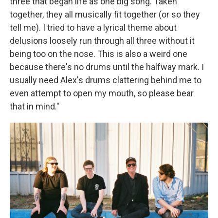
three that began life as one big song. Taken
together, they all musically fit together (or so they
tell me). I tried to have a lyrical theme about
delusions loosely run through all three without it
being too on the nose. This is also a weird one
because there's no drums until the halfway mark. I
usually need Alex's drums clattering behind me to
even attempt to open my mouth, so please bear
that in mind."