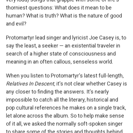
thorniest questions: What does it mean to be
human? What is truth? What is the nature of good
and evil?
Protomartyr lead singer and lyricist Joe Casey is, to
say the least, a seeker — an existential traveler in
search of a higher state of consciousness and
meaning in an often callous, senseless world.
When you listen to Protomartyr's latest full-length,
Relatives In Descent,
it's not clear whether Casey is
any closer to finding the answers.
It's nearly
impossible to catch all the literary, historical and
pop cultural references he makes on a single track,
let alone across the album. So to help make sense
of it all, we asked the normally soft-spoken singer
to share some of the stories and thoughts behind