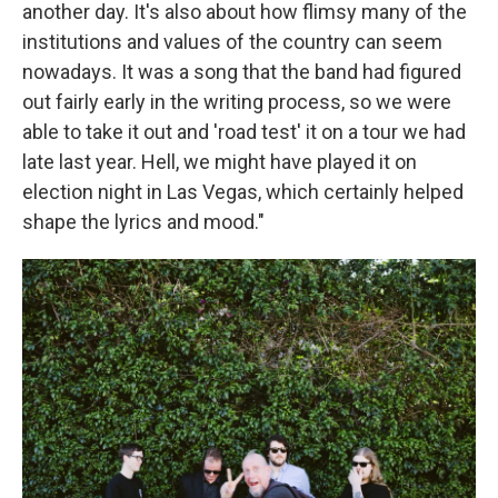
another day. It's also about how flimsy many of the
institutions and values of the country can seem
nowadays. It was a song that the band had figured
out fairly early in the writing process, so we were
able to take it out and 'road test' it on a tour we had
late last year. Hell, we might have played it on
election night in Las Vegas, which certainly helped
shape the lyrics and mood."