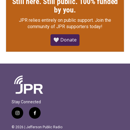
Still here. Still public. 100% funded
by you.
JPR relies entirely on public support.
Join the
community of JPR supporters today!
🤍 Donate
Stay Connected
i
f
n
a
s
c
© 2026 | Jefferson Public Radio