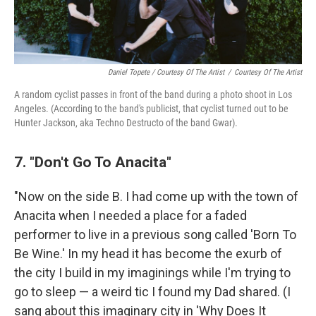
Daniel Topete / Courtesy Of The Artist
/
Courtesy Of The Artist
A random cyclist passes in front of the band during a photo shoot in Los
Angeles. (According to the band's publicist, that cyclist turned out to be
Hunter Jackson, aka Techno Destructo of the band Gwar).
7. "Don't Go To Anacita"
"Now on the side B. I had come up with the town of
Anacita when I needed a place for a faded
performer to live in a previous song called 'Born To
Be Wine.' In my head it has become the exurb of
the city I build in my imaginings while I'm trying to
go to sleep — a weird tic I found my Dad shared. (I
sang about this imaginary city in 'Why Does It