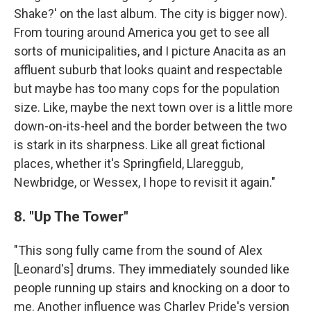
Shake?' on the last album. The city is bigger now).
From touring around America you get to see all
sorts of municipalities, and I picture Anacita as an
affluent suburb that looks quaint and respectable
but maybe has too many cops for the population
size. Like, maybe the next town over is a little more
down-on-its-heel and the border between the two
is stark in its sharpness. Like all great fictional
places, whether it's Springfield, Llareggub,
Newbridge, or Wessex, I hope to revisit it again."
8. "Up The Tower"
"This song fully came from the sound of Alex
[Leonard's] drums. They immediately sounded like
people running up stairs and knocking on a door to
me. Another influence was Charley Pride's version