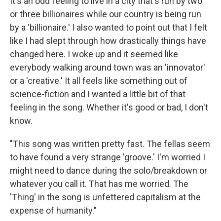
It's an odd feeling to live in a city that's run by two
or three billionaires while our country is being run
by a 'billionaire.' I also wanted to point out that I felt
like I had slept through how drastically things have
changed here. I woke up and it seemed like
everybody walking around town was an 'innovator'
or a 'creative.' It all feels like something out of
science-fiction and I wanted a little bit of that
feeling in the song. Whether it's good or bad, I don't
know.
"This song was written pretty fast. The fellas seem
to have found a very strange 'groove.' I'm worried I
might need to dance during the solo/breakdown or
whatever you call it. That has me worried. The
'Thing' in the song is unfettered capitalism at the
expense of humanity."