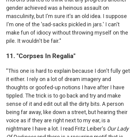
gender achieved was a heinous assault on
masculinity, but I'm sure it's an old idea. I suppose
I'm one of the 'sad-sacks pickled in jars.' I can't
make fun of idiocy without throwing myself on the
pile. It wouldn't be fair."
11. "Corpses In Regalia"
"This one is hard to explain because I don't fully get
it either. I rely on a lot of dream imagery and
thoughts or goofed-up notions I have after I have
tippled. The trick is to go back and try and make
sense of it and edit out all the dirty bits. A person
being far away, like down a street, but hearing their
voice as if they are right next to my ear, is a
nightmare I have a lot. I read Fritz Leiber's
Our Lady
Of Darkness
and there is a recurring motif that is