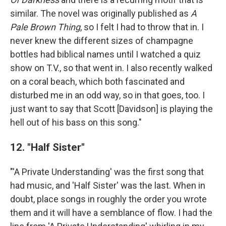
similar. The novel was originally published as
A
Pale Brown Thing
, so I felt I had to throw that in. I
never knew the different sizes of champagne
bottles had biblical names until I watched a quiz
show on T.V., so that went in. I also recently walked
on a coral beach, which both fascinated and
disturbed me in an odd way, so in that goes, too. I
just want to say that Scott [Davidson] is playing the
hell out of his bass on this song."
12. "Half Sister"
"'A Private Understanding' was the first song that
had music, and 'Half Sister' was the last. When in
doubt, place songs in roughly the order you wrote
them and it will have a semblance of flow. I had the