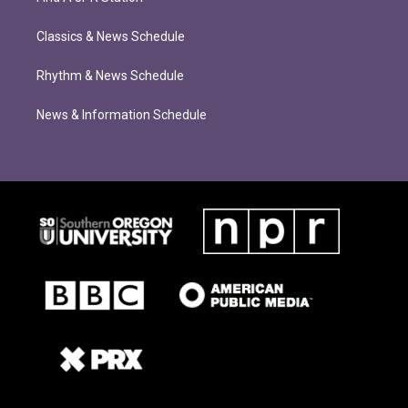
Classics & News Schedule
Rhythm & News Schedule
News & Information Schedule