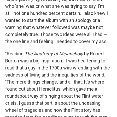
who 'she' was or what she was trying to say. I'm
still not one hundred percent certain. I also knew I
wanted to start the album with an apology or a
warning that whatever followed was maybe not
completely true. Those two ideas were all I had —
the one line and feeling I needed to cover my ass.
"Reading
The Anatomy of Melancholy
by Robert
Burton was a big inspiration. It was heartening to
read that a guy in the 1700s was wrestling with the
sadness of living and the inequities of the world.
'The more things change,' and all that. It's where I
found out about Heraclitus, which gave me a
roundabout way of singing about the Flint water
crisis. I guess that part is about the unceasing
wheel of tragedies and how the Flint story has