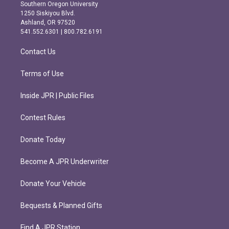
t
e
Southern Oregon University
a
b
1250 Siskiyou Blvd.
g
o
Ashland, OR 97520
r
o
541.552.6301 | 800.782.6191
a
k
m
Contact Us
Terms of Use
Inside JPR | Public Files
Contest Rules
Donate Today
Become A JPR Underwriter
Donate Your Vehicle
Bequests & Planned Gifts
Find A JPR Station