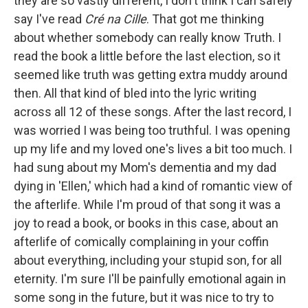
they are so vastly different, I don't think I can safely
say I've read
Cré na Cille
. That got me thinking
about whether somebody can really know Truth. I
read the book a little before the last election, so it
seemed like truth was getting extra muddy around
then. All that kind of bled into the lyric writing
across all 12 of these songs. After the last record, I
was worried I was being too truthful. I was opening
up my life and my loved one's lives a bit too much. I
had sung about my Mom's dementia and my dad
dying in 'Ellen,' which had a kind of romantic view of
the afterlife. While I'm proud of that song it was a
joy to read a book, or books in this case, about an
afterlife of comically complaining in your coffin
about everything, including your stupid son, for all
eternity. I'm sure I'll be painfully emotional again in
some song in the future, but it was nice to try to