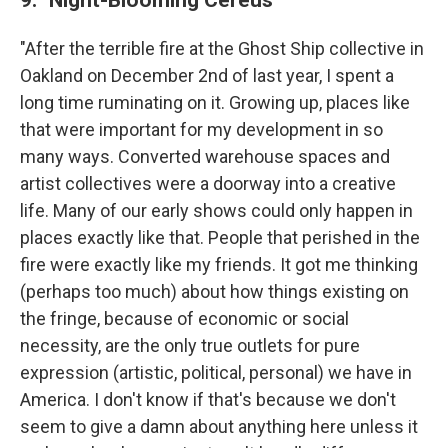
"After the terrible fire at the Ghost Ship collective in
Oakland on December 2nd of last year, I spent a
long time ruminating on it. Growing up, places like
that were important for my development in so
many ways. Converted warehouse spaces and
artist collectives were a doorway into a creative
life. Many of our early shows could only happen in
places exactly like that. People that perished in the
fire were exactly like my friends. It got me thinking
(perhaps too much) about how things existing on
the fringe, because of economic or social
necessity, are the only true outlets for pure
expression (artistic, political, personal) we have in
America. I don't know if that's because we don't
seem to give a damn about anything here unless it