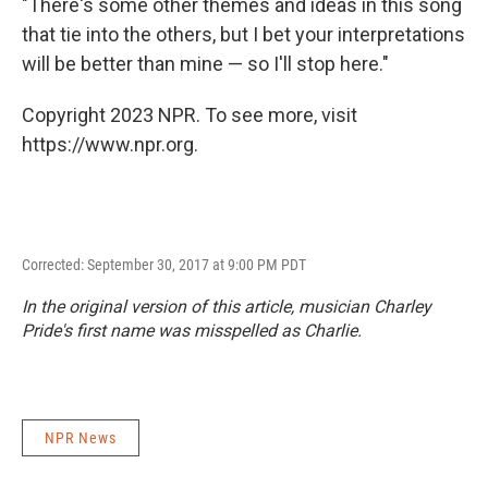
"There's some other themes and ideas in this song
that tie into the others, but I bet your interpretations
will be better than mine — so I'll stop here."
Copyright 2023 NPR. To see more, visit
https://www.npr.org.
Corrected: September 30, 2017 at 9:00 PM PDT
In the original version of this article, musician Charley
Pride's first name was misspelled as Charlie.
NPR News