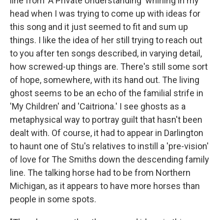
line from 'A Private Understanding' whirling in my
head when I was trying to come up with ideas for
this song and it just seemed to fit and sum up
things. I like the idea of her still trying to reach out
to you after ten songs described, in varying detail,
how screwed-up things are. There's still some sort
of hope, somewhere, with its hand out. The living
ghost seems to be an echo of the familial strife in
'My Children' and 'Caitriona.' I see ghosts as a
metaphysical way to portray guilt that hasn't been
dealt with. Of course, it had to appear in Darlington
to haunt one of Stu's relatives to instill a 'pre-vision'
of love for The Smiths down the descending family
line. The talking horse had to be from Northern
Michigan, as it appears to have more horses than
people in some spots.