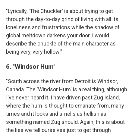
"Lyrically, 'The Chuckler' is about trying to get
through the day-to-day grind of living with all its
loneliness and frustrations while the shadow of
global meltdown darkens your door. I would
describe the chuckle of the main character as
being very, very hollow."
6. "Windsor Hum"
"South across the river from Detroit is Windsor,
Canada. The 'Windsor Hum' is a real thing, although
I've never heard it. I have driven past Zug Island,
where the hum is thought to emanate from, many
times and it looks and smells as hellish as
something named Zug should. Again, this is about
the lies we tell ourselves just to get through