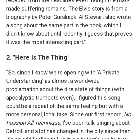
receded from the headlines even though the man-
made suffering remains. The Elvis story is from a
biography by Peter Guralnick. Al Stewart also wrote
a song about the same part in the book, which I
didn't know about until recently. I guess that proves
it was the most interesting part."
2. "Here Is The Thing"
"So, since I know we're opening with 'A Private
Understanding' as almost a worldwide
proclamation about the dire state of things (with
apocalyptic trumpets even), I figured this song
could be a repeat of the same feeling but with a
more personal, local take. Since our first record,
No
Passion All Technique
, I've been talk-singing about
Detroit, and a lot has changed in the city since then.