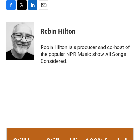
F
T
L
E
a
w
i
m
c
i
n
a
e
t
k
i
Robin Hilton
b
t
e
l
o
e
d
o
r
I
Robin Hilton is a producer and co-host of
k
n
the popular NPR Music show All Songs
Considered.