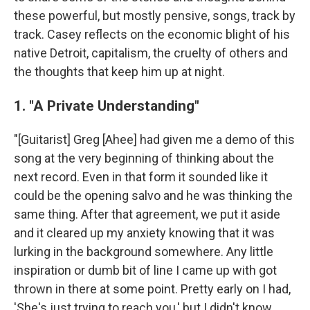
these powerful, but mostly pensive, songs, track by
track. Casey reflects on the economic blight of his
native Detroit, capitalism, the cruelty of others and
the thoughts that keep him up at night.
1. "A Private Understanding"
"[Guitarist] Greg [Ahee] had given me a demo of this
song at the very beginning of thinking about the
next record. Even in that form it sounded like it
could be the opening salvo and he was thinking the
same thing. After that agreement, we put it aside
and it cleared up my anxiety knowing that it was
lurking in the background somewhere. Any little
inspiration or dumb bit of line I came up with got
thrown in there at some point. Pretty early on I had,
'She's just trying to reach you,' but I didn't know