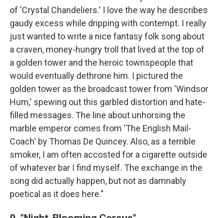
of 'Crystal Chandeliers.' I love the way he describes
gaudy excess while dripping with contempt. I really
just wanted to write a nice fantasy folk song about
a craven, money-hungry troll that lived at the top of
a golden tower and the heroic townspeople that
would eventually dethrone him. I pictured the
golden tower as the broadcast tower from 'Windsor
Hum,' spewing out this garbled distortion and hate-
filled messages. The line about unhorsing the
marble emperor comes from 'The English Mail-
Coach' by Thomas De Quincey. Also, as a terrible
smoker, I am often accosted for a cigarette outside
of whatever bar I find myself. The exchange in the
song did actually happen, but not as damnably
poetical as it does here."
9. "Night-Blooming Cereus"