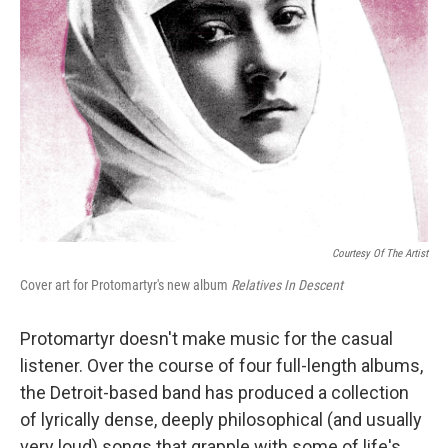
Courtesy Of The Artist
Cover art for Protomartyr's new album
Relatives In Descent
Protomartyr doesn't make music for the casual
listener. Over the course of four full-length albums,
the Detroit-based band has produced a collection
of lyrically dense, deeply philosophical (and usually
very loud) songs that grapple with some of life's