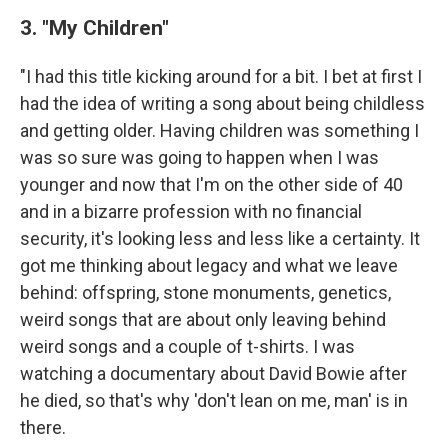
3. "My Children"
"I had this title kicking around for a bit. I bet at first I
had the idea of writing a song about being childless
and getting older. Having children was something I
was so sure was going to happen when I was
younger and now that I'm on the other side of 40
and in a bizarre profession with no financial
security, it's looking less and less like a certainty. It
got me thinking about legacy and what we leave
behind: offspring, stone monuments, genetics,
weird songs that are about only leaving behind
weird songs and a couple of t-shirts. I was
watching a documentary about David Bowie after
he died, so that's why 'don't lean on me, man' is in
there.