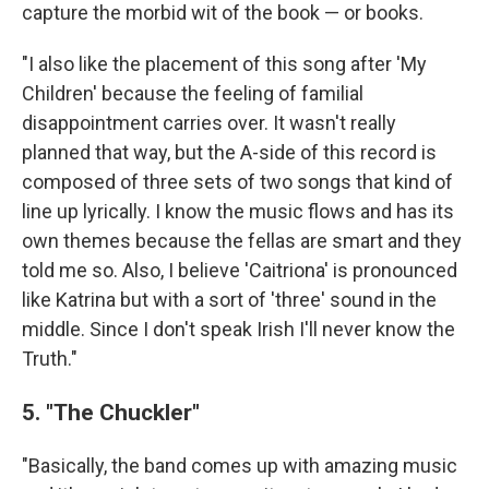
capture the morbid wit of the book — or books.
"I also like the placement of this song after 'My
Children' because the feeling of familial
disappointment carries over. It wasn't really
planned that way, but the A-side of this record is
composed of three sets of two songs that kind of
line up lyrically. I know the music flows and has its
own themes because the fellas are smart and they
told me so. Also, I believe 'Caitriona' is pronounced
like Katrina but with a sort of 'three' sound in the
middle. Since I don't speak Irish I'll never know the
Truth."
5. "The Chuckler"
"Basically, the band comes up with amazing music