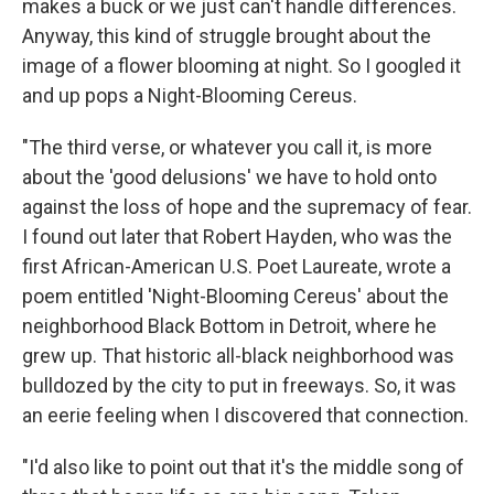
makes a buck or we just can't handle differences.
Anyway, this kind of struggle brought about the
image of a flower blooming at night. So I googled it
and up pops a Night-Blooming Cereus.
"The third verse, or whatever you call it, is more
about the 'good delusions' we have to hold onto
against the loss of hope and the supremacy of fear.
I found out later that Robert Hayden, who was the
first African-American U.S. Poet Laureate, wrote a
poem entitled 'Night-Blooming Cereus' about the
neighborhood Black Bottom in Detroit, where he
grew up. That historic all-black neighborhood was
bulldozed by the city to put in freeways. So, it was
an eerie feeling when I discovered that connection.
"I'd also like to point out that it's the middle song of