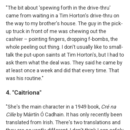
"The bit about 'spewing forth in the drive-thru'
came from waiting in a Tim Horton's drive-thru on
the way to my brother's house. The guy in the pick-
up truck in front of me was chewing out the
cashier – pointing fingers, dropping f-bombs, the
whole peeling out thing. I don't usually like to small-
talk the put-upon saints at Tim Horton's, but I had to
ask them what the deal was. They said he came by
at least once a week and did that every time. That
was his routine."
4. "Caitriona"
"She's the main character in a 1949 book,
Cré na
Cille
by Máirtín Ó Cadhain. It has only recently been
translated from Irish. There's two translations and