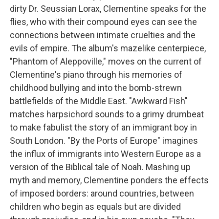
dirty Dr. Seussian Lorax, Clementine speaks for the
flies, who with their compound eyes can see the
connections between intimate cruelties and the
evils of empire. The album's mazelike centerpiece,
"Phantom of Aleppoville," moves on the current of
Clementine's piano through his memories of
childhood bullying and into the bomb-strewn
battlefields of the Middle East. "Awkward Fish"
matches harpsichord sounds to a grimy drumbeat
to make fabulist the story of an immigrant boy in
South London. "By the Ports of Europe" imagines
the influx of immigrants into Western Europe as a
version of the Biblical tale of Noah. Mashing up
myth and memory, Clementine ponders the effects
of imposed borders: around countries, between
children who begin as equals but are divided