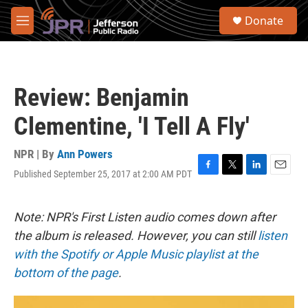
Skip to main content
S
Donate
e
M
a
e
r
n
c
u
h
Review: Benjamin
u
e
Clementine, 'I Tell A Fly'
r
y
NPR | By
Ann Powers
Published September 25, 2017 at 2:00 AM PDT
F
T
L
E
a
w
i
m
c
i
n
a
e
t
k
i
Note: NPR's First Listen audio comes down after
b
t
e
l
the album is released. However, you can still
listen
o
e
d
o
r
I
with the Spotify or Apple Music playlist at the
k
n
bottom of the page
.