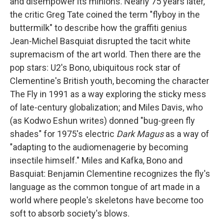
and disempower its minions. Nearly 75 years later,
the critic Greg Tate coined the term "flyboy in the
buttermilk" to describe how the graffiti genius
Jean-Michel Basquiat disrupted the tacit white
supremacism of the art world. Then there are the
pop stars: U2's Bono, ubiquitous rock star of
Clementine's British youth, becoming the character
The Fly in 1991 as a way exploring the sticky mess
of late-century globalization; and Miles Davis, who
(as Kodwo Eshun writes) donned "bug-green fly
shades" for 1975's electric
Dark Magus
as a way of
"adapting to the audiomenagerie by becoming
insectile himself." Miles and Kafka, Bono and
Basquiat: Benjamin Clementine recognizes the fly's
language as the common tongue of art made in a
world where people's skeletons have become too
soft to absorb society's blows.