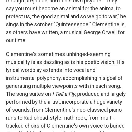
through prejudice, and in his own psyche. "They
say you must become an animal for the animal to
protect us, the good animal and so we go to war," he
sings in the somber "Quintessence." Clementine is,
as others have written, a musical George Orwell for
our time.
Clementine's sometimes unhinged-seeming
musicality is as dazzling as is his poetic vision. His
lyrical wordplay extends into vocal and
instrumental polyphony, accomplishing his goal of
generating multiple viewpoints with in each song.
The song suites on
I Tell a Fly
, produced and largely
performed by the artist, incorporate a huge variety
of sounds, from Clementine's neo-classical piano
runs to Radiohead-style math rock, from multi-
tracked choirs of Clementine's own voice to buried