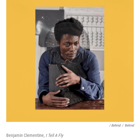
/ Behind
/
Behind
Benjamin Clementine,
I Tell A Fly