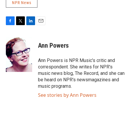
NPR News
F
T
L
E
a
w
i
m
c
i
n
a
e
t
k
i
Ann Powers
b
t
e
l
o
e
d
o
r
I
Ann Powers is NPR Music's critic and
k
n
correspondent. She writes for NPR's
music news blog, The Record, and she can
be heard on NPR's newsmagazines and
music programs.
See stories by Ann Powers