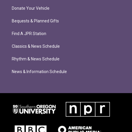
Donate Your Vehicle
Bequests & Planned Gifts
Find A JPR Station
Classics & News Schedule
Rhythm & News Schedule
News & Information Schedule