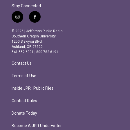
Stay Connected
i
f
n
a
s
c
© 2026 | Jefferson Public Radio
t
e
Southern Oregon University
a
b
1250 Siskiyou Blvd.
g
o
Ashland, OR 97520
r
o
541.552.6301 | 800.782.6191
a
k
m
Contact Us
Terms of Use
Inside JPR | Public Files
Contest Rules
Donate Today
Become A JPR Underwriter