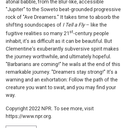
atonal babble, from the Blur-like, accessible
"Jupiter" to the Soweto beat-grounded progressive
rock of "Ave Dreamers." It takes time to absorb the
shifting soundscapes of
I Tell a Fly
– like the
st
fugitive realities so many 21
-century people
inhabit, it's as difficult as it can be beautiful. But
Clementine's exuberantly subversive spirit makes
the journey worthwhile, and ultimately hopeful.
"Barbarians are coming!" he wails at the end of this
remarkable journey. "Dreamers stay strong!" It's a
warning and an exhortation: Follow the path of the
creature you want to swat, and you may find your
way.
Copyright 2022 NPR. To see more, visit
https://www.npr.org.