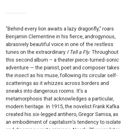
"Behind every lion awaits a lazy dragonfly," roars
Benjamin Clementine in his fierce, androgynous,
abrasively beautiful voice in one of the restless
tunes on the extraordinary
I Tell a Fly.
Throughout
this second album – a theater piece-turned-sonic
adventure — the pianist, poet and composer takes
the insect as his muse, following its circular self-
scatterings as it whizzes across borders and
sneaks into dangerous rooms. It's a
metamorphosis that acknowledges a particular,
modern heritage. In 1915, the novelist Frank Kafka
created his six-legged antihero, Gregor Samsa, as
an embodiment of capitalism's tendency to isolate