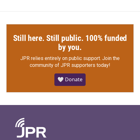
Still here. Still public. 100% funded
by you.
JPR relies entirely on public support.
Join the
community of JPR supporters today!
🤍 Donate