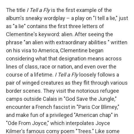
The title
I Tell a Fly
is the first example of the
album's sneaky wordplay – a play on "I tell a lie," just
as "a lie" contains the first three letters of
Clementine's keyword: alien. After seeing the
phrase "an alien with extraordinary abilities " written
on his visa to America, Clementine began
considering what that designation means across
lines of class, race or nation, and even over the
course of a lifetime.
I Tell a Fly
loosely follows a
pair of winged creatures as they flit through various
border scenes. They visit the notorious refugee
camps outside Calais in "God Save the Jungle,"
encounter a French fascist in "Paris Cor Blimey,"
and make fun of a privileged "American chap" in
"Ode From Joyce," which interpolates Joyce
Kilmer's famous corny poem "Trees." Like some