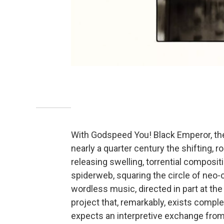
With Godspeed You! Black Emperor, the
nearly a quarter century the shifting,
releasing swelling, torrential composit
spiderweb, squaring the circle of neo-
wordless music, directed in part at th
project that, remarkably, exists comple
expects an interpretive exchange from 