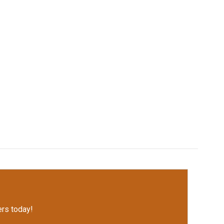
rs today!