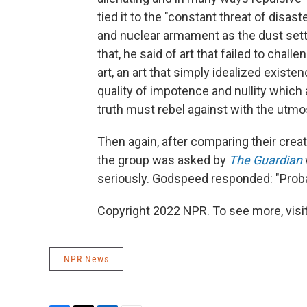
tied it to the "constant threat of disas
and nuclear armament as the dust settl
that, he said of art that failed to chall
art, an art that simply idealized existe
quality of impotence and nullity which
truth must rebel against with the utm
Then again, after comparing their crea
the group was asked by
The Guardian
seriously. Godspeed responded: "Proba
Copyright 2022 NPR. To see more, visit
NPR News