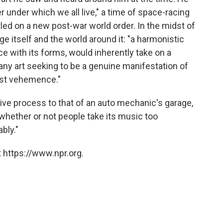
ter under which we all live," a time of space-racing
ed on a new post-war world order. In the midst of
enge itself and the world around it: "a harmonistic
nce with its forms, would inherently take on a
 any art seeking to be a genuine manifestation of
ost vehemence."
tive process to that of an auto mechanic's garage,
whether or not people take its music too
bly."
 https://www.npr.org.