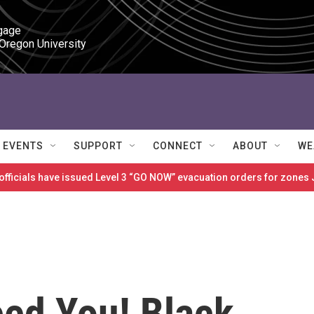
gage

 Oregon University
EVENTS
SUPPORT
CONNECT
ABOUT
WE
 officials have issued Level 3 “GO NOW” evacuation orders for zon
ed You! Black