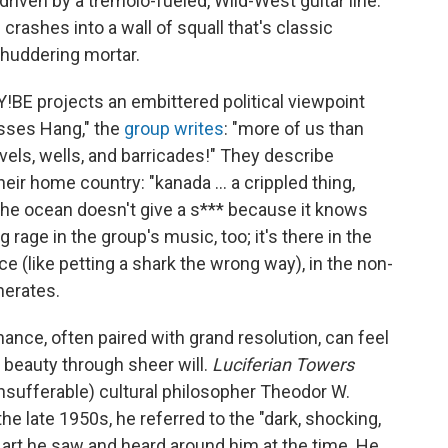
driven by a tremolo-fueled, Wild-West guitar line.
rashes into a wall of squall that's classic
shuddering mortar.
GY!BE projects an embittered political viewpoint
osses Hang," the
group writes
: "more of us than
els, wells, and barricades!" They describe
ir home country: "kanada ... a crippled thing,
 the ocean doesn't give a s*** because it knows
ng rage in the group's music, too; it's there in the
ce (like petting a shark the wrong way), in the non-
nerates.
nce, often paired with grand resolution, can feel
d beauty through sheer will.
Luciferian Towers
insufferable) cultural philosopher Theodor W.
the late 1950s, he referred to the "dark, shocking,
 art he saw and heard around him at the time. He