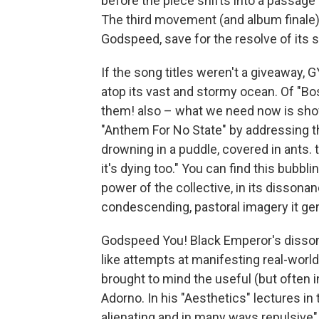
before the piece shifts into a passage 
The third movement (and album finale) c
Godspeed, save for the resolve of its 
If the song titles weren't a giveaway, 
atop its vast and stormy ocean. Of "B
them! also – what we need now is shov
"Anthem For No State" by addressing the
drowning in a puddle, covered in ants.
it's dying too." You can find this bubbli
power of the collective, in its dissonan
condescending, pastoral imagery it ge
Godspeed You! Black Emperor's dissona
like attempts at manifesting real-worl
brought to mind the useful (but often 
Adorno. In his "Aesthetics" lectures in 
alienating and in many ways repulsive"