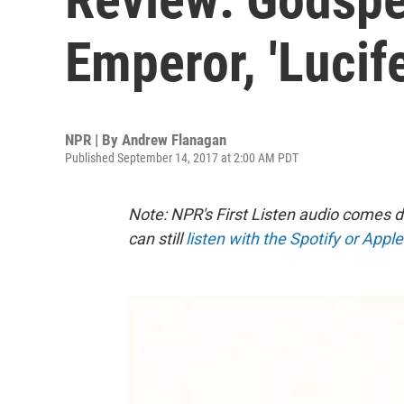
Emperor, 'Lucif
NPR | By
Andrew Flanagan
Published September 14, 2017 at 2:00 AM PDT
Note: NPR's First Listen audio comes 
can still
listen with the Spotify or Appl