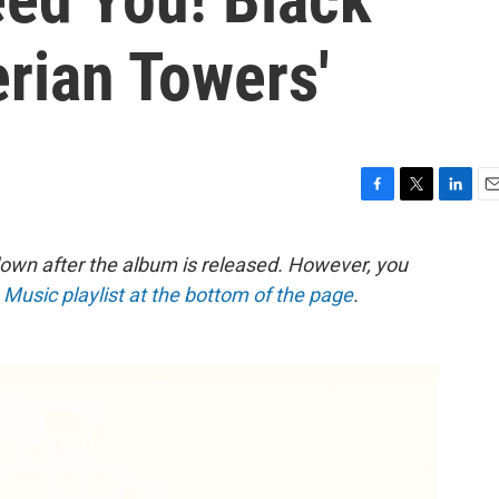
erian Towers'
F
T
L
E
a
w
i
m
c
i
n
a
down after the album is released. However, you
e
t
k
i
e Music playlist at the bottom of the page
.
b
t
e
l
o
e
d
o
r
I
k
n