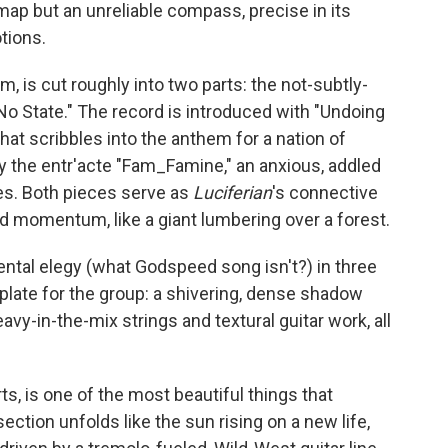
 map but an unreliable compass, precise in its
tions.
lbum, is cut roughly into two parts: the not-subtly-
o State." The record is introduced with "Undoing
that scribbles into the anthem for a nation of
 the entr'acte "Fam_Famine," an anxious, addled
tes. Both pieces serve as
Luciferian
's connective
nd momentum, like a giant lumbering over a forest.
ntal elegy (what Godspeed song isn't?) in three
mplate for the group: a shivering, dense shadow
y-in-the-mix strings and textural guitar work, all
ts, is one of the most beautiful things that
ection unfolds like the sun rising on a new life,