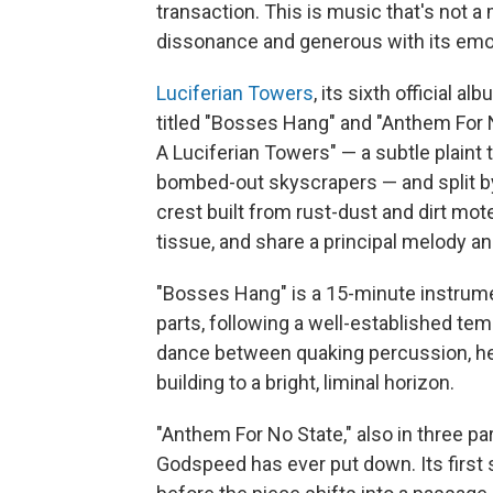
transaction. This is music that's not a
dissonance and generous with its emo
Luciferian Towers
, its sixth official a
titled "Bosses Hang" and "Anthem For N
A Luciferian Towers" — a subtle plaint 
bombed-out skyscrapers — and split by
crest built from rust-dust and dirt mo
tissue, and share a principal melody a
"Bosses Hang" is a 15-minute instrume
parts, following a well-established te
dance between quaking percussion, heav
building to a bright, liminal horizon.
"Anthem For No State," also in three par
Godspeed has ever put down. Its first s