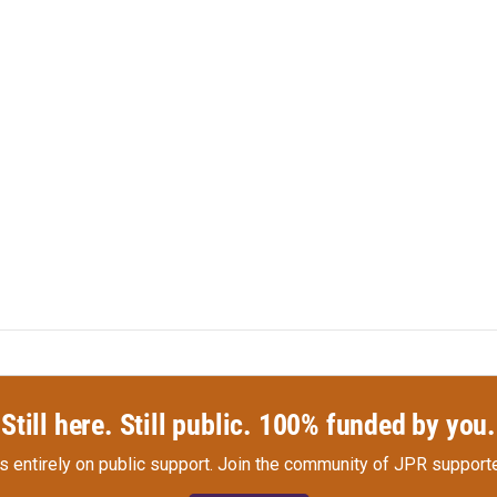
Still here. Still public. 100% funded by you.
s entirely on public support.
Join the community of JPR supporte