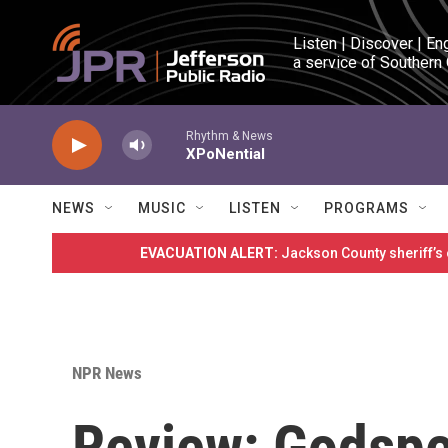
Skip to main content
Listen | Discover | En
a service of Southern
Rhythm & News
XPoNential
NEWS
MUSIC
LISTEN
PROGRAMS
EVACUATION ALERT:
Jackson County sheriff’s
NPR News
Review: Godspe