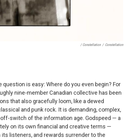
/ Constellation
/
Constellation
 question is easy: Where do you even begin? For
 roughly nine-member Canadian collective has been
ions that also gracefully loom, like a dewed
classical and punk rock. It is demanding, complex,
e off-switch of the information age. Godspeed — a
tely on its own financial and creative terms —
its listeners, and rewards surrender to the