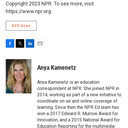
Copyright 2023 NPR. To see more, visit
https://www.npr.org.
NPR News
F
T
L
E
a
w
i
m
c
i
n
a
e
t
k
i
Anya Kamenetz
b
t
e
l
o
e
d
o
r
I
Anya Kamenetz is an education
k
n
correspondent at NPR. She joined NPR in
2014, working as part of a new initiative to
coordinate on-air and online coverage of
learning. Since then the NPR Ed team has
won a 2017 Edward R. Murrow Award for
Innovation, and a 2015 National Award for
Education Reporting for the multimedia