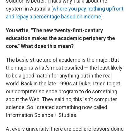
solution is better. That's why I talk about the
system in Australia [
where you pay nothing upfront
and repay a percentage based on income
].
You write,
"The new twenty-first-century
education makes the academic periphery the
core." What does this mean?
The basic structure of academe is the major. But
the major is what's most ossified — the least likely
to be a good match for anything out in the real
world. Back in the late 1990s at Duke, I tried to get
our computer science program to do something
about the Web. They said no, this isn't computer
science. So I created something now called
Information Science + Studies.
At every university, there are cool professors doing