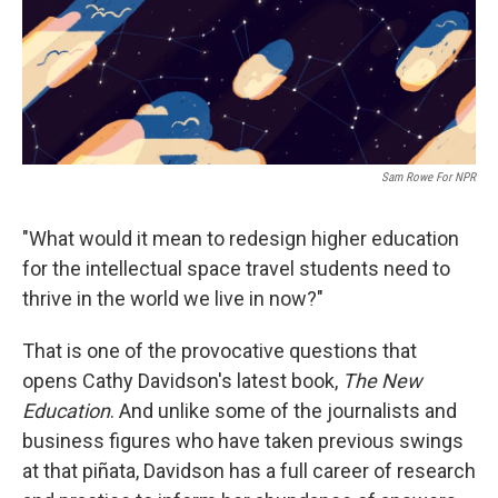
Sam Rowe For NPR
"What would it mean to redesign higher education
for the intellectual space travel students need to
thrive in the world we live in now?"
That is one of the provocative questions that
opens Cathy Davidson's latest book,
The New
Education
. And unlike some of the journalists and
business figures who have taken previous swings
at that piñata, Davidson has a full career of research