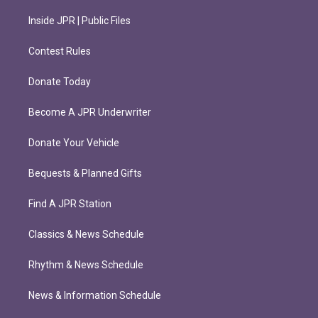
Inside JPR | Public Files
Contest Rules
Donate Today
Become A JPR Underwriter
Donate Your Vehicle
Bequests & Planned Gifts
Find A JPR Station
Classics & News Schedule
Rhythm & News Schedule
News & Information Schedule