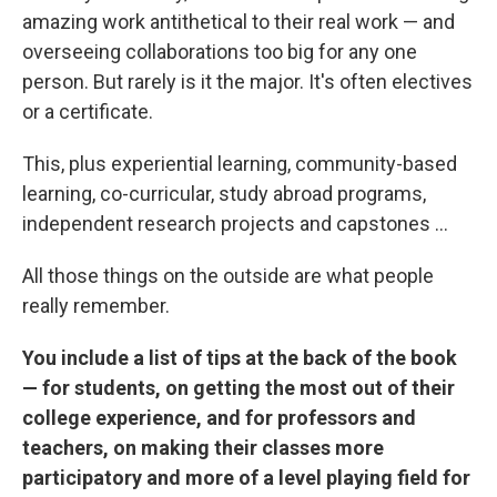
amazing work antithetical to their real work — and
overseeing collaborations too big for any one
person. But rarely is it the major. It's often electives
or a certificate.
This, plus experiential learning, community-based
learning, co-curricular, study abroad programs,
independent research projects and capstones ...
All those things on the outside are what people
really remember.
You include a list of tips at the back of the book
— for students, on getting the most out of their
college experience, and for professors and
teachers, on making their classes more
participatory and more of a level playing field for