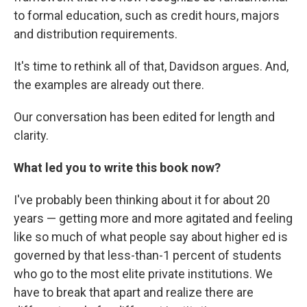
to formal education, such as credit hours, majors
and distribution requirements.
It's time to rethink all of that, Davidson argues. And,
the examples are already out there.
Our conversation has been edited for length and
clarity.
What led you to write this book now?
I've probably been thinking about it for about 20
years — getting more and more agitated and feeling
like so much of what people say about higher ed is
governed by that less-than-1 percent of students
who go to the most elite private institutions. We
have to break that apart and realize there are