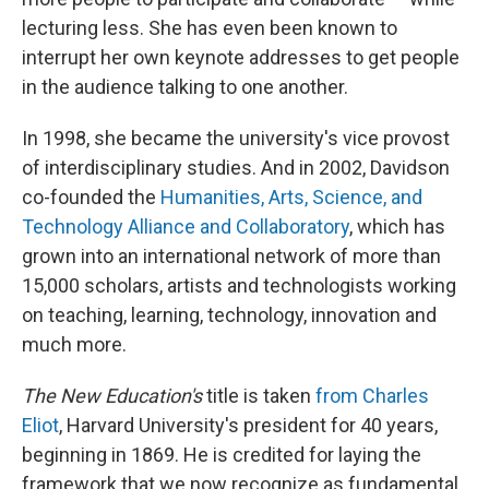
lecturing less. She has even been known to
interrupt her own keynote addresses to get people
in the audience talking to one another.
In 1998, she became the university's vice provost
of interdisciplinary studies. And in 2002, Davidson
co-founded the
Humanities, Arts, Science, and
Technology Alliance and Collaboratory
, which has
grown into an international network of more than
15,000 scholars, artists and technologists working
on teaching, learning, technology, innovation and
much more.
The New Education's
title is taken
from Charles
Eliot
, Harvard University's president for 40 years,
beginning in 1869. He is credited for laying the
framework that we now recognize as fundamental