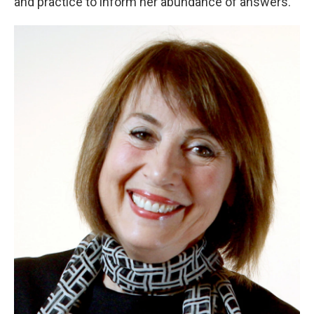
and practice to inform her abundance of answers.