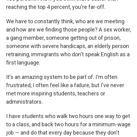
reaching the top 4 percent, you're far-off.
We have to constantly think, who are we meeting
and how are we finding those people? A sex worker,
a gang member, someone getting out of prison,
someone with severe handicaps, an elderly person
retraining, immigrants who don't speak English as a
first language.
It's an amazing system to be part of. I'm often
frustrated, I often feel like a failure, but I've never
met more inspiring students, teachers or
administrators.
I have students who walk two hours one way to get
to a class, and back two hours for a minimum-wage
job — and do that every day because they don't