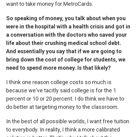
want to take money for MetroCards.
So speaking of money, you talk about when you
were in the hospital with a health crisis and got in
a conversation with the doctors who saved your
life about their crushing medical school debt.
And essentially you say that if we are going to
bring down the cost of college for students, we
need to spend more money. Is that likely?
I think one reason college costs so much is
because we've tacitly said college is for the 1
percent or 10 or 20 percent. I do think we have to
do better at targeting money to the classroom.
In the best of all possible worlds, I want free tuition
to everybody. In reality, I think a more calibrated