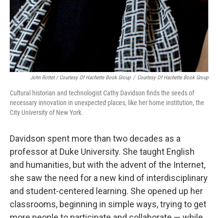
John Rottet / Courtesy Of Hachette Book Group
/
Courtesy Of Hachette Book Group
Cultural historian and technologist Cathy Davidson finds the seeds of
necessary innovation in unexpected places, like her home institution, the
City University of New York.
Davidson spent more than two decades as a
professor at Duke University. She taught English
and humanities, but with the advent of the Internet,
she saw the need for a new kind of interdisciplinary
and student-centered learning. She opened up her
classrooms, beginning in simple ways, trying to get
more people to participate and collaborate — while