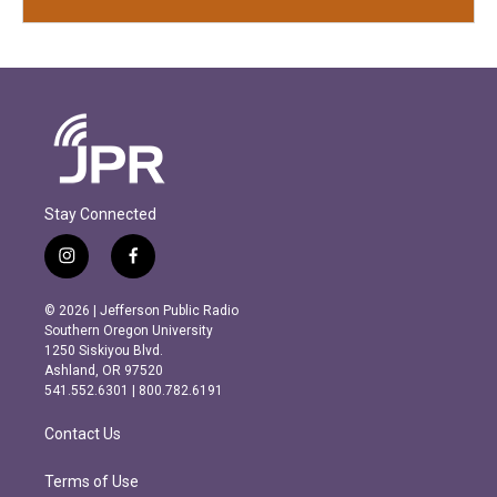
Stay Connected
i
f
n
a
s
c
© 2026 | Jefferson Public Radio
t
e
Southern Oregon University
a
b
1250 Siskiyou Blvd.
g
o
Ashland, OR 97520
r
o
541.552.6301 | 800.782.6191
a
k
m
Contact Us
Terms of Use