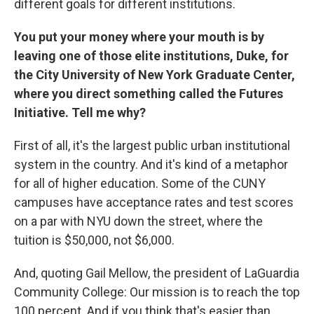
different goals for different institutions.
You put your money where your mouth is by
leaving one of those elite institutions, Duke, for
the City University of New York Graduate Center,
where you direct something called the Futures
Initiative. Tell me why?
First of all, it's the largest public urban institutional
system in the country. And it's kind of a metaphor
for all of higher education. Some of the CUNY
campuses have acceptance rates and test scores
on a par with NYU down the street, where the
tuition is $50,000, not $6,000.
And, quoting Gail Mellow, the president of LaGuardia
Community College: Our mission is to reach the top
100 percent. And if you think that's easier than