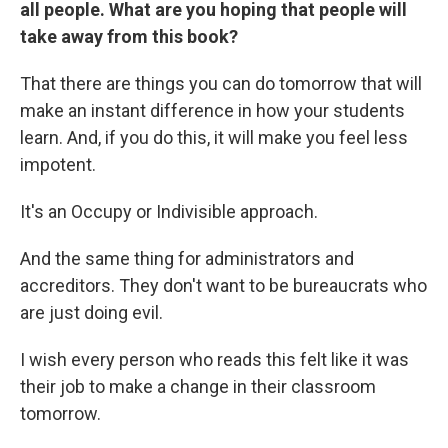
all people. What are you hoping that people will
take away from this book?
That there are things you can do tomorrow that will
make an instant difference in how your students
learn. And, if you do this, it will make you feel less
impotent.
It's an Occupy or Indivisible approach.
And the same thing for administrators and
accreditors. They don't want to be bureaucrats who
are just doing evil.
I wish every person who reads this felt like it was
their job to make a change in their classroom
tomorrow.