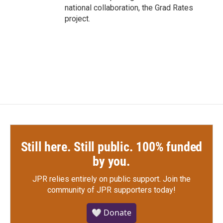
national collaboration, the Grad Rates
project.
Still here. Still public. 100% funded
by you.
JPR relies entirely on public support.
Join the
community of JPR supporters today!
🤍 Donate