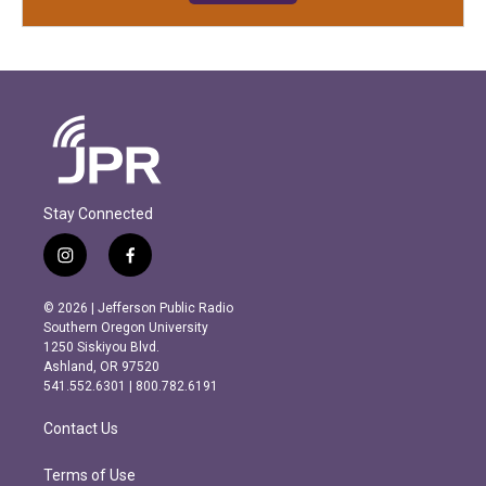
Stay Connected
i
f
n
a
s
c
© 2026 | Jefferson Public Radio
t
e
Southern Oregon University
a
b
1250 Siskiyou Blvd.
g
o
Ashland, OR 97520
r
o
541.552.6301 | 800.782.6191
a
k
m
Contact Us
Terms of Use