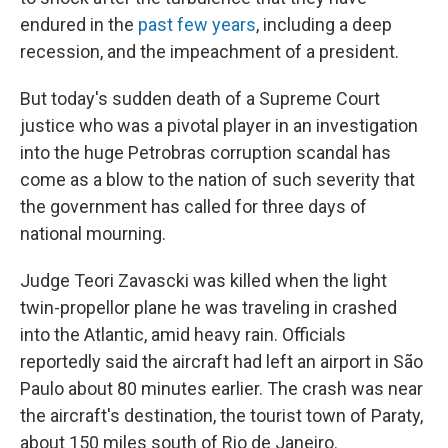
endured in the
past few years
, including a deep
recession, and the impeachment of a president.
But today's sudden death of a Supreme Court
justice who was a pivotal player in an investigation
into the huge Petrobras corruption scandal has
come as a blow to the nation of such severity that
the government has called for three days of
national mourning.
Judge Teori Zavascki was killed when the light
twin-propellor plane he was traveling in crashed
into the Atlantic, amid heavy rain. Officials
reportedly said the aircraft had left an airport in São
Paulo about 80 minutes earlier. The crash was near
the aircraft's destination, the tourist town of Paraty,
about 150 miles south of Rio de Janeiro.