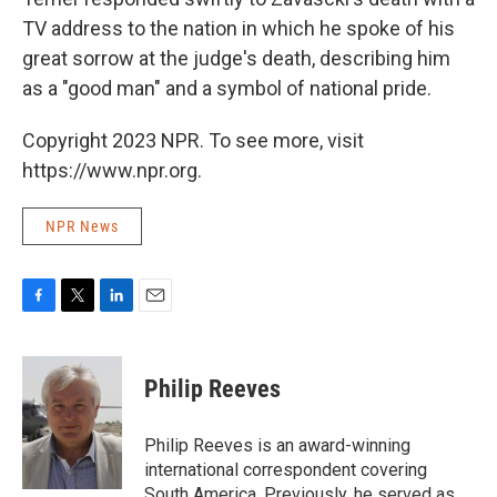
TV address to the nation in which he spoke of his
great sorrow at the judge's death, describing him
as a "good man" and a symbol of national pride.
Copyright 2023 NPR. To see more, visit
https://www.npr.org.
NPR News
F
T
L
E
a
w
i
m
c
i
n
a
e
t
k
i
Philip Reeves
b
t
e
l
o
e
d
o
r
I
Philip Reeves is an award-winning
k
n
international correspondent covering
South America. Previously, he served as