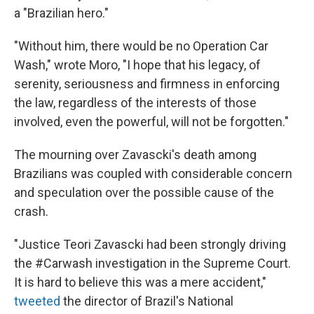
a "Brazilian hero."
"Without him, there would be no Operation Car
Wash," wrote Moro, "I hope that his legacy, of
serenity, seriousness and firmness in enforcing
the law, regardless of the interests of those
involved, even the powerful, will not be forgotten."
The mourning over Zavascki's death among
Brazilians was coupled with considerable concern
and speculation over the possible cause of the
crash.
"Justice Teori Zavascki had been strongly driving
the #Carwash investigation in the Supreme Court.
It is hard to believe this was a mere accident,"
tweeted
the director of Brazil's National