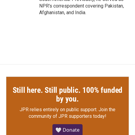
NPR's correspondent covering Pakistan,
Afghanistan, and India.
Still here. Still public. 100% funded
by you.
JPR relies entirely on public support.
Join the
community of JPR supporters today!
🤍 Donate