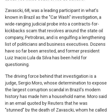
Zavascki, 68, was a leading participant in what's
known in Brazil as the "Car Wash" investigation, a
wide-ranging judicial probe into a contracts-for-
kickbacks scam that revolves around the state oil
company, Petrobras, and is engulfing a lengthening
list of politicians and business executives. Dozens
have so far been arrested, and former president
Luiz Inacio Lula da Silva has been held for
questioning.
The driving force behind that investigation is a
judge, Sergio Moro, whose determination to expose
the largest corruption scandal in Brazil's modern
history has made him a household name. Moro said
in an email quoted by Reuters that he was
"stunned" by the death of Zavascki, whom he called