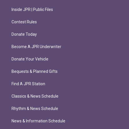
Inside JPR | Public Files
Contest Rules
Donate Today
Become A JPR Underwriter
Donate Your Vehicle
Bequests & Planned Gifts
Find A JPR Station
Classics & News Schedule
Rhythm & News Schedule
News & Information Schedule