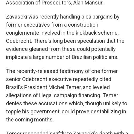
Association of Prosecutors, Alan Mansur.
Zavascki was recently handling plea bargains by
former executives from a construction
conglomerate involved in the kickback scheme,
Odebrecht. There's long been speculation that the
evidence gleaned from these could potentially
implicate a large number of Brazilian politicians.
The recently-released testimony of one former
senior Odebrecht executive repeatedly cited
Brazil's President Michel Temer, and leveled
allegations of illegal campaign financing. Temer
denies these accusations which, though unlikely to
topple his government, could prove destabilizing in
the coming months.
Temer responded swiftly to Zavascki's death with a