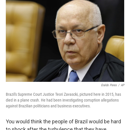
e
t
k
i
b
t
e
l
o
e
d
o
r
I
k
n
Eraldo Peres
/
AP
Brazil's Supreme Court Justice Teori Zavascki, pictured here in 2015, has
died in a plane crash. He had been investigating corruption allegations
against Brazilian politicians and business executives.
You would think the people of Brazil would be hard
to shock after the turbulence that they have