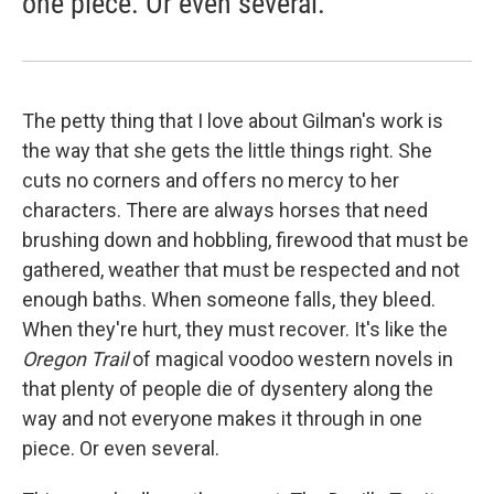
one piece. Or even several.
The petty thing that I love about Gilman's work is
the way that she gets the little things right. She
cuts no corners and offers no mercy to her
characters. There are always horses that need
brushing down and hobbling, firewood that must be
gathered, weather that must be respected and not
enough baths. When someone falls, they bleed.
When they're hurt, they must recover. It's like the
Oregon Trail
of magical voodoo western novels in
that plenty of people die of dysentery along the
way and not everyone makes it through in one
piece. Or even several.