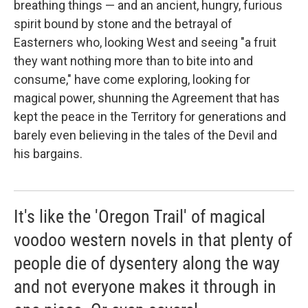
breathing things — and an ancient, hungry, furious
spirit bound by stone and the betrayal of
Easterners who, looking West and seeing "a fruit
they want nothing more than to bite into and
consume," have come exploring, looking for
magical power, shunning the Agreement that has
kept the peace in the Territory for generations and
barely even believing in the tales of the Devil and
his bargains.
It's like the 'Oregon Trail' of magical
voodoo western novels in that plenty of
people die of dysentery along the way
and not everyone makes it through in