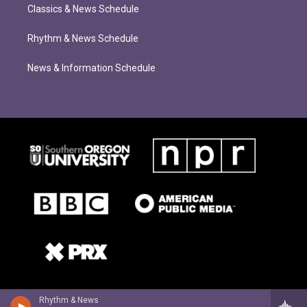
Classics & News Schedule
Rhythm & News Schedule
News & Information Schedule
Rhythm & News