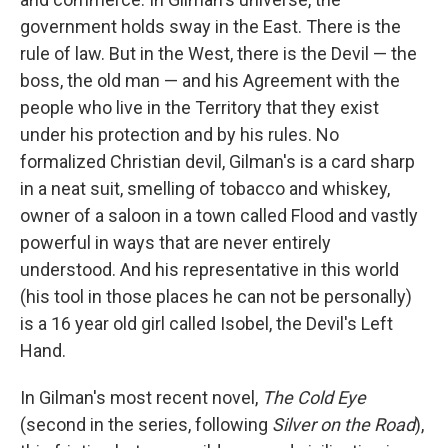
government holds sway in the East. There is the
rule of law. But in the West, there is the Devil — the
boss, the old man — and his Agreement with the
people who live in the Territory that they exist
under his protection and by his rules. No
formalized Christian devil, Gilman's is a card sharp
in a neat suit, smelling of tobacco and whiskey,
owner of a saloon in a town called Flood and vastly
powerful in ways that are never entirely
understood. And his representative in this world
(his tool in those places he can not be personally)
is a 16 year old girl called Isobel, the Devil's Left
Hand.
In Gilman's most recent novel,
The Cold Eye
(second in the series, following
Silver on the Road
),