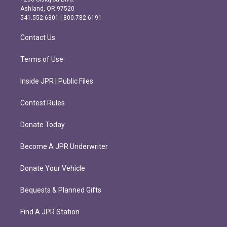
g
o
Ashland, OR 97520
r
o
541.552.6301 | 800.782.6191
a
k
m
Contact Us
Terms of Use
Inside JPR | Public Files
Contest Rules
Donate Today
Become A JPR Underwriter
Donate Your Vehicle
Bequests & Planned Gifts
Find A JPR Station