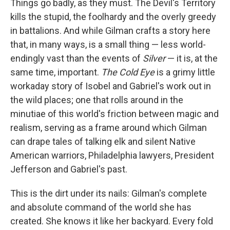
Things go badly, as they must. The Devil's Territory
kills the stupid, the foolhardy and the overly greedy
in battalions. And while Gilman crafts a story here
that, in many ways, is a small thing — less world-
endingly vast than the events of
Silver
— it is, at the
same time, important.
The Cold Eye
is a grimy little
workaday story of Isobel and Gabriel's work out in
the wild places; one that rolls around in the
minutiae of this world's friction between magic and
realism, serving as a frame around which Gilman
can drape tales of talking elk and silent Native
American warriors, Philadelphia lawyers, President
Jefferson and Gabriel's past.
This is the dirt under its nails: Gilman's complete
and absolute command of the world she has
created. She knows it like her backyard. Every fold