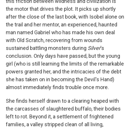
this friction between wildness and civilization is
the motor that drives the plot. It picks up shortly
after the close of the last book, with Isobel alone on
the trail and her mentor, an experienced, haunted
man named Gabriel who has made his own deal
with Old Scratch, recovering from wounds
sustained battling monsters during
Silver
's
conclusion. Only days have passed, but the young
girl (who is still learning the limits of the remarkable
powers granted her, and the intricacies of the debt
she has taken on in becoming the Devil's Hand)
almost immediately finds trouble once more.
She finds herself drawn to a clearing heaped with
the carcasses of slaughtered buffalo, their bodies
left to rot. Beyond it, a settlement of frightened
families, a valley stripped clean of all living,