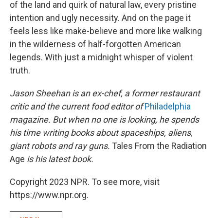
of the land and quirk of natural law, every pristine
intention and ugly necessity. And on the page it
feels less like make-believe and more like walking
in the wilderness of half-forgotten American
legends. With just a midnight whisper of violent
truth.
Jason Sheehan is an ex-chef, a former restaurant
critic and the current food editor of
Philadelphia
magazine. But when no one is looking, he spends
his time writing books about spaceships, aliens,
giant robots and ray guns.
Tales From the Radiation
Age
is his latest book.
Copyright 2023 NPR. To see more, visit
https://www.npr.org.