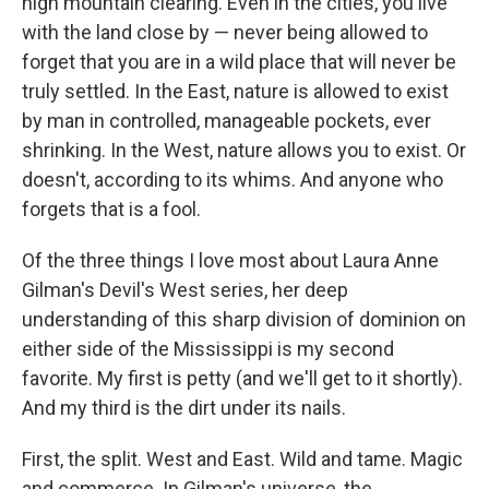
high mountain clearing. Even in the cities, you live
with the land close by — never being allowed to
forget that you are in a wild place that will never be
truly settled. In the East, nature is allowed to exist
by man in controlled, manageable pockets, ever
shrinking. In the West, nature allows you to exist. Or
doesn't, according to its whims. And anyone who
forgets that is a fool.
Of the three things I love most about Laura Anne
Gilman's Devil's West series, her deep
understanding of this sharp division of dominion on
either side of the Mississippi is my second
favorite. My first is petty (and we'll get to it shortly).
And my third is the dirt under its nails.
First, the split. West and East. Wild and tame. Magic
and commerce. In Gilman's universe, the