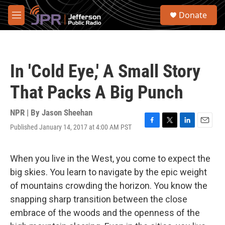
Skip to main content
S
Donate
e
M
a
e
r
n
c
u
h
In 'Cold Eye,' A Small Story
u
e
That Packs A Big Punch
r
y
NPR | By
Jason Sheehan
Published January 14, 2017 at 4:00 AM PST
F
T
L
E
a
w
i
m
c
i
n
a
e
t
k
i
When you live in the West, you come to expect the
b
t
e
l
big skies. You learn to navigate by the epic weight
o
e
d
o
r
I
of mountains crowding the horizon. You know the
k
n
snapping sharp transition between the close
embrace of the woods and the openness of the