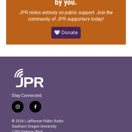
by you.
JPR relies entirely on public support.
Join the
community of JPR supporters today!
🤍 Donate
Stay Connected
i
f
n
a
s
c
© 2026 | Jefferson Public Radio
t
e
Southern Oregon University
a
b
1250 Siskiyou Blvd.