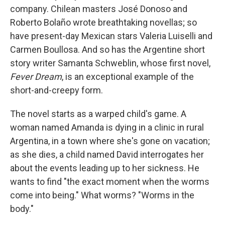
company. Chilean masters José Donoso and
Roberto Bolaño wrote breathtaking novellas; so
have present-day Mexican stars Valeria Luiselli and
Carmen Boullosa. And so has the Argentine short
story writer Samanta Schweblin, whose first novel,
Fever Dream
,
is an exceptional example of the
short-and-creepy form.
The novel starts as a warped child's game. A
woman named Amanda is dying in a clinic in rural
Argentina, in a town where she's gone on vacation;
as she dies, a child named David interrogates her
about the events leading up to her sickness. He
wants to find "the exact moment when the worms
come into being." What worms? "Worms in the
body."