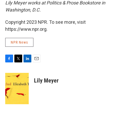
Lily Meyer works at Politics & Prose Bookstore in
Washington, D.C.
Copyright 2023 NPR. To see more, visit
https://www.npr.org.
NPR News
F
T
L
E
a
w
i
m
c
i
n
a
e
t
k
i
Lily Meyer
b
t
e
l
o
e
d
o
r
I
k
n