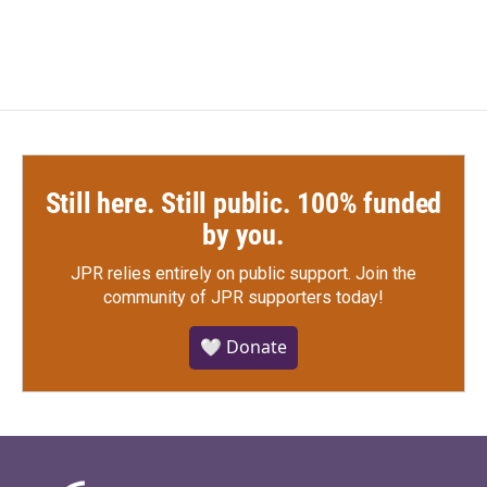
Still here. Still public. 100% funded
by you.
JPR relies entirely on public support.
Join the
community of JPR supporters today!
🤍 Donate