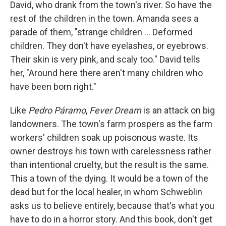
David, who drank from the town's river. So have the
rest of the children in the town. Amanda sees a
parade of them, "strange children ... Deformed
children. They don't have eyelashes, or eyebrows.
Their skin is very pink, and scaly too." David tells
her, "Around here there aren't many children who
have been born right."
Like
Pedro Páramo
,
Fever Dream
is an attack on big
landowners. The town's farm prospers as the farm
workers' children soak up poisonous waste. Its
owner destroys his town with carelessness rather
than intentional cruelty, but the result is the same.
This a town of the dying. It would be a town of the
dead but for the local healer, in whom Schweblin
asks us to believe entirely, because that's what you
have to do in a horror story. And this book, don't get