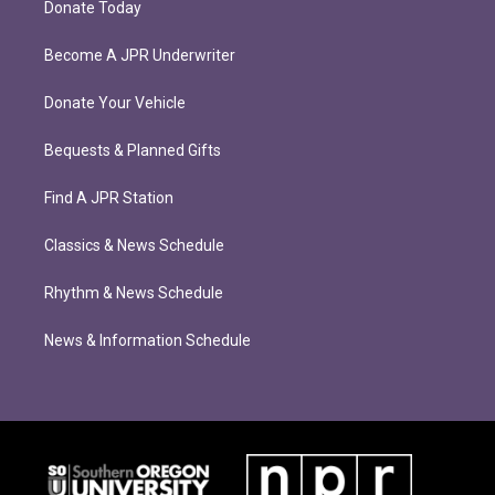
Donate Today
Become A JPR Underwriter
Donate Your Vehicle
Bequests & Planned Gifts
Find A JPR Station
Classics & News Schedule
Rhythm & News Schedule
News & Information Schedule