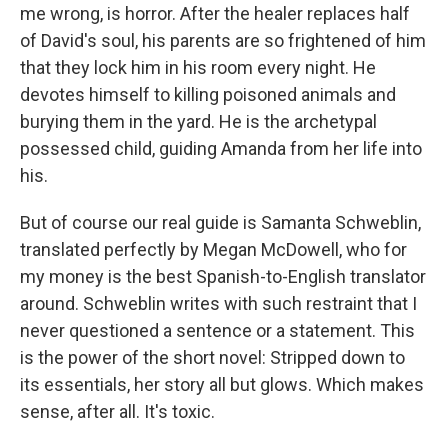
me wrong, is horror. After the healer replaces half
of David's soul, his parents are so frightened of him
that they lock him in his room every night. He
devotes himself to killing poisoned animals and
burying them in the yard. He is the archetypal
possessed child, guiding Amanda from her life into
his.
But of course our real guide is Samanta Schweblin,
translated perfectly by Megan McDowell, who for
my money is the best Spanish-to-English translator
around. Schweblin writes with such restraint that I
never questioned a sentence or a statement. This
is the power of the short novel: Stripped down to
its essentials, her story all but glows. Which makes
sense, after all. It's toxic.