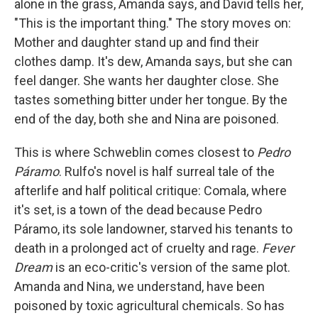
alone in the grass, Amanda says, and David tells her,
"This is the important thing." The story moves on:
Mother and daughter stand up and find their
clothes damp. It's dew, Amanda says, but she can
feel danger. She wants her daughter close. She
tastes something bitter under her tongue. By the
end of the day, both she and Nina are poisoned.
This is where Schweblin comes closest to
Pedro
Páramo
. Rulfo's novel is half surreal tale of the
afterlife and half political critique: Comala, where
it's set, is a town of the dead because Pedro
Páramo, its sole landowner, starved his tenants to
death in a prolonged act of cruelty and rage.
Fever
Dream
is an eco-critic's version of the same plot.
Amanda and Nina, we understand, have been
poisoned by toxic agricultural chemicals. So has