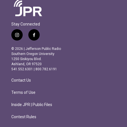
Stay Connected
i
f
n
a
s
c
© 2026 | Jefferson Public Radio
t
e
Southern Oregon University
a
b
1250 Siskiyou Blvd.
g
o
Ashland, OR 97520
r
o
541.552.6301 | 800.782.6191
a
k
m
Contact Us
Terms of Use
Inside JPR | Public Files
Contest Rules