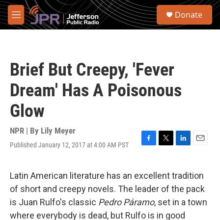
Skip to main content
S
Donate
e
M
a
e
r
n
c
u
h
Brief But Creepy, 'Fever
u
e
Dream' Has A Poisonous
r
y
Glow
NPR | By
Lily Meyer
Published January 12, 2017 at 4:00 AM PST
F
T
L
E
a
w
i
m
c
i
n
a
e
t
k
i
Latin American literature has an excellent tradition
b
t
e
l
of short and creepy novels. The leader of the pack
o
e
d
o
r
I
is Juan Rulfo's classic
Pedro Páramo
, set in a town
k
n
where everybody is dead, but Rulfo is in good