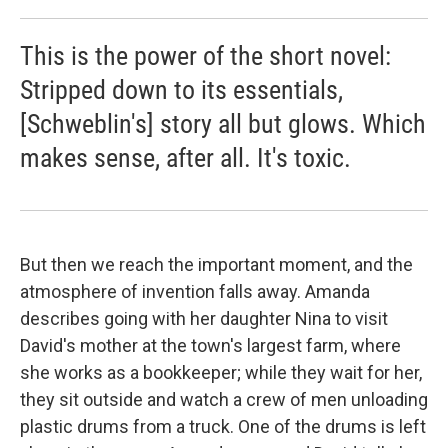
This is the power of the short novel:
Stripped down to its essentials,
[Schweblin's] story all but glows. Which
makes sense, after all. It's toxic.
But then we reach the important moment, and the
atmosphere of invention falls away. Amanda
describes going with her daughter Nina to visit
David's mother at the town's largest farm, where
she works as a bookkeeper; while they wait for her,
they sit outside and watch a crew of men unloading
plastic drums from a truck. One of the drums is left