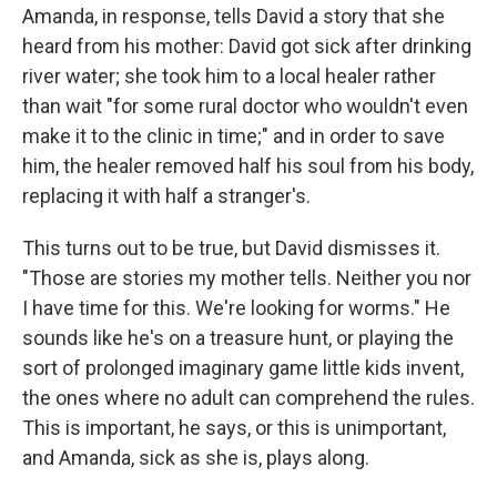
Amanda, in response, tells David a story that she
heard from his mother: David got sick after drinking
river water; she took him to a local healer rather
than wait "for some rural doctor who wouldn't even
make it to the clinic in time;" and in order to save
him, the healer removed half his soul from his body,
replacing it with half a stranger's.
This turns out to be true, but David dismisses it.
"Those are stories my mother tells. Neither you nor
I have time for this. We're looking for worms." He
sounds like he's on a treasure hunt, or playing the
sort of prolonged imaginary game little kids invent,
the ones where no adult can comprehend the rules.
This is important, he says, or this is unimportant,
and Amanda, sick as she is, plays along.