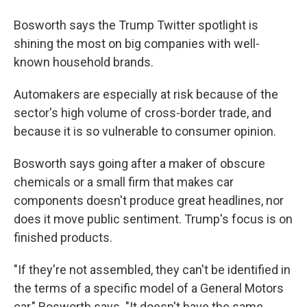
Bosworth says the Trump Twitter spotlight is
shining the most on big companies with well-
known household brands.
Automakers are especially at risk because of the
sector's high volume of cross-border trade, and
because it is so vulnerable to consumer opinion.
Bosworth says going after a maker of obscure
chemicals or a small firm that makes car
components doesn't produce great headlines, nor
does it move public sentiment. Trump's focus is on
finished products.
"If they're not assembled, they can't be identified in
the terms of a specific model of a General Motors
car," Bosworth says. "It doesn't have the same