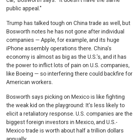
public appeal."
Trump has talked tough on China trade as well, but
Bosworth notes he has not gone after individual
companies — Apple, for example, and its huge
iPhone assembly operations there. China's
economy is almost as big as the U.S.'s, and it has
the power to inflict lots of pain on U.S. companies,
like Boeing — so interfering there could backfire for
American workers.
Bosworth says picking on Mexico is like fighting
the weak kid on the playground: It's less likely to
elicit a retaliatory response. U.S. companies are the
biggest foreign investors in Mexico, and U.S.-
Mexico trade is worth about half a trillion dollars
annually.