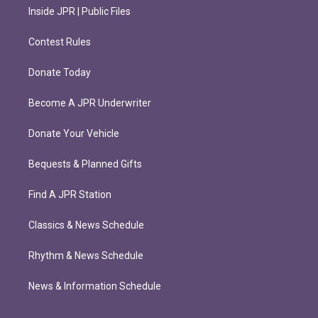
Inside JPR | Public Files
Contest Rules
Donate Today
Become A JPR Underwriter
Donate Your Vehicle
Bequests & Planned Gifts
Find A JPR Station
Classics & News Schedule
Rhythm & News Schedule
News & Information Schedule