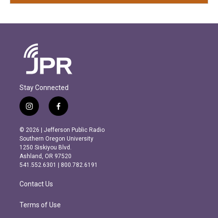
Stay Connected
i
f
n
a
s
c
© 2026 | Jefferson Public Radio
t
e
Southern Oregon University
a
b
1250 Siskiyou Blvd.
g
o
Ashland, OR 97520
r
o
541.552.6301 | 800.782.6191
a
k
m
Contact Us
Terms of Use