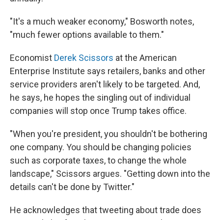
"It's a much weaker economy," Bosworth notes,
"much fewer options available to them."
Economist
Derek Scissors
at the American
Enterprise Institute says retailers, banks and other
service providers aren't likely to be targeted. And,
he says, he hopes the singling out of individual
companies will stop once Trump takes office.
"When you're president, you shouldn't be bothering
one company. You should be changing policies
such as corporate taxes, to change the whole
landscape," Scissors argues. "Getting down into the
details can't be done by Twitter."
He acknowledges that tweeting about trade does