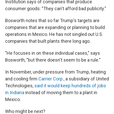
Institution says of companies that produce
consumer goods: "They can't afford bad publicity."
Bosworth notes that so far Trump's targets are
companies that are expanding or planning to build
operations in Mexico. He has not singled out U.S.
companies that built plants there long ago.
"He focuses in on these individual cases," says
Bosworth, "but there doesn't seem to be a rule."
In November, under pressure from Trump, heating
and cooling firm
Carrier Corp.,
a subsidiary of United
Technologies,
said it would keep hundreds of jobs
in Indiana
instead of moving them to a plant in
Mexico.
Who might be next?