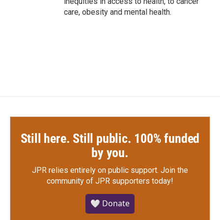
inequities in access to health, to cancer
care, obesity and mental health.
Still here. Still public. 100% funded
by you.
JPR relies entirely on public support.
Join the
community of JPR supporters today!
🤍 Donate