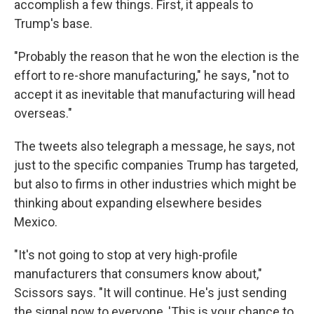
accomplish a few things. First, it appeals to
Trump's base.
"Probably the reason that he won the election is the
effort to re-shore manufacturing," he says, "not to
accept it as inevitable that manufacturing will head
overseas."
The tweets also telegraph a message, he says, not
just to the specific companies Trump has targeted,
but also to firms in other industries which might be
thinking about expanding elsewhere besides
Mexico.
"It's not going to stop at very high-profile
manufacturers that consumers know about,"
Scissors says. "It will continue. He's just sending
the signal now to everyone, 'This is your chance to