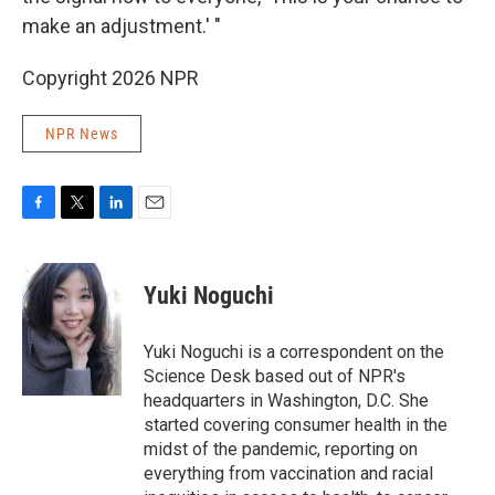
make an adjustment.' "
Copyright 2026 NPR
NPR News
F
T
L
E
a
w
i
m
c
i
n
a
e
t
k
i
Yuki Noguchi
b
t
e
l
o
e
d
o
r
I
Yuki Noguchi is a correspondent on the
k
n
Science Desk based out of NPR's
headquarters in Washington, D.C. She
started covering consumer health in the
midst of the pandemic, reporting on
everything from vaccination and racial