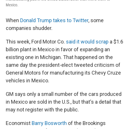
Mexico.
When
Donald Trump takes to Twitter
, some
companies shudder.
This week, Ford Motor Co.
said it would scrap
a $1.6
billion plant in Mexico in favor of expanding an
existing one in Michigan. That happened on the
same day the president-elect tweeted criticism of
General Motors for manufacturing its Chevy Cruze
vehicles in Mexico.
GM says only a small number of the cars produced
in Mexico are sold in the U.S., but that's a detail that
may not register with the public.
Economist
Barry Bosworth
of the Brookings