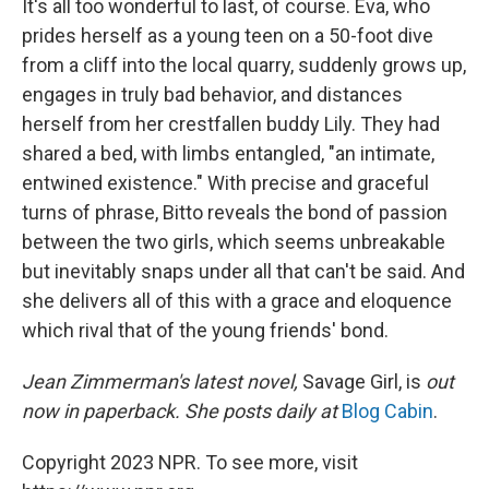
It's all too wonderful to last, of course. Eva, who
prides herself as a young teen on a 50-foot dive
from a cliff into the local quarry, suddenly grows up,
engages in truly bad behavior, and distances
herself from her crestfallen buddy Lily. They had
shared a bed, with limbs entangled, "an intimate,
entwined existence." With precise and graceful
turns of phrase, Bitto reveals the bond of passion
between the two girls, which seems unbreakable
but inevitably snaps under all that can't be said. And
she delivers all of this with a grace and eloquence
which rival that of the young friends' bond.
Jean Zimmerman's latest novel,
Savage Girl, is
out
now in paperback. She posts daily at
Blog Cabin
.
Copyright 2023 NPR. To see more, visit