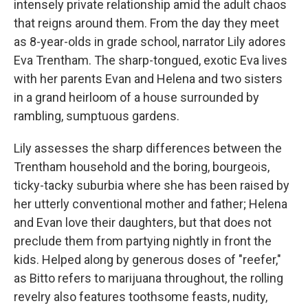
intensely private relationship amid the adult chaos
that reigns around them. From the day they meet
as 8-year-olds in grade school, narrator Lily adores
Eva Trentham. The sharp-tongued, exotic Eva lives
with her parents Evan and Helena and two sisters
in a grand heirloom of a house surrounded by
rambling, sumptuous gardens.
Lily assesses the sharp differences between the
Trentham household and the boring, bourgeois,
ticky-tacky suburbia where she has been raised by
her utterly conventional mother and father; Helena
and Evan love their daughters, but that does not
preclude them from partying nightly in front the
kids. Helped along by generous doses of "reefer,"
as Bitto refers to marijuana throughout, the rolling
revelry also features toothsome feasts, nudity,