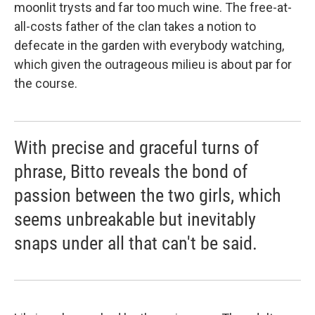
moonlit trysts and far too much wine. The free-at-
all-costs father of the clan takes a notion to
defecate in the garden with everybody watching,
which given the outrageous milieu is about par for
the course.
With precise and graceful turns of
phrase, Bitto reveals the bond of
passion between the two girls, which
seems unbreakable but inevitably
snaps under all that can't be said.