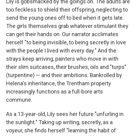
Lily is gobsmacked by the goings on. The adults are
too feckless to shield their offspring, neglecting to
send the young ones off to bed when it gets late.
The girls themselves grab whatever stimulant they
can get their hands on. Our narrator acclimates
herself "to being invisible, to being secretly in love
with the people I lived with every day." And the
strays keep arriving, painters who move in with
their slim suitcases, their brushes, oils and "turps"
(turpentine) — and their ambitions. Bankrolled by
Helena's inheritance, the Trentham property
increasingly functions as a full-bore arts
commune.
As a 13-year-old, Lily sees her future "unfurling in
the sunlight." Taking up writing, secretly, as a
voyeur, she finds herself "learning the habit of