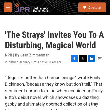
Skip to main content
S
Donate
e
M
a
e
r
n
c
u
h
'The Strays' Invites You To A
u
e
Disturbing, Magical World
r
y
NPR | By
Jean Zimmerman
Published January 4, 2017 at 4:00 AM PST
F
T
L
E
a
w
i
m
c
i
n
a
e
t
k
i
"Dogs are better than human beings," wrote Emily
b
t
e
l
Dickinson, "because they know but don't tell." That
o
e
d
o
r
I
sentiment comes to mind when considering Emily
k
n
Bitto's debut novel, which showcases a dazzling,
gabby and ultimately doomed collection of stray