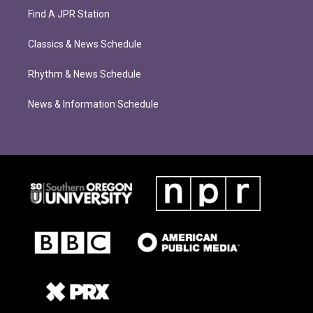
Find A JPR Station
Classics & News Schedule
Rhythm & News Schedule
News & Information Schedule