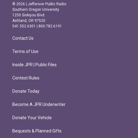
s
c
© 2026 | Jefferson Public Radio
t
e
Southern Oregon University
a
b
1250 Siskiyou Blvd.
g
o
Ashland, OR 97520
r
o
541.552.6301 | 800.782.6191
a
k
m
Contact Us
Terms of Use
Inside JPR | Public Files
Contest Rules
Donate Today
Become A JPR Underwriter
Donate Your Vehicle
Bequests & Planned Gifts