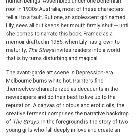
human beings. Assembled under one bohemian
roof in 1930s Australia, most of these characters
tell all to a fault. But one, an adolescent girl named
Lily, sees all but keeps her mouth firmly shut — until
she comes to narrate this book. Framed as a
memoir drafted in 1985, when Lily has grown to
maturity,
The Strays
invites readers into a world
that is by turns disturbing and magical.
The avant-garde art scene in Depression-era
Melbourne burns white hot. Painters find
themselves characterized as decadents in the
newspapers and do their best to live up to the
reputation. A canvas of riotous and erotic oils, the
creative ferment comprises the narrative backdrop
of
The Strays
. In the foreground is the story of two
young girls who fall deeply in love and create an