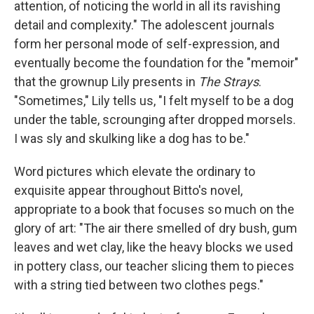
attention, of noticing the world in all its ravishing
detail and complexity." The adolescent journals
form her personal mode of self-expression, and
eventually become the foundation for the "memoir"
that the grownup Lily presents in
The Strays
.
"Sometimes," Lily tells us, "I felt myself to be a dog
under the table, scrounging after dropped morsels.
I was sly and skulking like a dog has to be."
Word pictures which elevate the ordinary to
exquisite appear throughout Bitto's novel,
appropriate to a book that focuses so much on the
glory of art: "The air there smelled of dry bush, gum
leaves and wet clay, like the heavy blocks we used
in pottery class, our teacher slicing them to pieces
with a string tied between two clothes pegs."