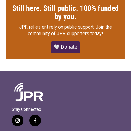
Still here. Still public. 100% funded
by you.
JPR relies entirely on public support.
Join the
community of JPR supporters today!
🤍 Donate
Stay Connected
i
f
n
a