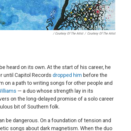
/ Courtesy Of The Artist
/
Courtesy Of The Artist
 heard on its own. At the start of his career, he
r until Capitol Records
dropped him
before the
im on a path to writing songs for other people and
illiams
— a duo whose strength lay in its
ivers on the long-delayed promise of a solo career
ulous bit of Southern folk.
an be dangerous. On a foundation of tension and
gnetic songs about dark magnetism. When the duo