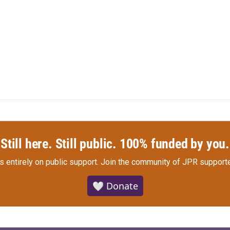
Still here. Still public. 100% funded by you.
s entirely on public support.
Join the community of JPR supporte
🤍 Donate