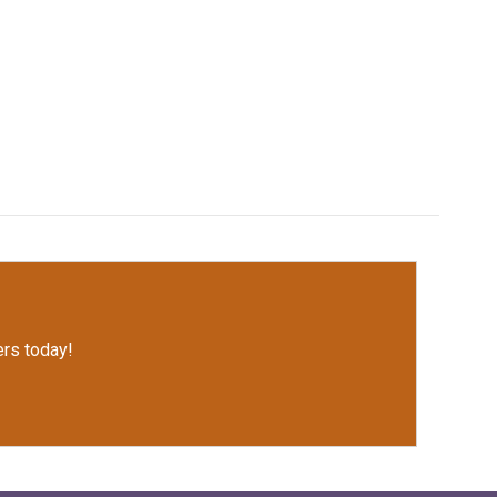
rs today!