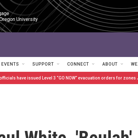
gage

 Oregon University
EVENTS
SUPPORT
CONNECT
ABOUT
WE
 officials have issued Level 3 “GO NOW” evacuation orders for zon
ul White, 'Beulah'