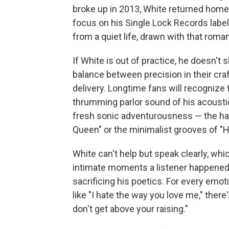
broke up in 2013, White returned home 
focus on his Single Lock Records label
from a quiet life, drawn with that roman
If White is out of practice, he doesn't
balance between precision in their craf
delivery. Longtime fans will recognize 
thrumming parlor sound of his acoustic
fresh sonic adventurousness — the h
Queen" or the minimalist grooves of "Ho
White can't help but speak clearly, whi
intimate moments a listener happened
sacrificing his poetics. For every em
like "I hate the way you love me," there
don't get above your raising."