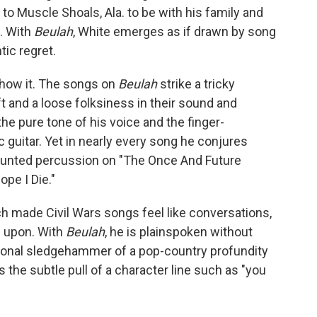
to Muscle Shoals, Ala. to be with his family and
. With
Beulah
, White emerges as if drawn by song
tic regret.
 show it. The songs on
Beulah
strike a tricky
t and a loose folksiness in their sound and
the pure tone of his voice and the finger-
 guitar. Yet in nearly every song he conjures
aunted percussion on "The Once And Future
pe I Die."
ch made Civil Wars songs feel like conversations,
 upon. With
Beulah
, he is plainspoken without
otional sledgehammer of a pop-country profundity
's the subtle pull of a character line such as "you