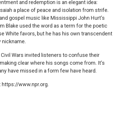
ntment and redemption is an elegant idea:
 Isaiah a place of peace and isolation from strife.
s and gospel music like Mississippi John Hurt's
iam Blake used the word as a term for the poetic
se White favors, but he has his own transcendent
ly nickname.
he Civil Wars invited listeners to confuse their
 making clear where his songs come from. It's
many have missed in a form few have heard.
 https://www.npr.org.