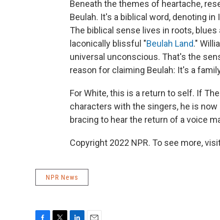
Beneath the themes of heartache, rese
Beulah. It's a biblical word, denoting in
The biblical sense lives in roots, blue
laconically blissful "
Beulah Land
." Will
universal unconscious. That's the sen
reason for claiming Beulah: It's a fami
For White, this is a return to self. If T
characters with the singers, he is now
bracing to hear the return of a voice 
Copyright 2022 NPR. To see more, visit
NPR News