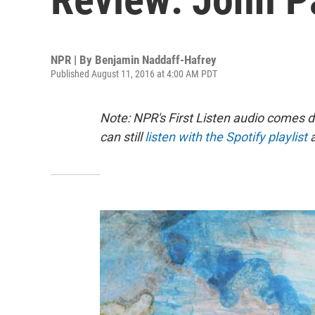
NPR | By
Benjamin Naddaff-Hafrey
Published August 11, 2016 at 4:00 AM PDT
Note: NPR's First Listen audio comes 
can still
listen with the Spotify playlist
a