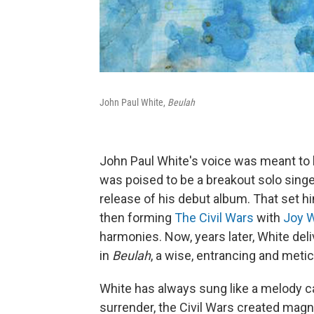
John Paul White,
Beulah
John Paul White's voice was meant to be
was poised to be a breakout solo singe
release of his debut album. That set h
then forming
The Civil Wars
with
Joy W
harmonies. Now, years later, White del
in
Beulah
, a wise, entrancing and metic
White has always sung like a melody c
surrender, the Civil Wars created ma