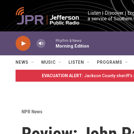
Skip to main content
Listen | Discover | En
a service of Southern
Rhythm & News
Morning Edition
NEWS
MUSIC
LISTEN
PROGRAMS
EVACUATION ALERT:
Jackson County sheriff’s
NPR News
Review: John Pa