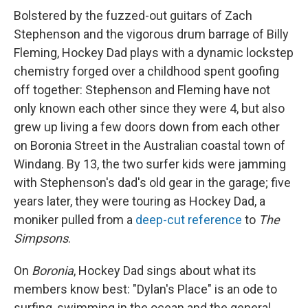
Bolstered by the fuzzed-out guitars of Zach
Stephenson and the vigorous drum barrage of Billy
Fleming, Hockey Dad plays with a dynamic lockstep
chemistry forged over a childhood spent goofing
off together: Stephenson and Fleming have not
only known each other since they were 4, but also
grew up living a few doors down from each other
on Boronia Street in the Australian coastal town of
Windang. By 13, the two surfer kids were jamming
with Stephenson's dad's old gear in the garage; five
years later, they were touring as Hockey Dad, a
moniker pulled from a
deep-cut reference
to
The
Simpsons
.
On
Boronia
, Hockey Dad sings about what its
members know best: "Dylan's Place" is an ode to
surfing, swimming in the ocean and the general