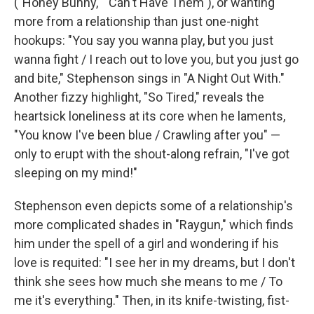
("Honey Bunny," "Can't Have Them"), or wanting
more from a relationship than just one-night
hookups: "You say you wanna play, but you just
wanna fight / I reach out to love you, but you just go
and bite," Stephenson sings in "A Night Out With."
Another fizzy highlight, "So Tired," reveals the
heartsick loneliness at its core when he laments,
"You know I've been blue / Crawling after you" —
only to erupt with the shout-along refrain, "I've got
sleeping on my mind!"
Stephenson even depicts some of a relationship's
more complicated shades in "Raygun," which finds
him under the spell of a girl and wondering if his
love is requited: "I see her in my dreams, but I don't
think she sees how much she means to me / To
me it's everything." Then, in its knife-twisting, fist-