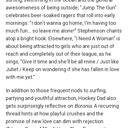
awesomeness of being outside; "Jump The Gun"
celebrates beer-soaked ragers that roll into early
mornings: "I don't wanna go home, I'm having too
much fun... so leave me alone!" Stephenson chants
atop a bright hook. Elsewhere, "I Need A Woman" is
about being attracted to girls who are just out of
reach and completely out of their league, as he
sings, "Give it time and she'll be all mine / Just like
Juliet / Keep on wondering if she has fallen in love
with me yet."
In addition to those frequent nods to surfing,
partying and youthful attraction, Hockey Dad also
gets surprisingly reflective on
Boronia
. A recurring
thread hints at how playful crushes and the
promise of new love can dim with rejection