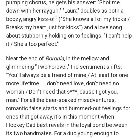
pumping chorus, he gets his answer: "Shot me
down with her raygun." "Laura" doubles as both a
boozy, angry kiss-off ("She knows all of my tricks /
Breaks my heart just for kicks") and a love song
about stubbornly holding on to feelings: "I can't help
it / She's too perfect."
Near the end of
Boronia
, in the mellow and
glimmering "Two Forever," the sentiment shifts:
"You'll always be a friend of mine / At least for one
more lifetime... I don't need love, don't need no
woman / Don't need that s***, cause I got you,
man." For all the beer-soaked misadventures,
romantic false starts and bummed-out feelings for
ones that got away, it's in this moment when
Hockey Dad best revels in the loyal bond between
its two bandmates. For a duo young enough to