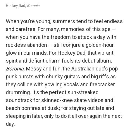
Hockey Dad,
Boronia
When you're young, summers tend to feel endless
and carefree. For many, memories of this age —
when you have the freedom to attack a day with
reckless abandon — still conjure a golden-hour
glow in our minds. For Hockey Dad, that vibrant
spirit and defiant charm fuels its debut album,
Boronia
. Messy and fun, the Australian duo's pop-
punk bursts with chunky guitars and big riffs as
they collide with yowling vocals and firecracker
drumming. It's the perfect sun-streaked
soundtrack for skinned-knee skate videos and
beach bonfires at dusk; for staying out late and
sleeping in later, only to do it all over again the next
day.