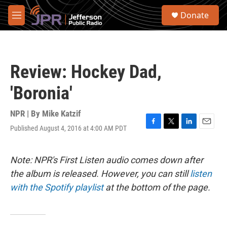
Skip to main content
S
Donate
e
M
a
e
r
n
c
u
h
Review: Hockey Dad,
u
e
'Boronia'
r
y
NPR | By
Mike Katzif
Published August 4, 2016 at 4:00 AM PDT
F
T
L
E
a
w
i
m
c
i
n
a
e
t
k
i
Note: NPR's First Listen audio comes down after
b
t
e
l
the album is released. However, you can still
listen
o
e
d
o
r
I
with the Spotify playlist
at the bottom of the page.
k
n