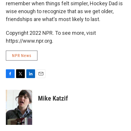
remember when things felt simpler, Hockey Dad is
wise enough to recognize that as we get older,
friendships are what's most likely to last.
Copyright 2022 NPR. To see more, visit
https://www.npr.org.
NPR News
F
T
L
E
a
w
i
m
c
i
n
a
e
t
k
i
Mike Katzif
b
t
e
l
o
e
d
o
r
I
k
n