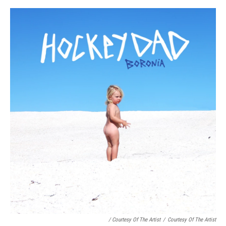
/ Courtesy Of The Artist
/
Courtesy Of The Artist