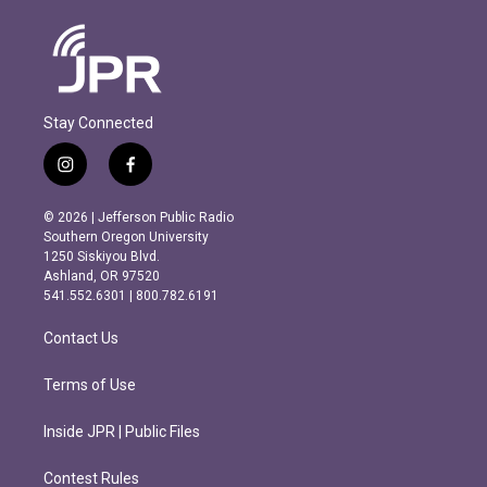
Stay Connected
i
f
n
a
s
c
© 2026 | Jefferson Public Radio
t
e
Southern Oregon University
a
b
1250 Siskiyou Blvd.
g
o
Ashland, OR 97520
r
o
541.552.6301 | 800.782.6191
a
k
m
Contact Us
Terms of Use
Inside JPR | Public Files
Contest Rules