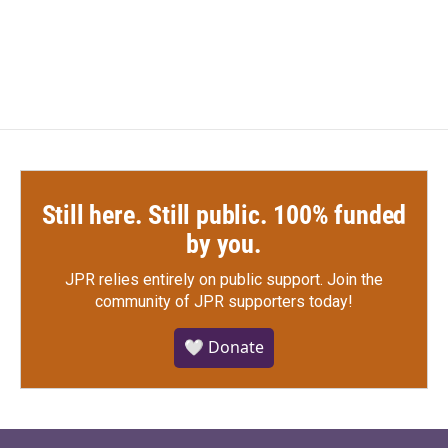
Still here. Still public. 100% funded
by you.
JPR relies entirely on public support.
Join the
community of JPR supporters today!
🤍 Donate