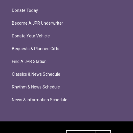
Donate Today
Become A JPR Underwriter
Donate Your Vehicle
Bequests & Planned Gifts
Find A JPR Station
Classics & News Schedule
Rhythm & News Schedule
News & Information Schedule