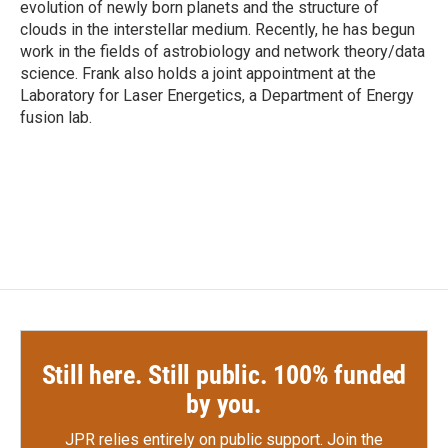
evolution of newly born planets and the structure of
clouds in the interstellar medium. Recently, he has begun
work in the fields of astrobiology and network theory/data
science. Frank also holds a joint appointment at the
Laboratory for Laser Energetics, a Department of Energy
fusion lab.
Still here. Still public. 100% funded
by you.
JPR relies entirely on public support.
Join the