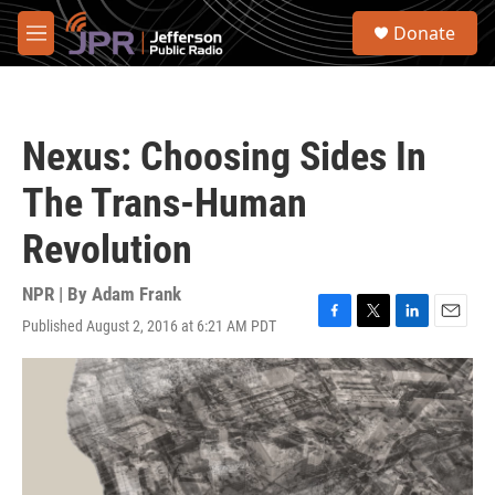
Skip to main content
S
Donate
e
M
a
e
r
n
c
u
h
Nexus: Choosing Sides In
u
e
The Trans-Human
r
y
Revolution
NPR | By
Adam Frank
Published August 2, 2016 at 6:21 AM PDT
F
T
L
E
a
w
i
m
c
i
n
a
e
t
k
i
b
t
e
l
o
e
d
o
r
I
k
n