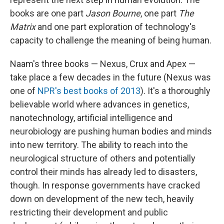
books are one part
Jason Bourne
, one part
The
Matrix
and one part exploration of technology's
capacity to challenge the meaning of being human.
Naam's three books — Nexus, Crux and Apex —
take place a few decades in the future (Nexus was
one of
NPR's best books of 2013
). It's a thoroughly
believable world where advances in genetics,
nanotechnology, artificial intelligence and
neurobiology are pushing human bodies and minds
into new territory. The ability to reach into the
neurological structure of others and potentially
control their minds has already led to disasters,
though. In response governments have cracked
down on development of the new tech, heavily
restricting their development and public