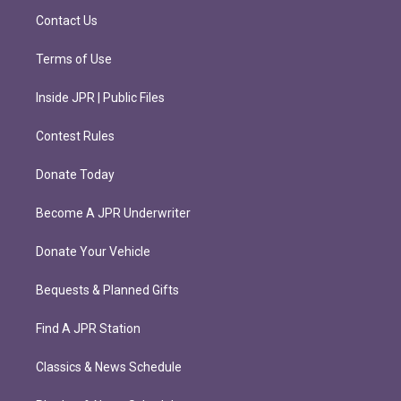
m
Contact Us
Terms of Use
Inside JPR | Public Files
Contest Rules
Donate Today
Become A JPR Underwriter
Donate Your Vehicle
Bequests & Planned Gifts
Find A JPR Station
Classics & News Schedule