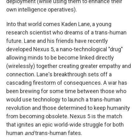
deployment (while using them to enhance their
own intelligence operatives).
Into that world comes Kaden Lane, a young
research scientist who dreams of a trans-human
future. Lane and his friends have recently
developed Nexus 5, a nano-technological "drug"
allowing minds to be become linked directly
(wirelessly) together creating greater empathy and
connection. Lane's breakthrough sets off a
cascading firestorm of consequences. A war has
been brewing for some time between those who
would use technology to launch a trans-human
revolution and those determined to keep humanity
from becoming obsolete. Nexus 5 is the match
that ignites an epic world-wide struggle for both
human
and
trans-human fates.