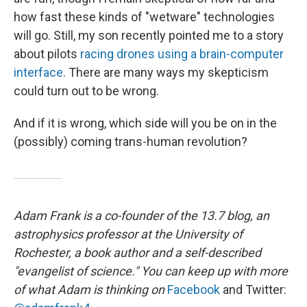
how fast these kinds of "wetware" technologies
will go. Still, my son recently pointed me to a story
about pilots
racing drones using a brain-computer
interface
. There are many ways my skepticism
could turn out to be wrong.
And if it is wrong, which side will you be on in the
(possibly) coming trans-human revolution?
Adam Frank is a co-founder of the 13.7 blog, an
astrophysics professor at the University of
Rochester, a book author and a self-described
"evangelist of science." You can keep up with more
of what Adam is thinking on
Facebook
and Twitter: