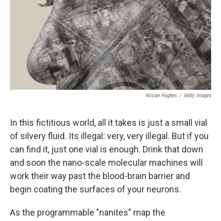
Nisian Hughes
/
Getty Images
In this fictitious world, all it takes is just a small vial
of silvery fluid. Its illegal: very, very illegal. But if you
can find it, just one vial is enough. Drink that down
and soon the nano-scale molecular machines will
work their way past the blood-brain barrier and
begin coating the surfaces of your neurons.
As the programmable "nanites" map the