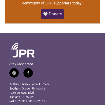
community of JPR supporters today!
🤍 Donate
Stay Connected
i
f
n
a
s
c
© 2026 | Jefferson Public Radio
t
e
Southern Oregon University
a
b
1250 Siskiyou Blvd.
g
o
Ashland, OR 97520
r
o
541.552.6301 | 800.782.6191
a
k