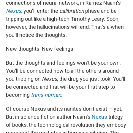
connections of neural network, in Ramez Naam's
Nexus
,
you'll enter the
calibration
phase and be
tripping out like a high-tech Timothy Leary. Soon,
however, the hallucinations will end. That's a when
you'll notice the thoughts.
New thoughts. New feelings.
But the thoughts and feelings won't be your own.
You'll be connected now to all the others around
you tripping on
Nexus
, the drug you just took. You'll
be connected and that will be your first step to
becoming
trans-human
.
Of course Nexus and its nanites don't exist — yet.
But in science fiction author Naam's
Nexus
trilogy
of books, the technological revolution they embody
represent the next step in human evolution. The