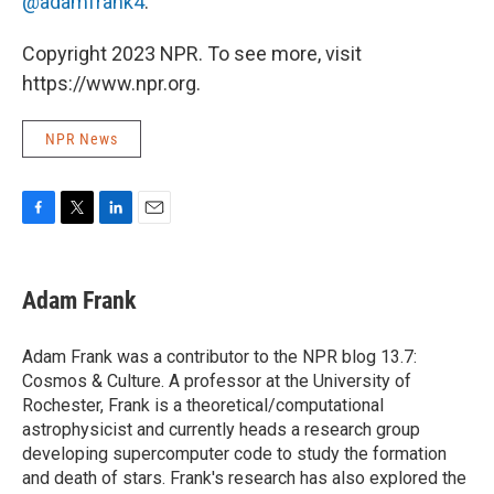
@adamfrank4
.
Copyright 2023 NPR. To see more, visit
https://www.npr.org.
NPR News
F
T
L
E
a
w
i
m
c
i
n
a
e
t
k
i
Adam Frank
b
t
e
l
o
e
d
o
r
I
Adam Frank was a contributor to the NPR blog 13.7:
k
n
Cosmos & Culture. A professor at the University of
Rochester, Frank is a theoretical/computational
astrophysicist and currently heads a research group
developing supercomputer code to study the formation
and death of stars. Frank's research has also explored the