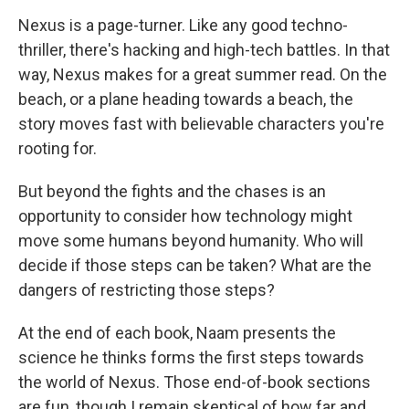
Nexus is a page-turner. Like any good techno-
thriller, there's hacking and high-tech battles. In that
way, Nexus makes for a great summer read. On the
beach, or a plane heading towards a beach, the
story moves fast with believable characters you're
rooting for.
But beyond the fights and the chases is an
opportunity to consider how technology might
move some humans beyond humanity. Who will
decide if those steps can be taken? What are the
dangers of restricting those steps?
At the end of each book, Naam presents the
science he thinks forms the first steps towards
the world of Nexus. Those end-of-book sections
are fun, though I remain skeptical of how far and