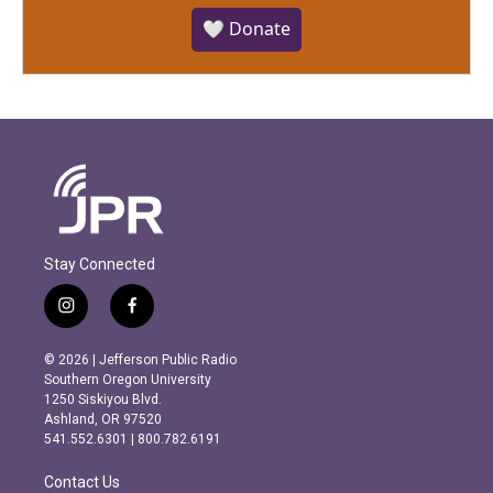
🤍 Donate
Stay Connected
i
f
n
a
s
c
© 2026 | Jefferson Public Radio
t
e
Southern Oregon University
a
b
1250 Siskiyou Blvd.
g
o
Ashland, OR 97520
r
o
541.552.6301 | 800.782.6191
a
k
m
Contact Us