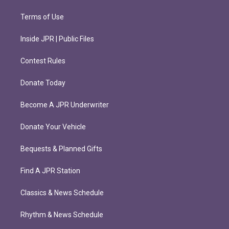
Terms of Use
Inside JPR | Public Files
Contest Rules
Donate Today
Become A JPR Underwriter
Donate Your Vehicle
Bequests & Planned Gifts
Find A JPR Station
Classics & News Schedule
Rhythm & News Schedule