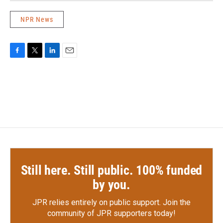
NPR News
F
T
L
E
a
w
i
m
c
i
n
a
e
t
k
i
b
t
e
l
o
e
d
o
r
I
k
n
Still here. Still public. 100% funded
by you.
JPR relies entirely on public support.
Join the
community of JPR supporters today!