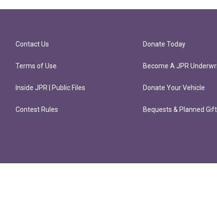
Contact Us
Donate Today
Terms of Use
Become A JPR Underwri
Inside JPR | Public Files
Donate Your Vehicle
Contest Rules
Bequests & Planned Gif