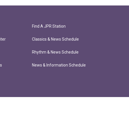
Find A JPR Station
ter
Classics & News Schedule
Rhythm & News Schedule
ts
News & Information Schedule