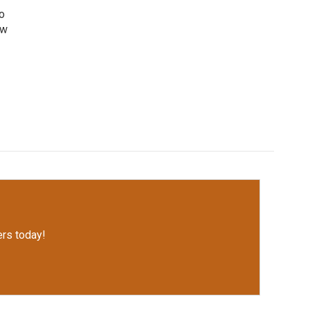
o
ew
rs today!