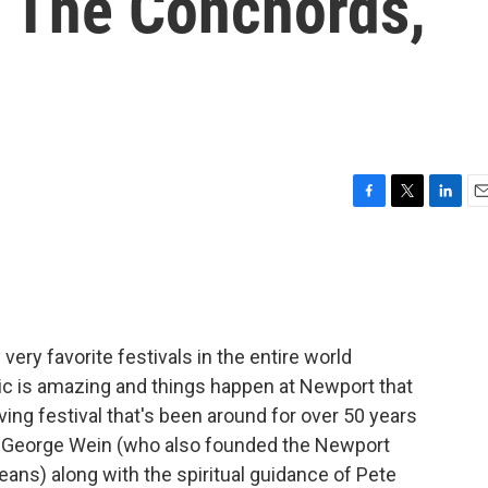
f The Conchords,
F
T
L
E
a
w
i
m
c
i
n
a
e
t
k
i
b
t
e
l
o
e
d
o
r
I
very favorite festivals in the entire world
k
n
ic is amazing and things happen at Newport that
ing festival that's been around for over 50 years
 George Wein (who also founded the Newport
eans) along with the spiritual guidance of Pete