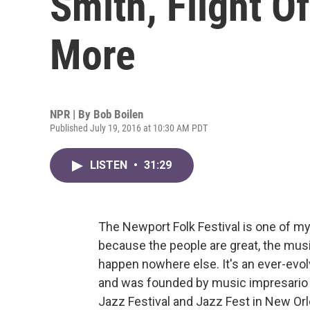
Smith, Flight O
More
NPR | By
Bob Boilen
Published July 19, 2016 at 10:30 AM PDT
LISTEN
•
31:29
The Newport Folk Festival is one of my 
because the people are great, the mus
happen nowhere else. It's an ever-evolv
and was founded by music impresario
Jazz Festival and Jazz Fest in New Orl