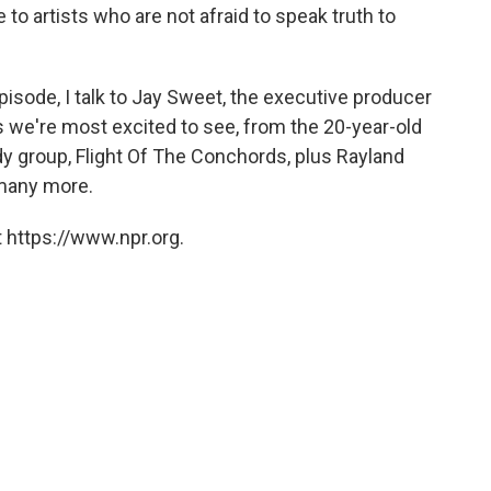
to artists who are not afraid to speak truth to
isode, I talk to Jay Sweet, the executive producer
sts we're most excited to see, from the 20-year-old
 group, Flight Of The Conchords, plus Rayland
 many more.
 https://www.npr.org.