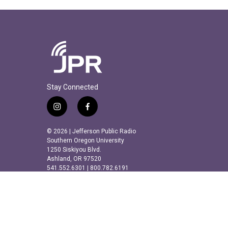
Stay Connected
i
f
n
a
s
c
© 2026 | Jefferson Public Radio
t
e
Southern Oregon University
a
b
1250 Siskiyou Blvd.
Ashland, OR 97520
g
o
541.552.6301 | 800.782.6191
r
o
a
k
m