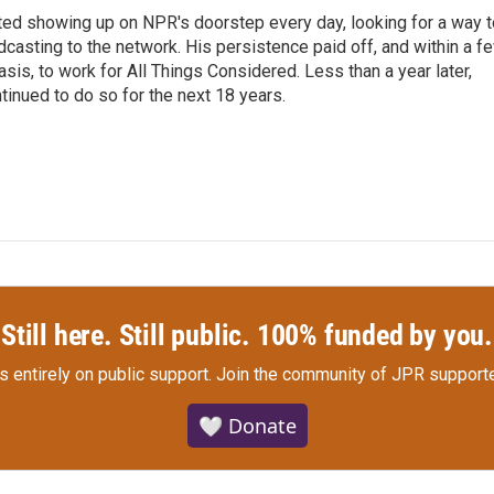
ted showing up on NPR's doorstep every day, looking for a way t
adcasting to the network. His persistence paid off, and within a f
is, to work for All Things Considered. Less than a year later,
inued to do so for the next 18 years.
Still here. Still public. 100% funded by you.
s entirely on public support.
Join the community of JPR supporte
🤍 Donate