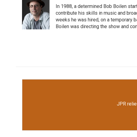
e
t
k
i
In 1988, a determined Bob Boilen star
b
t
e
l
o
e
d
contribute his skills in music and bro
o
r
I
weeks he was hired, on a temporary bas
k
n
Boilen was directing the show and cont
JPR relie