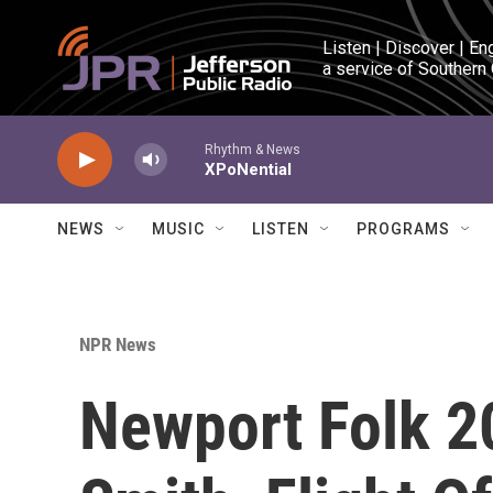
Skip to main content
Listen | Discover | En
a service of Southern
Rhythm & News
XPoNential
NEWS
MUSIC
LISTEN
PROGRAMS
NPR News
Newport Folk 20