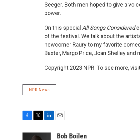
Seeger. Both men hoped to give a voice 
power.
On this special
All Songs Considered
ep
of the festival. We talk about the arti
newcomer Raury to my favorite comedy
Baxter, Margo Price, Joan Shelley and
Copyright 2023 NPR. To see more, visit
NPR News
F
T
L
E
a
w
i
m
c
i
n
a
Bob Boilen