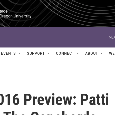
gage

 Oregon University
NEX
EVENTS
SUPPORT
CONNECT
ABOUT
WE
16 Preview: Patti