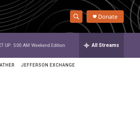
Donate
S
S
e
h
a
r
All Streams
T UP:
5:00 AM
Weekend Edition
o
c
h
w
Q
ATHER
JEFFERSON EXCHANGE
u
S
e
r
e
y
a
r
c
h