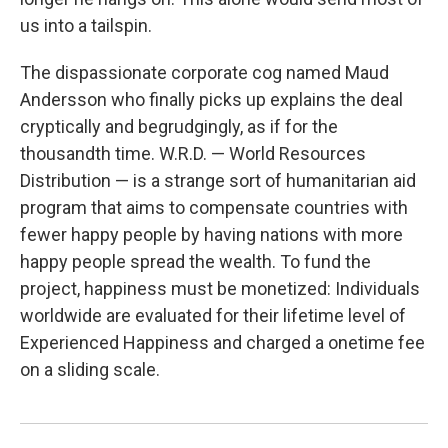
us into a tailspin.
The dispassionate corporate cog named Maud
Andersson who finally picks up explains the deal
cryptically and begrudgingly, as if for the
thousandth time. W.R.D. — World Resources
Distribution — is a strange sort of humanitarian aid
program that aims to compensate countries with
fewer happy people by having nations with more
happy people spread the wealth. To fund the
project, happiness must be monetized: Individuals
worldwide are evaluated for their lifetime level of
Experienced Happiness and charged a onetime fee
on a sliding scale.