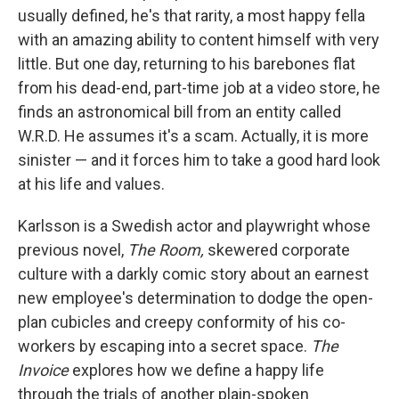
usually defined, he's that rarity, a most happy fella
with an amazing ability to content himself with very
little. But one day, returning to his barebones flat
from his dead-end, part-time job at a video store, he
finds an astronomical bill from an entity called
W.R.D. He assumes it's a scam. Actually, it is more
sinister — and it forces him to take a good hard look
at his life and values.
Karlsson is a Swedish actor and playwright whose
previous novel,
The Room,
skewered corporate
culture with a darkly comic story about an earnest
new employee's determination to dodge the open-
plan cubicles and creepy conformity of his co-
workers by escaping into a secret space.
The
Invoice
explores how we define a happy life
through the trials of another plain-spoken