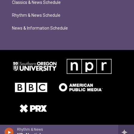
Classics & News Schedule
Rhythm & News Schedule
News & Information Schedule
Rhythm & News