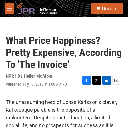
Skip to main content
S
Donate
e
M
a
e
r
n
c
u
h
What Price Happiness?
u
e
Pretty Expensive, According
r
y
To 'The Invoice'
NPR | By
Heller McAlpin
Published July 13, 2016 at 4:00 AM PDT
F
T
L
E
a
w
i
m
c
i
n
a
e
t
k
i
The unassuming hero of Jonas Karlsson's clever,
b
t
e
l
Kafkaesque parable is the opposite of a
o
e
d
o
r
I
malcontent. Despite scant education, a limited
k
n
social life, and no prospects for success as it is