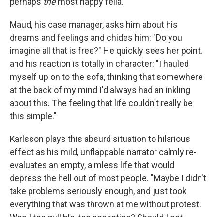
perhaps
the
most happy fella.
Maud, his case manager, asks him about his
dreams and feelings and chides him: "Do you
imagine all that is free?" He quickly sees her point,
and his reaction is totally in character: "I hauled
myself up on to the sofa, thinking that somewhere
at the back of my mind I'd always had an inkling
about this. The feeling that life couldn't really be
this simple."
Karlsson plays this absurd situation to hilarious
effect as his mild, unflappable narrator calmly re-
evaluates an empty, aimless life that would
depress the hell out of most people. "Maybe I didn't
take problems seriously enough, and just took
everything that was thrown at me without protest.