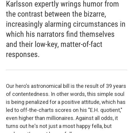
Karlsson expertly wrings humor from
the contrast between the bizarre,
increasingly alarming circumstances in
which his narrators find themselves
and their low-key, matter-of-fact
responses.
Our hero's astronomical bill is the result of 39 years
of contentedness. In other words, this simple soul
is being penalized for a positive attitude, which has
led to off-the-charts scores on his "E.H. quotient,"
even higher than millionaires. Against all odds, it
turns out he's not just a most happy fella, but