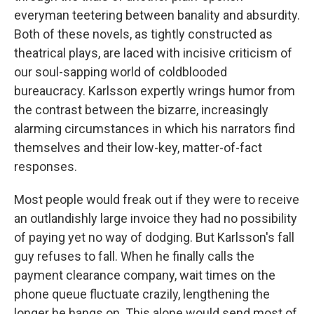
everyman teetering between banality and absurdity.
Both of these novels, as tightly constructed as
theatrical plays, are laced with incisive criticism of
our soul-sapping world of coldblooded
bureaucracy. Karlsson expertly wrings humor from
the contrast between the bizarre, increasingly
alarming circumstances in which his narrators find
themselves and their low-key, matter-of-fact
responses.
Most people would freak out if they were to receive
an outlandishly large invoice they had no possibility
of paying yet no way of dodging. But Karlsson's fall
guy refuses to fall. When he finally calls the
payment clearance company, wait times on the
phone queue fluctuate crazily, lengthening the
longer he hangs on. This alone would send most of