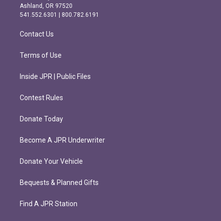
g
o
Ashland, OR 97520
r
o
541.552.6301 | 800.782.6191
a
k
m
Contact Us
Terms of Use
Inside JPR | Public Files
Contest Rules
Donate Today
Become A JPR Underwriter
Donate Your Vehicle
Bequests & Planned Gifts
Find A JPR Station