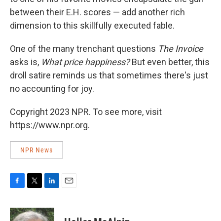
between their E.H. scores — add another rich
dimension to this skillfully executed fable.
One of the many trenchant questions
The Invoice
asks is,
What price happiness?
But even better, this
droll satire reminds us that sometimes there's just
no accounting for joy.
Copyright 2023 NPR. To see more, visit
https://www.npr.org.
NPR News
F
T
L
E
a
w
i
m
c
i
n
a
e
t
k
i