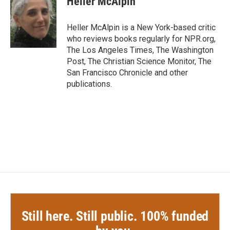
Heller McAlpin
b
t
e
l
o
e
d
o
r
I
Heller McAlpin is a New York-based critic
k
n
who reviews books regularly for NPR.org,
The Los Angeles Times, The Washington
Post, The Christian Science Monitor, The
San Francisco Chronicle and other
publications.
Still here. Still public. 100% funded