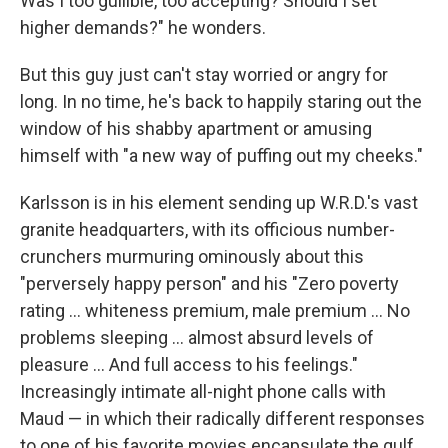
Was I too gullible, too accepting? Should I set
higher demands?" he wonders.
But this guy just can't stay worried or angry for
long. In no time, he's back to happily staring out the
window of his shabby apartment or amusing
himself with "a new way of puffing out my cheeks."
Karlsson is in his element sending up W.R.D.'s vast
granite headquarters, with its officious number-
crunchers murmuring ominously about this
"perversely happy person" and his "Zero poverty
rating ... whiteness premium, male premium ... No
problems sleeping ... almost absurd levels of
pleasure ... And full access to his feelings."
Increasingly intimate all-night phone calls with
Maud — in which their radically different responses
to one of his favorite movies encapsulate the gulf