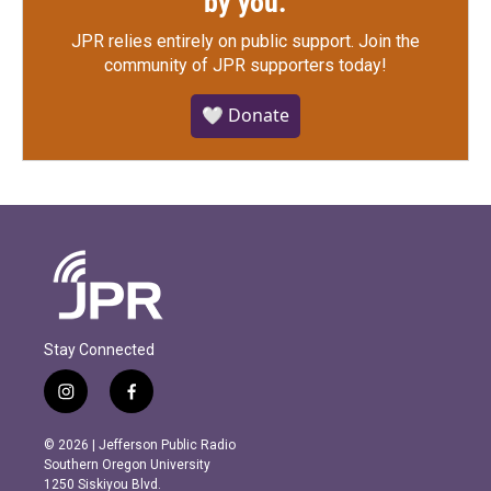
by you.
JPR relies entirely on public support.
Join the
community of JPR supporters today!
🤍 Donate
Stay Connected
i
f
n
a
s
c
© 2026 | Jefferson Public Radio
t
e
Southern Oregon University
a
b
1250 Siskiyou Blvd.