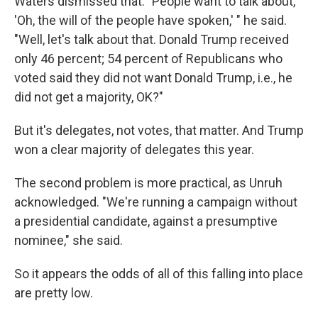
Waters dismissed that. "People want to talk about,
'Oh, the will of the people have spoken,' " he said.
"Well, let's talk about that. Donald Trump received
only 46 percent; 54 percent of Republicans who
voted said they did not want Donald Trump, i.e., he
did not get a majority, OK?"
But it's delegates, not votes, that matter. And Trump
won a clear majority of delegates this year.
The second problem is more practical, as Unruh
acknowledged. "We're running a campaign without
a presidential candidate, against a presumptive
nominee," she said.
So it appears the odds of all of this falling into place
are pretty low.