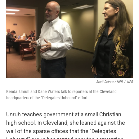
Scott Detrow / NPR
/
NPR
Kendal Unruh and Dane Waters talk to reporters at the Cleveland
headquarters of the "Delegates Unbound" effort
Unruh teaches government at a small Christian
high school. In Cleveland, she leaned against the
wall of the sparse offices that the "Delegates