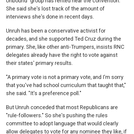
Unbound" group has rented near the convention.
She said she's lost track of the amount of
interviews she's done in recent days.
Unruh has been a conservative activist for
decades, and she supported Ted Cruz during the
primary. She, like other anti-Trumpers, insists RNC
delegates already have the right to vote against
their states' primary results.
"A primary vote is not a primary vote, and I'm sorry
that you've had school curriculum that taught that,"
she said. "It's a preference poll."
But Unruh conceded that most Republicans are
"rule-followers." So she's pushing the rules
committee to adopt language that would clearly
allow delegates to vote for any nominee they like, if