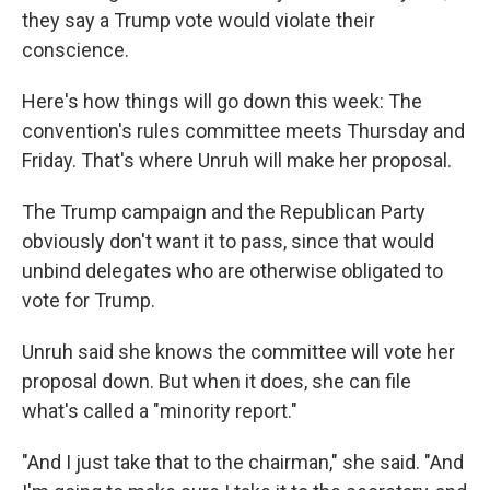
they say a Trump vote would violate their
conscience.
Here's how things will go down this week: The
convention's rules committee meets Thursday and
Friday. That's where Unruh will make her proposal.
The Trump campaign and the Republican Party
obviously don't want it to pass, since that would
unbind delegates who are otherwise obligated to
vote for Trump.
Unruh said she knows the committee will vote her
proposal down. But when it does, she can file
what's called a "minority report."
"And I just take that to the chairman," she said. "And