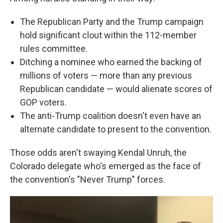
The Republican Party and the Trump campaign
hold significant clout within the 112-member
rules committee.
Ditching a nominee who earned the backing of
millions of voters — more than any previous
Republican candidate — would alienate scores of
GOP voters.
The anti-Trump coalition doesn't even have an
alternate candidate to present to the convention.
Those odds aren't swaying Kendal Unruh, the
Colorado delegate who's emerged as the face of
the convention's "Never Trump" forces.