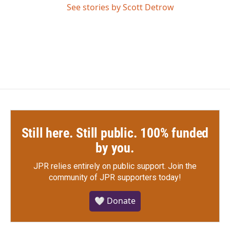
See stories by Scott Detrow
Still here. Still public. 100% funded
by you.
JPR relies entirely on public support.
Join the
community of JPR supporters today!
🤍 Donate