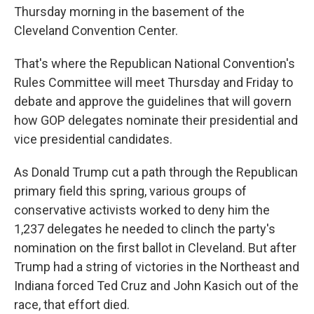
Thursday morning in the basement of the
Cleveland Convention Center.
That's where the Republican National Convention's
Rules Committee will meet Thursday and Friday to
debate and approve the guidelines that will govern
how GOP delegates nominate their presidential and
vice presidential candidates.
As Donald Trump cut a path through the Republican
primary field this spring, various groups of
conservative activists worked to deny him the
1,237 delegates he needed to clinch the party's
nomination on the first ballot in Cleveland. But after
Trump had a string of victories in the Northeast and
Indiana forced Ted Cruz and John Kasich out of the
race, that effort died.