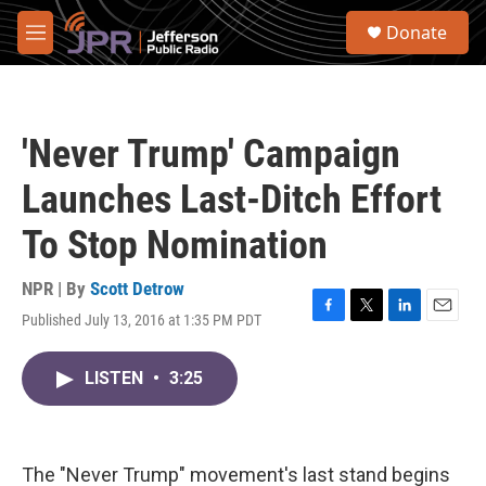
Skip to main content
S
Donate
e
M
a
e
r
n
c
u
h
'Never Trump' Campaign
u
e
Launches Last-Ditch Effort
r
y
To Stop Nomination
NPR | By
Scott Detrow
Published July 13, 2016 at 1:35 PM PDT
F
T
L
E
a
w
i
m
c
i
n
a
LISTEN
•
3:25
e
t
k
i
b
t
e
l
o
e
d
o
r
I
k
n
The "Never Trump" movement's last stand begins