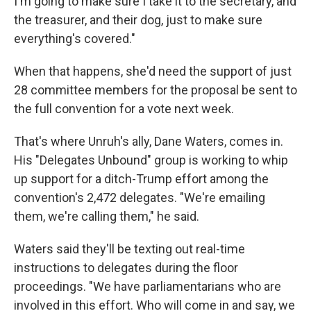
I'm going to make sure I take it to the secretary, and
the treasurer, and their dog, just to make sure
everything's covered."
When that happens, she'd need the support of just
28 committee members for the proposal be sent to
the full convention for a vote next week.
That's where Unruh's ally, Dane Waters, comes in.
His "Delegates Unbound" group is working to whip
up support for a ditch-Trump effort among the
convention's 2,472 delegates. "We're emailing
them, we're calling them," he said.
Waters said they'll be texting out real-time
instructions to delegates during the floor
proceedings. "We have parliamentarians who are
involved in this effort. Who will come in and say, we