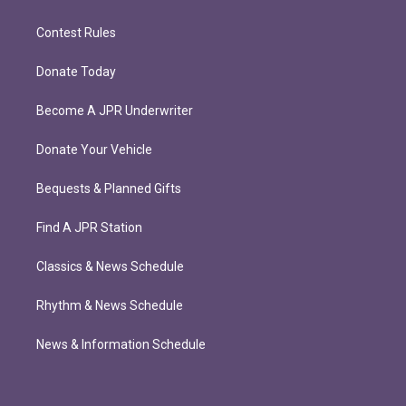
Contest Rules
Donate Today
Become A JPR Underwriter
Donate Your Vehicle
Bequests & Planned Gifts
Find A JPR Station
Classics & News Schedule
Rhythm & News Schedule
News & Information Schedule