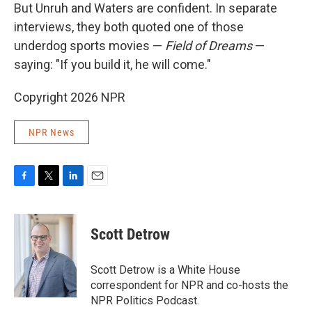
But Unruh and Waters are confident. In separate
interviews, they both quoted one of those
underdog sports movies —
Field of Dreams
—
saying: "If you build it, he will come."
Copyright 2026 NPR
NPR News
F
T
L
E
a
w
i
m
c
i
n
a
e
t
k
i
Scott Detrow
b
t
e
l
o
e
d
o
r
I
Scott Detrow is a White House
k
n
correspondent for NPR and co-hosts the
NPR Politics Podcast.