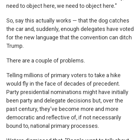
need to object here, we need to object here."
So, say this actually works — that the dog catches
the car and, suddenly, enough delegates have voted
for the new language that the convention can ditch
Trump.
There are a couple of problems.
Telling millions of primary voters to take a hike
would fly in the face of decades of precedent.
Party presidential nominations might have initially
been party and delegate decisions but, over the
past century, they've become more and more
democratic and reflective of, if not necessarily
bound to, national primary processes.