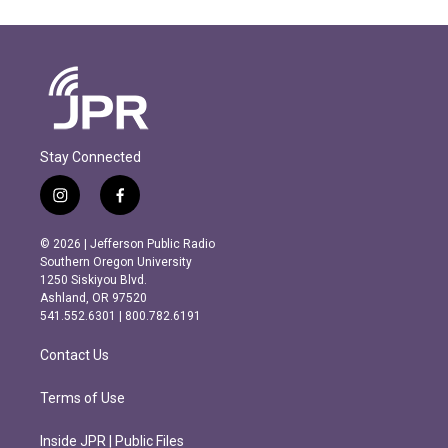
Stay Connected
i
f
n
a
s
c
© 2026 | Jefferson Public Radio
t
e
Southern Oregon University
a
b
1250 Siskiyou Blvd.
g
o
Ashland, OR 97520
r
o
541.552.6301 | 800.782.6191
a
k
m
Contact Us
Terms of Use
Inside JPR | Public Files