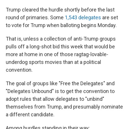
Trump cleared the hurdle shortly before the last
round of primaries. Some
1,543 delegates
are set
to vote for Trump when balloting begins Monday.
That is, unless a collection of anti-Trump groups
pulls off a long-shot bid this week that would be
more at home in one of those ragtag-lovable-
underdog sports movies than at a political
convention.
The goal of groups like "Free the Delegates" and
"Delegates Unbound" is to get the convention to
adopt rules that allow delegates to "unbind"
themselves from Trump, and presumably nominate
a different candidate.
Among hurdles standing in their way: