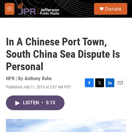
Skip to main content
S
Donate
e
M
a
e
r
n
c
u
h
In A Chinese Port Town,
u
e
South China Sea Dispute Is
r
y
Personal
NPR | By
Anthony Kuhn
Published July 11, 2016 at 2:07 AM PDT
F
T
L
E
a
w
i
m
c
i
n
a
LISTEN
•
5:13
e
t
k
i
b
t
e
l
o
e
d
o
r
I
k
n