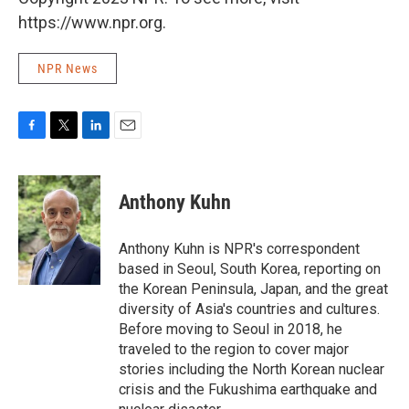
https://www.npr.org.
NPR News
F
T
L
E
a
w
i
m
c
i
n
a
e
t
k
i
Anthony Kuhn
b
t
e
l
o
e
d
o
r
I
Anthony Kuhn is NPR's correspondent
k
n
based in Seoul, South Korea, reporting on
the Korean Peninsula, Japan, and the great
diversity of Asia's countries and cultures.
Before moving to Seoul in 2018, he
traveled to the region to cover major
stories including the North Korean nuclear
crisis and the Fukushima earthquake and