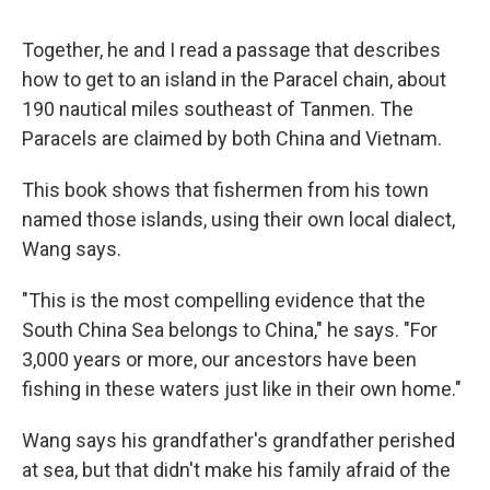
Together, he and I read a passage that describes
how to get to an island in the Paracel chain, about
190 nautical miles southeast of Tanmen. The
Paracels are claimed by both China and Vietnam.
This book shows that fishermen from his town
named those islands, using their own local dialect,
Wang says.
"This is the most compelling evidence that the
South China Sea belongs to China," he says. "For
3,000 years or more, our ancestors have been
fishing in these waters just like in their own home."
Wang says his grandfather's grandfather perished
at sea, but that didn't make his family afraid of the