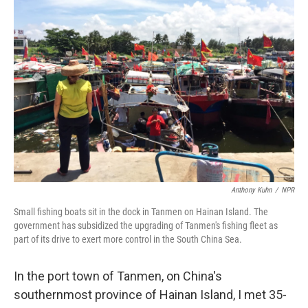
Anthony Kuhn
/
NPR
Small fishing boats sit in the dock in Tanmen on Hainan Island. The
government has subsidized the upgrading of Tanmen's fishing fleet as
part of its drive to exert more control in the South China Sea.
In the port town of Tanmen, on China's
southernmost province of Hainan Island, I met 35-