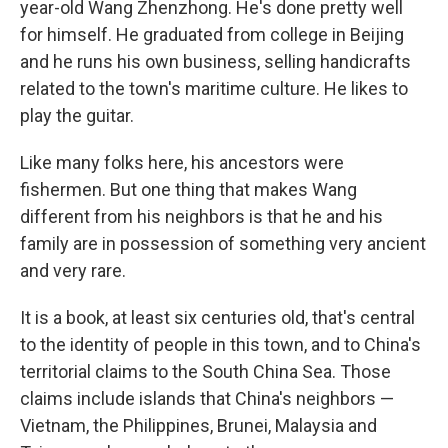
year-old Wang Zhenzhong. He's done pretty well
for himself. He graduated from college in Beijing
and he runs his own business, selling handicrafts
related to the town's maritime culture. He likes to
play the guitar.
Like many folks here, his ancestors were
fishermen. But one thing that makes Wang
different from his neighbors is that he and his
family are in possession of something very ancient
and very rare.
It is a book, at least six centuries old, that's central
to the identity of people in this town, and to China's
territorial claims to the South China Sea. Those
claims include islands that China's neighbors —
Vietnam, the Philippines, Brunei, Malaysia and