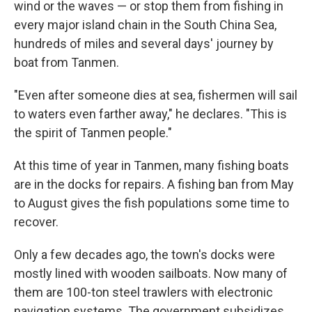
wind or the waves — or stop them from fishing in
every major island chain in the South China Sea,
hundreds of miles and several days' journey by
boat from Tanmen.
"Even after someone dies at sea, fishermen will sail
to waters even farther away," he declares. "This is
the spirit of Tanmen people."
At this time of year in Tanmen, many fishing boats
are in the docks for repairs. A fishing ban from May
to August gives the fish populations some time to
recover.
Only a few decades ago, the town's docks were
mostly lined with wooden sailboats. Now many of
them are 100-ton steel trawlers with electronic
navigation systems. The government subsidizes