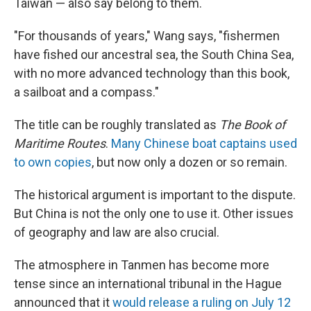
Taiwan — also say belong to them.
"For thousands of years," Wang says, "fishermen
have fished our ancestral sea, the South China Sea,
with no more advanced technology than this book,
a sailboat and a compass."
The title can be roughly translated as
The Book of
Maritime Routes
.
Many Chinese boat captains used
to own copies
, but now only a dozen or so remain.
The historical argument is important to the dispute.
But China is not the only one to use it. Other issues
of geography and law are also crucial.
The atmosphere in Tanmen has become more
tense since an international tribunal in the Hague
announced that it
would release a ruling on July 12