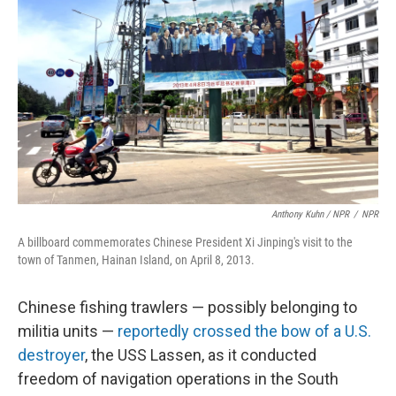
Anthony Kuhn / NPR
/
NPR
A billboard commemorates Chinese President Xi Jinping's visit to the
town of Tanmen, Hainan Island, on April 8, 2013.
Chinese fishing trawlers — possibly belonging to
militia units —
reportedly crossed the bow of a U.S.
destroyer
, the USS Lassen, as it conducted
freedom of navigation operations in the South