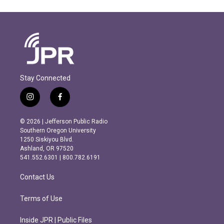
Stay Connected
i
f
n
a
s
c
© 2026 | Jefferson Public Radio
t
e
Southern Oregon University
a
b
1250 Siskiyou Blvd.
g
o
Ashland, OR 97520
r
o
541.552.6301 | 800.782.6191
a
k
m
Contact Us
Terms of Use
Inside JPR | Public Files