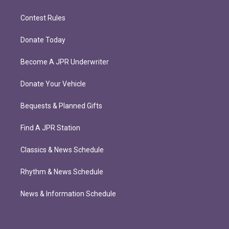
Contest Rules
Donate Today
Become A JPR Underwriter
Donate Your Vehicle
Bequests & Planned Gifts
Find A JPR Station
Classics & News Schedule
Rhythm & News Schedule
News & Information Schedule