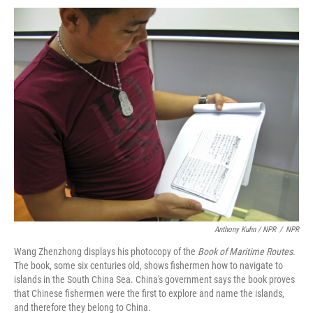
Anthony Kuhn / NPR
/
NPR
Wang Zhenzhong displays his photocopy of the
Book of Maritime Routes
.
The book, some six centuries old, shows fishermen how to navigate to
islands in the South China Sea. China's government says the book proves
that Chinese fishermen were the first to explore and name the islands,
and therefore they belong to China.