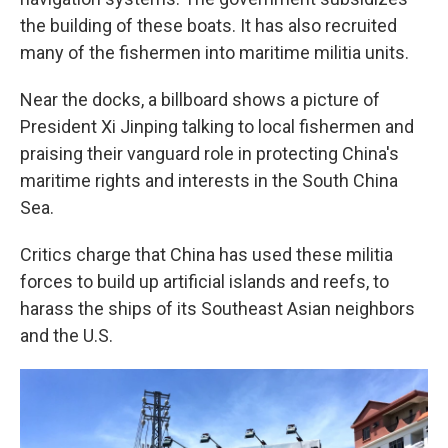
the building of these boats. It has also recruited
many of the fishermen into maritime militia units.
Near the docks, a billboard shows a picture of
President Xi Jinping talking to local fishermen and
praising their vanguard role in protecting China's
maritime rights and interests in the South China
Sea.
Critics charge that China has used these militia
forces to build up artificial islands and reefs, to
harass the ships of its Southeast Asian neighbors
and the U.S.