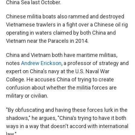
China Sea last October.
Chinese militia boats also rammed and destroyed
Vietnamese trawlers in a fight over a Chinese oil rig
operating in waters claimed by both China and
Vietnam near the Paracels in 2014.
China and Vietnam both have maritime militias,
notes
Andrew Erickson
, a professor of strategy and
expert on China's navy at the U.S. Naval War
College. He accuses China of trying to create
confusion about whether the militia forces are
military or civilian.
"By obfuscating and having these forces lurk in the
shadows," he argues, "China's trying to have it both
ways in a way that doesn't accord with international
law."