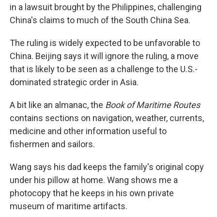
in a lawsuit brought by the Philippines, challenging
China's claims to much of the South China Sea.
The ruling is widely expected to be unfavorable to
China. Beijing says it will ignore the ruling, a move
that is likely to be seen as a challenge to the U.S.-
dominated strategic order in Asia.
A bit like an almanac, the
Book of Maritime Routes
contains sections on navigation, weather, currents,
medicine and other information useful to
fishermen and sailors.
Wang says his dad keeps the family's original copy
under his pillow at home. Wang shows me a
photocopy that he keeps in his own private
museum of maritime artifacts.