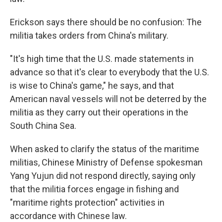
Erickson says there should be no confusion: The
militia takes orders from China's military.
"It's high time that the U.S. made statements in
advance so that it's clear to everybody that the U.S.
is wise to China's game," he says, and that
American naval vessels will not be deterred by the
militia as they carry out their operations in the
South China Sea.
When asked to clarify the status of the maritime
militias, Chinese Ministry of Defense spokesman
Yang Yujun did not respond directly, saying only
that the militia forces engage in fishing and
"maritime rights protection" activities in
accordance with Chinese law.