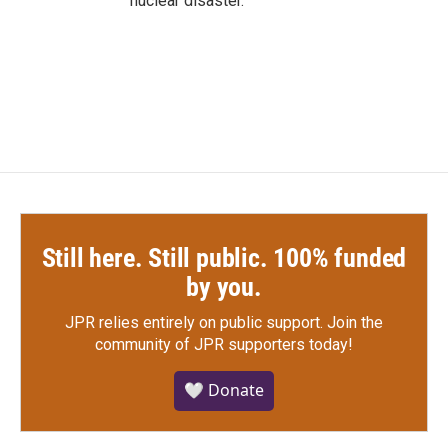
nuclear disaster.
Still here. Still public. 100% funded
by you.
JPR relies entirely on public support.
Join the
community of JPR supporters today!
🤍 Donate