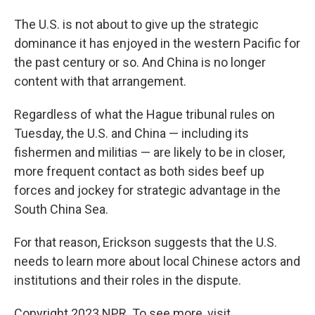
The U.S. is not about to give up the strategic
dominance it has enjoyed in the western Pacific for
the past century or so. And China is no longer
content with that arrangement.
Regardless of what the Hague tribunal rules on
Tuesday, the U.S. and China — including its
fishermen and militias — are likely to be in closer,
more frequent contact as both sides beef up
forces and jockey for strategic advantage in the
South China Sea.
For that reason, Erickson suggests that the U.S.
needs to learn more about local Chinese actors and
institutions and their roles in the dispute.
Copyright 2023 NPR. To see more, visit