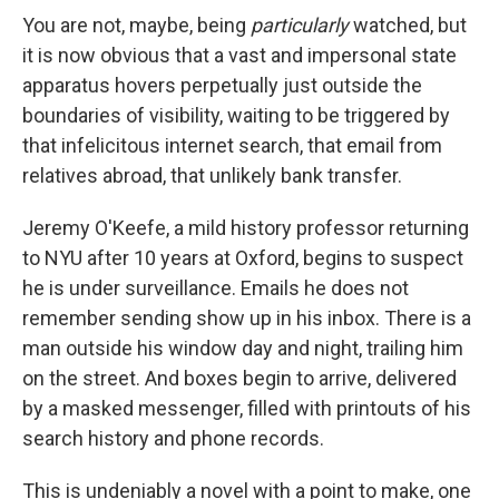
You are not, maybe, being
particularly
watched, but
it is now obvious that a vast and impersonal state
apparatus hovers perpetually just outside the
boundaries of visibility, waiting to be triggered by
that infelicitous internet search, that email from
relatives abroad, that unlikely bank transfer.
Jeremy O'Keefe, a mild history professor returning
to NYU after 10 years at Oxford, begins to suspect
he is under surveillance. Emails he does not
remember sending show up in his inbox. There is a
man outside his window day and night, trailing him
on the street. And boxes begin to arrive, delivered
by a masked messenger, filled with printouts of his
search history and phone records.
This is undeniably a novel with a point to make, one