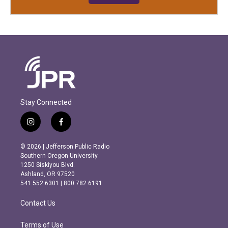
Stay Connected
i
f
n
a
s
c
© 2026 | Jefferson Public Radio
t
e
Southern Oregon University
a
b
1250 Siskiyou Blvd.
g
o
Ashland, OR 97520
r
o
541.552.6301 | 800.782.6191
a
k
m
Contact Us
Terms of Use