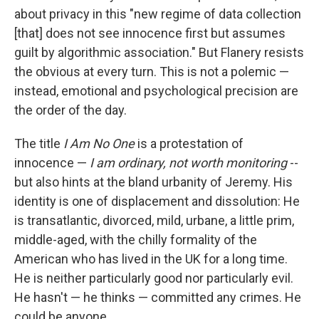
about privacy in this "new regime of data collection
[that] does not see innocence first but assumes
guilt by algorithmic association." But Flanery resists
the obvious at every turn. This is not a polemic —
instead, emotional and psychological precision are
the order of the day.
The title
I Am No One
is a protestation of
innocence —
I am ordinary, not worth monitoring
--
but also hints at the bland urbanity of Jeremy. His
identity is one of displacement and dissolution: He
is transatlantic, divorced, mild, urbane, a little prim,
middle-aged, with the chilly formality of the
American who has lived in the UK for a long time.
He is neither particularly good nor particularly evil.
He hasn't — he thinks — committed any crimes. He
could be anyone.