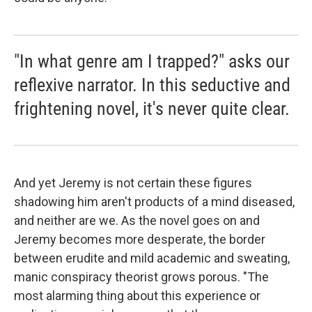
"In what genre am I trapped?" asks our
reflexive narrator. In this seductive and
frightening novel, it's never quite clear.
And yet Jeremy is not certain these figures
shadowing him aren't products of a mind diseased,
and neither are we. As the novel goes on and
Jeremy becomes more desperate, the border
between erudite and mild academic and sweating,
manic conspiracy theorist grows porous. "The
most alarming thing about this experience or