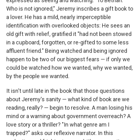
expressed as seeing and watching. "To Bethan.
Who is not ignored," Jeremy inscribes a gift book to
a lover. He has a mild, nearly imperceptible
identification with overlooked objects: He sees an
old gift with relief, gratified it "had not been stowed
in a cupboard, forgotten, or re-gifted to some less
affluent friend." Being watched and being ignored
happen to be two of our biggest fears — if only we
could be watched how we wanted, why we wanted,
by the people we wanted.
It isn't until late in the book that those questions
about Jeremy's sanity — what kind of book are we
reading, really? — begin to resolve. A man losing his
mind or a warning about government overreach? A
love story or a thriller? "In what genre am I
trapped?" asks our reflexive narrator. In this