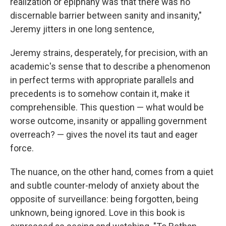
realization or epiphany was that there was no
discernable barrier between sanity and insanity,"
Jeremy jitters in one long sentence,
Jeremy strains, desperately, for precision, with an
academic's sense that to describe a phenomenon
in perfect terms with appropriate parallels and
precedents is to somehow contain it, make it
comprehensible. This question — what would be
worse outcome, insanity or appalling government
overreach? — gives the novel its taut and eager
force.
The nuance, on the other hand, comes from a quiet
and subtle counter-melody of anxiety about the
opposite of surveillance: being forgotten, being
unknown, being ignored. Love in this book is