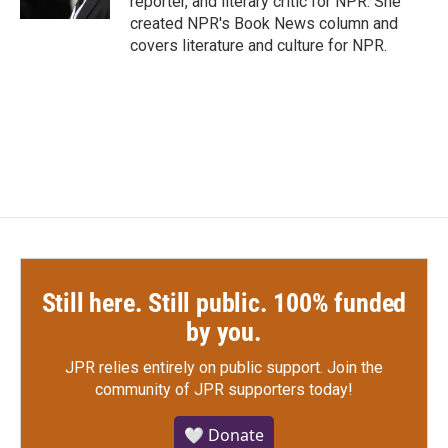
reporter, and literary critic for NPR. She
created NPR's Book News column and
covers literature and culture for NPR.
Still here. Still public. 100% funded
by you.
JPR relies entirely on public support.
Join the
community of JPR supporters today!
🤍 Donate