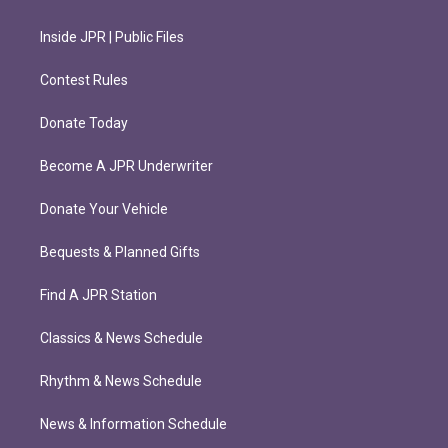
Inside JPR | Public Files
Contest Rules
Donate Today
Become A JPR Underwriter
Donate Your Vehicle
Bequests & Planned Gifts
Find A JPR Station
Classics & News Schedule
Rhythm & News Schedule
News & Information Schedule