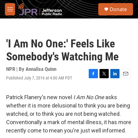
Skip to main content
S
Donate
e
M
a
e
r
n
c
u
h
'I Am No One:' Feels Like
u
e
Somebody's Watching Me
r
y
NPR | By
Annalisa Quinn
Published July 7, 2016 at 4:00 AM PDT
F
T
L
E
a
w
i
m
c
i
n
a
e
t
k
i
Patrick Flanery's new novel
I Am No One
asks
b
t
e
l
whether it is more delusional to think you are being
o
e
d
o
r
I
watched, or to think you are not
being watched.
k
n
Conventionally a mark of mental illness, it has more
recently come to mean you're just well informed.