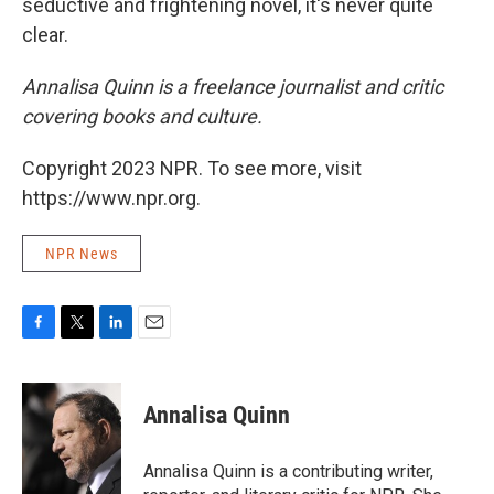
seductive and frightening novel, it's never quite
clear.
Annalisa Quinn is a freelance journalist and critic
covering books and culture.
Copyright 2023 NPR. To see more, visit
https://www.npr.org.
NPR News
F
T
L
E
a
w
i
m
c
i
n
a
e
t
k
i
Annalisa Quinn
b
t
e
l
o
e
d
o
r
I
Annalisa Quinn is a contributing writer,
k
n