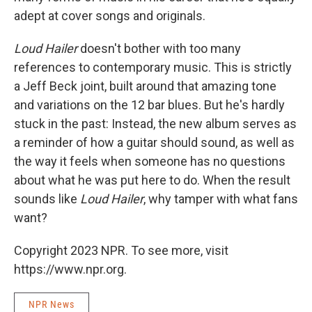
adept at cover songs and originals.
Loud Hailer
doesn't bother with too many
references to contemporary music. This is strictly
a Jeff Beck joint, built around that amazing tone
and variations on the 12 bar blues. But he's hardly
stuck in the past: Instead, the new album serves as
a reminder of how a guitar should sound, as well as
the way it feels when someone has no questions
about what he was put here to do. When the result
sounds like
Loud Hailer
, why tamper with what fans
want?
Copyright 2023 NPR. To see more, visit
https://www.npr.org.
NPR News