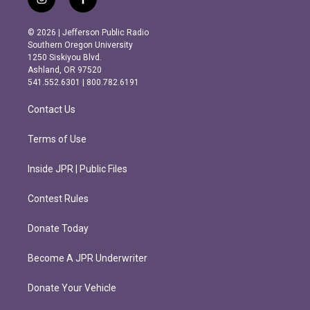
i
f
n
a
s
c
© 2026 | Jefferson Public Radio
t
e
Southern Oregon University
a
b
1250 Siskiyou Blvd.
g
o
Ashland, OR 97520
r
o
541.552.6301 | 800.782.6191
a
k
m
Contact Us
Terms of Use
Inside JPR | Public Files
Contest Rules
Donate Today
Become A JPR Underwriter
Donate Your Vehicle