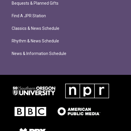
Bequests & Planned Gifts
Find A JPR Station
Classics & News Schedule
Rhythm & News Schedule
News & Information Schedule