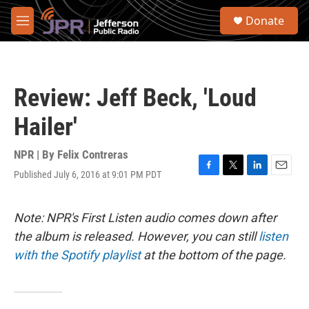
Skip to main content
S
Donate
e
M
a
e
r
n
c
u
h
Review: Jeff Beck, 'Loud
u
e
Hailer'
r
y
NPR | By
Felix Contreras
Published July 6, 2016 at 9:01 PM PDT
F
T
L
E
a
w
i
m
c
i
n
a
e
t
k
i
Note: NPR's First Listen audio comes down after
b
t
e
l
the album is released. However, you can still
listen
o
e
d
o
r
I
with the Spotify playlist
at the bottom of the page.
k
n