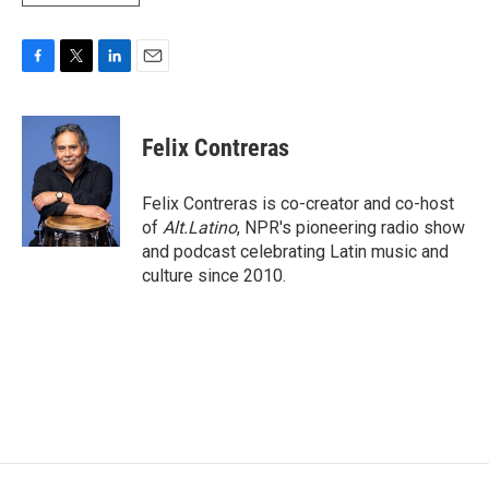
F
T
L
E
a
w
i
m
c
i
n
a
e
t
k
i
Felix Contreras
b
t
e
l
o
e
d
o
r
I
Felix Contreras is co-creator and co-host
k
n
of
Alt.Latino
, NPR's pioneering radio show
and podcast celebrating Latin music and
culture since 2010.