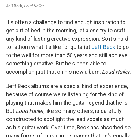
Jeff Beck,
Loud Hailer
.
It's often a challenge to find enough inspiration to
get out of bed in the morning, let alone try to craft
any kind of lasting creative expression. So it's hard
to fathom what it's like for guitarist
Jeff Beck
to go
to the well for more than 50 years and still achieve
something creative. But he's been able to
accomplish just that on his new album,
Loud Hailer
.
Jeff Beck albums are a special kind of experience,
because of course we're listening for the kind of
playing that makes him the guitar legend that he is.
But
Loud Hailer
, like so many others, is carefully
constructed to spotlight the lead vocals as much
as his guitar work. Over time, Beck has absorbed so
many forms of music in his career that he's equally