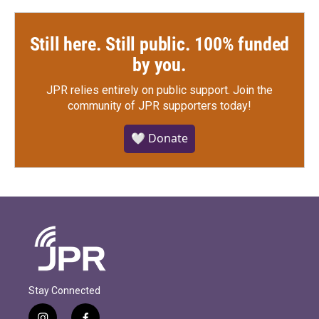
Still here. Still public. 100% funded
by you.
JPR relies entirely on public support.
Join the
community of JPR supporters today!
🤍 Donate
Stay Connected