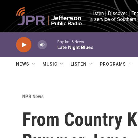
Skip to main content
Listen | Discover | En
a service of Southern
Rhythm & News
Late Night Blues
NEWS
MUSIC
LISTEN
PROGRAMS
NPR News
From Country K