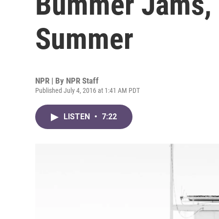
Bummer Jams, 
Summer
NPR | By
NPR Staff
Published July 4, 2016 at 1:41 AM PDT
LISTEN
•
7:22