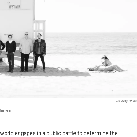
Courtesy Of We
for you.
 world engages in a public battle to determine the