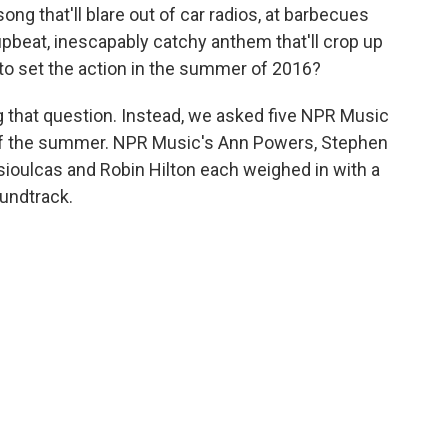
g that'll blare out of car radios, at barbecues
upbeat, inescapably catchy anthem that'll crop up
o set the action in the summer of 2016?
g that question. Instead, we asked five NPR Music
 of the summer. NPR Music's Ann Powers, Stephen
sioulcas and Robin Hilton each weighed in with a
undtrack.