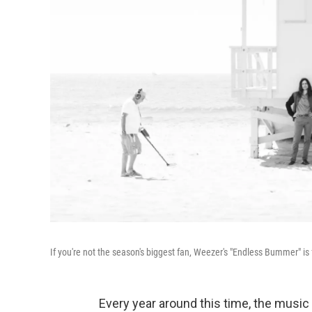
If you're not the season's biggest fan, Weezer's "Endless Bummer" is 
Every year around this time, the music