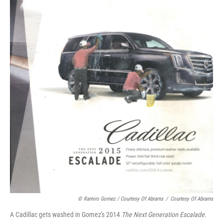
© Ramiro Gomez / Courtesy Of Abrams
/
Courtesy Of Abrams
A Cadillac gets washed in Gomez's 2014
The Next Generation Escalade.