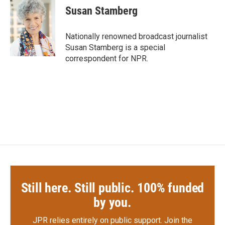
e
t
k
i
Susan Stamberg
b
t
e
l
o
e
d
o
r
I
Nationally renowned broadcast journalist
k
n
Susan Stamberg is a special
correspondent for NPR.
Still here. Still public. 100% funded
by you.
JPR relies entirely on public support.
Join the