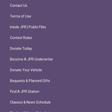
m
Contact Us
Terms of Use
Inside JPR | Public Files
Contest Rules
Donate Today
Become A JPR Underwriter
Donate Your Vehicle
Bequests & Planned Gifts
Find A JPR Station
Classics & News Schedule