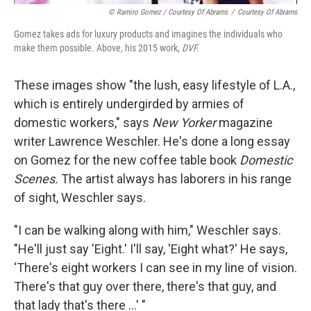
© Ramiro Gomez / Courtesy Of Abrams
/
Courtesy Of Abrams
Gomez takes ads for luxury products and imagines the individuals who
make them possible. Above, his 2015 work,
DVF.
These images show "the lush, easy lifestyle of L.A.,
which is entirely undergirded by armies of
domestic workers," says
New Yorker
magazine
writer Lawrence Weschler. He's done a long essay
on Gomez for the new coffee table book
Domestic
Scenes.
The artist always has laborers in his range
of sight, Weschler says.
"I can be walking along with him," Weschler says.
"He'll just say 'Eight.' I'll say, 'Eight what?' He says,
'There's eight workers I can see in my line of vision.
There's that guy over there, there's that guy, and
that lady that's there ...' "