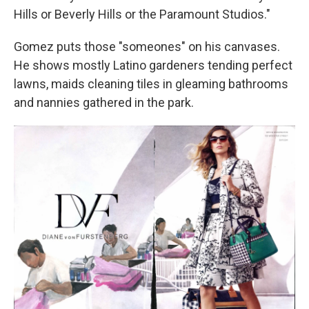
Hills or Beverly Hills or the Paramount Studios."
Gomez puts those "someones" on his canvases.
He shows mostly Latino gardeners tending perfect
lawns, maids cleaning tiles in gleaming bathrooms
and nannies gathered in the park.