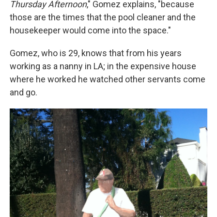
Thursday Afternoon
,"
Gomez explains, "because
those are the times that the pool cleaner and the
housekeeper would come into the space."
Gomez, who is 29, knows that from his years
working as a nanny in LA; in the expensive house
where he worked he watched other servants come
and go.