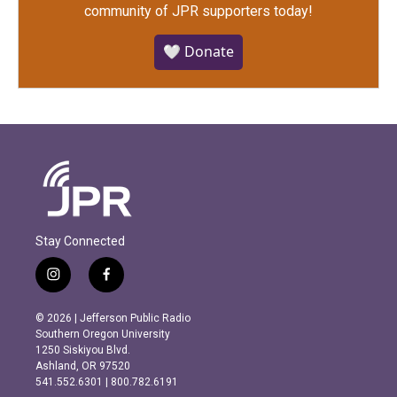
community of JPR supporters today!
🤍 Donate
Stay Connected
i
f
n
a
s
c
© 2026 | Jefferson Public Radio
t
e
Southern Oregon University
a
b
1250 Siskiyou Blvd.
g
o
Ashland, OR 97520
r
o
541.552.6301 | 800.782.6191
a
k