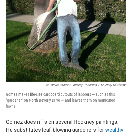
© Ramiro Gomez / Courtesy Of Abrams
/
Courtesy Of Abrams
Gomez makes life-size cardboard cutouts of laborers — such as this
"gardener" on North Beverly Drive — and leaves them on manicured
lawns.
Gomez does riffs on several Hockney paintings.
He substitutes leaf-blowing gardeners for
wealthy