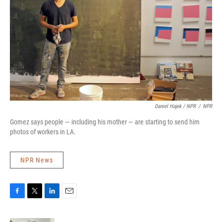
Daniel Hajek / NPR
/
NPR
Gomez says people — including his mother — are starting to send him
photos of workers in LA.
NPR News
F
T
L
E
a
w
i
m
c
i
n
a