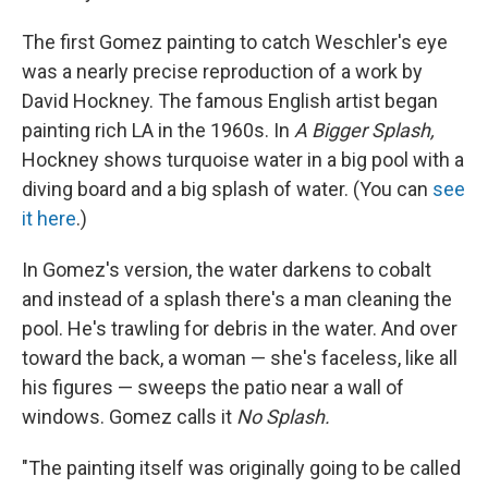
The first Gomez painting to catch Weschler's eye
was a nearly precise reproduction of a work by
David Hockney. The famous English artist began
painting rich LA in the 1960s. In
A Bigger Splash,
Hockney shows turquoise water in a big pool with a
diving board and a big splash of water. (You can
see
it here
.)
In Gomez's version, the water darkens to cobalt
and instead of a splash there's a man cleaning the
pool. He's trawling for debris in the water. And over
toward the back, a woman — she's faceless, like all
his figures — sweeps the patio near a wall of
windows. Gomez calls it
No Splash.
"The painting itself was originally going to be called