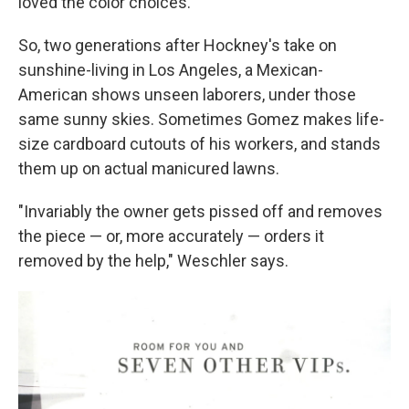
loved the color choices."
So, two generations after Hockney's take on
sunshine-living in Los Angeles, a Mexican-
American shows unseen laborers, under those
same sunny skies. Sometimes Gomez makes life-
size cardboard cutouts of his workers, and stands
them up on actual manicured lawns.
"Invariably the owner gets pissed off and removes
the piece — or, more accurately — orders it
removed by the help," Weschler says.