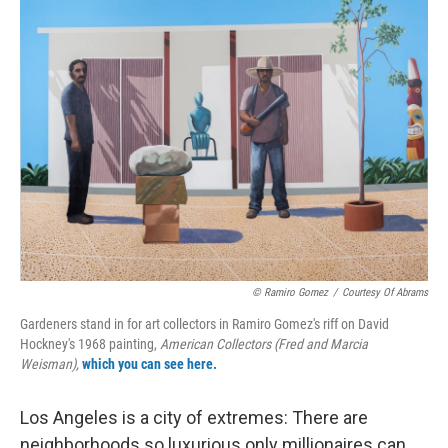
o
r
I
k
n
© Ramiro Gomez
/
Courtesy Of Abrams
Gardeners stand in for art collectors in Ramiro Gomez's riff on David
Hockney's 1968 painting,
American Collectors (Fred and Marcia
Weisman),
which you can see here.
Los Angeles is a city of extremes: There are
neighborhoods so luxurious only millionaires can