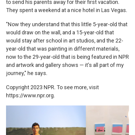
to send his parents away for their first vacation.
They spent a weekend at a nice hotel in Las Vegas.
"Now they understand that this little 5-year-old that
would draw on the wall, and a 15-year-old that
would stay after school in art studios, and the 22-
year-old that was painting in different materials,
now to the 29-year-old that is being featured in NPR
and artwork and gallery shows — it's all part of my
journey," he says.
Copyright 2023 NPR. To see more, visit
https://www.npr.org.