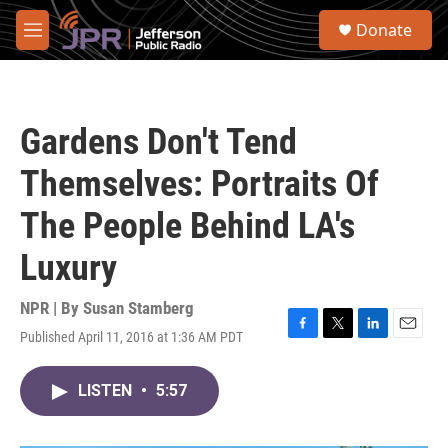
Skip to main content
S
Donate
e
M
a
e
r
n
c
u
h
Gardens Don't Tend
u
e
Themselves: Portraits Of
r
y
The People Behind LA's
Luxury
NPR | By
Susan Stamberg
Published April 11, 2016 at 1:36 AM PDT
F
T
L
E
a
w
i
m
c
i
n
a
LISTEN
•
5:57
e
t
k
i
b
t
e
l
o
e
d