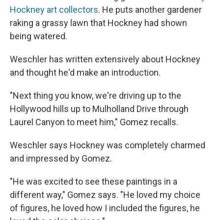
Hockney art collectors
. He puts another gardener
raking a grassy lawn that Hockney had shown
being watered.
Weschler has written extensively about Hockney
and thought he'd make an introduction.
"Next thing you know, we're driving up to the
Hollywood hills up to Mulholland Drive through
Laurel Canyon to meet him," Gomez recalls.
Weschler says Hockney was completely charmed
and impressed by Gomez.
"He was excited to see these paintings in a
different way," Gomez says. "He loved my choice
of figures, he loved how I included the figures, he