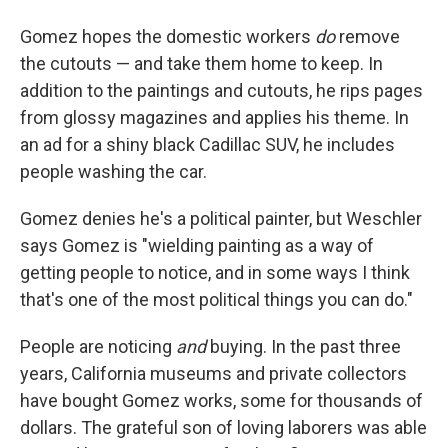
Gomez hopes the domestic workers
do
remove
the cutouts — and take them home to keep. In
addition to the paintings and cutouts, he rips pages
from glossy magazines and applies his theme. In
an ad for a shiny black Cadillac SUV, he includes
people washing the car.
Gomez denies he's a political painter, but Weschler
says Gomez is "wielding painting as a way of
getting people to notice, and in some ways I think
that's one of the most political things you can do."
People are noticing
and
buying. In the past three
years, California museums and private collectors
have bought Gomez works, some for thousands of
dollars. The grateful son of loving laborers was able