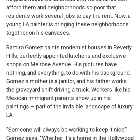
afford them and neighborhoods so poor that
residents work several jobs to pay the rent. Now, a
young LA painter is bringing these neighborhoods
together on his canvases.
Ramiro Gomez paints modernist houses in Beverly
Hills, perfectly appointed kitchens and exclusive
shops on Melrose Avenue. His pictures have
nothing, and everything, to do with his background.
Gomez's mother is a janitor, and his father works
the graveyard shift driving a truck. Workers like his
Mexican immigrant parents show up in his
paintings — part of the invisible landscape of luxury
LA.
"Someone will always be working to keep it nice,"
Gomez says. "Whether it's a home in the Hollywood