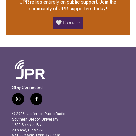
JPR relies entirely on public support.
Join the
community of JPR supporters today!
🤍 Donate
Stay Connected
i
f
n
a
s
c
© 2026 | Jefferson Public Radio
t
e
Southern Oregon University
a
b
1250 Siskiyou Blvd.
g
o
Ashland, OR 97520
r
o
541.552.6301 | 800.782.6191