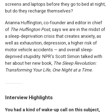
screens and laptops before they go to bed at night,
but do they recharge themselves?
Arianna Huffington, co-founder and editor in chief
of
The Huffington Post
, says we are in the midst of
a sleep-deprivation crisis that creates anxiety, as
well as exhaustion, depression, a higher risk of
motor vehicle accidents — and overall sleep-
deprived stupidity. NPR's Scott Simon talked with
her about her new book,
The Sleep Revolution:
Transforming Your Life, One Night at a Time
.
Interview Highlights
You had a kind of wake-up call on this subject,