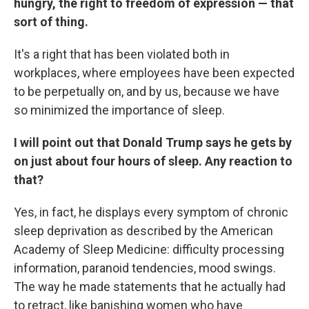
hungry, the right to freedom of expression — that
sort of thing.
It's a right that has been violated both in
workplaces, where employees have been expected
to be perpetually on, and by us, because we have
so minimized the importance of sleep.
I will point out that Donald Trump says he gets by
on just about four hours of sleep. Any reaction to
that?
Yes, in fact, he displays every symptom of chronic
sleep deprivation as described by the American
Academy of Sleep Medicine: difficulty processing
information, paranoid tendencies, mood swings.
The way he made statements that he actually had
to retract, like banishing women who have