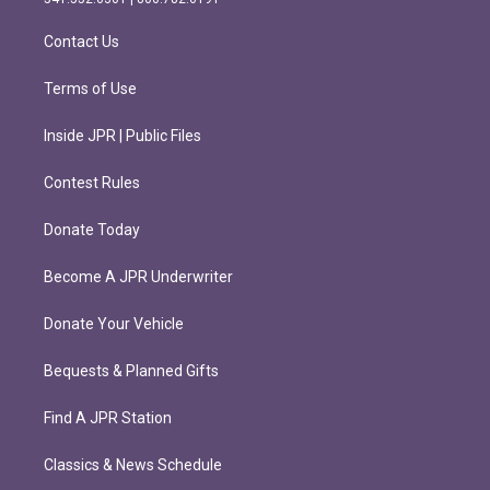
a
k
m
Contact Us
Terms of Use
Inside JPR | Public Files
Contest Rules
Donate Today
Become A JPR Underwriter
Donate Your Vehicle
Bequests & Planned Gifts
Find A JPR Station
Classics & News Schedule