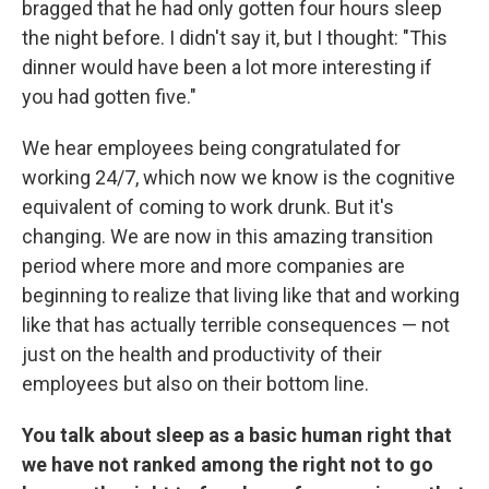
bragged that he had only gotten four hours sleep
the night before. I didn't say it, but I thought: "This
dinner would have been a lot more interesting if
you had gotten five."
We hear employees being congratulated for
working 24/7, which now we know is the cognitive
equivalent of coming to work drunk. But it's
changing. We are now in this amazing transition
period where more and more companies are
beginning to realize that living like that and working
like that has actually terrible consequences — not
just on the health and productivity of their
employees but also on their bottom line.
You talk about sleep as a basic human right that
we have not ranked among the right not to go