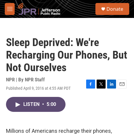
Skip to main content
S
Donate
e
M
a
e
r
n
c
u
h
Sleep Deprived: We're
u
e
Recharging Our Phones, But
r
y
Not Ourselves
NPR | By
NPR Staff
Published April 9, 2016 at 4:55 AM PDT
F
T
L
E
a
w
i
m
c
i
n
a
LISTEN
•
5:00
e
t
k
i
b
t
e
l
o
e
d
o
r
I
k
n
Millions of Americans recharge their phones,