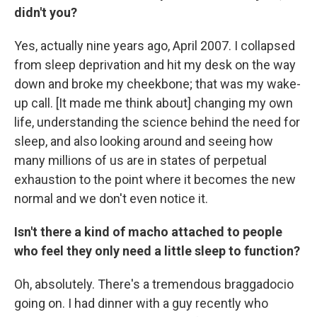
didn't you?
Yes, actually nine years ago, April 2007. I collapsed
from sleep deprivation and hit my desk on the way
down and broke my cheekbone; that was my wake-
up call. [It made me think about] changing my own
life, understanding the science behind the need for
sleep, and also looking around and seeing how
many millions of us are in states of perpetual
exhaustion to the point where it becomes the new
normal and we don't even notice it.
Isn't there a kind of macho attached to people
who feel they only need a little sleep to function?
Oh, absolutely. There's a tremendous braggadocio
going on. I had dinner with a guy recently who