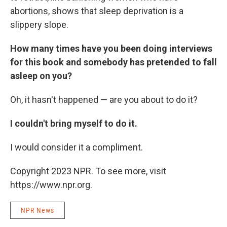
abortions, shows that sleep deprivation is a
slippery slope.
How many times have you been doing interviews
for this book and somebody has pretended to fall
asleep on you?
Oh, it hasn't happened — are you about to do it?
I couldn't bring myself to do it.
I would consider it a compliment.
Copyright 2023 NPR. To see more, visit
https://www.npr.org.
NPR News