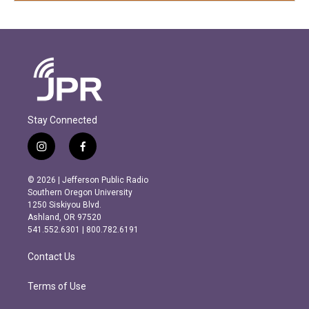
Stay Connected
i
f
n
a
s
c
© 2026 | Jefferson Public Radio
t
e
Southern Oregon University
a
b
1250 Siskiyou Blvd.
g
o
Ashland, OR 97520
r
o
541.552.6301 | 800.782.6191
a
k
m
Contact Us
Terms of Use