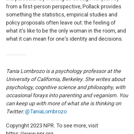
from a first-person perspective, Pollack provides
something the statistics, empirical studies and
policy proposals often leave out: the feeling of
what it's like to be the only woman in the room, and
what it can mean for one's identity and decisions.
Tania Lombrozo is a psychology professor at the
University of California, Berkeley. She writes about
psychology, cognitive science and philosophy, with
occasional forays into parenting and veganism. You
can keep up with more of what she is thinking on
Twitter:
@TaniaLombrozo
Copyright 2023 NPR. To see more, visit
https://www.npr.org.