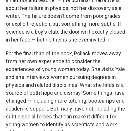
an author and teacher — the dominant narrative is
about her failure in physics, not her discovery as a
writer. The failure doesn't come from poor grades
or explicit rejection, but something more subtle. If
science is a boy's club, the door isn't exactly closed
in her face — but neither is she ever invited in.
For the final third of the book, Pollack moves away
from her own experience to consider the
experiences of young women today. She visits Yale
and she interviews women pursuing degrees in
physics and related disciplines. What she finds is a
source of both hope and dismay. Some things have
changed — including more tutoring, bootcamps and
academic support. But many have not, including the
subtle social forces that can make it difficult for
young women to identify as scientists and work