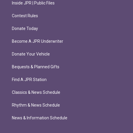
Inside JPR | Public Files
Contest Rules
Donate Today
Become A JPR Underwriter
Donate Your Vehicle
Bequests & Planned Gifts
Find A JPR Station
Classics & News Schedule
Rhythm & News Schedule
News & Information Schedule