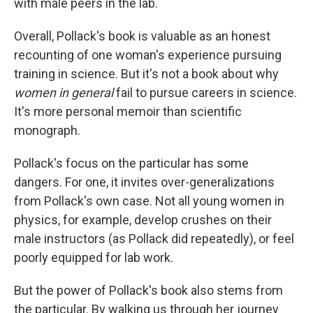
with male peers in the lab.
Overall, Pollack's book is valuable as an honest
recounting of one woman's experience pursuing
training in science. But it's not a book about why
women in general
fail to pursue careers in science.
It's more personal memoir than scientific
monograph.
Pollack's focus on the particular has some
dangers. For one, it invites over-generalizations
from Pollack's own case. Not all young women in
physics, for example, develop crushes on their
male instructors (as Pollack did repeatedly), or feel
poorly equipped for lab work.
But the power of Pollack's book also stems from
the particular. By walking us through her journey