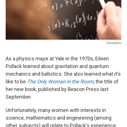
IStockphoto
As a physics major at Yale in the 1970s, Eileen
Pollack learned about gravitation and quantum
mechanics and ballistics. She also learned what it's
like to be
The Only Woman in the Room
, the title of
her new book, published by Beacon Press last
September.
Unfortunately, many women with interests in
science, mathematics and engineering (among
other subjects) will relate to Pollack's experience