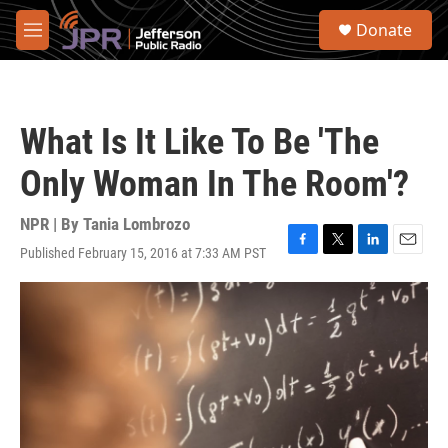
Skip to main content
S
Donate
e
M
a
e
r
n
c
u
h
What Is It Like To Be 'The
u
e
Only Woman In The Room'?
r
y
NPR | By
Tania Lombrozo
Published February 15, 2016 at 7:33 AM PST
F
T
L
E
a
w
i
m
c
i
n
a
e
t
k
i
b
t
e
l
o
e
d
o
r
I
k
n