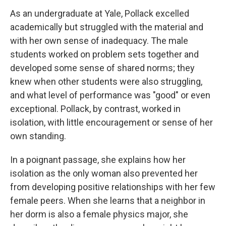
As an undergraduate at Yale, Pollack excelled
academically but struggled with the material and
with her own sense of inadequacy. The male
students worked on problem sets together and
developed some sense of shared norms; they
knew when other students were also struggling,
and what level of performance was "good" or even
exceptional. Pollack, by contrast, worked in
isolation, with little encouragement or sense of her
own standing.
In a poignant passage, she explains how her
isolation as the only woman also prevented her
from developing positive relationships with her few
female peers. When she learns that a neighbor in
her dorm is also a female physics major, she