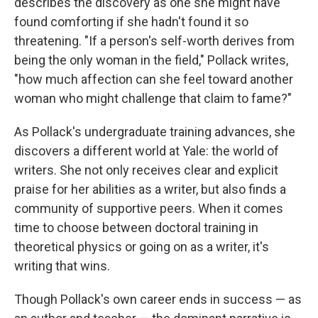
describes the discovery as one she might have
found comforting if she hadn't found it so
threatening. "If a person's self-worth derives from
being the only woman in the field," Pollack writes,
"how much affection can she feel toward another
woman who might challenge that claim to fame?"
As Pollack's undergraduate training advances, she
discovers a different world at Yale: the world of
writers. She not only receives clear and explicit
praise for her abilities as a writer, but also finds a
community of supportive peers. When it comes
time to choose between doctoral training in
theoretical physics or going on as a writer, it's
writing that wins.
Though Pollack's own career ends in success — as