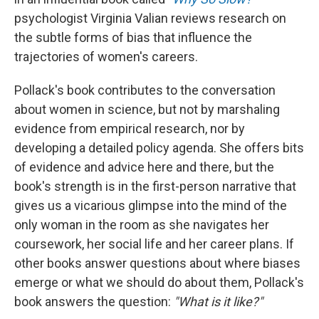
psychologist Virginia Valian reviews research on
the subtle forms of bias that influence the
trajectories of women's careers.
Pollack's book contributes to the conversation
about women in science, but not by marshaling
evidence from empirical research, nor by
developing a detailed policy agenda. She offers bits
of evidence and advice here and there, but the
book's strength is in the first-person narrative that
gives us a vicarious glimpse into the mind of the
only woman in the room as she navigates her
coursework, her social life and her career plans. If
other books answer questions about where biases
emerge or what we should do about them, Pollack's
book answers the question:
"What is it like?"