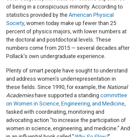
of being in a conspicuous minority. According to
statistics provided by the
American Physical
Society
, women today make up fewer than 25
percent of physics majors, with lower numbers at
the doctoral and postdoctoral levels. These
numbers come from 2015 — several decades after
Pollack's own undergraduate experience.
Plenty of smart people have sought to understand
and address women's underrepresentation in
these fields. Since 1990, for example, the
National
Academies
have supported a standing
committee
on Women in Science, Engineering, and Medicine
,
tasked with coordinating, monitoring and
advocating action "to increase the participation of
women in science, engineering, and medicine." And
in an influential book called "
Why So Slow?
"