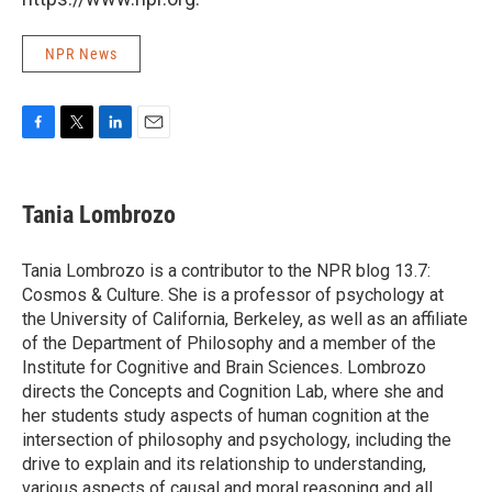
NPR News
F
T
L
E
a
w
i
m
c
i
n
a
e
t
k
i
Tania Lombrozo
b
t
e
l
o
e
d
o
r
I
Tania Lombrozo is a contributor to the NPR blog 13.7:
k
n
Cosmos & Culture. She is a professor of psychology at
the University of California, Berkeley, as well as an affiliate
of the Department of Philosophy and a member of the
Institute for Cognitive and Brain Sciences. Lombrozo
directs the Concepts and Cognition Lab, where she and
her students study aspects of human cognition at the
intersection of philosophy and psychology, including the
drive to explain and its relationship to understanding,
various aspects of causal and moral reasoning and all