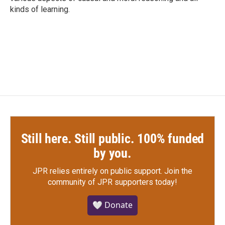
kinds of learning.
Still here. Still public. 100% funded
by you.
JPR relies entirely on public support.
Join the
community of JPR supporters today!
🤍 Donate