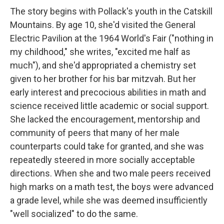
The story begins with Pollack's youth in the Catskill
Mountains. By age 10, she'd visited the General
Electric Pavilion at the 1964 World's Fair ("nothing in
my childhood," she writes, "excited me half as
much"), and she'd appropriated a chemistry set
given to her brother for his bar mitzvah. But her
early interest and precocious abilities in math and
science received little academic or social support.
She lacked the encouragement, mentorship and
community of peers that many of her male
counterparts could take for granted, and she was
repeatedly steered in more socially acceptable
directions. When she and two male peers received
high marks on a math test, the boys were advanced
a grade level, while she was deemed insufficiently
"well socialized" to do the same.