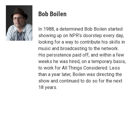
Bob Boilen
In 1988, a determined Bob Boilen started
showing up on NPR's doorstep every day,
looking for a way to contribute his skills in
music and broadcasting to the network.
His persistence paid off, and within a few
weeks he was hired, on a temporary basis,
to work for All Things Considered. Less
than a year later, Boilen was directing the
show and continued to do so for the next
18 years.