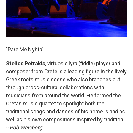
"Pare Me Nyhta"
Stelios Petrakis
, virtuosic lyra (fiddle) player and
composer from Crete is a leading figure in the lively
Greek roots music scene who also branches out
through cross-cultural collaborations with
musicians from around the world. He formed the
Cretan music quartet to spotlight both the
traditional songs and dances of his home island as
well as his own compositions inspired by tradition.
--
Rob Weisberg