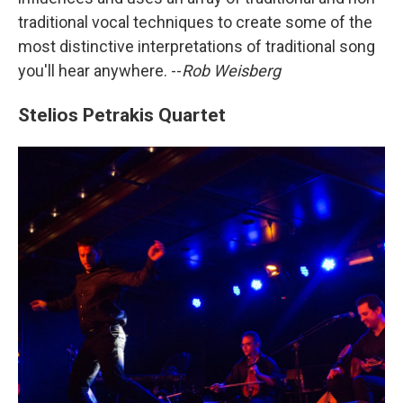
traditional vocal techniques to create some of the
most distinctive interpretations of traditional song
you'll hear anywhere. --
Rob Weisberg
Stelios Petrakis Quartet