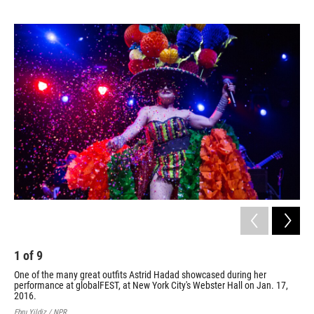
o
e
d
o
r
I
k
n
1
of
9
2
One of the many great outfits Astrid Hadad showcased during her
Col
performance at globalFEST, at New York City's Webster Hall on Jan. 17,
dur
2016.
Jan
Ebru Yildiz / NPR
Ebru