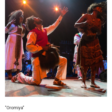
"Oromiya"