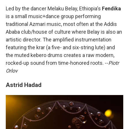
Led by the dancer Melaku Belay, Ethiopia's
Fendika
is a small music+dance group performing
traditional Azmari music, most often at the Addis
Ababa club/house of culture where Belay is also an
artistic director. The amplified instrumentation
featuring the krar (a five- and six-string lute) and
the muted kebero drums creates a raw modern,
rocked-up sound from time-honored roots. --
Piotr
Orlov
Astrid Hadad