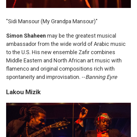
"Sidi Mansour (My Grandpa Mansour)"
Simon Shaheen
may be the greatest musical
ambassador from the wide world of Arabic music
to the U.S. His new ensemble Zafir combines
Middle Eastern and North African art music with
flamenco and original compositions rich with
spontaneity and improvisation. --
Banning Eyre
Lakou Mizik