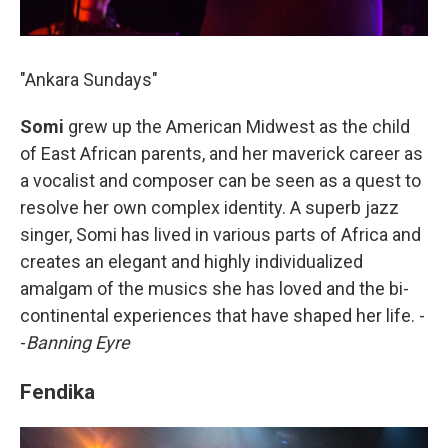
"Ankara Sundays"
Somi
grew up the American Midwest as the child
of East African parents, and her maverick career as
a vocalist and composer can be seen as a quest to
resolve her own complex identity. A superb jazz
singer, Somi has lived in various parts of Africa and
creates an elegant and highly individualized
amalgam of the musics she has loved and the bi-
continental experiences that have shaped her life. -
-
Banning Eyre
Fendika