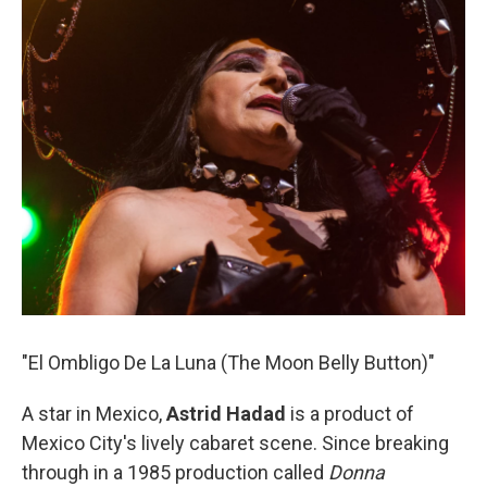
"El Ombligo De La Luna (The Moon Belly Button)"
A star in Mexico,
Astrid Hadad
is a product of
Mexico City's lively cabaret scene. Since breaking
through in a 1985 production called
Donna