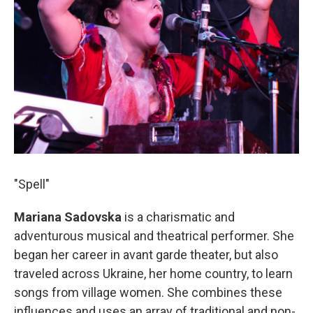
"Spell"
Mariana Sadovska
is a charismatic and
adventurous musical and theatrical performer. She
began her career in avant garde theater, but also
traveled across Ukraine, her home country, to learn
songs from village women. She combines these
influences and uses an array of traditional and non-