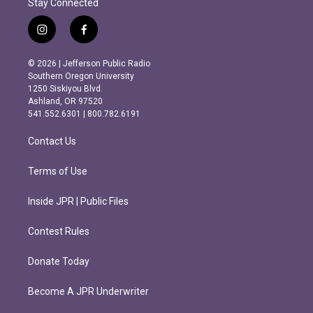
Stay Connected
i
f
n
a
s
c
© 2026 | Jefferson Public Radio
t
e
Southern Oregon University
a
b
1250 Siskiyou Blvd.
g
o
Ashland, OR 97520
r
o
541.552.6301 | 800.782.6191
a
k
m
Contact Us
Terms of Use
Inside JPR | Public Files
Contest Rules
Donate Today
Become A JPR Underwriter