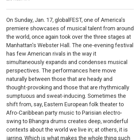
On Sunday, Jan. 17, globalFEST, one of America's
premiere showcases of musical talent from around
the world, once again took over the three stages at
Manhattan's Webster Hall. The one-evening festival
has few American rivals in the way it
simultaneously expands and condenses musical
perspectives. The performances here move
naturally between those that are heady and
thought-provoking and those that are rhythmically
sumptuous and sweat-inducing. Sometimes the
shift from, say, Eastern European folk theater to
Afro-Caribbean party music to Parisian electro-
swing to Bhangra drums creates deep, wonderful
contexts about the world we live in; at others, it is
jarring. Which is what makes the whole thing such