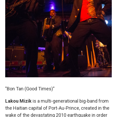
"Bon Tan (Good Times)"
Lakou Mizik
is a multi-generational big-band from
the Haitian capital of Port-Au-Prince, created in the
wake of the devastating 2010 earthquake in order