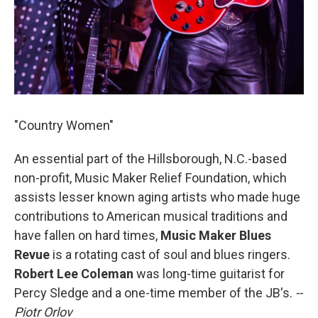
"Country Women"
An essential part of the Hillsborough, N.C.-based
non-profit, Music Maker Relief Foundation, which
assists lesser known aging artists who made huge
contributions to American musical traditions and
have fallen on hard times,
Music Maker Blues
Revue
is a rotating cast of soul and blues ringers.
Robert Lee Coleman
was long-time guitarist for
Percy Sledge and a one-time member of the JB's.
--
Piotr Orlov