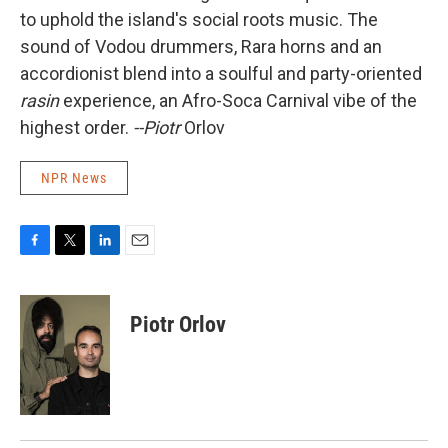
to uphold the island's social roots music. The
sound of Vodou drummers, Rara horns and an
accordionist blend into a soulful and party-oriented
rasin
experience, an Afro-Soca Carnival vibe of the
highest order.
--Piotr
Orlov
NPR News
F
T
L
E
a
w
i
m
c
i
n
a
e
t
k
i
Piotr Orlov
b
t
e
l
o
e
d
o
r
I
k
n