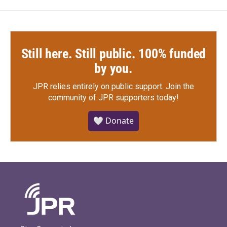
Still here. Still public. 100% funded
by you.
JPR relies entirely on public support.
Join the
community of JPR supporters today!
🤍 Donate