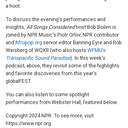
a hoot.
To discuss the evening's performances and
insights
,
All Songs Considered
host Bob Boilen is
joined by NPR Music's Piotr Orlov, NPR contributor
and
Afropop.org
senior editor Banning Eyre and Rob
Weisberg of WQXR (who also hosts
WFMU's
Transpacific Sound Paradise
). In this week's
podcast, above, they revisit some of the highlights
and favorite discoveries from this year's
globalFEST.
You can also listen to some spotlight
performances from Webster Hall, featured below.
Copyright 2024 NPR. To see more, visit
https://www.npr.org.