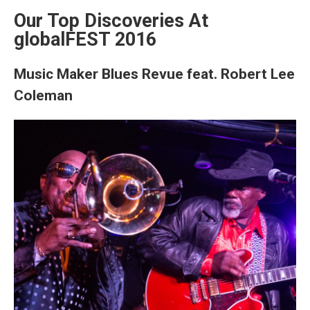
Our Top Discoveries At
globalFEST 2016
Music Maker Blues Revue feat. Robert Lee
Coleman