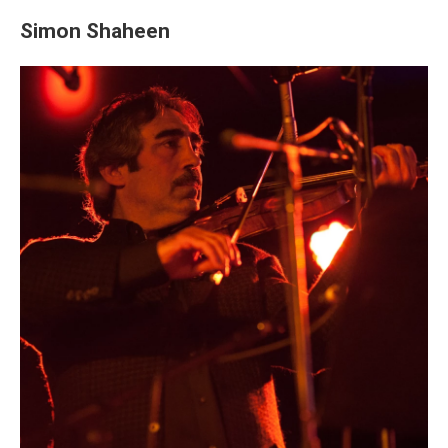
Simon Shaheen