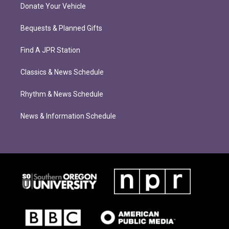
Donate Your Vehicle
Bequests & Planned Gifts
Find A JPR Station
Classics & News Schedule
Rhythm & News Schedule
News & Information Schedule