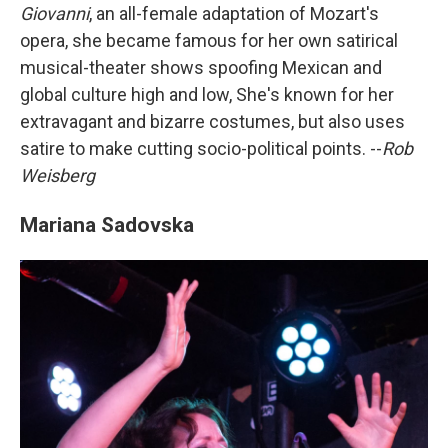
Giovanni
, an all-female adaptation of Mozart's
opera, she became famous for her own satirical
musical-theater shows spoofing Mexican and
global culture high and low, She's known for her
extravagant and bizarre costumes, but also uses
satire to make cutting socio-political points. --
Rob
Weisberg
Mariana Sadovska