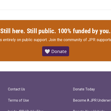
Still here. Still public. 100% funded by you.
s entirely on public support.
Join the community of JPR supporte
🤍 Donate
Contact Us
Donate Today
Terms of Use
Become A JPR Underwri