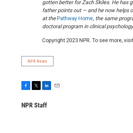
gotten better for Zach Skiles. He has
father points out — and he now helps o
at the
Pathway Home
, the same progra
doctoral program in clinical psychology i
Copyright 2023 NPR. To see more, visit
NPR News
F
T
L
E
a
w
i
m
c
i
n
a
NPR Staff
e
t
k
i
b
t
e
l
o
e
d
o
r
I