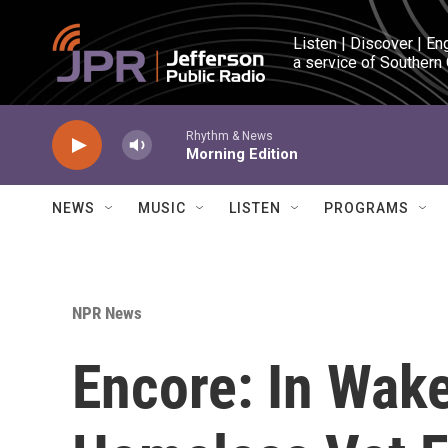
Skip to main content
Listen | Discover | En
a service of Southern
Rhythm & News
Morning Edition
NEWS
MUSIC
LISTEN
PROGRAMS
NPR News
Encore: In Wak