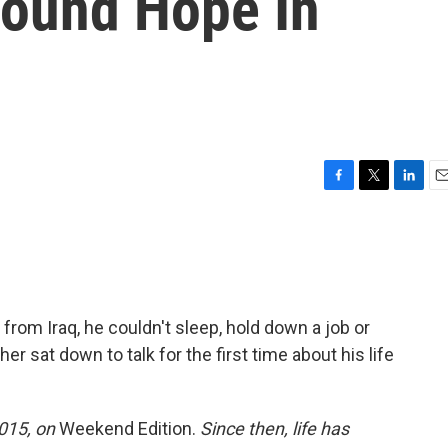
ound Hope In
F
T
L
E
a
w
i
m
c
i
n
a
e
t
k
i
b
t
e
l
o
e
d
o
r
I
from Iraq, he couldn't sleep, hold down a job or
k
n
ther sat down to talk for the first time about his life
2015, on
Weekend Edition.
Since then, life has