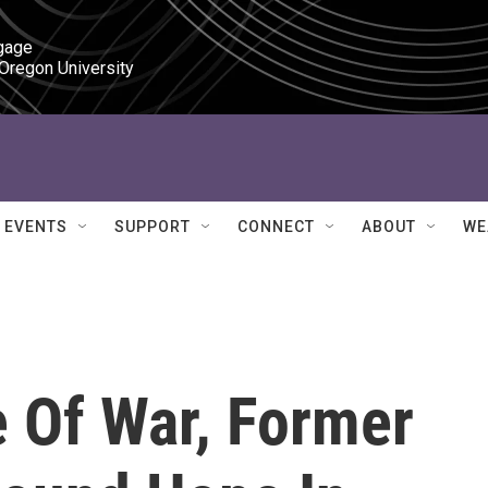
gage

 Oregon University
EVENTS
SUPPORT
CONNECT
ABOUT
WE
e Of War, Former