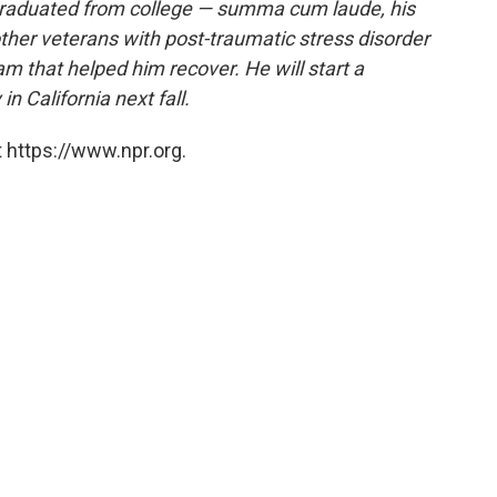
 graduated from college — summa cum laude, his
ther veterans with post-traumatic stress disorder
m that helped him recover. He will start a
n California next fall.
 https://www.npr.org.