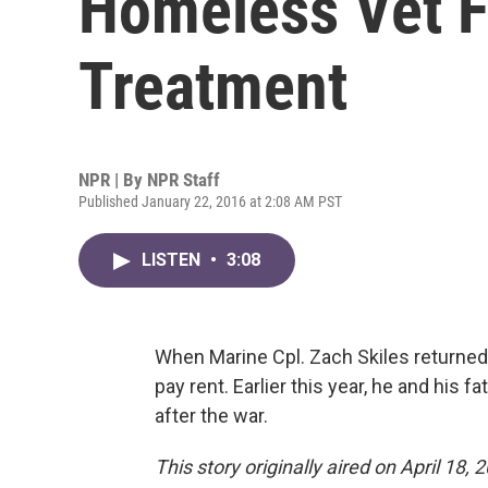
Homeless Vet F
Treatment
NPR | By
NPR Staff
Published January 22, 2016 at 2:08 AM PST
LISTEN
•
3:08
When Marine Cpl. Zach Skiles returned 
pay rent. Earlier this year, he and his fa
after the war.
This story originally aired on April 18, 