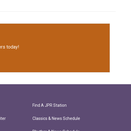
rs today!
Find A JPR Station
ter
Classics & News Schedule