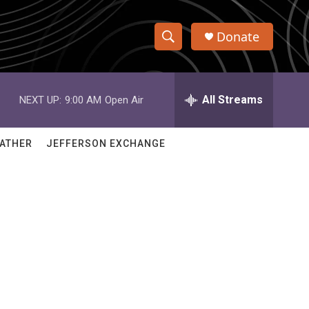
Donate
S
S
e
h
a
r
All Streams
NEXT UP:
9:00 AM
Open Air
o
c
h
w
Q
ATHER
JEFFERSON EXCHANGE
u
S
e
r
e
y
a
r
c
h