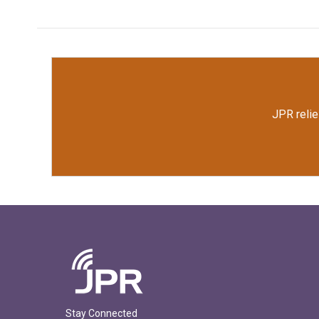
k
n
JPR relie
Stay Connected