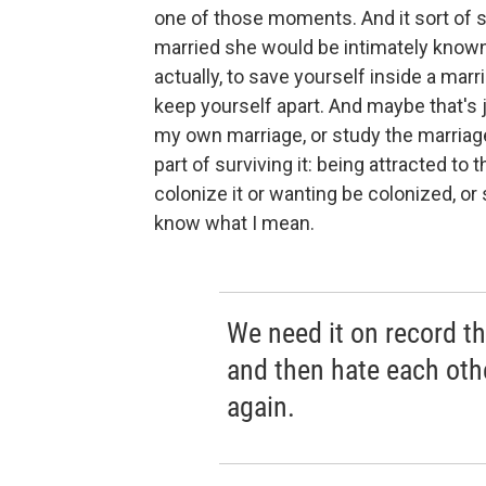
one of those moments. And it sort of
married she would be intimately know
actually, to save yourself inside a mar
keep yourself apart. And maybe that's j
my own marriage, or study the marriage
part of surviving it: being attracted to
colonize it or wanting be colonized, or
know what I mean.
We need it on record th
and then hate each oth
again.