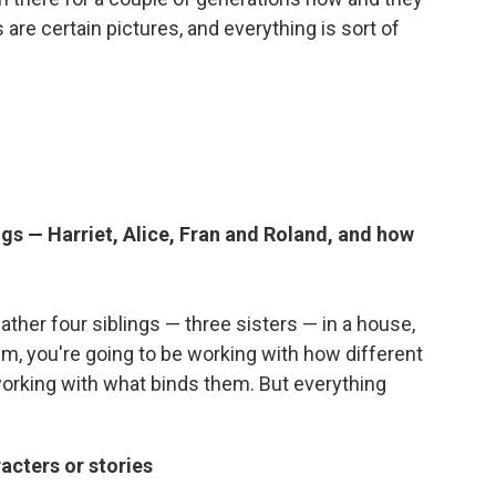
 are certain pictures, and everything is sort of
ngs — Harriet, Alice, Fran and Roland, and how
gather four siblings — three sisters — in a house,
m, you're going to be working with how different
working with what binds them. But everything
acters or stories