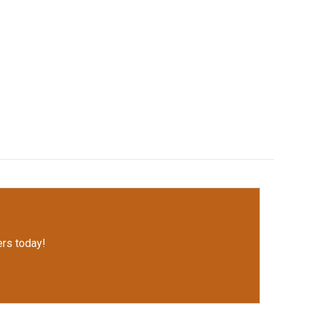
rs today!