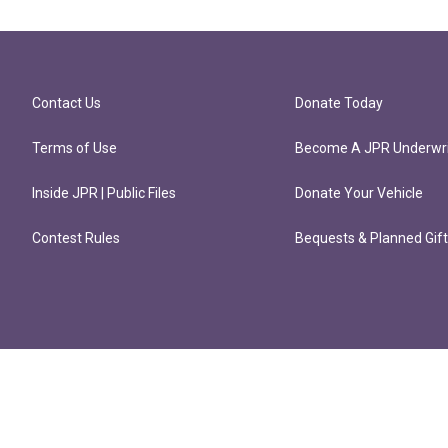
Contact Us
Donate Today
Terms of Use
Become A JPR Underwri
Inside JPR | Public Files
Donate Your Vehicle
Contest Rules
Bequests & Planned Gif