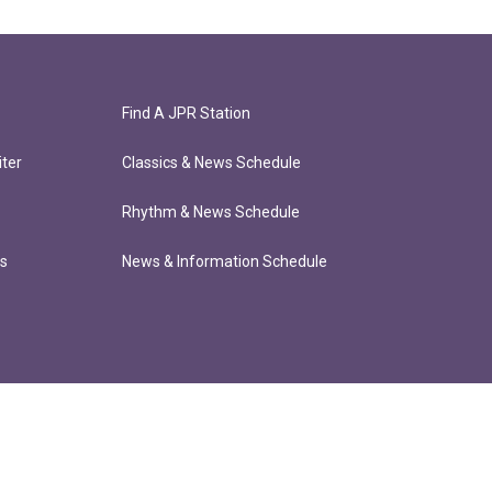
Find A JPR Station
ter
Classics & News Schedule
Rhythm & News Schedule
ts
News & Information Schedule