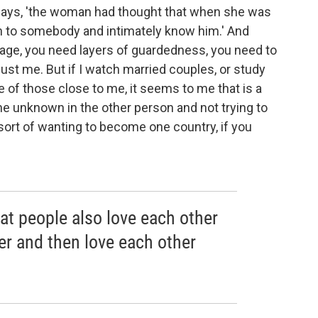
 says, 'the woman had thought that when she was
n to somebody and intimately know him.' And
riage, you need layers of guardedness, you need to
ust me. But if I watch married couples, or study
 of those close to me, it seems to me that is a
 the unknown in the other person and not trying to
 sort of wanting to become one country, if you
at people also love each other
er and then love each other