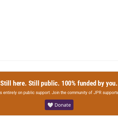
Still here. Still public. 100% funded by you.
s entirely on public support.
Join the community of JPR supporte
🤍 Donate