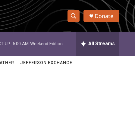
Donate
S
S
e
h
a
r
All Streams
T UP:
5:00 AM
Weekend Edition
o
c
h
w
Q
ATHER
JEFFERSON EXCHANGE
u
S
e
r
e
y
a
r
c
h