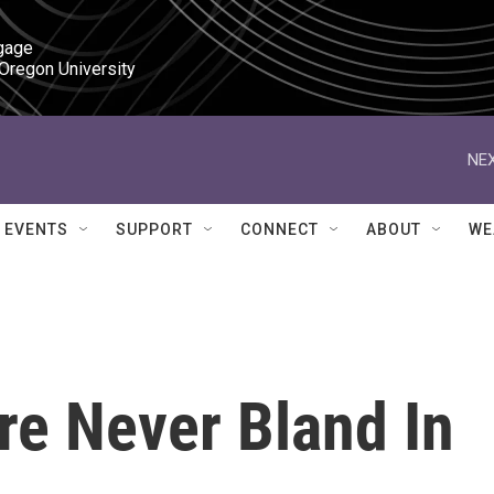
gage

 Oregon University
NEX
EVENTS
SUPPORT
CONNECT
ABOUT
WE
re Never Bland In