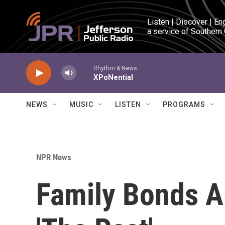
Skip to main content
Listen | Discover | En
a service of Southern
Rhythm & News
XPoNential
NEWS
MUSIC
LISTEN
PROGRAMS
NPR News
Family Bonds A