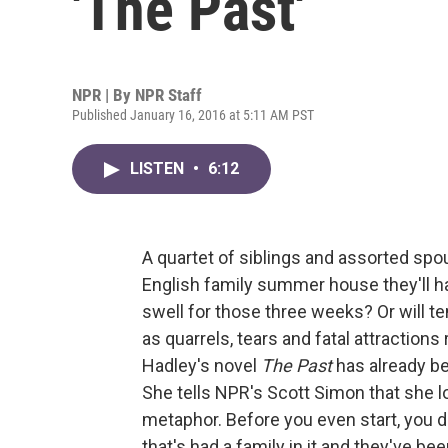
'The Past'
NPR | By
NPR Staff
Published January 16, 2016 at 5:11 AM PST
LISTEN
•
6:12
A quartet of siblings and assorted spou
English family summer house they'll hav
swell for those three weeks? Or will t
as quarrels, tears and fatal attraction
Hadley's novel
The Past
has already bee
She tells NPR's Scott Simon that she lo
metaphor. Before you even start, you do
that's had a family in it and they've b