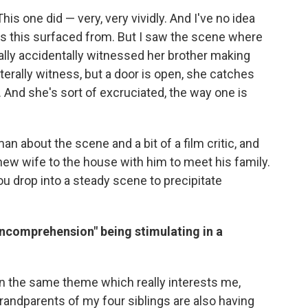
This one did — very, very vividly. And I've no idea
s this surfaced from. But I saw the scene where
otally accidentally witnessed her brother making
iterally witness, but a door is open, she catches
s. And she's sort of excruciated, the way one is
man about the scene and a bit of a film critic, and
 new wife to the house with him to meet his family.
you drop into a steady scene to precipitate
incomprehension" being stimulating in a
on the same theme which really interests me,
grandparents of my four siblings are also having