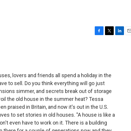
F
T
L
E
a
w
i
m
c
i
n
a
e
t
k
i
b
t
e
l
o
e
d
o
r
I
ses, lovers and friends all spend a holiday in the
k
n
e to sell. Do you think everything will go just
ensions simmer, and secrets break out of storage
s roil the old house in the summer heat? Tessa
n praised in Britain, and now it's out in the U.S.
ves to set stories in old houses. "A house is like a
n't even have to work on it. There is a building
een there for a couple of generations now and they