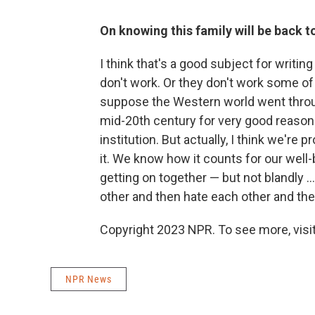
On knowing this family will be back 
I think that's a good subject for writi
don't work. Or they don't work some of 
suppose the Western world went throu
mid-20th century for very good reason
institution. But actually, I think we're 
it. We know how it counts for our well-b
getting on together — but not blandly .
other and then hate each other and the
Copyright 2023 NPR. To see more, visit
NPR News