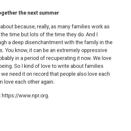
together the next summer
ng about because, really, as many families work as
the time but lots of the time they do. And I
gh a deep disenchantment with the family in the
s. You know, it can be an extremely oppressive
probably in a period of recuperating it now. We love
eing. So I kind of love to write about families
.. we need it on record that people also love each
n love each other again.
 https://www.npr.org.