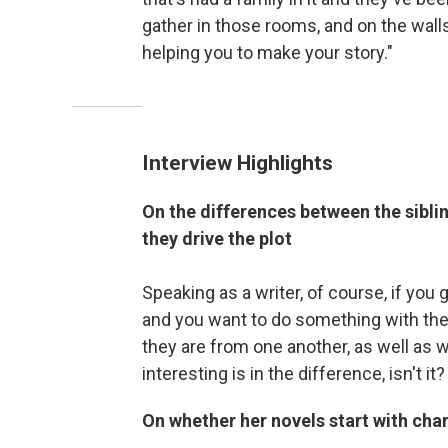
gather in those rooms, and on the walls
helping you to make your story."
Interview Highlights
On the differences between the sibli
they drive the plot
Speaking as a writer, of course, if you 
and you want to do something with the
they are from one another, as well as 
interesting is in the difference, isn't it?
On whether her novels start with char