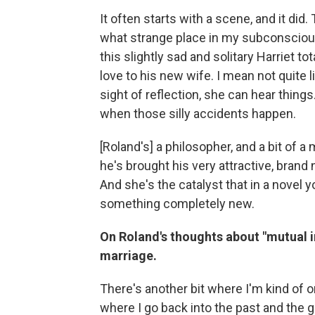
It often starts with a scene, and it did. 
what strange place in my subconsciou
this slightly sad and solitary Harriet t
love to his new wife. I mean not quite l
sight of reflection, she can hear thing
when those silly accidents happen.
[Roland's] a philosopher, and a bit of a 
he's brought his very attractive, brand
And she's the catalyst that in a novel 
something completely new.
On Roland's thoughts about "mutual 
marriage.
There's another bit where I'm kind of 
where I go back into the past and the 