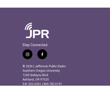
Stay Connected
i
f
n
a
s
c
© 2026 | Jefferson Public Radio
t
e
Southern Oregon University
a
b
1250 Siskiyou Blvd.
Ashland, OR 97520
g
o
541.552.6301 | 800.782.6191
r
o
a
k
m