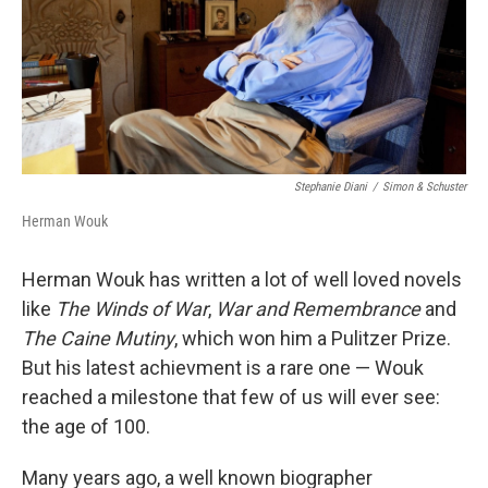
Stephanie Diani
/
Simon & Schuster
Herman Wouk
Herman Wouk has written a lot of well loved novels
like
The Winds of War
,
War and Remembrance
and
The Caine Mutiny
, which won him a Pulitzer Prize.
But his latest achievment is a rare one — Wouk
reached a milestone that few of us will ever see:
the age of 100.
Many years ago, a well known biographer