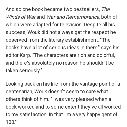
And so one book became two bestsellers,
The
Winds of War
and
War and Remembrance
, both of
which were adapted for television. Despite all his
success, Wouk did not always get the respect he
deserved from the literary establishment. "The
books have a lot of serious ideas in them," says his
editor Karp. "The characters are rich and colorful,
and there's absolutely no reason he shouldn't be
taken seriously."
Looking back on his life from the vantage point of a
centenarian, Wouk doesn't seem to care what
others think of him. "I was very pleased when a
book worked and to some extent they've all worked
to my satisfaction. In that I'm a very happy gent of
100."