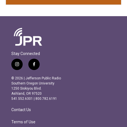
Stay Connected
i
f
n
a
s
c
© 2026 | Jefferson Public Radio
t
e
Southern Oregon University
a
b
1250 Siskiyou Blvd.
g
o
Ashland, OR 97520
r
o
541.552.6301 | 800.782.6191
a
k
m
Contact Us
Terms of Use