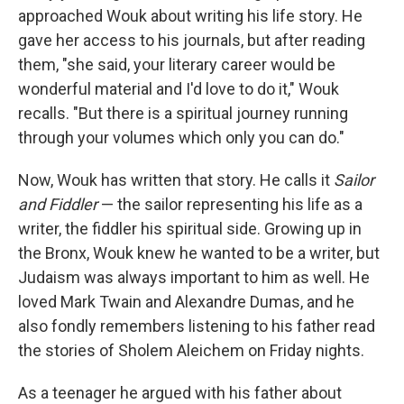
approached Wouk about writing his life story. He
gave her access to his journals, but after reading
them, "she said, your literary career would be
wonderful material and I'd love to do it," Wouk
recalls. "But there is a spiritual journey running
through your volumes which only you can do."
Now, Wouk has written that story. He calls it
Sailor
and Fiddler
— the sailor representing his life as a
writer, the fiddler his spiritual side. Growing up in
the Bronx, Wouk knew he wanted to be a writer, but
Judaism was always important to him as well. He
loved Mark Twain and Alexandre Dumas, and he
also fondly remembers listening to his father read
the stories of Sholem Aleichem on Friday nights.
As a teenager he argued with his father about