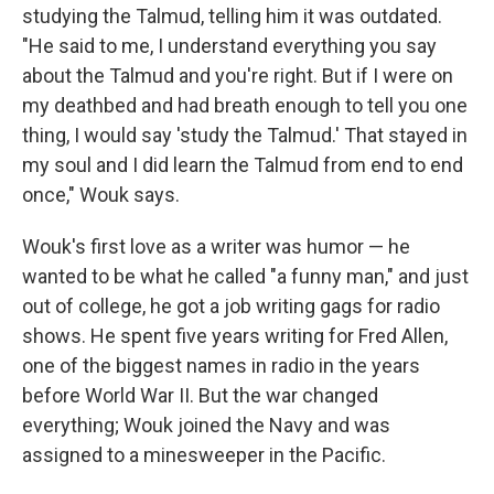
studying the Talmud, telling him it was outdated.
"He said to me, I understand everything you say
about the Talmud and you're right. But if I were on
my deathbed and had breath enough to tell you one
thing, I would say 'study the Talmud.' That stayed in
my soul and I did learn the Talmud from end to end
once," Wouk says.
Wouk's first love as a writer was humor — he
wanted to be what he called "a funny man," and just
out of college, he got a job writing gags for radio
shows. He spent five years writing for Fred Allen,
one of the biggest names in radio in the years
before World War II. But the war changed
everything; Wouk joined the Navy and was
assigned to a minesweeper in the Pacific.