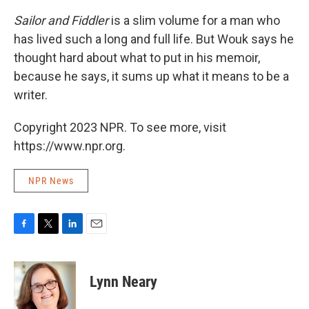
Sailor and Fiddler
is a slim volume for a man who
has lived such a long and full life. But Wouk says he
thought hard about what to put in his memoir,
because he says, it sums up what it means to be a
writer.
Copyright 2023 NPR. To see more, visit
https://www.npr.org.
NPR News
F
T
L
E
a
w
i
m
c
i
n
a
e
t
k
i
Lynn Neary
b
t
e
l
o
e
d