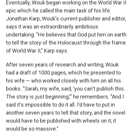
Eventually, Wouk began working on the World War II
epic which he called the main task of his life.
Jonathan Karp, Wouk's current publisher and editor,
says it was an extraordinarily ambitious
undertaking. "He believes that God put him on earth
to tell the story of the Holocaust through the frame
of World War II," Karp says.
After seven years of research and writing, Wouk
had a draft of 1000 pages, which he presented to
his wife — who worked closely with him on all his
books. "Sarah, my wife, said, 'you can't publish this.
The story is just beginning,'" he remembers. "And I
said it's impossible to do it all. I'd have to put in
another seven years to tell that story, and the novel
would have to be published with wheels on it, it
would be so massive."