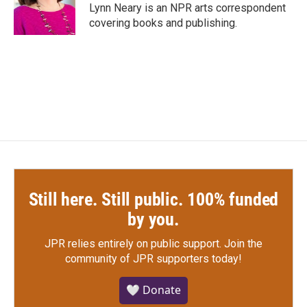
o
r
I
Lynn Neary is an NPR arts correspondent
k
n
covering books and publishing.
Still here. Still public. 100% funded
by you.
JPR relies entirely on public support.
Join the
community of JPR supporters today!
🤍 Donate