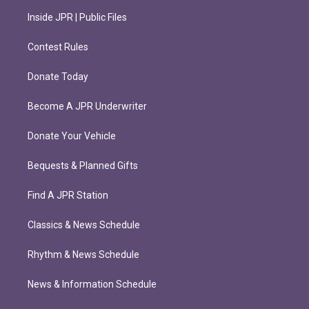
Inside JPR | Public Files
Contest Rules
Donate Today
Become A JPR Underwriter
Donate Your Vehicle
Bequests & Planned Gifts
Find A JPR Station
Classics & News Schedule
Rhythm & News Schedule
News & Information Schedule