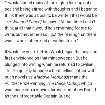
"I would spend many of the nights looking out at
sea and being stirred with thoughts and I began to
think there was a book to be written that would be
like
War and Peace
," he says. "At that time I didn't
think at all that it would be something for me to
write, but nevertheless I got the feeling that there
was a whole other kind of writing to do."
It would be years before Wouk began the novel he
first envisioned on that minesweeper. But he
plunged into writing when he returned to civilian
life. He quickly became a best selling author with
such novels as
Marjorie Morningstar
and the
Pulitzer Prize-winning
The Caine Mutiny
, which
was made into a movie starring Humphrey Bogart
as the unforgettable Captain Queeg.