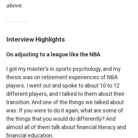
above.
Interview Highlights
On adjusting to a league like the NBA
I got my master's in sports psychology, and my
thesis was on retirement experiences of NBA
players. I went out and spoke to about 10 to 12
different players, and I talked to them about their
transition. And one of the things we talked about
was: If you were to do it again, what are some of
the things that you would do differently? And
almost all of them talk about financial literacy and
financial education.