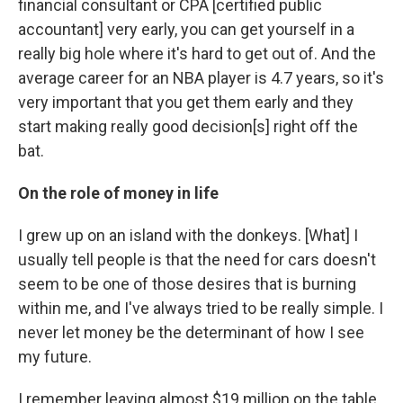
financial consultant or CPA [certified public
accountant] very early, you can get yourself in a
really big hole where it's hard to get out of. And the
average career for an NBA player is 4.7 years, so it's
very important that you get them early and they
start making really good decision[s] right off the
bat.
On the role of money in life
I grew up on an island with the donkeys. [What] I
usually tell people is that the need for cars doesn't
seem to be one of those desires that is burning
within me, and I've always tried to be really simple. I
never let money be the determinant of how I see
my future.
I remember leaving almost $19 million on the table