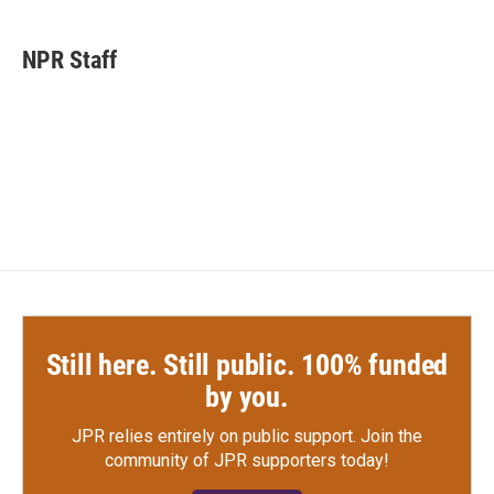
a
w
i
m
c
i
n
a
e
t
k
i
NPR Staff
b
t
e
l
o
e
d
o
r
I
k
n
Still here. Still public. 100% funded
by you.
JPR relies entirely on public support.
Join the
community of JPR supporters today!