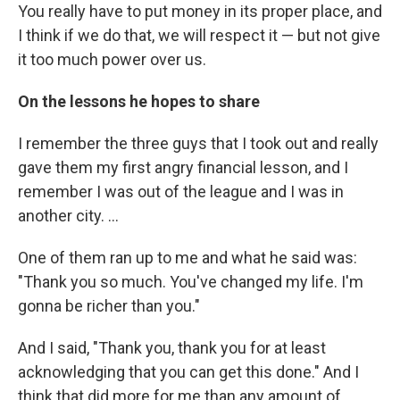
You really have to put money in its proper place, and
I think if we do that, we will respect it — but not give
it too much power over us.
On the lessons he hopes to share
I remember the three guys that I took out and really
gave them my first angry financial lesson, and I
remember I was out of the league and I was in
another city. ...
One of them ran up to me and what he said was:
"Thank you so much. You've changed my life. I'm
gonna be richer than you."
And I said, "Thank you, thank you for at least
acknowledging that you can get this done." And I
think that did more for me than any amount of