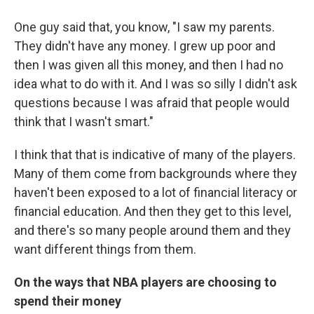
One guy said that, you know, "I saw my parents.
They didn't have any money. I grew up poor and
then I was given all this money, and then I had no
idea what to do with it. And I was so silly I didn't ask
questions because I was afraid that people would
think that I wasn't smart."
I think that that is indicative of many of the players.
Many of them come from backgrounds where they
haven't been exposed to a lot of financial literacy or
financial education. And then they get to this level,
and there's so many people around them and they
want different things from them.
On the ways that NBA players are choosing to
spend their money