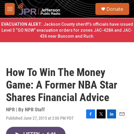
Skip to main content
S
Donate
e
M
a
e
r
n
EVACUATION ALERT:
Jackson County sheriff’s officials have issued
c
u
Level 3 “GO NOW” evacuation orders for zones JAC-428A and JAC-
h
436 near Buncom and Ruch.
u
e
r
y
How To Win The Money
Game: A Former NBA Star
Shares Financial Advice
NPR | By
NPR Staff
Published June 27, 2015 at 2:06 PM PDT
F
T
L
E
a
w
i
m
c
i
n
a