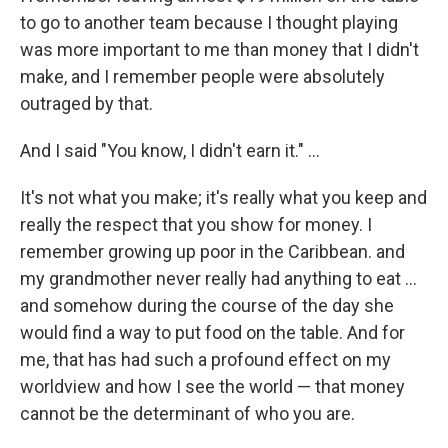
to go to another team because I thought playing
was more important to me than money that I didn't
make, and I remember people were absolutely
outraged by that.
And I said "You know, I didn't earn it." ...
It's not what you make; it's really what you keep and
really the respect that you show for money. I
remember growing up poor in the Caribbean. and
my grandmother never really had anything to eat ...
and somehow during the course of the day she
would find a way to put food on the table. And for
me, that has had such a profound effect on my
worldview and how I see the world — that money
cannot be the determinant of who you are.