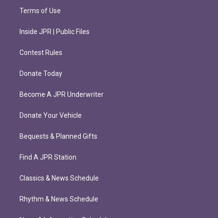
Terms of Use
Inside JPR | Public Files
Contest Rules
Donate Today
Become A JPR Underwriter
Donate Your Vehicle
Bequests & Planned Gifts
Find A JPR Station
Classics & News Schedule
Rhythm & News Schedule