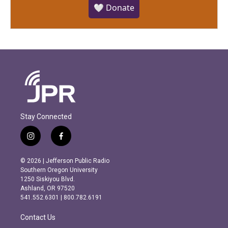
🤍 Donate
Stay Connected
i
f
n
a
s
c
© 2026 | Jefferson Public Radio
t
e
Southern Oregon University
a
b
1250 Siskiyou Blvd.
g
o
Ashland, OR 97520
r
o
541.552.6301 | 800.782.6191
a
k
m
Contact Us