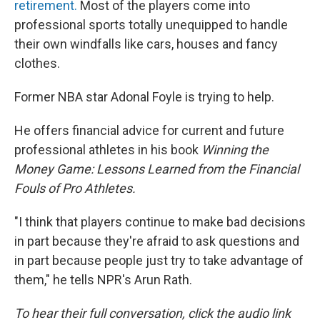
retirement.
Most of the players come into
professional sports totally unequipped to handle
their own windfalls like cars, houses and fancy
clothes.
Former NBA star Adonal Foyle is trying to help.
He offers financial advice for current and future
professional athletes in his book
Winning the
Money Game: Lessons Learned from the Financial
Fouls of Pro Athletes.
"I think that players continue to make bad decisions
in part because they're afraid to ask questions and
in part because people just try to take advantage of
them," he tells NPR's Arun Rath.
To hear their full conversation, click the audio link