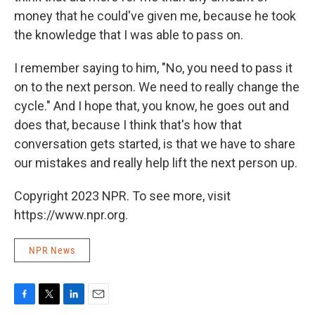
money that he could've given me, because he took
the knowledge that I was able to pass on.
I remember saying to him, "No, you need to pass it
on to the next person. We need to really change the
cycle." And I hope that, you know, he goes out and
does that, because I think that's how that
conversation gets started, is that we have to share
our mistakes and really help lift the next person up.
Copyright 2023 NPR. To see more, visit
https://www.npr.org.
NPR News
F
T
L
E