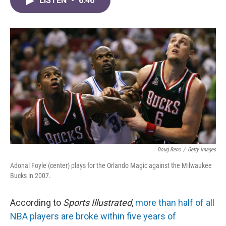
LISTEN
•
6:46
e
t
k
i
b
t
e
l
o
e
d
o
r
I
k
n
Doug Benc
/
Getty Images
Adonal Foyle (center) plays for the Orlando Magic against the Milwaukee
Bucks in 2007.
According to
Sports Illustrated
,
more than half of all
NBA players are broke within five years of