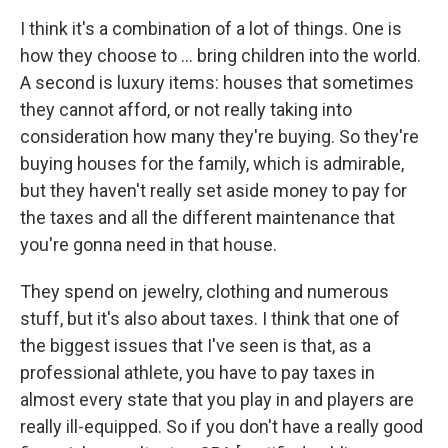
I think it's a combination of a lot of things. One is
how they choose to ... bring children into the world.
A second is luxury items: houses that sometimes
they cannot afford, or not really taking into
consideration how many they're buying. So they're
buying houses for the family, which is admirable,
but they haven't really set aside money to pay for
the taxes and all the different maintenance that
you're gonna need in that house.
They spend on jewelry, clothing and numerous
stuff, but it's also about taxes. I think that one of
the biggest issues that I've seen is that, as a
professional athlete, you have to pay taxes in
almost every state that you play in and players are
really ill-equipped. So if you don't have a really good