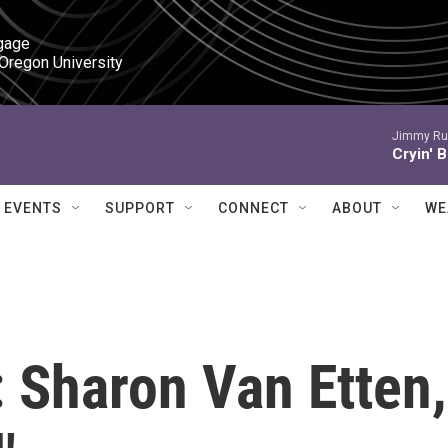
gage

 Oregon University
Jimmy Ru
Cryin' 
EVENTS
SUPPORT
CONNECT
ABOUT
WE
 Sharon Van Etten,