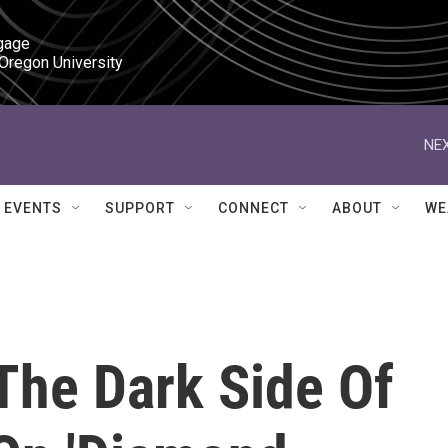
gage

 Oregon University
NEX
EVENTS
SUPPORT
CONNECT
ABOUT
WE
The Dark Side Of