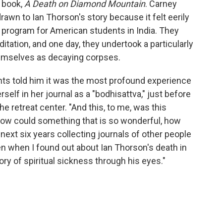
w book,
A Death on Diamond Mountain
. Carney
rawn to Ian Thorson's story because it felt eerily
 a program for American students in India. They
tation, and one day, they undertook a particularly
themselves as decaying corpses.
nts told him it was the most profound experience
rself in her journal as a "bodhisattva," just before
e retreat center. "And this, to me, was this
"How could something that is so wonderful, how
 next six years collecting journals of other people
n when I found out about Ian Thorson's death in
tory of spiritual sickness through his eyes."