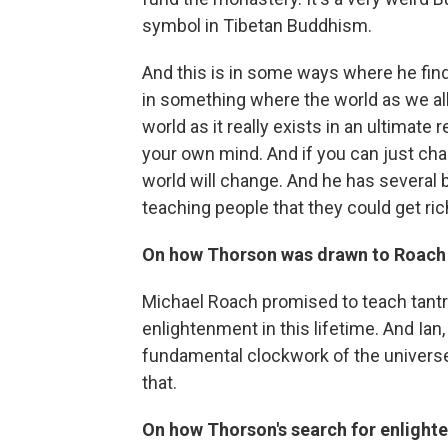
symbol in Tibetan Buddhism.
And this is in some ways where he fin
in something where the world as we all s
world as it really exists in an ultimate 
your own mind. And if you can just ch
world will change. And he has severa
teaching people that they could get ric
On how Thorson was drawn to Roach
Michael Roach promised to teach tantr
enlightenment in this lifetime. And Ian
fundamental clockwork of the universe
that.
On how Thorson's search for enlighte