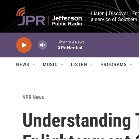
Skip to main content
Listen | Discover | En
a service of Southern
Rhythm & News
XPoNential
NEWS
MUSIC
LISTEN
PROGRAMS
NPR News
Understanding 