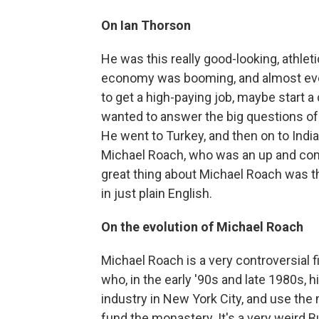
On Ian Thorson
He was this really good-looking, athlet
economy was booming, and almost eve
to get a high-paying job, maybe start a
wanted to answer the big questions of l
He went to Turkey, and then on to Ind
Michael Roach, who was an up and com
great thing about Michael Roach was t
in just plain English.
On the evolution of Michael Roach
Michael Roach is a very controversial f
who, in the early '90s and late 1980s, 
industry in New York City, and use th
fund the monastery. It's a very weird 