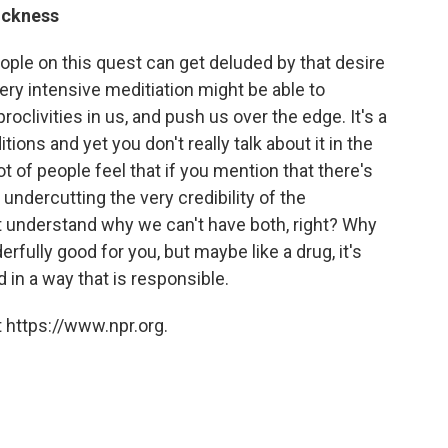
ickness
eople on this quest can get deluded by that desire
very intensive meditiation might be able to
clivities in us, and push us over the edge. It's a
ions and yet you don't really talk about it in the
t of people feel that if you mention that there's
 undercutting the very credibility of the
n't understand why we can't have both, right? Why
rfully good for you, but maybe like a drug, it's
 in a way that is responsible.
 https://www.npr.org.