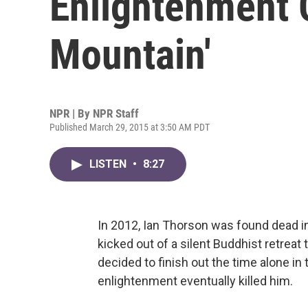
Enlightenment 
Mountain'
NPR | By
NPR Staff
Published March 29, 2015 at 3:50 AM PDT
LISTEN
•
8:27
In 2012, Ian Thorson was found dead in
kicked out of a silent Buddhist retreat
decided to finish out the time alone in
enlightenment eventually killed him.