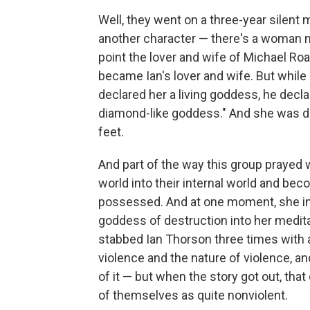
Well, they went on a three-year silent 
another character — there's a woman 
point the lover and wife of Michael Roa
became Ian's lover and wife. But whil
declared her a living goddess, he decla
diamond-like goddess." And she was de
feet.
And part of the way this group prayed w
world into their internal world and be
possessed. And at one moment, she in
goddess of destruction into her medita
stabbed Ian Thorson three times with a
violence and the nature of violence, a
of it — but when the story got out, tha
of themselves as quite nonviolent.