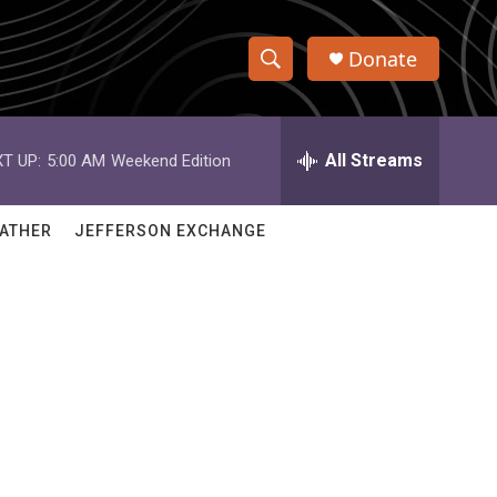
Donate
S
S
e
h
a
r
All Streams
T UP:
5:00 AM
Weekend Edition
o
c
h
w
Q
ATHER
JEFFERSON EXCHANGE
u
S
e
r
e
y
a
r
c
h