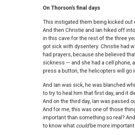
On Thorson's final days
This instigated them being kicked out 
And then Christie and Ian hiked off in
in this cave for the rest of the three y
got sick with dysentery. Christie had wi
had prayers, because she believed that 
sickness — and she had a cell phone, a
press a button, the helicopters will go
And Ian was sick, he was blanched whit
to try to heal him that first day, and it
And on the third day, Ian was passed ou
And for me, this was one of those thin
important than something so real? And 
to know what
could
be more important 