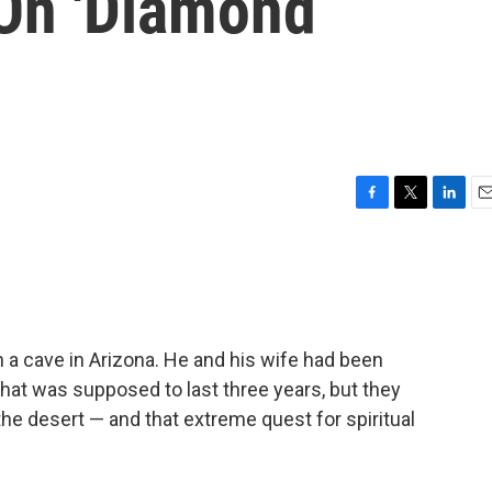
On 'Diamond
F
T
L
E
a
w
i
m
c
i
n
a
e
t
k
i
b
t
e
l
o
e
d
o
r
I
 a cave in Arizona. He and his wife had been
k
n
 that was supposed to last three years, but they
 the desert — and that extreme quest for spiritual