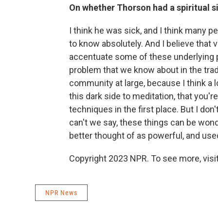
On whether Thorson had a spiritual s
I think he was sick, and I think many p
to know absolutely. And I believe that 
accentuate some of these underlying pro
problem that we know about in the tradit
community at large, because I think a lo
this dark side to meditation, that you're
techniques in the first place. But I do
can't we say, these things can be wonde
better thought of as powerful, and used
Copyright 2023 NPR. To see more, visit
NPR News