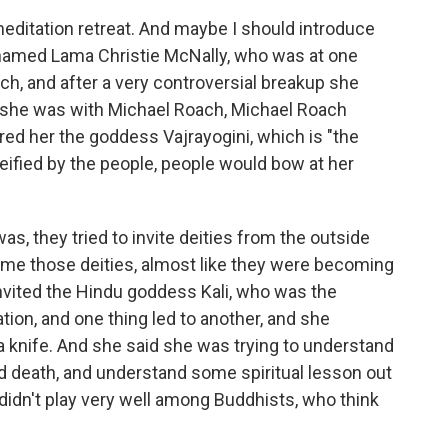
meditation retreat. And maybe I should introduce
named Lama Christie McNally, who was at one
ch, and after a very controversial breakup she
e she was with Michael Roach, Michael Roach
red her the goddess Vajrayogini, which is "the
ified by the people, people would bow at her
as, they tried to invite deities from the outside
come those deities, almost like they were becoming
vited the Hindu goddess Kali, who was the
tion, and one thing led to another, and she
 knife. And she said she was trying to understand
nd death, and understand some spiritual lesson out
t didn't play very well among Buddhists, who think