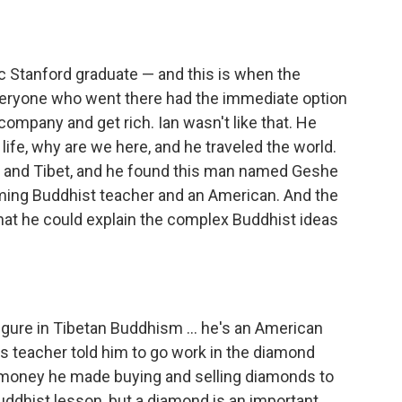
ic Stanford graduate — and this is when the
ryone who went there had the immediate option
 company and get rich. Ian wasn't like that. He
ife, why are we here, and he traveled the world.
ia and Tibet, and he found this man named Geshe
ing Buddhist teacher and an American. And the
hat he could explain the complex Buddhist ideas
igure in Tibetan Buddhism ... he's an American
his teacher told him to go work in the diamond
e money he made buying and selling diamonds to
Buddhist lesson, but a diamond is an important