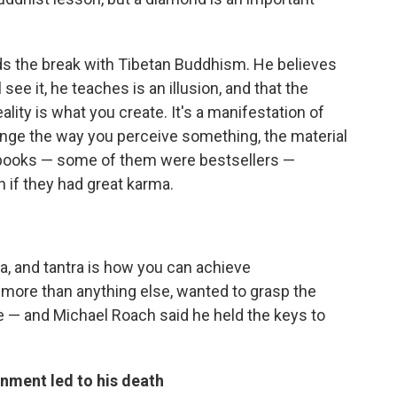
ds the break with Tibetan Buddhism. He believes
ee it, he teaches is an illusion, and that the
reality is what you create. It's a manifestation of
ange the way you perceive something, the material
l books — some of them were bestsellers —
h if they had great karma.
a, and tantra is how you can achieve
, more than anything else, wanted to grasp the
 — and Michael Roach said he held the keys to
nment led to his death