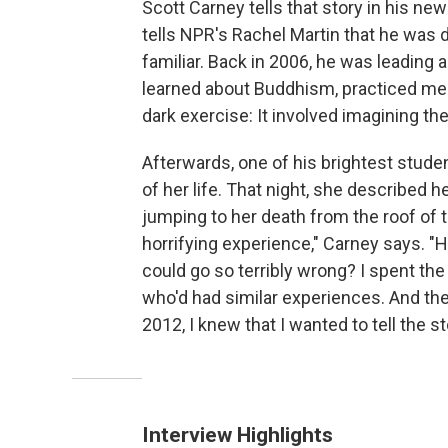
Scott Carney tells that story in his ne
tells NPR's Rachel Martin that he was d
familiar. Back in 2006, he was leading
learned about Buddhism, practiced medi
dark exercise: It involved imagining 
Afterwards, one of his brightest stude
of her life. That night, she described he
jumping to her death from the roof of th
horrifying experience," Carney says. 
could go so terribly wrong? I spent the
who'd had similar experiences. And the
2012, I knew that I wanted to tell the s
Interview Highlights