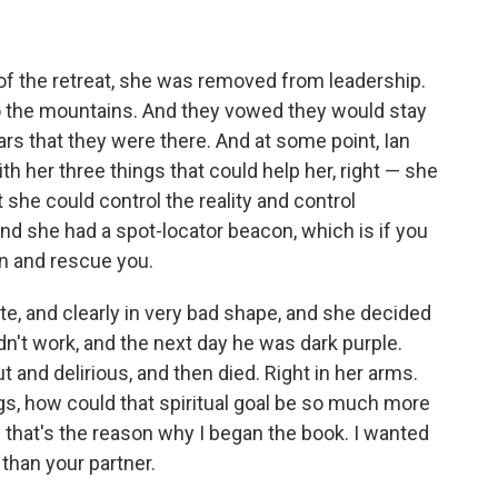
of the retreat, she was removed from leadership.
to the mountains. And they vowed they would stay
ears that they were there. And at some point, Ian
th her three things that could help her, right — she
she could control the reality and control
nd she had a spot-locator beacon, which is if you
 in and rescue you.
e, and clearly in very bad shape, and she decided
 didn't work, and the next day he was dark purple.
t and delirious, and then died. Right in her arms.
gs, how could that spiritual goal be so much more
that's the reason why I began the book. I wanted
than your partner.