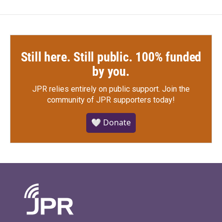
Still here. Still public. 100% funded
by you.
JPR relies entirely on public support.
Join the
community of JPR supporters today!
🤍 Donate