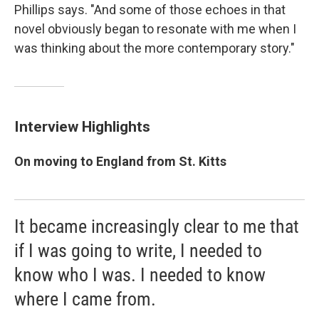
Phillips says. "And some of those echoes in that
novel obviously began to resonate with me when I
was thinking about the more contemporary story."
Interview Highlights
On moving to England from St. Kitts
It became increasingly clear to me that
if I was going to write, I needed to
know who I was. I needed to know
where I came from.