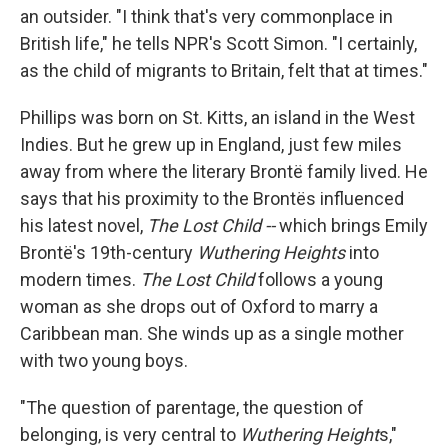
an outsider. "I think that's very commonplace in
British life," he tells NPR's Scott Simon. "I certainly,
as the child of migrants to Britain, felt that at times."
Phillips was born on St. Kitts, an island in the West
Indies. But he grew up in England, just few miles
away from where the literary Brontë family lived. He
says that his proximity to the Brontës influenced
his latest novel,
The Lost Child --
which brings Emily
Brontë's 19th-century
Wuthering Heights
into
modern times.
The Lost Child
follows a young
woman as she drops out of Oxford to marry a
Caribbean man. She winds up as a single mother
with two young boys.
"The question of parentage, the question of
belonging, is very central to
Wuthering Height
s,"