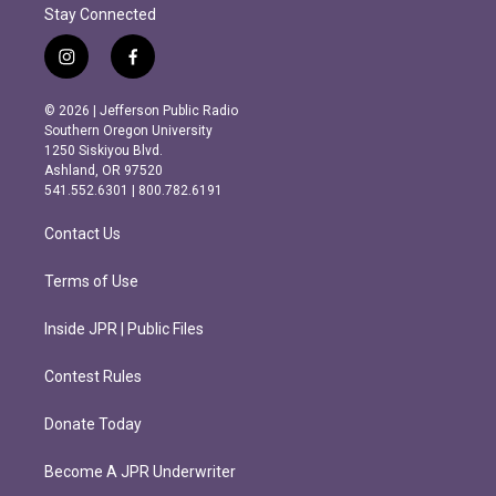
Stay Connected
i
f
n
a
s
c
© 2026 | Jefferson Public Radio
t
e
Southern Oregon University
a
b
1250 Siskiyou Blvd.
g
o
Ashland, OR 97520
r
o
541.552.6301 | 800.782.6191
a
k
m
Contact Us
Terms of Use
Inside JPR | Public Files
Contest Rules
Donate Today
Become A JPR Underwriter