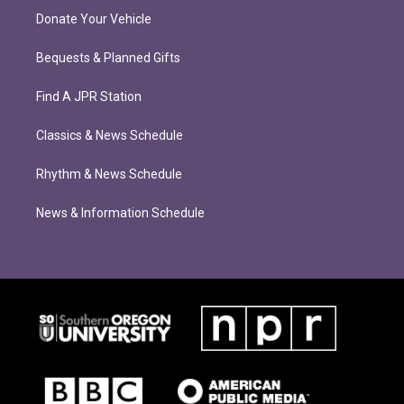
Donate Your Vehicle
Bequests & Planned Gifts
Find A JPR Station
Classics & News Schedule
Rhythm & News Schedule
News & Information Schedule