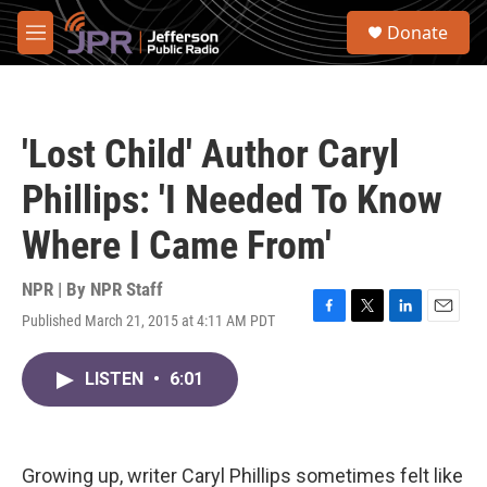
Skip to main content
S
Donate
e
M
a
e
r
n
c
u
h
'Lost Child' Author Caryl
u
e
Phillips: 'I Needed To Know
r
y
Where I Came From'
NPR | By
NPR Staff
Published March 21, 2015 at 4:11 AM PDT
F
T
L
E
a
w
i
m
c
i
n
a
LISTEN
•
6:01
e
t
k
i
b
t
e
l
o
e
d
o
r
I
k
n
Growing up, writer Caryl Phillips sometimes felt like