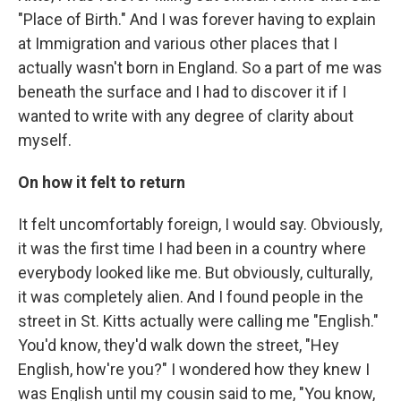
"Place of Birth." And I was forever having to explain
at Immigration and various other places that I
actually wasn't born in England. So a part of me was
beneath the surface and I had to discover it if I
wanted to write with any degree of clarity about
myself.
On how it felt to return
It felt uncomfortably foreign, I would say. Obviously,
it was the first time I had been in a country where
everybody looked like me. But obviously, culturally,
it was completely alien. And I found people in the
street in St. Kitts actually were calling me "English."
You'd know, they'd walk down the street, "Hey
English, how're you?" I wondered how they knew I
was English until my cousin said to me, "You know,