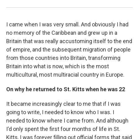
I came when I was very small. And obviously I had
no memory of the Caribbean and grew up in a
Britain that was really accustoming itself to the end
of empire, and the subsequent migration of people
from those countries into Britain, transforming
Britain into what is now, which is the most
multicultural, most multiracial country in Europe.
On why he returned to St. Kitts when he was 22
It became increasingly clear to me that if I was
going to write, I needed to know who I was. I
needed to know where I came from. And although
I'd only spent the first four months of life in St.
Kitts, I was forever filling out official forms that said