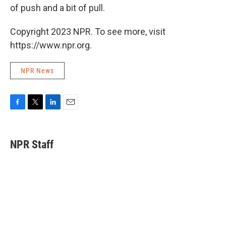
of push and a bit of pull.
Copyright 2023 NPR. To see more, visit
https://www.npr.org.
NPR News
F
T
L
E
a
w
i
m
c
i
n
a
e
t
k
i
NPR Staff
b
t
e
l
o
e
d
o
r
I
k
n