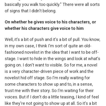
basically you walk too quickly." There were all sorts
of signs that I didn't belong.
On whether he gives voice to his characters, or
whether his characters give voice to him
Well, it's a bit of push and it's a bit of pull. You know,
in my own case, I think I'm sort of quite an old-
fashioned novelist in the idea that I want to be off-
stage. I want to hide in the wings and look at what's
going on. I don't want to visible. So for me, a novel
is a very character-driven piece of work and the
novelist hid off stage. So I'm really waiting for
some characters to show up and to, in a sense,
trust me with their story. So I'm waiting for their
voices. But if I don't do a little teasing, I kind of feel
like they're not going to show up at all. So it's a bit