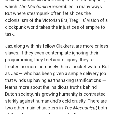
which
The Mechanical
resembles in many ways.
But where steampunk often fetishizes the
colonialism of the Victorian Era, Tregillis' vision of a
clockpunk world takes the injustices of empire to
task.
Jax, along with his fellow Clakkers, are more or less
slaves. If they even contemplate ignoring their
programming, they feel acute agony; they're
treated no more humanely than a pocket watch. But
as Jax — who has been given a simple delivery job
that winds up having earthshaking ramifications —
learns more about the insidious truths behind
Dutch society, his growing humanity is contrasted
starkly against humankind's cold cruelty. There are
two other main characters in
The Mechanical
, both