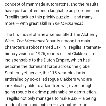
concept of manmade automatons, and the results
have just as often been laughable as profound. Ian
Tregillis tackles this prickly puzzle — and many
more — with great skill in
The Mechanical
.
The first novel of a new series titled The Alchemy
Wars,
The Mechanical
counts among its main
characters a robot named Jax; in Tregillis' alternate-
history vision of 1926, robots called Clakkers are
indispensable to the Dutch Empire, which has
become the dominant force across the globe.
Sentient yet servile, the 118-year-old Jax is
enthralled by so-called rogue Clakkers who are
inexplicably able to attain free will, even though
going rogue is a crime punishable by destruction.
Tregillis not only manages to make Jax — a being
made of cogs and cables — sympathetic, he