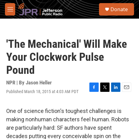
Skip to main content
S
Donate
e
M
a
e
r
n
c
u
h
'The Mechanical' Will Make
u
e
Your Clockwork Pulse
r
y
Pound
NPR | By
Jason Heller
Published March 18, 2015 at 4:03 AM PDT
F
T
L
E
a
w
i
m
c
i
n
a
e
t
k
i
One of science fiction's toughest challenges is
b
t
e
l
making nonhuman characters feel human. Robots
o
e
d
o
r
I
are particularly hard: SF authors have spent
k
n
decades putting every conceivable spin on the