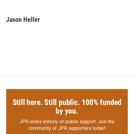
F
T
L
E
a
w
i
m
c
i
n
a
e
t
k
i
Jason Heller
b
t
e
l
o
e
d
o
r
I
k
n
Still here. Still public. 100% funded
by you.
JPR relies entirely on public support.
Join the
community of JPR supporters today!