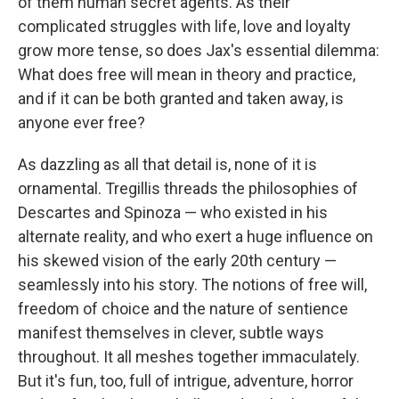
of them human secret agents. As their
complicated struggles with life, love and loyalty
grow more tense, so does Jax's essential dilemma:
What does free will mean in theory and practice,
and if it can be both granted and taken away, is
anyone ever free?
As dazzling as all that detail is, none of it is
ornamental. Tregillis threads the philosophies of
Descartes and Spinoza — who existed in his
alternate reality, and who exert a huge influence on
his skewed vision of the early 20th century —
seamlessly into his story. The notions of free will,
freedom of choice and the nature of sentience
manifest themselves in clever, subtle ways
throughout. It all meshes together immaculately.
But it's fun, too, full of intrigue, adventure, horror