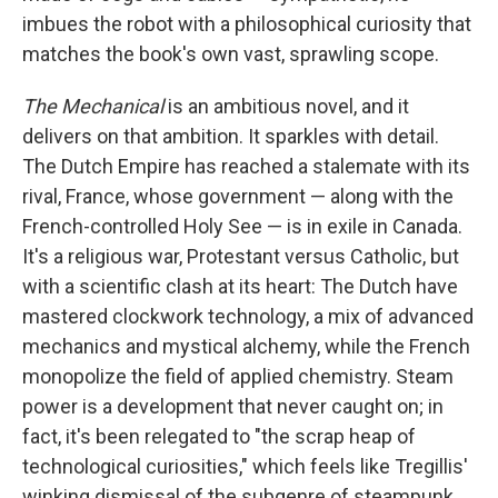
imbues the robot with a philosophical curiosity that
matches the book's own vast, sprawling scope.
The Mechanical
is an ambitious novel, and it
delivers on that ambition. It sparkles with detail.
The Dutch Empire has reached a stalemate with its
rival, France, whose government — along with the
French-controlled Holy See — is in exile in Canada.
It's a religious war, Protestant versus Catholic, but
with a scientific clash at its heart: The Dutch have
mastered clockwork technology, a mix of advanced
mechanics and mystical alchemy, while the French
monopolize the field of applied chemistry. Steam
power is a development that never caught on; in
fact, it's been relegated to "the scrap heap of
technological curiosities," which feels like Tregillis'
winking dismissal of the subgenre of steampunk,