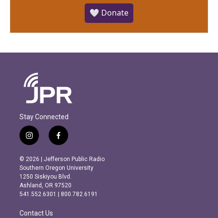
🤍 Donate
Stay Connected
i
f
n
a
s
c
© 2026 | Jefferson Public Radio
t
e
Southern Oregon University
a
b
1250 Siskiyou Blvd.
g
o
Ashland, OR 97520
r
o
541.552.6301 | 800.782.6191
a
k
m
Contact Us