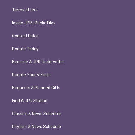
Terms of Use
Inside JPR | Public Files
Contest Rules
Donate Today
Become A JPR Underwriter
Donate Your Vehicle
Bequests & Planned Gifts
Find A JPR Station
Classics & News Schedule
Rhythm & News Schedule