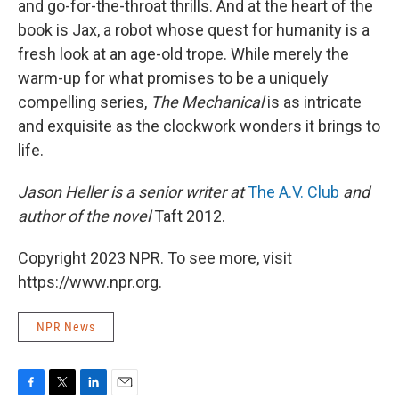
and go-for-the-throat thrills. And at the heart of the
book is Jax, a robot whose quest for humanity is a
fresh look at an age-old trope. While merely the
warm-up for what promises to be a uniquely
compelling series,
The Mechanical
is as intricate
and exquisite as the clockwork wonders it brings to
life.
Jason Heller is a senior writer at
The A.V. Club
and
author of the novel
Taft 2012.
Copyright 2023 NPR. To see more, visit
https://www.npr.org.
NPR News