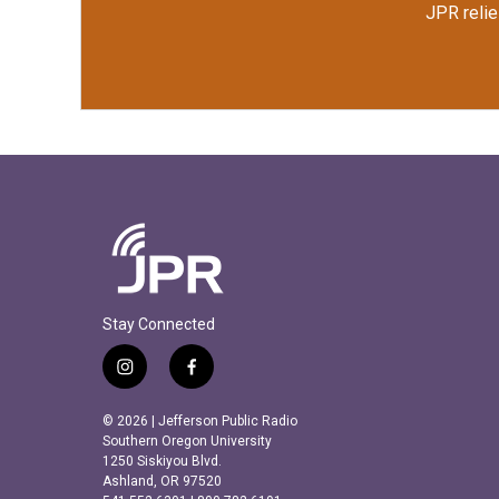
JPR relie
Stay Connected
i
f
n
a
s
c
© 2026 | Jefferson Public Radio
t
e
Southern Oregon University
a
b
1250 Siskiyou Blvd.
Ashland, OR 97520
g
o