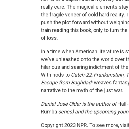
really care. The magical elements stay
the fragile veneer of cold hard reality.
push the plot forward without weighing 
train reading this book, only to turn
of loss.
In a time when American literature is s
we've unleashed onto the world over t
hilarious and searing indictment of the
With nods to
Catch-22
,
Frankenstein, 
Escape from Baghdad
! weaves fantasy
narrative to the myth of the just war.
Daniel José Older is the author of
Half-
Rumba
series
) and the upcoming young
Copyright 2023 NPR. To see more, visit