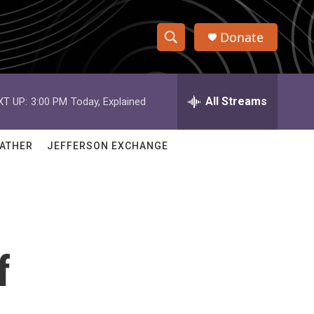
Donate
S
S
e
h
a
r
All Streams
XT UP:
3:00 PM
Today, Explained
o
c
h
w
Q
ATHER
JEFFERSON EXCHANGE
u
S
e
r
e
y
a
r
f
c
h