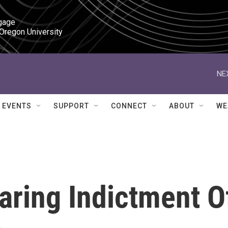
gage

 Oregon University
NE
EVENTS
SUPPORT
CONNECT
ABOUT
WE
earing Indictment O