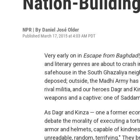
Nation-Buildin
NPR | By
Daniel José Older
Published March 17, 2015 at 4:03 AM PDT
Very early on in
Escape from Baghdad!
and literary genres are about to crash i
safehouse in the South Ghazaliya nei
deposed; outside, the Madhi Army has j
rival militia, and our heroes Dagr and 
weapons and a captive: one of Saddam'
As Dagr and Kinza — one a former econo
debate the morality of executing a tort
armor and helmets, capable of kindnes
unreadable, random, terrifying." They b