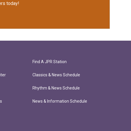
rs today!
Find A JPR Station
ter
Classics & News Schedule
Rhythm & News Schedule
ts
News & Information Schedule