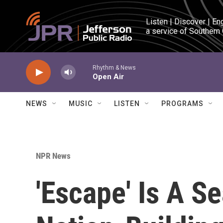
Skip to main content
Listen | Discover | En
a service of Southern
Rhythm & News
Open Air
NEWS
MUSIC
LISTEN
PROGRAMS
NPR News
'Escape' Is A S