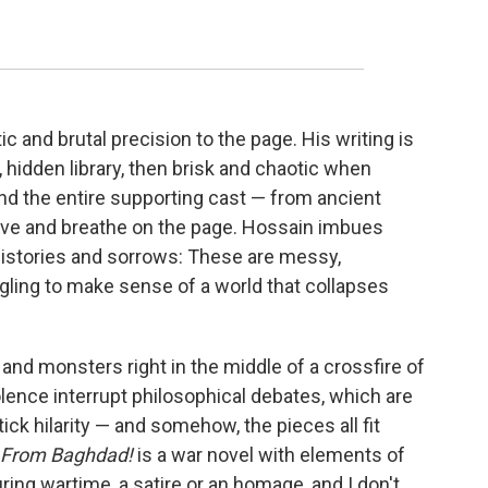
ic and brutal precision to the page. His writing is
 hidden library, then brisk and chaotic when
and the entire supporting cast — from ancient
ive and breathe on the page. Hossain imbues
histories and sorrows: These are messy,
ling to make sense of a world that collapses
 and monsters right in the middle of a crossfire of
lence interrupt philosophical debates, which are
k hilarity — and somehow, the pieces all fit
 From Baghdad!
is a war novel with elements of
ring wartime, a satire or an homage, and I don't