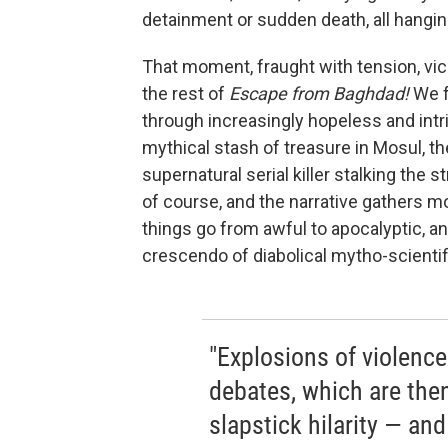
detainment or sudden death, all hangin
That moment, fraught with tension, vic
the rest of
Escape from Baghdad!
We f
through increasingly hopeless and int
mythical stash of treasure in Mosul, t
supernatural serial killer stalking the
of course, and the narrative gathers m
things go from awful to apocalyptic, a
crescendo of diabolical mytho-scientifi
"Explosions of violence
debates, which are th
slapstick hilarity — and