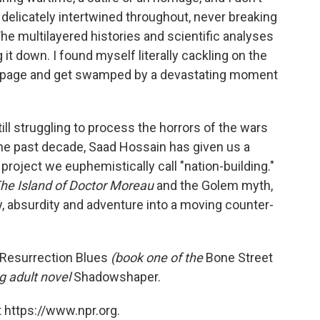
 delicately intertwined throughout, never breaking
 The multilayered histories and scientific analyses
it down. I found myself literally cackling on the
 the page and get swamped by a devastating moment
till struggling to process the horrors of the wars
he past decade, Saad Hossain has given us a
 project we euphemistically call "nation-building."
The Island of Doctor Moreau
and the Golem myth,
, absurdity and adventure into a moving counter-
Resurrection Blues
(book one of the
Bone Street
 adult novel
Shadowshaper.
 https://www.npr.org.