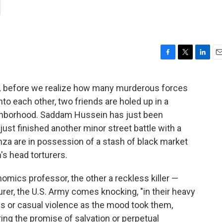
g
F
T
L
E
a
w
i
m
c
i
n
a
,
before we realize how many murderous forces
e
t
k
i
nto each other, two friends are holed up in a
b
t
e
l
o
e
d
ghborhood. Saddam Hussein has just been
o
r
I
ust finished another minor street battle with a
k
n
Kinza are in possession of a stash of black market
s head torturers.
mics professor, the other a reckless killer —
urer, the U.S. Army comes knocking, "in their heavy
s or casual violence as the mood took them,
ring the promise of salvation or perpetual