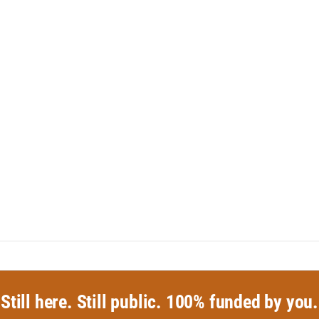
Still here. Still public. 100% funded by you.