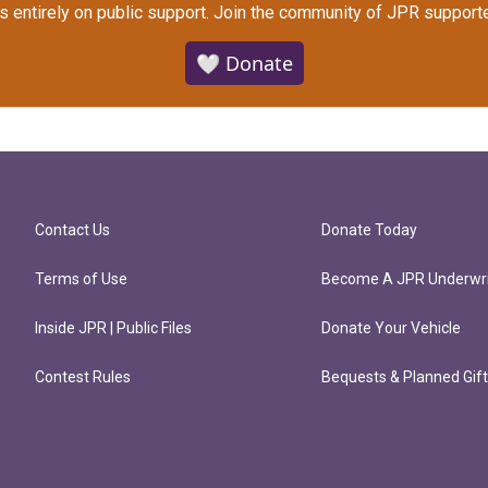
s entirely on public support.
Join the community of JPR supporte
🤍 Donate
Contact Us
Donate Today
Terms of Use
Become A JPR Underwri
Inside JPR | Public Files
Donate Your Vehicle
Contest Rules
Bequests & Planned Gif