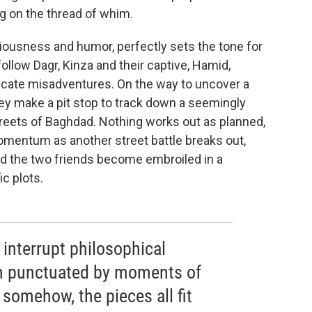
g on the thread of whim.
iousness and humor, perfectly sets the tone for
ollow Dagr, Kinza and their captive, Hamid,
ricate misadventures. On the way to uncover a
hey make a pit stop to track down a seemingly
 streets of Baghdad. Nothing works out as planned,
omentum as another street battle breaks out,
nd the two friends become embroiled in a
c plots.
 interrupt philosophical
en punctuated by moments of
 somehow, the pieces all fit