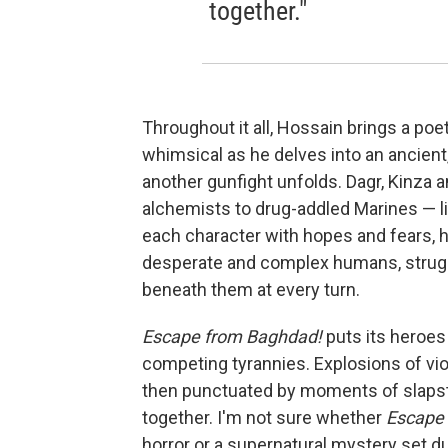
together."
Throughout it all, Hossain brings a poet
whimsical as he delves into an ancient,
another gunfight unfolds. Dagr, Kinza 
alchemists to drug-addled Marines — l
each character with hopes and fears, 
desperate and complex humans, strugg
beneath them at every turn.
Escape from Baghdad!
puts its heroes
competing tyrannies. Explosions of vio
then punctuated by moments of slapstic
together. I'm not sure whether
Escape
horror or a supernatural mystery set du