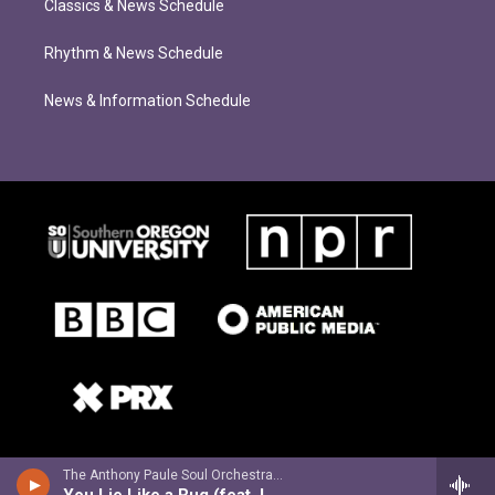
Classics & News Schedule
Rhythm & News Schedule
News & Information Schedule
The Anthony Paule Soul Orchestra - What Can We Do? (feat. Willy Jordan)