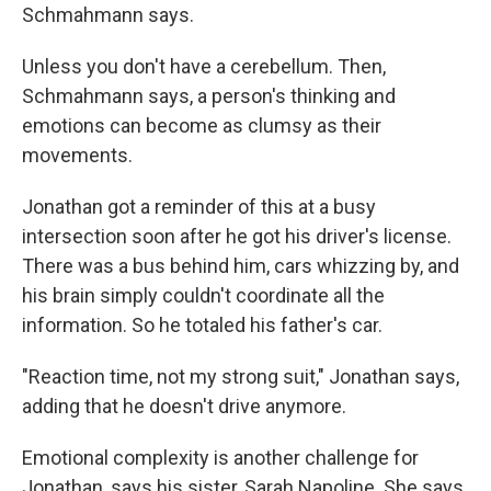
Schmahmann says.
Unless you don't have a cerebellum. Then,
Schmahmann says, a person's thinking and
emotions can become as clumsy as their
movements.
Jonathan got a reminder of this at a busy
intersection soon after he got his driver's license.
There was a bus behind him, cars whizzing by, and
his brain simply couldn't coordinate all the
information. So he totaled his father's car.
"Reaction time, not my strong suit," Jonathan says,
adding that he doesn't drive anymore.
Emotional complexity is another challenge for
Jonathan, says his sister, Sarah Napoline. She says