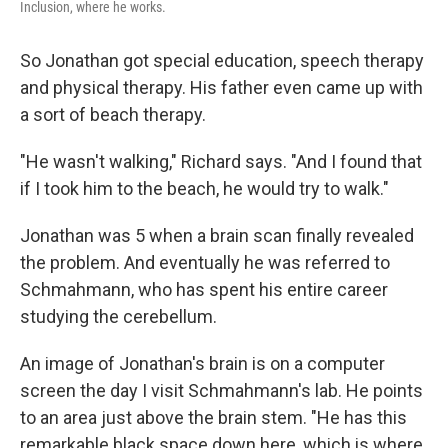
Inclusion, where he works.
So Jonathan got special education, speech therapy
and physical therapy. His father even came up with
a sort of beach therapy.
"He wasn't walking," Richard says. "And I found that
if I took him to the beach, he would try to walk."
Jonathan was 5 when a brain scan finally revealed
the problem. And eventually he was referred to
Schmahmann, who has spent his entire career
studying the cerebellum.
An image of Jonathan's brain is on a computer
screen the day I visit Schmahmann's lab. He points
to an area just above the brain stem. "He has this
remarkable black space down here, which is where