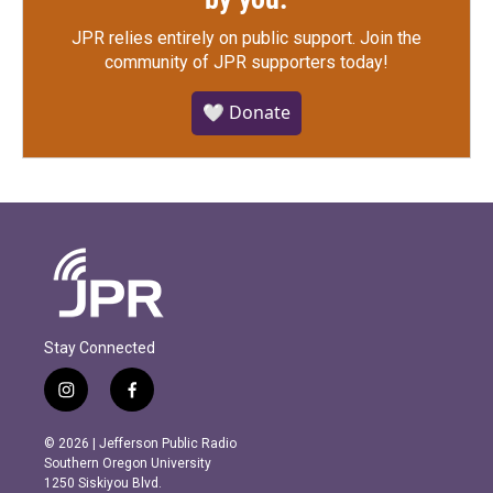
JPR relies entirely on public support.
Join the
community of JPR supporters today!
🤍 Donate
Stay Connected
i
f
n
a
s
c
© 2026 | Jefferson Public Radio
t
e
Southern Oregon University
a
b
1250 Siskiyou Blvd.