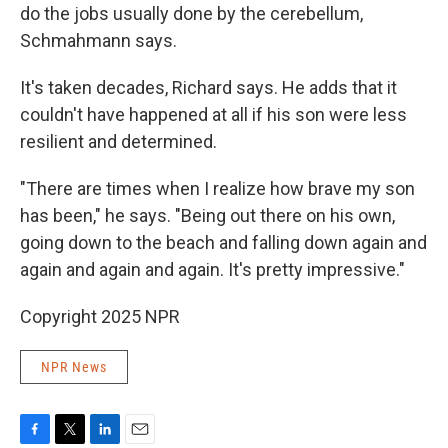
do the jobs usually done by the cerebellum,
Schmahmann says.
It's taken decades, Richard says. He adds that it
couldn't have happened at all if his son were less
resilient and determined.
"There are times when I realize how brave my son
has been," he says. "Being out there on his own,
going down to the beach and falling down again and
again and again and again. It's pretty impressive."
Copyright 2025 NPR
NPR News