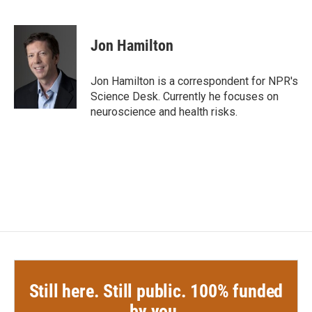
F
T
L
E
a
w
i
m
c
i
n
a
e
t
k
i
Jon Hamilton
b
t
e
l
o
e
d
o
r
I
Jon Hamilton is a correspondent for NPR's
k
n
Science Desk. Currently he focuses on
neuroscience and health risks.
Still here. Still public. 100% funded
by you.