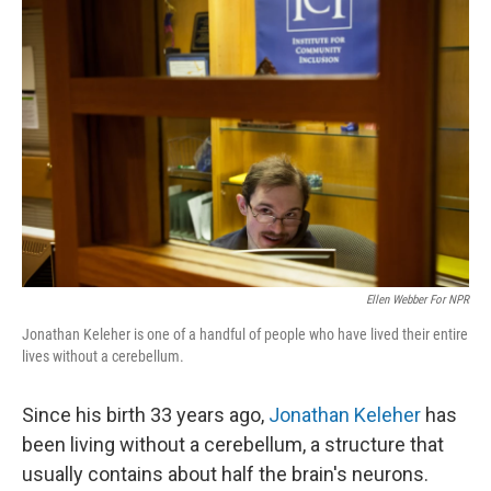
Ellen Webber For NPR
Jonathan Keleher is one of a handful of people who have lived their entire
lives without a cerebellum.
Since his birth 33 years ago,
Jonathan Keleher
has
been living without a cerebellum, a structure that
usually contains about half the brain's neurons.