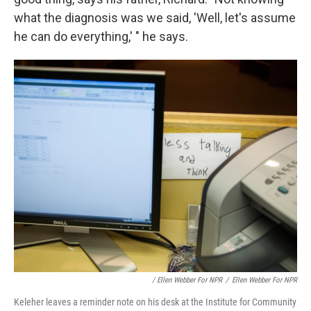
what the diagnosis was we said, 'Well, let's assume
he can do everything,' " he says.
/ Ellen Webber For NPR
/
Ellen Webber For NPR
Keleher leaves a reminder note on his desk at the Institute for Community