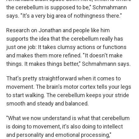
the cerebellum is supposed to be," Schmahmann
says. "It's a very big area of nothingness there."
Research on Jonathan and people like him
supports the idea that the cerebellum really has
just one job: It takes clumsy actions or functions
and makes them more refined. "It doesn't make
things. It makes things better," Schmahmann says.
That's pretty straightforward when it comes to
movement. The brain's motor cortex tells your legs
to start walking. The cerebellum keeps your stride
smooth and steady and balanced.
"What we now understand is what that cerebellum
is doing to movement, it's also doing to intellect
and personality and emotional processing,"