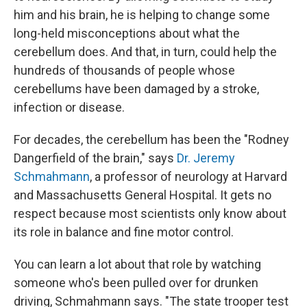
him and his brain, he is helping to change some
long-held misconceptions about what the
cerebellum does. And that, in turn, could help the
hundreds of thousands of people whose
cerebellums have been damaged by a stroke,
infection or disease.
For decades, the cerebellum has been the "Rodney
Dangerfield of the brain," says
Dr. Jeremy
Schmahmann
, a professor of neurology at Harvard
and Massachusetts General Hospital. It gets no
respect because most scientists only know about
its role in balance and fine motor control.
You can learn a lot about that role by watching
someone who's been pulled over for drunken
driving, Schmahmann says. "The state trooper test