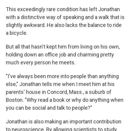
This exceedingly rare condition has left Jonathan
with a distinctive way of speaking and a walk that is
slightly awkward. He also lacks the balance to ride
a bicycle.
But all that hasn't kept him from living on his own,
holding down an office job and charming pretty
much every person he meets.
"I've always been more into people than anything
else," Jonathan tells me when I meet him at his
parents' house in Concord, Mass., a suburb of
Boston. "Why read a book or why do anything when
you can be social and talk to people?"
Jonathan is also making an important contribution
to neuroscience. By allowing scientists to study