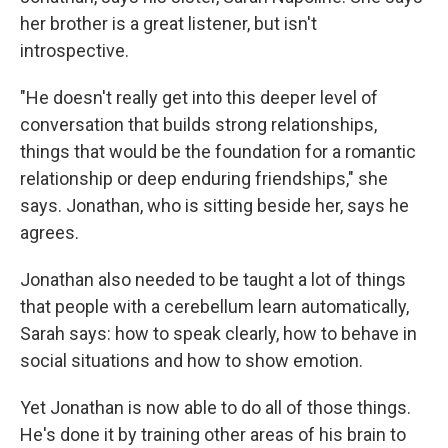
her brother is a great listener, but isn't
introspective.
"He doesn't really get into this deeper level of
conversation that builds strong relationships,
things that would be the foundation for a romantic
relationship or deep enduring friendships," she
says. Jonathan, who is sitting beside her, says he
agrees.
Jonathan also needed to be taught a lot of things
that people with a cerebellum learn automatically,
Sarah says: how to speak clearly, how to behave in
social situations and how to show emotion.
Yet Jonathan is now able to do all of those things.
He's done it by training other areas of his brain to