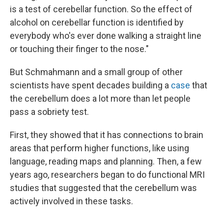
is a test of cerebellar function. So the effect of
alcohol on cerebellar function is identified by
everybody who's ever done walking a straight line
or touching their finger to the nose."
But Schmahmann and a small group of other
scientists have spent decades building a
case
that
the cerebellum does a lot more than let people
pass a sobriety test.
First, they showed that it has connections to brain
areas that perform higher functions, like using
language, reading maps and planning. Then, a few
years ago, researchers began to do functional MRI
studies that suggested that the cerebellum was
actively involved in these tasks.