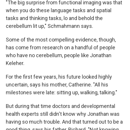
"The big surprise from functional imaging was that
when you do these language tasks and spatial
tasks and thinking tasks, lo and behold the
cerebellum lit up," Schmahmann says.
Some of the most compelling evidence, though,
has come from research on a handful of people
who have no cerebellum, people like Jonathan
Keleher.
For the first few years, his future looked highly
uncertain, says his mother, Catherine. "All his
milestones were late: sitting up, walking, talking."
But during that time doctors and developmental
health experts still didn't know why Jonathan was
having so much trouble. And that turned out to be a
good thing, says his father, Richard. "Not knowing