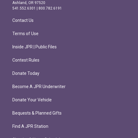
g
o
Ashland, OR 97520
r
o
541.552.6301 | 800.782.6191
a
k
m
Contact Us
Terms of Use
Inside JPR | Public Files
Contest Rules
Donate Today
Become A JPR Underwriter
Donate Your Vehicle
Bequests & Planned Gifts
Find A JPR Station