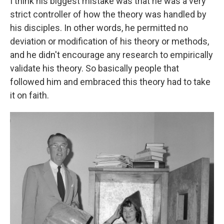
I think his biggest mistake was that he was a very
strict controller of how the theory was handled by
his disciples. In other words, he permitted no
deviation or modification of his theory or methods,
and he didn't encourage any research to empirically
validate his theory. So basically people that
followed him and embraced this theory had to take
it on faith.