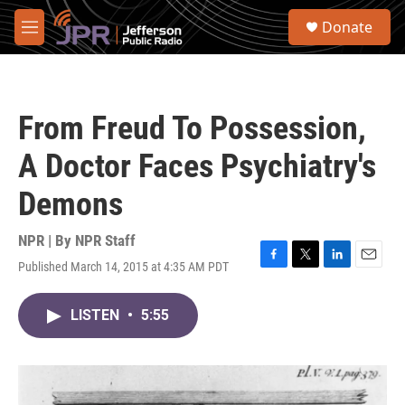
Skip to main content
S
Donate
e
M
a
e
r
n
c
u
h
From Freud To Possession,
u
e
A Doctor Faces Psychiatry's
r
y
Demons
NPR | By
NPR Staff
Published March 14, 2015 at 4:35 AM PDT
F
T
L
E
a
w
i
m
c
i
n
a
LISTEN
•
5:55
e
t
k
i
b
t
e
l
o
e
d
o
r
I
k
n