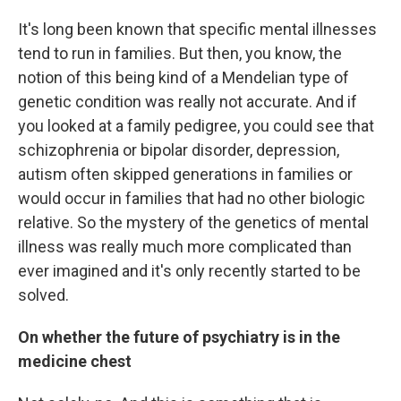
It's long been known that specific mental illnesses
tend to run in families. But then, you know, the
notion of this being kind of a Mendelian type of
genetic condition was really not accurate. And if
you looked at a family pedigree, you could see that
schizophrenia or bipolar disorder, depression,
autism often skipped generations in families or
would occur in families that had no other biologic
relative. So the mystery of the genetics of mental
illness was really much more complicated than
ever imagined and it's only recently started to be
solved.
On whether the future of psychiatry is in the
medicine chest