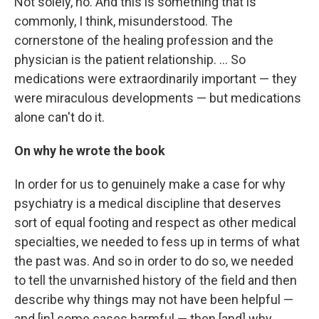
Not solely, no. And this is something that is
commonly, I think, misunderstood. The
cornerstone of the healing profession and the
physician is the patient relationship. ... So
medications were extraordinarily important — they
were miraculous developments — but medications
alone can't do it.
On why he wrote the book
In order for us to genuinely make a case for why
psychiatry is a medical discipline that deserves
sort of equal footing and respect as other medical
specialties, we needed to fess up in terms of what
the past was. And so in order to do so, we needed
to tell the unvarnished history of the field and then
describe why things may not have been helpful —
and [in] some cases harmful — then [and] why