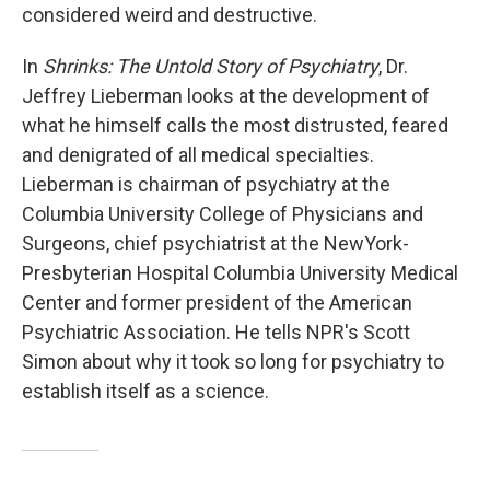
considered weird and destructive.
In
Shrinks: The Untold Story of Psychiatry
, Dr.
Jeffrey Lieberman looks at the development of
what he himself calls the most distrusted, feared
and denigrated of all medical specialties.
Lieberman is chairman of psychiatry at the
Columbia University College of Physicians and
Surgeons, chief psychiatrist at the NewYork-
Presbyterian Hospital Columbia University Medical
Center and former president of the American
Psychiatric Association. He tells NPR's Scott
Simon about why it took so long for psychiatry to
establish itself as a science.