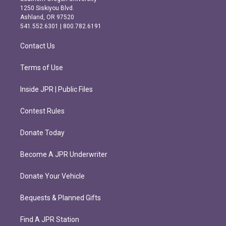
a
b
1250 Siskiyou Blvd.
g
o
Ashland, OR 97520
r
o
541.552.6301 | 800.782.6191
a
k
m
Contact Us
Terms of Use
Inside JPR | Public Files
Contest Rules
Donate Today
Become A JPR Underwriter
Donate Your Vehicle
Bequests & Planned Gifts
Find A JPR Station