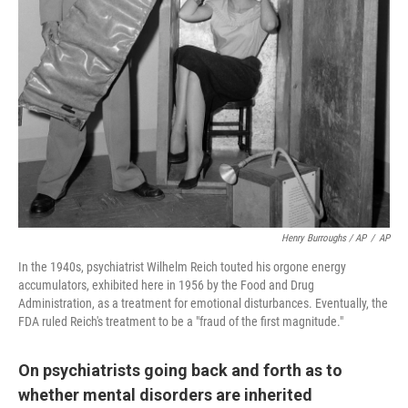
Henry Burroughs / AP
/
AP
In the 1940s, psychiatrist Wilhelm Reich touted his orgone energy
accumulators, exhibited here in 1956 by the Food and Drug
Administration, as a treatment for emotional disturbances. Eventually, the
FDA ruled Reich's treatment to be a "fraud of the first magnitude."
On psychiatrists going back and forth as to
whether mental disorders are inherited