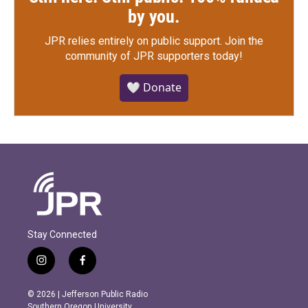
by you.
JPR relies entirely on public support.
Join the
community of JPR supporters today!
🤍 Donate
Stay Connected
i
f
n
a
s
c
© 2026 | Jefferson Public Radio
t
e
Southern Oregon University