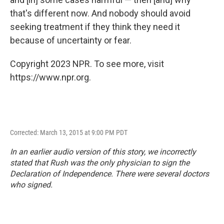
that's different now. And nobody should avoid
seeking treatment if they think they need it
because of uncertainty or fear.
Copyright 2023 NPR. To see more, visit
https://www.npr.org.
Corrected: March 13, 2015 at 9:00 PM PDT
In an earlier audio version of this story, we incorrectly
stated that Rush was the only physician to sign the
Declaration of Independence. There were several doctors
who signed.