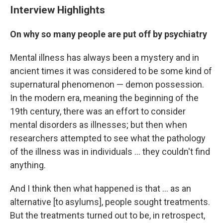
Interview Highlights
On why so many people are put off by psychiatry
Mental illness has always been a mystery and in
ancient times it was considered to be some kind of
supernatural phenomenon — demon possession.
In the modern era, meaning the beginning of the
19th century, there was an effort to consider
mental disorders as illnesses; but then when
researchers attempted to see what the pathology
of the illness was in individuals ... they couldn't find
anything.
And I think then what happened is that ... as an
alternative [to asylums], people sought treatments.
But the treatments turned out to be, in retrospect,