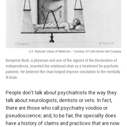
U.S. National Library Of Medicine
/
Courtesy Of Little Brown And Company
Benjamin Rush, a physician and one of the signers of the Declaration of
Independence, invented the rotational chair as a treatment for psychotic
patients. He believed the chair helped improve circulation to the mentally
ill brain.
People don't talk about psychiatrists the way they
talk about neurologists, dentists or vets. In fact,
there are those who call psychiatry voodoo or
pseudoscience; and, to be fair, the specialty does
have a history of claims and practices that are now