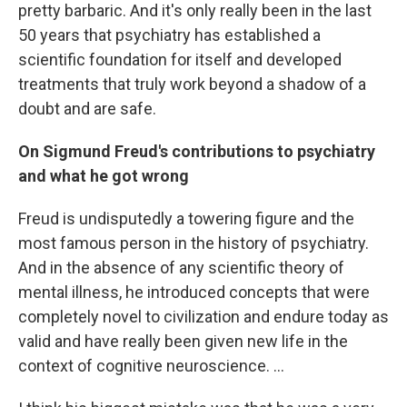
pretty barbaric. And it's only really been in the last
50 years that psychiatry has established a
scientific foundation for itself and developed
treatments that truly work beyond a shadow of a
doubt and are safe.
On Sigmund Freud's contributions to psychiatry
and what he got wrong
Freud is undisputedly a towering figure and the
most famous person in the history of psychiatry.
And in the absence of any scientific theory of
mental illness, he introduced concepts that were
completely novel to civilization and endure today as
valid and have really been given new life in the
context of cognitive neuroscience. ...