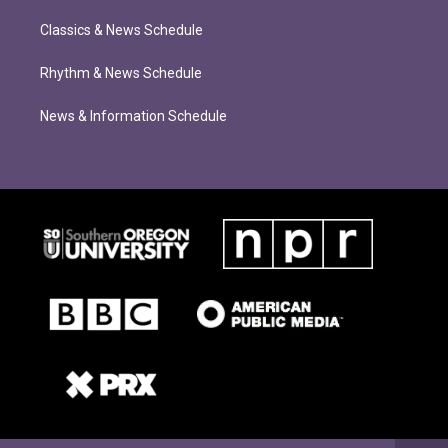
Classics & News Schedule
Rhythm & News Schedule
News & Information Schedule