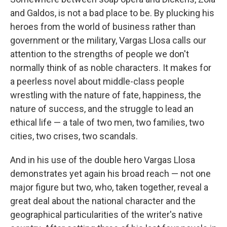
and Galdos, is not a bad place to be. By plucking his
heroes from the world of business rather than
government or the military, Vargas Llosa calls our
attention to the strengths of people we don't
normally think of as noble characters. It makes for
a peerless novel about middle-class people
wrestling with the nature of fate, happiness, the
nature of success, and the struggle to lead an
ethical life — a tale of two men, two families, two
cities, two crises, two scandals.
And in his use of the double hero Vargas Llosa
demonstrates yet again his broad reach — not one
major figure but two, who, taken together, reveal a
great deal about the national character and the
geographical particularities of the writer's native