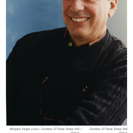
Morgana Vargas Llosa / Courtesy Of Farrar, Straus And
/
Courtesy Of Farrar, Straus And
Giroux
Giroux