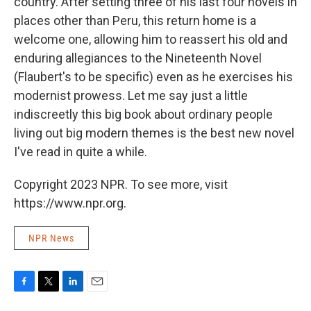
country. After setting three of his last four novels in
places other than Peru, this return home is a
welcome one, allowing him to reassert his old and
enduring allegiances to the Nineteenth Novel
(Flaubert's to be specific) even as he exercises his
modernist prowess. Let me say just a little
indiscreetly this big book about ordinary people
living out big modern themes is the best new novel
I've read in quite a while.
Copyright 2023 NPR. To see more, visit
https://www.npr.org.
NPR News
F
T
L
E
a
w
i
m