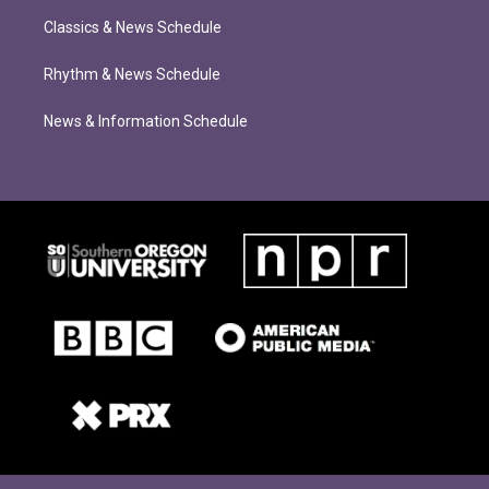
Classics & News Schedule
Rhythm & News Schedule
News & Information Schedule