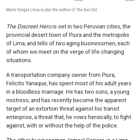
Mario Vargas Llosa is also the author of
The Bad Girl
.
The Discreet Hero
is set in two Peruvian cities, the
provincial desert town of Piura and the metropolis
of Lima, and tells of two aging businessmen, each
of whom we meet on the verge of life-changing
situations.
A transportation company owner from Piura,
Felicito Yanaque, has spent most of his adult years
in a bloodless marriage. He has two sons, a young
mistress, and has recently become the apparent
target of an extortion threat against his transit
enterprise, a threat that, he vows heroically, to fight
against, with or without the help of the police.