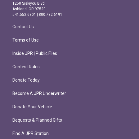
a
b
1250 Siskiyou Blvd.
g
o
Ashland, OR 97520
r
o
541.552.6301 | 800.782.6191
a
k
m
Contact Us
Terms of Use
Inside JPR | Public Files
Contest Rules
Donate Today
Become A JPR Underwriter
Donate Your Vehicle
Bequests & Planned Gifts
Find A JPR Station