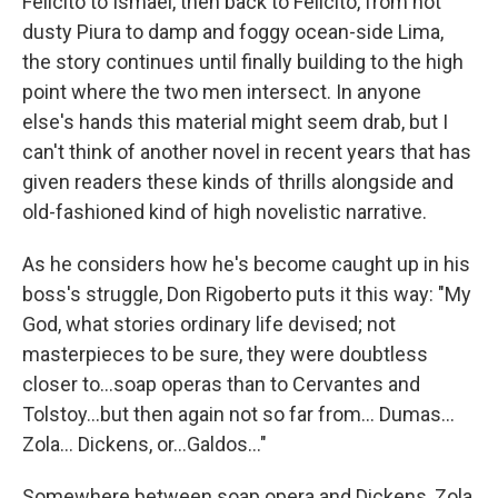
Felicito to Ismael, then back to Felicito, from hot
dusty Piura to damp and foggy ocean-side Lima,
the story continues until finally building to the high
point where the two men intersect. In anyone
else's hands this material might seem drab, but I
can't think of another novel in recent years that has
given readers these kinds of thrills alongside and
old-fashioned kind of high novelistic narrative.
As he considers how he's become caught up in his
boss's struggle, Don Rigoberto puts it this way: "My
God, what stories ordinary life devised; not
masterpieces to be sure, they were doubtless
closer to...soap operas than to Cervantes and
Tolstoy...but then again not so far from... Dumas...
Zola... Dickens, or...Galdos..."
Somewhere between soap opera and Dickens, Zola