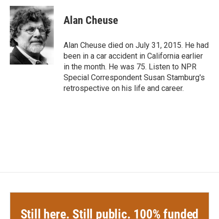
c
i
n
a
e
t
k
i
Alan Cheuse
b
t
e
l
o
e
d
o
r
I
Alan Cheuse died on July 31, 2015. He had
k
n
been in a car accident in California earlier
in the month. He was 75. Listen to NPR
Special Correspondent Susan Stamburg's
retrospective on his life and career.
Still here. Still public. 100% funded