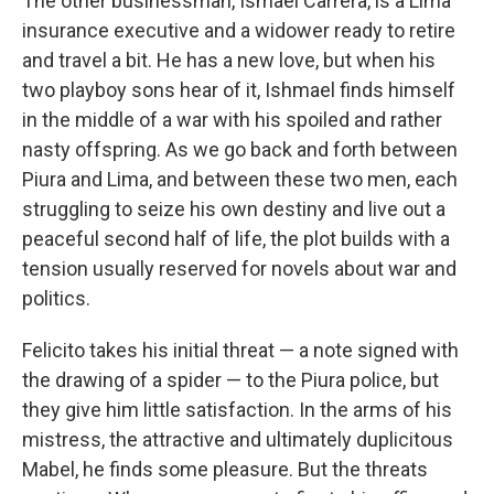
The other businessman, Ismael Carrera, is a Lima
insurance executive and a widower ready to retire
and travel a bit. He has a new love, but when his
two playboy sons hear of it, Ishmael finds himself
in the middle of a war with his spoiled and rather
nasty offspring. As we go back and forth between
Piura and Lima, and between these two men, each
struggling to seize his own destiny and live out a
peaceful second half of life, the plot builds with a
tension usually reserved for novels about war and
politics.
Felicito takes his initial threat — a note signed with
the drawing of a spider — to the Piura police, but
they give him little satisfaction. In the arms of his
mistress, the attractive and ultimately duplicitous
Mabel, he finds some pleasure. But the threats