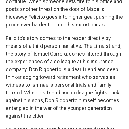
continue. When someone sets fire to his office and
posts another threat on the door of Mabel's
hideaway Felicito goes into higher gear, pushing the
police ever harder to catch his extortionists.
Felicito's story comes to the reader directly by
means of a third person narrative. The Lima strand,
the story of Ismael Carrera, comes filtered through
the experiences of a colleague at his insurance
company. Don Rigoberto is a dear friend and deep
thinker edging toward retirement who serves as
witness to Ishmael's personal trials and family
turmoil. When his friend and colleague fights back
against his sons, Don Rigoberto himself becomes
entangled in the war of the younger generation
against the older.