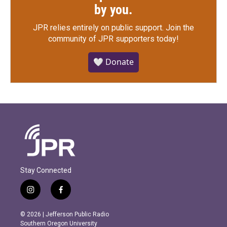
by you.
JPR relies entirely on public support.
Join the
community of JPR supporters today!
🤍 Donate
Stay Connected
i
f
n
a
s
c
© 2026 | Jefferson Public Radio
t
e
Southern Oregon University