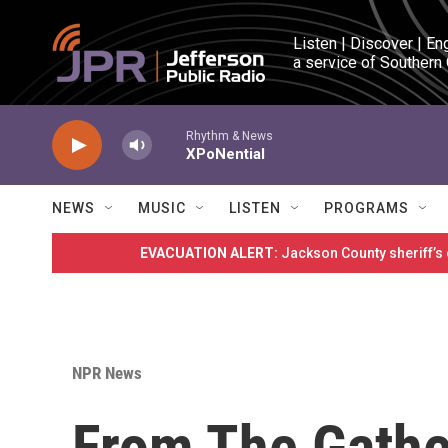
Skip to main content
Listen | Discover | En
a service of Southern
Rhythm & News
XPoNential
NEWS
MUSIC
LISTEN
PROGRAMS
EVACUATION ALERT:
Jackson County sheriff’s
NPR News
From The Gathe