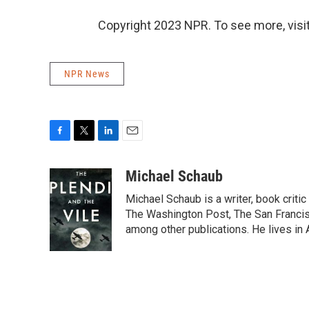
Copyright 2023 NPR. To see more, visit
NPR News
F
T
L
E
a
w
i
m
c
i
n
a
Michael Schaub
e
t
k
i
Michael Schaub is a writer, book criti
b
t
e
l
o
e
d
The Washington Post, The San Francisc
o
r
I
among other publications. He lives in 
k
n