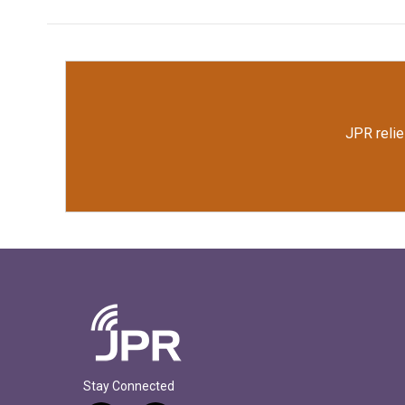
JPR relie
Stay Connected