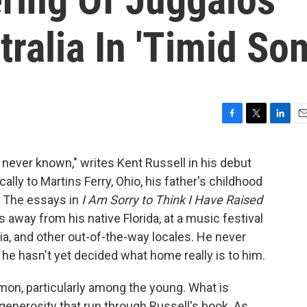
ralia In 'Timid Son
F
T
L
E
a
w
i
m
c
i
n
a
 never known," writes Kent Russell in his debut
e
t
k
i
cally to Martins Ferry, Ohio, his father's childhood
b
t
e
l
o
e
d
 The essays in
I Am Sorry to Think I Have Raised
o
r
I
 away from his native Florida, at a music festival
k
n
ralia, and other out-of-the-way locales. He never
he hasn't yet decided what home really is to him.
mon, particularly among the young. What is
nerosity that run through Russell's book. As