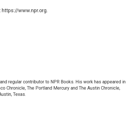
 https://www.npr.org.
c and regular contributor to NPR Books. His work has appeared in
o Chronicle, The Portland Mercury and The Austin Chronicle,
Austin, Texas.