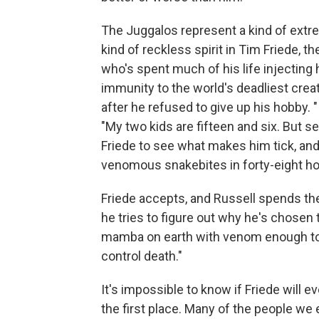
The Juggalos represent a kind of extr
kind of reckless spirit in Tim Friede, 
who's spent much of his life injecting
immunity to the world's deadliest creatu
after he refused to give up his hobby. "
"My two kids are fifteen and six. But se
Friede to see what makes him tick, and
venomous snakebites in forty-eight ho
Friede accepts, and Russell spends the
he tries to figure out why he's chosen t
mamba on earth with venom enough to kil
control death."
It's impossible to know if Friede will ev
the first place. Many of the people we