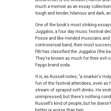
much a memoir as an essay collection
tough and tender, hilarious and dark, and
One of the book's most striking essays
Juggalos, a four day music festival de
Posse and like-minded musicians and 
controversial band; their most successf
FBI has classified the Juggalos (the ba
They're known as much for their evil-c
Faygo brand soda.
It is, as Russell notes, "a snarker's Ho
fun of the festival attendees, even as 
stream of sprayed soft drinks. He ends u
unimpressed, but there's nothing cond
Russell's kind of people, but he doesn'
better or worse than him.