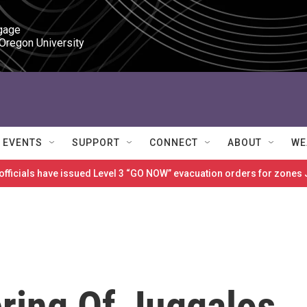
gage

 Oregon University
EVENTS
SUPPORT
CONNECT
ABOUT
WE
 officials have issued Level 3 “GO NOW” evacuation orders for zon
ring Of Juggalos