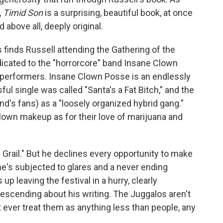
,
Timid Son
is a surprising, beautiful book, at once
 above all, deeply original.
 finds Russell attending the Gathering of the
dicated to the "horrorcore" band Insane Clown
performers. Insane Clown Posse is an endlessly
ul single was called "Santa's a Fat Bitch," and the
nd's fans) as a "loosely organized hybrid gang."
lown makeup as for their love of marijuana and
ly Grail." But he declines every opportunity to make
he's subjected to glares and a never ending
p leaving the festival in a hurry, clearly
escending about his writing. The Juggalos aren't
t ever treat them as anything less than people, any