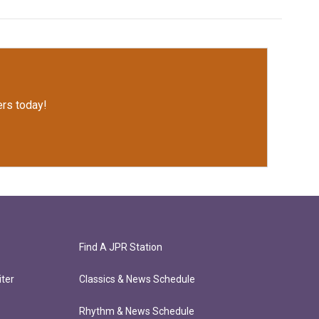
rs today!
Find A JPR Station
ter
Classics & News Schedule
Rhythm & News Schedule