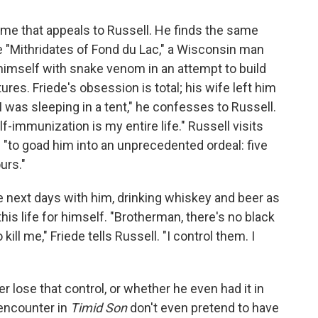
eme that appeals to Russell. He finds the same
the "Mithridates of Fond du Lac," a Wisconsin man
 himself with snake venom in an attempt to build
res. Friede's obsession is total; his wife left him
I was sleeping in a tent," he confesses to Russell.
lf-immunization is my entire life." Russell visits
 "to goad him into an unprecedented ordeal: five
urs."
 next days with him, drinking whiskey and beer as
his life for himself. "Brotherman, there's no black
l me," Friede tells Russell. "I control them. I
er lose that control, or whether he even had it in
 encounter in
Timid Son
don't even pretend to have