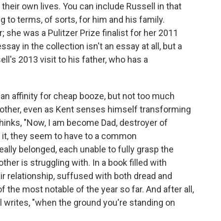
 their own lives. You can include Russell in that
o terms, of sorts, for him and his family.
r; she was a Pulitzer Prize finalist for her 2011
essay in the collection isn't an essay at all, but a
ell's 2013 visit to his father, who has a
an affinity for cheap booze, but not too much
h other, even as Kent senses himself transforming
e thinks, "Now, I am become Dad, destroyer of
et it, they seem to have to a common
lly belonged, each unable to fully grasp the
ther is struggling with. In a book filled with
eir relationship, suffused with both dread and
 the most notable of the year so far. And after all,
ll writes, "when the ground you're standing on