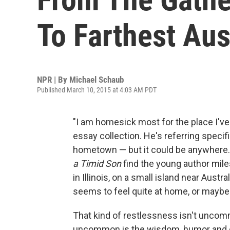
To Farthest Aust
NPR | By
Michael Schaub
Published March 10, 2015 at 4:03 AM PDT
"I am homesick most for the place I've
essay collection. He's referring specifi
hometown — but it could be anywhere.
a Timid Son
find the young author miles
in Illinois, on a small island near Aust
seems to feel quite at home, or maybe 
That kind of restlessness isn't uncom
uncommon is the wisdom, humor and ge