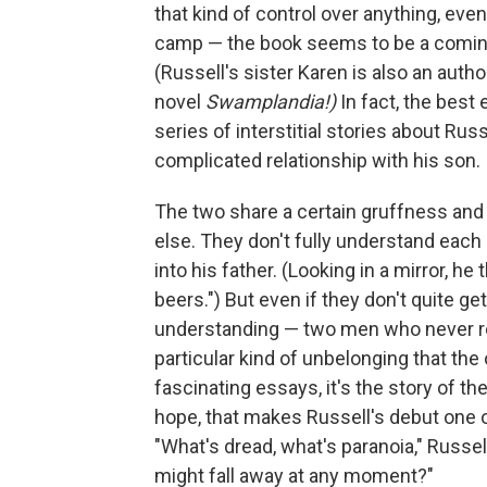
that kind of control over anything, even
camp — the book seems to be a coming t
(Russell's sister Karen is also an autho
novel
Swamplandia!)
In fact, the best 
series of interstitial stories about Russ
complicated relationship with his son.
The two share a certain gruffness and 
else. They don't fully understand eac
into his father. (Looking in a mirror, h
beers.") But even if they don't quite g
understanding — two men who never rea
particular kind of unbelonging that the o
fascinating essays, it's the story of th
hope, that makes Russell's debut one of
"What's dread, what's paranoia," Russe
might fall away at any moment?"