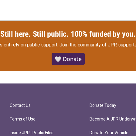
Still here. Still public. 100% funded by you.
s entirely on public support.
Join the community of JPR supporte
🤍 Donate
Contact Us
Donate Today
Terms of Use
Become A JPR Underwri
Inside JPR | Public Files
Donate Your Vehicle